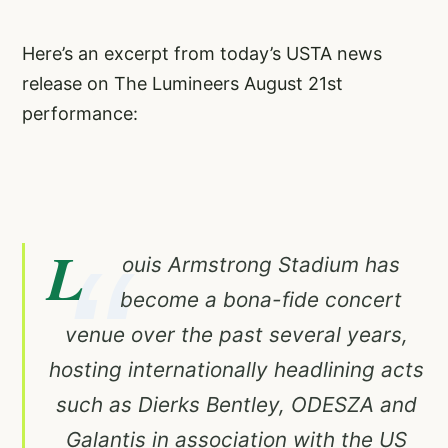
Here’s an excerpt from today’s USTA news
release on The Lumineers August 21st
performance:
L
ouis Armstrong Stadium has
become a bona-fide concert
venue over the past several years,
hosting internationally headlining acts
such as Dierks Bentley, ODESZA and
Galantis in association with the US