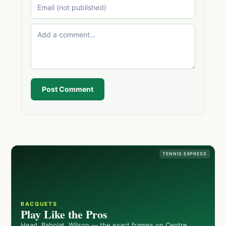
Post Comment
TENNIS EXPRESS
RACQUETS
Play Like the Pros
Head, Babolat, Wilson — the exact frames on Centre