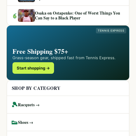
Osaka on Ostapenko: One of Worst Things You
6
Can Say to a Black Player
TENNIS EXPRESS
Free Shipping $75+
Grass-season gear, shipped fast from Tennis Express.
Start shopping →
SHOP BY CATEGORY
🎾
Racquets →
👟
Shoes →