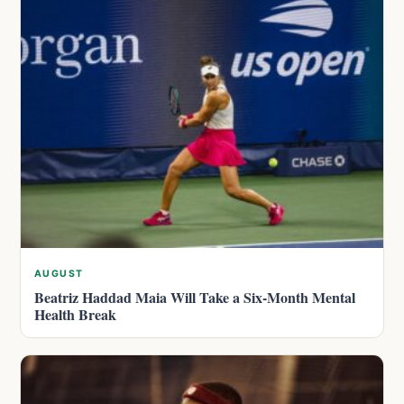
AUGUST
Beatriz Haddad Maia Will Take a Six-Month Mental
Health Break