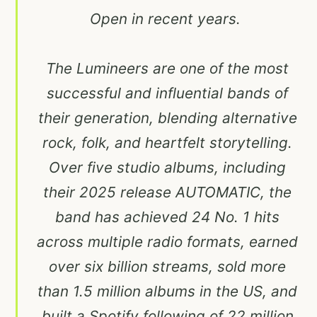
Open in recent years.
The Lumineers are one of the most
successful and influential bands of
their generation, blending alternative
rock, folk, and heartfelt storytelling.
Over five studio albums, including
their 2025 release AUTOMATIC, the
band has achieved 24 No. 1 hits
across multiple radio formats, earned
over six billion streams, sold more
than 1.5 million albums in the US, and
built a Spotify following of 22 million