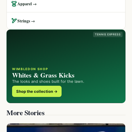
👗
Apparel →
🏹
Strings →
TENNIS EXPRESS
WIMBLEDON SHOP
Whites & Grass Kicks
The looks and shoes built for the lawn.
Shop the collection →
More Stories