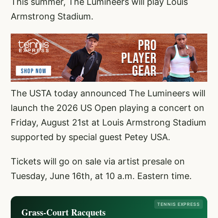
This summer, The Lumineers will play Louis
Armstrong Stadium.
The USTA today announced The Lumineers will
launch the 2026 US Open playing a concert on
Friday, August 21st at Louis Armstrong Stadium
supported by special guest Petey USA.
Tickets will go on sale via artist presale on
Tuesday, June 16th, at 10 a.m. Eastern time.
TENNIS EXPRESS
Grass-Court Racquets