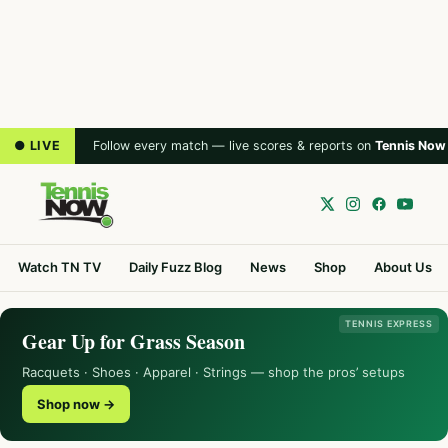
● LIVE
Follow every match — live scores & reports on
Tennis Now
Watch TN TV
Daily Fuzz Blog
News
Shop
About Us
TENNIS EXPRESS
Gear Up for Grass Season
Racquets · Shoes · Apparel · Strings — shop the pros’ setups
Shop now →