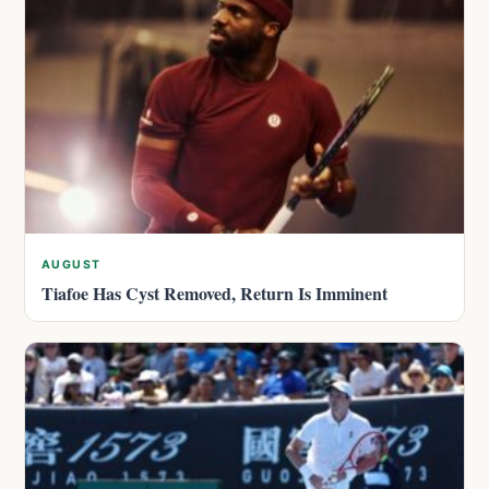
AUGUST
Tiafoe Has Cyst Removed, Return Is Imminent