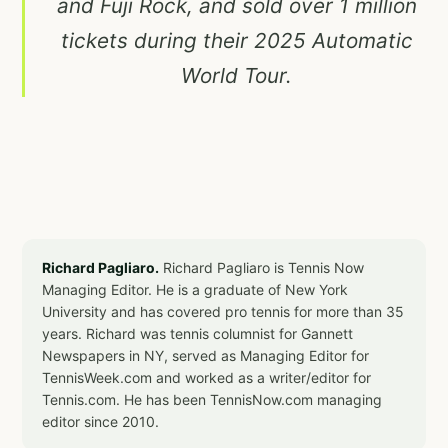
and Fuji Rock, and sold over 1 million
tickets during their 2025 Automatic
World Tour.
Richard Pagliaro.
Richard Pagliaro is Tennis Now
Managing Editor. He is a graduate of New York
University and has covered pro tennis for more than 35
years. Richard was tennis columnist for Gannett
Newspapers in NY, served as Managing Editor for
TennisWeek.com and worked as a writer/editor for
Tennis.com. He has been TennisNow.com managing
editor since 2010.