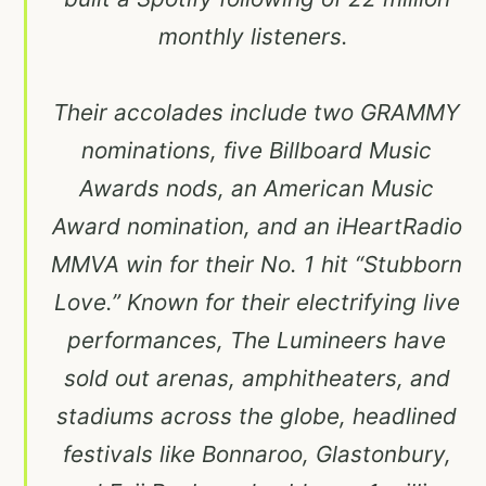
monthly listeners.
Their accolades include two GRAMMY
nominations, five Billboard Music
Awards nods, an American Music
Award nomination, and an iHeartRadio
MMVA win for their No. 1 hit “Stubborn
Love.” Known for their electrifying live
performances, The Lumineers have
sold out arenas, amphitheaters, and
stadiums across the globe, headlined
festivals like Bonnaroo, Glastonbury,