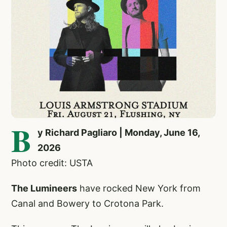
B
y Richard Pagliaro | Monday, June 16,
2026
Photo credit: USTA
The Lumineers
have rocked New York from
Canal and Bowery to Crotona Park.