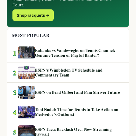
Court.
Shop racquets →
MOST POPULAR
Eubanks vs Vandeweghe on Tennis Channel:
1
Genuine Tension or Playful Banter?
ESPN’s Wimbledon TV Schedule and
2
Commentary Team
3
ESPN on Brad Gilbert and Pam Shriver Future
Toni Nadal: Time for Tennis to Take Action on
4
Medvedev’s Outburst
ESPN Faces Backlash Over New Streaming
5
Paywall