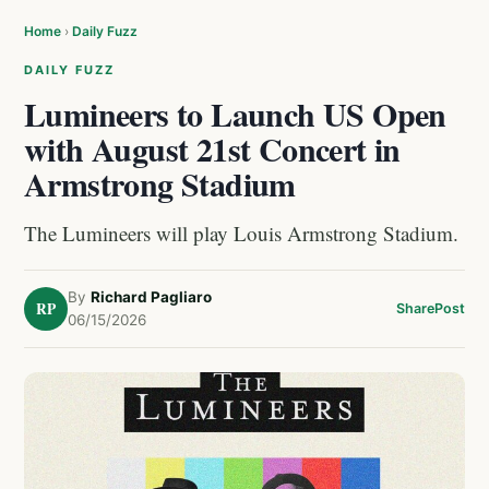
Home
›
Daily Fuzz
DAILY FUZZ
Lumineers to Launch US Open
with August 21st Concert in
Armstrong Stadium
The Lumineers will play Louis Armstrong Stadium.
By
Richard Pagliaro
RP
Share
Post
06/15/2026