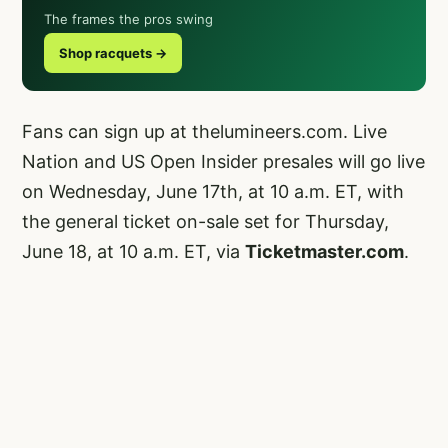
The frames the pros swing
Shop racquets →
Fans can sign up at
thelumineers.com
. Live
Nation and US Open Insider presales will go live
on Wednesday, June 17th, at 10 a.m. ET, with
the general ticket on-sale set for Thursday,
June 18, at 10 a.m. ET, via
Ticketmaster.com
.