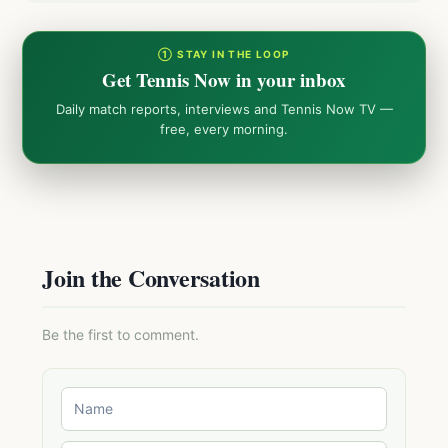
① STAY IN THE LOOP
Get Tennis Now in your inbox
Daily match reports, interviews and Tennis Now TV —
free, every morning.
Join the Conversation
Be the first to comment.