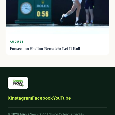
AUGUST
Fonseca on Shelton Rematch: Let It Roll
X
Instagram
Facebook
YouTube
© 2026 Tennis Now · Shop links go to Tennis Express.