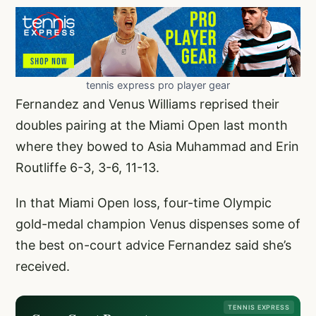
tennis express pro player gear
Fernandez and Venus Williams reprised their
doubles pairing at the Miami Open last month
where they bowed to Asia Muhammad and Erin
Routliffe 6-3, 3-6, 11-13.
In that Miami Open loss, four-time Olympic
gold-medal champion Venus dispenses some of
the best on-court advice Fernandez said she’s
received.
TENNIS EXPRESS