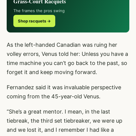
Grass-Court Racquets
The frames the pros swing
Shop racquets →
As the left-handed Canadian was ruing her
volley errors, Venus told her: Unless you have a
time machine you can’t go back to the past, so
forget it and keep moving forward.
Fernandez said it was invaluable perspective
coming from the 45-year-old Venus.
“She’s a great mentor. I mean, in the last
tiebreak, the third set tiebreaker, we were up
and we lost it, and I remember I had like a