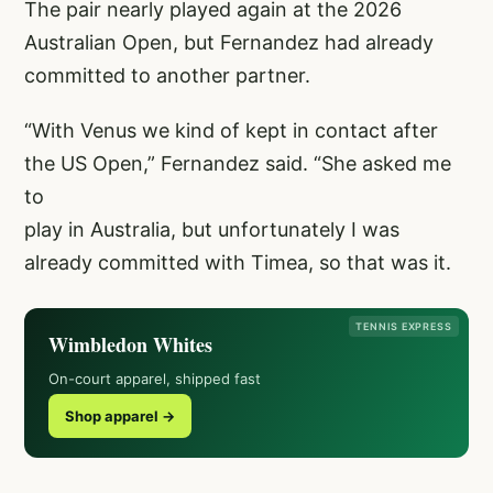
The pair nearly played again at the 2026
Australian Open, but Fernandez had already
committed to another partner.
“With Venus we kind of kept in contact after
the US Open,” Fernandez said. “She asked me
to
play in Australia, but unfortunately I was
already committed with Timea, so that was it.
TENNIS EXPRESS
Wimbledon Whites
On-court apparel, shipped fast
Shop apparel →