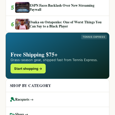
ESPN Faces Backlash Over New Streaming
5
Paywall
Osaka on Ostapenko: One of Worst Things You
6
Can Say to a Black Player
TENNIS EXPRESS
Free Shipping $75+
Grass-season gear, shipped fast from Tennis Express.
Start shopping →
SHOP BY CATEGORY
🎾
Racquets →
👟
Shoes →