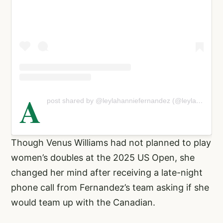
A
post shared by @leylahanniefernandez (@leylahannietennis)
Though Venus Williams had not planned to play
women’s doubles at the 2025 US Open, she
changed her mind after receiving a late-night
phone call from Fernandez’s team asking if she
would team up with the Canadian.