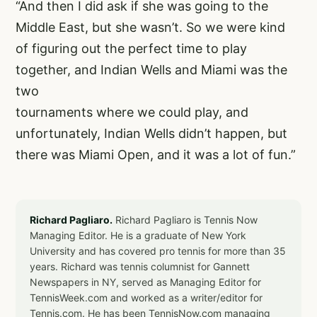
“And then I did ask if she was going to the
Middle East, but she wasn’t. So we were kind
of figuring out the perfect time to play
together, and Indian Wells and Miami was the
two
tournaments where we could play, and
unfortunately, Indian Wells didn’t happen, but
there was Miami Open, and it was a lot of fun.”
Richard Pagliaro.
Richard Pagliaro is Tennis Now
Managing Editor. He is a graduate of New York
University and has covered pro tennis for more than 35
years. Richard was tennis columnist for Gannett
Newspapers in NY, served as Managing Editor for
TennisWeek.com and worked as a writer/editor for
Tennis.com. He has been TennisNow.com managing