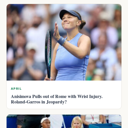
APRIL
Anisimova Pulls out of Rome with Wrist Injury.
Roland-Garros in Jeopardy?