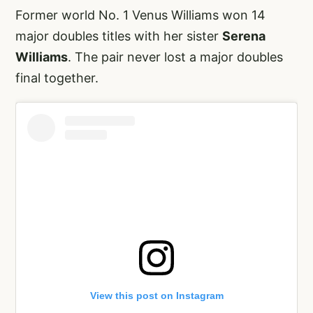
Former world No. 1 Venus Williams won 14
major doubles titles with her sister
Serena
Williams
. The pair never lost a major doubles
final together.
View this post on Instagram