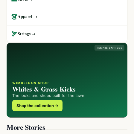
👗
Apparel →
🏹
Strings →
TENNIS EXPRESS
WIMBLEDON SHOP
Whites & Grass Kicks
The looks and shoes built for the lawn.
Shop the collection →
More Stories