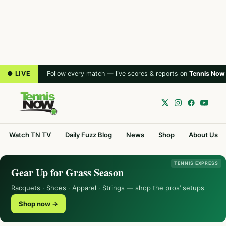
● LIVE
Follow every match — live scores & reports on
Tennis Now
Watch TN TV
Daily Fuzz Blog
News
Shop
About Us
TENNIS EXPRESS
Gear Up for Grass Season
Racquets · Shoes · Apparel · Strings — shop the pros’ setups
Shop now →