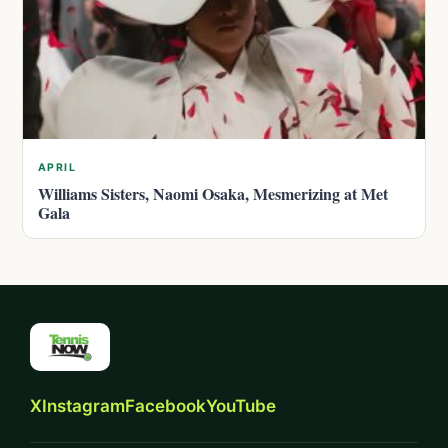
APRIL
Williams Sisters, Naomi Osaka, Mesmerizing at Met
Gala
X
Instagram
Facebook
YouTube