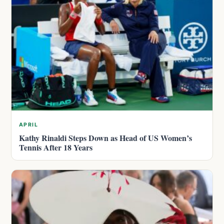
APRIL
Kathy Rinaldi Steps Down as Head of US Women’s
Tennis After 18 Years