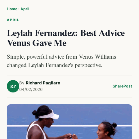
Home
›
April
APRIL
Leylah Fernandez: Best Advice
Venus Gave Me
Simple, powerful advice from Venus Williams
changed Leylah Fernandez's perspective.
By
Richard Pagliaro
RP
Share
Post
04/02/2026