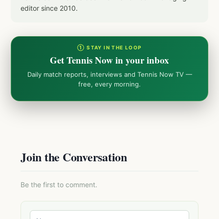
editor since 2010.
① STAY IN THE LOOP
Get Tennis Now in your inbox
Daily match reports, interviews and Tennis Now TV —
free, every morning.
Join the Conversation
Be the first to comment.