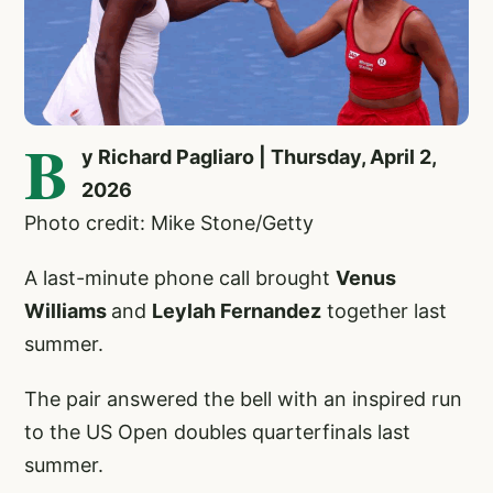
B
y Richard Pagliaro | Thursday, April 2,
2026
Photo credit: Mike Stone/Getty
A last-minute phone call brought
Venus
Williams
and
Leylah Fernandez
together last
summer.
The pair answered the bell with an inspired run
to the US Open doubles quarterfinals last
summer.