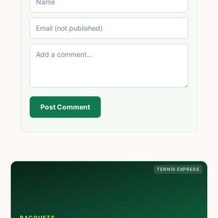
Post Comment
TENNIS EXPRESS
RACQUETS