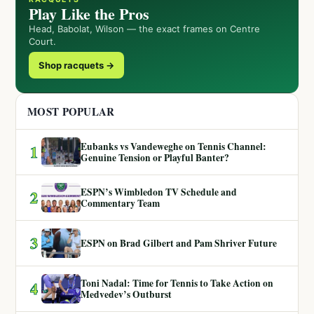
Play Like the Pros
Head, Babolat, Wilson — the exact frames on Centre
Court.
Shop racquets →
MOST POPULAR
Eubanks vs Vandeweghe on Tennis Channel:
1
Genuine Tension or Playful Banter?
ESPN’s Wimbledon TV Schedule and
2
Commentary Team
3
ESPN on Brad Gilbert and Pam Shriver Future
Toni Nadal: Time for Tennis to Take Action on
4
Medvedev’s Outburst