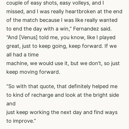
couple of easy shots, easy volleys, and I
missed, and I was really heartbroken at the end
of the match because I was like really wanted
to end the day with a win,” Fernandez said.
“And [Venus] told me, you know, like I played
great, just to keep going, keep forward. If we
all had a time
machine, we would use it, but we don’t, so just
keep moving forward.
“So with that quote, that definitely helped me
to kind of recharge and look at the bright side
and
just keep working the next day and find ways
to improve.”