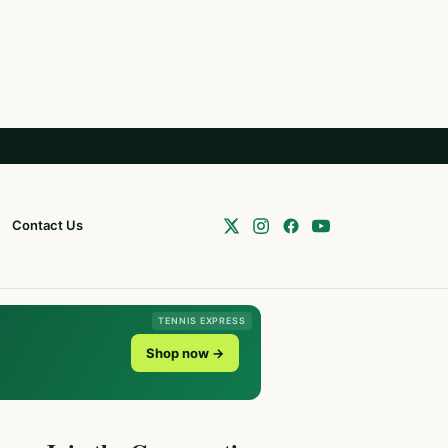
Contact Us
TENNIS EXPRESS
Shop now →