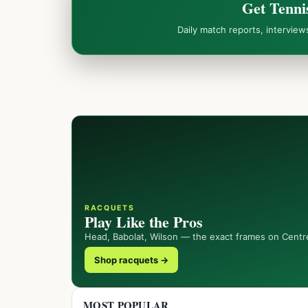
Get Tenni
Daily match reports, intervie
RACQUETS
Play Like the Pros
Head, Babolat, Wilson — the exact frames on Centr
Shop racquets →
MOST POPULAR