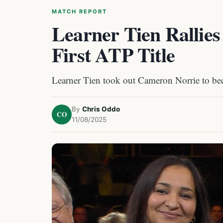
MATCH REPORT
Learner Tien Rallies
First ATP Title
Learner Tien took out Cameron Norrie to be
By
Chris Oddo
CO
11/08/2025