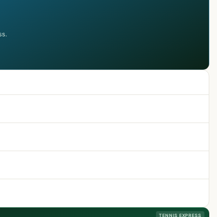
ss.
TENNIS EXPRESS