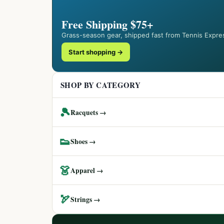
Free Shipping $75+
Grass-season gear, shipped fast from Tennis Expre
Start shopping →
SHOP BY CATEGORY
🎾
Racquets →
👟
Shoes →
👗
Apparel →
🏹
Strings →