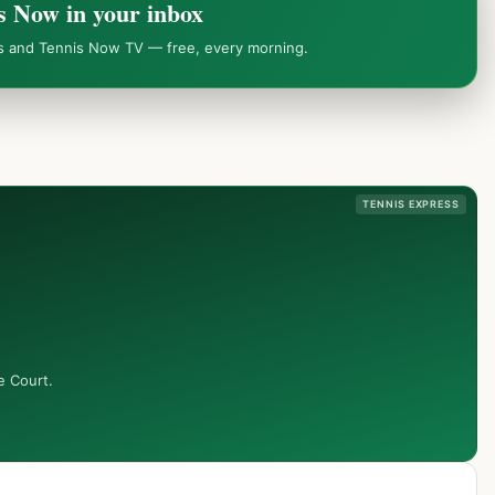
s Now in your inbox
ws and Tennis Now TV — free, every morning.
TENNIS EXPRESS
e Court.