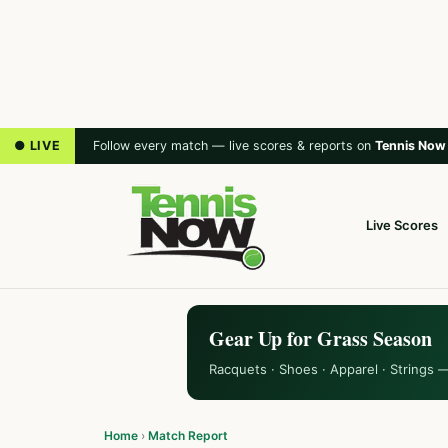
● LIVE
Follow every match — live scores & reports on
Tennis Now
Live Scores
Gear Up for Grass Season
Racquets · Shoes · Apparel · Strings 
Home
›
Match Report