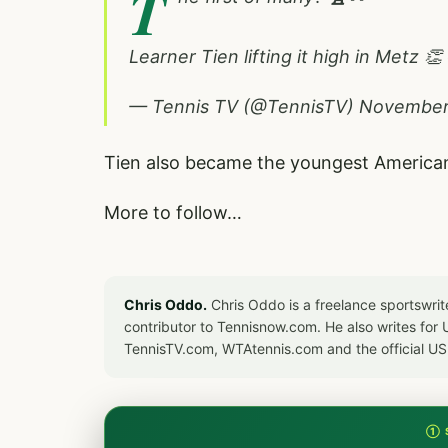
T
Learner Tien lifting it high in Metz 👏
— Tennis TV (@TennisTV)
November
Tien also became the youngest American 
More to follow…
Chris Oddo.
Chris Oddo is a freelance sportswrit
contributor to Tennisnow.com. He also writes f
TennisTV.com, WTAtennis.com and the official U
① 