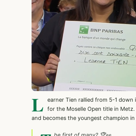
L
earner Tien rallied from 5-1 down 
for the Moselle Open title in Metz.
and becomes the youngest champion in 
he first of many? 🏆👀