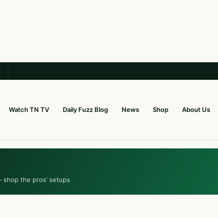
Watch TN TV
Daily Fuzz Blog
News
Shop
About Us
— shop the pros’ setups