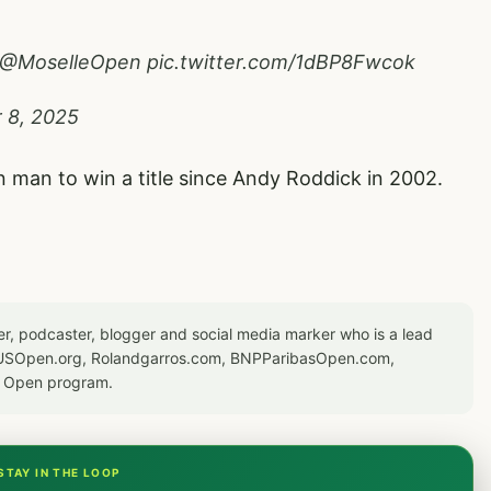
@MoselleOpen
pic.twitter.com/1dBP8Fwcok
 8, 2025
man to win a title since Andy Roddick in 2002.
er, podcaster, blogger and social media marker who is a lead
or USOpen.org, Rolandgarros.com, BNPParibasOpen.com,
S Open program.
STAY IN THE LOOP