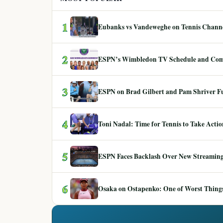
1
Eubanks vs Vandeweghe on Tennis Channel
2
ESPN’s Wimbledon TV Schedule and Co
3
ESPN on Brad Gilbert and Pam Shriver F
4
Toni Nadal: Time for Tennis to Take Act
5
ESPN Faces Backlash Over New Streaming
6
Osaka on Ostapenko: One of Worst Things