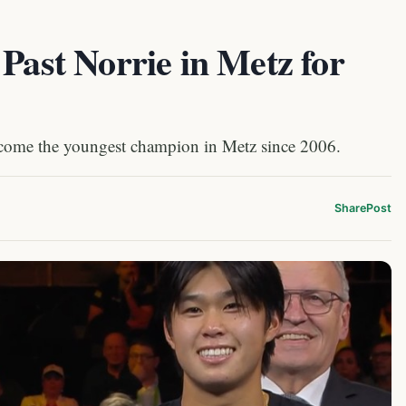
 Past Norrie in Metz for
come the youngest champion in Metz since 2006.
Share
Post