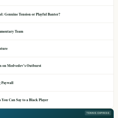
: Genuine Tension or Playful Banter?
mmentary Team
uture
ion on Medvedev’s Outburst
 Paywall
 You Can Say to a Black Player
TENNIS EXPRESS