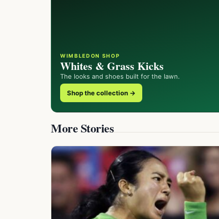
WIMBLEDON SHOP
Whites & Grass Kicks
The looks and shoes built for the lawn.
Shop the collection →
More Stories