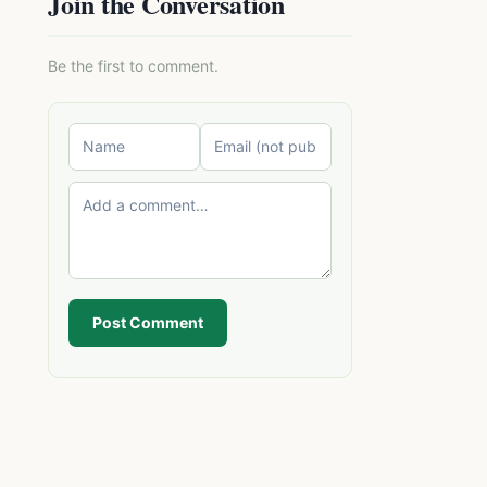
Join the Conversation
Be the first to comment.
Post Comment