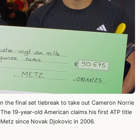
in the final set tiebreak to take out Cameron Norrie
 The 19-year-old American claims his first ATP title
Metz since Novak Djokovic in 2006.