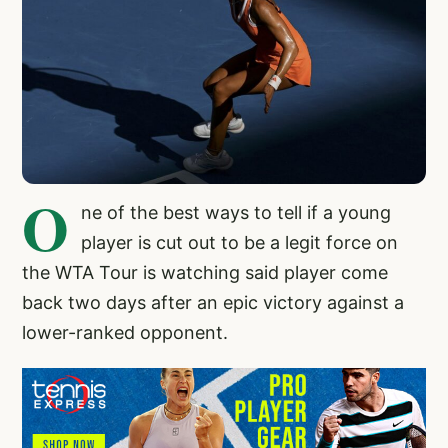
O
ne of the best ways to tell if a young
player is cut out to be a legit force on
the WTA Tour is watching said player come
back two days after an epic victory against a
lower-ranked opponent.