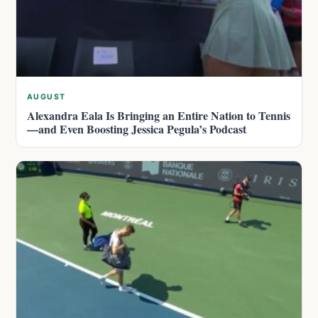
AUGUST
Alexandra Eala Is Bringing an Entire Nation to Tennis
—and Even Boosting Jessica Pegula’s Podcast