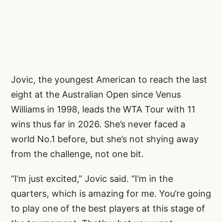
Jovic, the youngest American to reach the last
eight at the Australian Open since Venus
Williams in 1998, leads the WTA Tour with 11
wins thus far in 2026. She’s never faced a
world No.1 before, but she’s not shying away
from the challenge, not one bit.
“I’m just excited,” Jovic said. “I’m in the
quarters, which is amazing for me. You’re going
to play one of the best players at this stage of