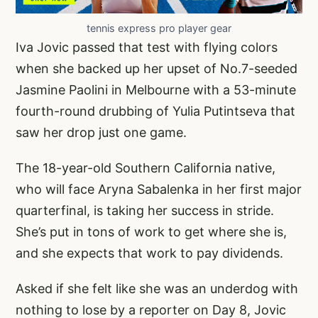
tennis express pro player gear
Iva Jovic passed that test with flying colors
when she backed up her upset of No.7-seeded
Jasmine Paolini in Melbourne with a 53-minute
fourth-round drubbing of Yulia Putintseva that
saw her drop just one game.
The 18-year-old Southern California native,
who will face Aryna Sabalenka in her first major
quarterfinal, is taking her success in stride.
She’s put in tons of work to get where she is,
and she expects that work to pay dividends.
Asked if she felt like she was an underdog with
nothing to lose by a reporter on Day 8, Jovic