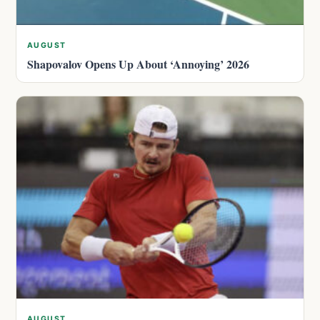
AUGUST
Shapovalov Opens Up About ‘Annoying’ 2026
AUGUST