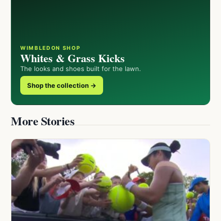
WIMBLEDON SHOP
Whites & Grass Kicks
The looks and shoes built for the lawn.
Shop the collection →
More Stories