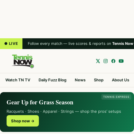
● LIVE
Follow every match — live scores & reports on
Tennis Now
Watch TN TV
Daily Fuzz Blog
News
Shop
About Us
TENNIS EXPRESS
Gear Up for Grass Season
Racquets · Shoes · Apparel · Strings — shop the pros’ setups
Shop now →