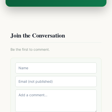
Join the Conversation
Be the first to comment.