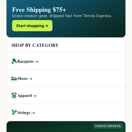
Free Shipping $75+
Grass-season gear, shipped fast from Tennis Express.
Start shopping →
SHOP BY CATEGORY
🎾
Racquets →
👟
Shoes →
👗
Apparel →
🏹
Strings →
TENNIS EXPRESS