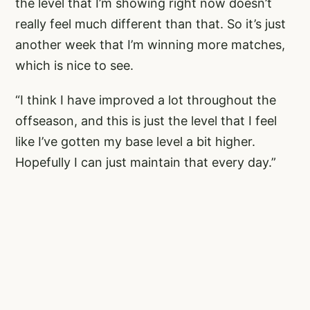
the level that I’m showing right now doesn’t
really feel much different than that. So it’s just
another week that I’m winning more matches,
which is nice to see.
“I think I have improved a lot throughout the
offseason, and this is just the level that I feel
like I’ve gotten my base level a bit higher.
Hopefully I can just maintain that every day.”