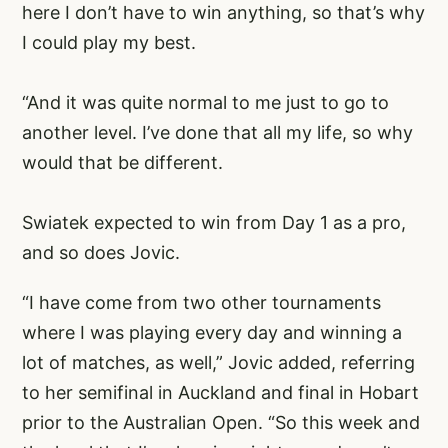
here I don’t have to win anything, so that’s why
I could play my best.
“And it was quite normal to me just to go to
another level. I’ve done that all my life, so why
would that be different.
Swiatek expected to win from Day 1 as a pro,
and so does Jovic.
“I have come from two other tournaments
where I was playing every day and winning a
lot of matches, as well,” Jovic added, referring
to her semifinal in Auckland and final in Hobart
prior to the Australian Open. “So this week and