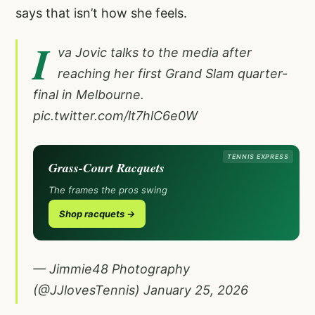
says that isn’t how she feels.
I
va Jovic talks to the media after
reaching her first Grand Slam quarter-
final in Melbourne.
pic.twitter.com/lt7hlC6e0W
TENNIS EXPRESS
Grass-Court Racquets
The frames the pros swing
Shop racquets →
— Jimmie48 Photography
(@JJlovesTennis)
January 25, 2026