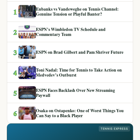
Eubanks vs Vandeweghe on Tennis Channel:
1
Genuine Tension or Playful Banter?
ESPN’s Wimbledon TV Schedule and
2
Commentary Team
3
ESPN on Brad Gilbert and Pam Shriver Future
Toni Nadal: Time for Tennis to Take Action on
4
Medvedev’s Outburst
ESPN Faces Backlash Over New Streaming
5
Paywall
Osaka on Ostapenko: One of Worst Things You
6
Can Say to a Black Player
TENNIS EXPRESS