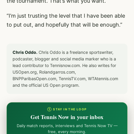
the tournament. That’s what you want.
“I’m just trusting the level that I have been able
to put out, and hopefully that will be enough.”
Chris Oddo.
Chris Oddo is a freelance sportswriter,
podcaster, blogger and social media marker who is a
lead contributor to Tennisnow.com. He also writes for
USOpen.org, Rolandgarros.com,
BNPParibasOpen.com, TennisTV.com, WTAtennis.com
and the official US Open program.
① STAY IN THE LOOP
Get Tennis Now in your inbox
Daily match reports, interviews and Tennis Now TV —
free, every morning.