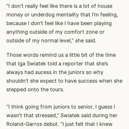
“I don’t really feel like there is a lot of house
money or underdog mentality that I’m feeling,
because I don’t feel like I have been playing
anything outside of my comfort zone or
outside of my normal level,” she said.
Those words remind us a little bit of the time
that Iga Swiatek told a reporter that she’s
always had sucess in the juniors so why
shouldn’t she expect to have success when she
stepped onto the tours.
“I think going from juniors to senior, I guess I
wasn’t that stressed,” Swiatek said during her
Roland-Garros debut. “I just felt that I knew