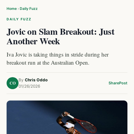
Home
›
Daily Fuzz
DAILY FUZZ
Jovic on Slam Breakout: Just
Another Week
Iva Jovic is taking things in stride during her
breakout run at the Australian Open.
By
Chris Oddo
CO
Share
Post
01/26/2026