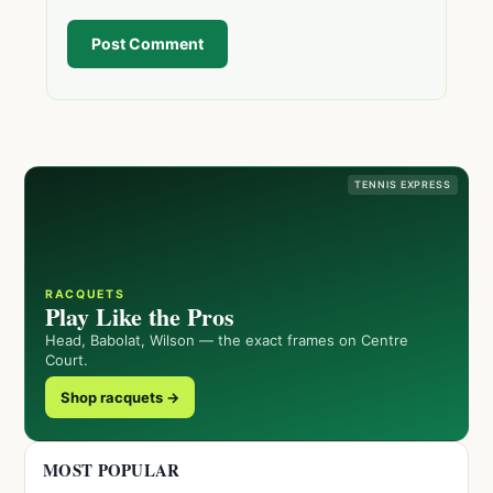
Post Comment
TENNIS EXPRESS
RACQUETS
Play Like the Pros
Head, Babolat, Wilson — the exact frames on Centre
Court.
Shop racquets →
MOST POPULAR