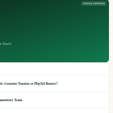
TENNIS EXPRESS
e Court.
: Genuine Tension or Playful Banter?
mmentary Team