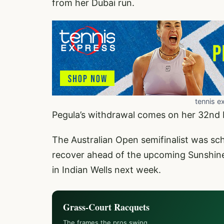
from her Dubai run.
tennis e
Pegula’s withdrawal comes on her 32nd 
The Australian Open semifinalist was sch
recover ahead of the upcoming Sunshine
in Indian Wells next week.
Grass-Court Racquets
The frames the pros swing