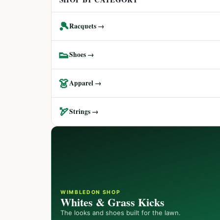
🎾
Racquets →
👟
Shoes →
👗
Apparel →
🏹
Strings →
WIMBLEDON SHOP
Whites & Grass Kicks
The looks and shoes built for the lawn.