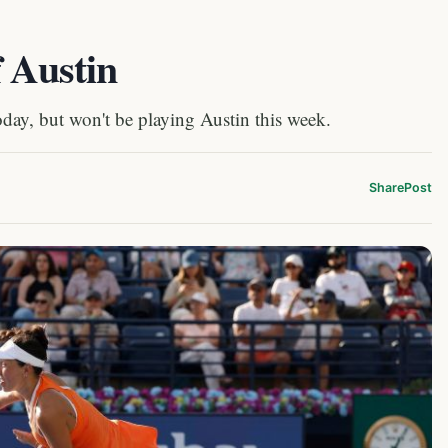
f Austin
oday, but won't be playing Austin this week.
Share
Post