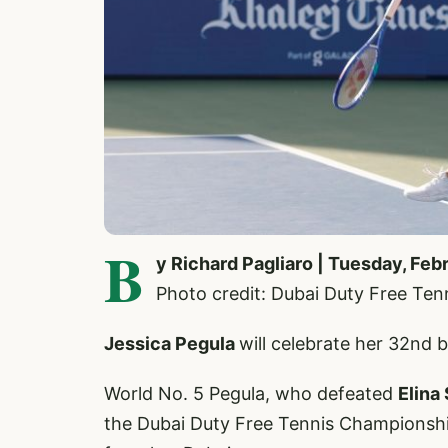
B
y Richard Pagliaro | Tuesday, Feb
Photo credit: Dubai Duty Free Te
Jessica Pegula
will celebrate her 32nd b
World No. 5 Pegula, who defeated
Elina
the Dubai Duty Free Tennis Championshi