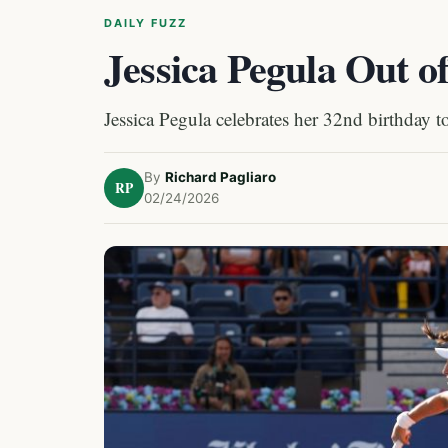
DAILY FUZZ
Jessica Pegula Out o
Jessica Pegula celebrates her 32nd birthday t
By
Richard Pagliaro
RP
02/24/2026