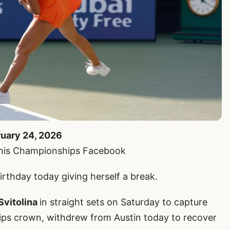
ruary 24, 2026
nnis Championships Facebook
irthday today giving herself a break.
 Svitolina
in straight sets on Saturday to capture
ps crown, withdrew from Austin today to recover