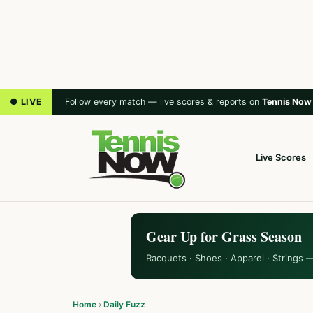
● LIVE
Follow every match — live scores & reports on
Tennis Now
Live Scores
Gear Up for Grass Season
Racquets · Shoes · Apparel · Strings 
Home
›
Daily Fuzz