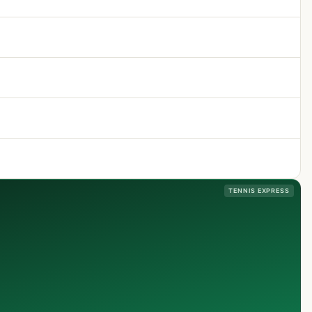
TENNIS EXPRESS