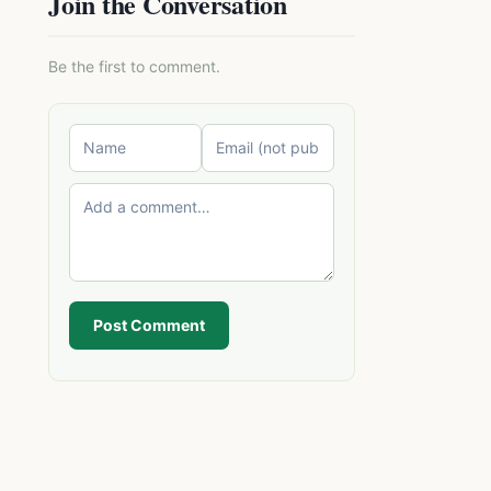
Join the Conversation
Be the first to comment.
Post Comment