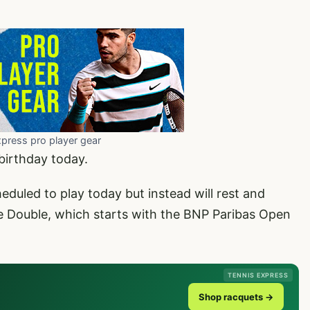
xpress pro player gear
birthday today.
eduled to play today but instead will rest and
 Double, which starts with the BNP Paribas Open
TENNIS EXPRESS
Shop racquets →