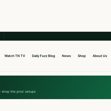
Watch TN TV
Daily Fuzz Blog
News
Shop
About Us
— shop the pros’ setups