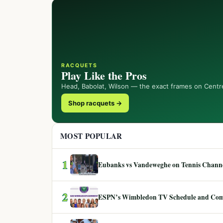
RACQUETS
Play Like the Pros
Head, Babolat, Wilson — the exact frames on Centr
Shop racquets →
MOST POPULAR
1
Eubanks vs Vandeweghe on Tennis Channel
2
ESPN’s Wimbledon TV Schedule and Co