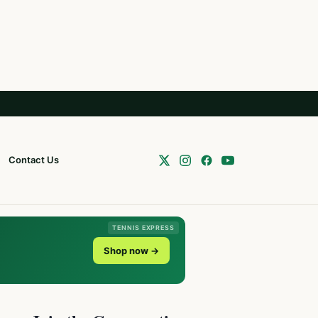
Contact Us
TENNIS EXPRESS
Shop now →