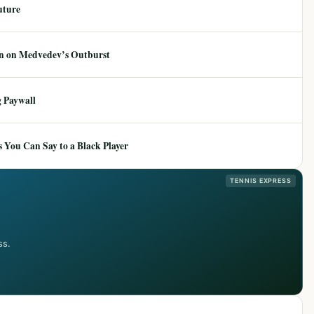
uture
ion on Medvedev’s Outburst
 Paywall
 You Can Say to a Black Player
TENNIS EXPRESS
ss.