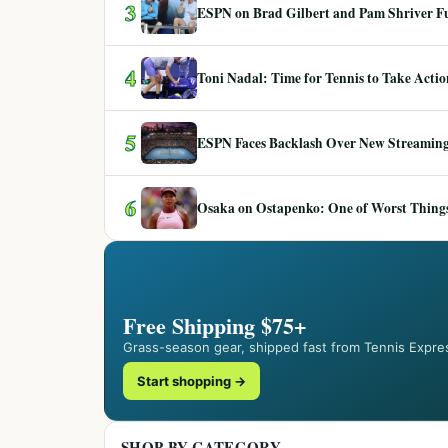
3
ESPN on Brad Gilbert and Pam Shriver F
4
Toni Nadal: Time for Tennis to Take Act
5
ESPN Faces Backlash Over New Streaming
6
Osaka on Ostapenko: One of Worst Things
Free Shipping $75+
Grass-season gear, shipped fast from Tennis Expre
Start shopping →
SHOP BY CATEGORY