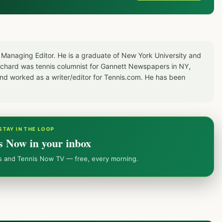
 Managing Editor. He is a graduate of New York University and
Richard was tennis columnist for Gannett Newspapers in NY,
d worked as a writer/editor for Tennis.com. He has been
STAY IN THE LOOP
s Now in your inbox
ws and Tennis Now TV — free, every morning.