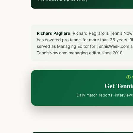
Richard Pagliaro.
Richard Pagliaro is Tennis Now
has covered pro tennis for more than 35 years. 
served as Managing Editor for TennisWeek.com an
TennisNow.com managing editor since 2010.
① 
Get Tenni
Daily match reports, intervie