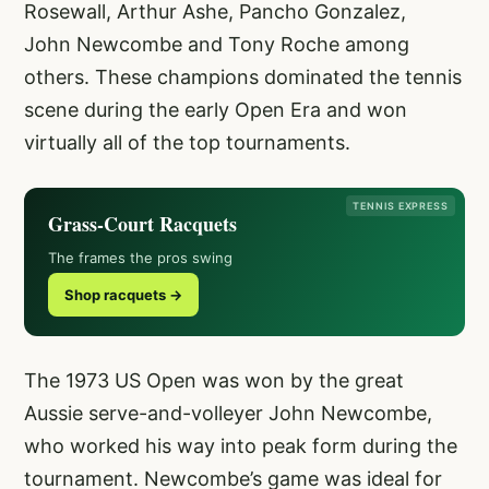
Rosewall, Arthur Ashe, Pancho Gonzalez,
John Newcombe and Tony Roche among
others. These champions dominated the tennis
scene during the early Open Era and won
virtually all of the top tournaments.
TENNIS EXPRESS
Grass-Court Racquets
The frames the pros swing
Shop racquets →
The 1973 US Open was won by the great
Aussie serve-and-volleyer John Newcombe,
who worked his way into peak form during the
tournament. Newcombe’s game was ideal for