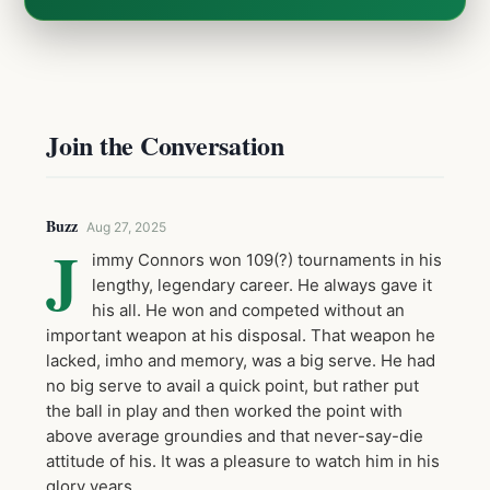
Join the Conversation
Buzz
Aug 27, 2025
J
immy Connors won 109(?) tournaments in his
lengthy, legendary career. He always gave it
his all. He won and competed without an
important weapon at his disposal. That weapon he
lacked, imho and memory, was a big serve. He had
no big serve to avail a quick point, but rather put
the ball in play and then worked the point with
above average groundies and that never-say-die
attitude of his. It was a pleasure to watch him in his
glory years.