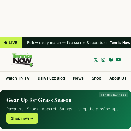
● LIVE
Follow every match — live scores & reports on
Tennis Now
Watch TN TV
Daily Fuzz Blog
News
Shop
About Us
TENNIS EXPRESS
Gear Up for Grass Season
Racquets · Shoes · Apparel · Strings — shop the pros’ setups
Shop now →