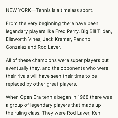
NEW YORK—Tennis is a timeless sport.
From the very beginning there have been
legendary players like Fred Perry, Big Bill Tilden,
Ellsworth Vines, Jack Kramer, Pancho
Gonzalez and Rod Laver.
All of these champions were super players but
eventually they, and the opponents who were
their rivals will have seen their time to be
replaced by other great players.
When Open Era tennis began in 1968 there was
a group of legendary players that made up
the ruling class. They were Rod Laver, Ken