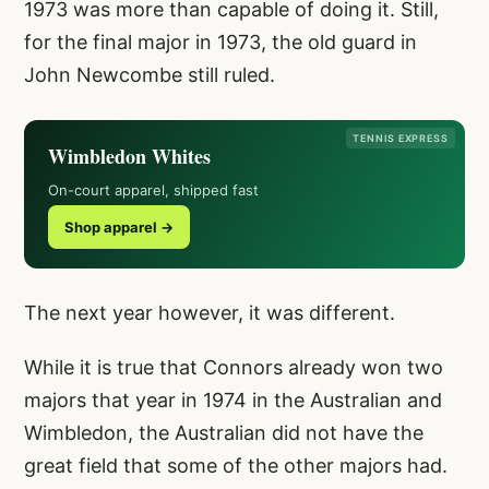
1973 was more than capable of doing it. Still,
for the final major in 1973, the old guard in
John Newcombe still ruled.
TENNIS EXPRESS
Wimbledon Whites
On-court apparel, shipped fast
Shop apparel →
The next year however, it was different.
While it is true that Connors already won two
majors that year in 1974 in the Australian and
Wimbledon, the Australian did not have the
great field that some of the other majors had.