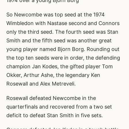
1974 over a young Bjorn Borg
So Newcombe was top seed at the 1974
Wimbledon with Nastase second and Connors
only the third seed. The fourth seed was Stan
Smith and the fifth seed was another great
young player named Bjorn Borg. Rounding out
the top ten seeds were in order, the defending
champion Jan Kodes, the gifted player Tom
Okker, Arthur Ashe, the legendary Ken
Rosewall and Alex Metreveli.
Rosewall defeated Newcombe in the
quarterfinals and recovered from a two set
deficit to defeat Stan Smith in five sets.