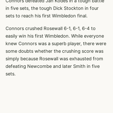
Connors defeated Jan Kodes in a tough battle
in five sets, the tough Dick Stockton in four
sets to reach his first Wimbledon final.
Connors crushed Rosewall 6-1, 6-1, 6-4 to
easily win his first Wimbledon. While everyone
knew Connors was a superb player, there were
some doubts whether the crushing score was
simply because Rosewall was exhausted from
defeating Newcombe and later Smith in five
sets.