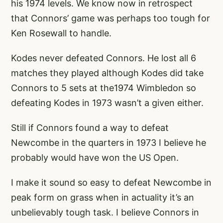
his 1974 levels. We know now in retrospect
that Connors’ game was perhaps too tough for
Ken Rosewall to handle.
Kodes never defeated Connors. He lost all 6
matches they played although Kodes did take
Connors to 5 sets at the1974 Wimbledon so
defeating Kodes in 1973 wasn’t a given either.
Still if Connors found a way to defeat
Newcombe in the quarters in 1973 I believe he
probably would have won the US Open.
I make it sound so easy to defeat Newcombe in
peak form on grass when in actuality it’s an
unbelievably tough task. I believe Connors in