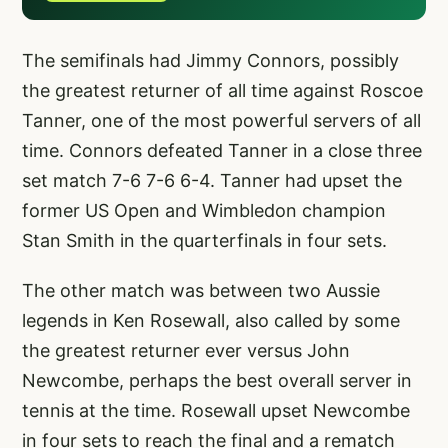
The semifinals had Jimmy Connors, possibly
the greatest returner of all time against Roscoe
Tanner, one of the most powerful servers of all
time. Connors defeated Tanner in a close three
set match 7-6 7-6 6-4. Tanner had upset the
former US Open and Wimbledon champion
Stan Smith in the quarterfinals in four sets.
The other match was between two Aussie
legends in Ken Rosewall, also called by some
the greatest returner ever versus John
Newcombe, perhaps the best overall server in
tennis at the time. Rosewall upset Newcombe
in four sets to reach the final and a rematch