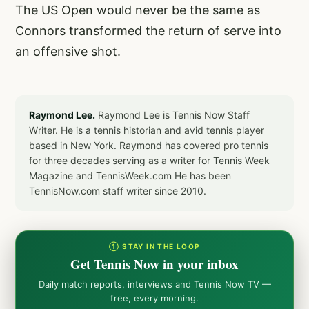
The US Open would never be the same as
Connors transformed the return of serve into
an offensive shot.
Raymond Lee.
Raymond Lee is Tennis Now Staff
Writer. He is a tennis historian and avid tennis player
based in New York. Raymond has covered pro tennis
for three decades serving as a writer for Tennis Week
Magazine and TennisWeek.com He has been
TennisNow.com staff writer since 2010.
① STAY IN THE LOOP
Get Tennis Now in your inbox
Daily match reports, interviews and Tennis Now TV —
free, every morning.