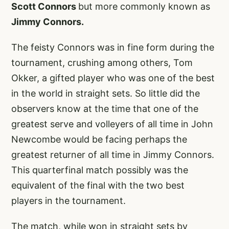
Scott Connors
but more commonly known as
Jimmy Connors.
The feisty Connors was in fine form during the
tournament, crushing among others, Tom
Okker, a gifted player who was one of the best
in the world in straight sets. So little did the
observers know at the time that one of the
greatest serve and volleyers of all time in John
Newcombe would be facing perhaps the
greatest returner of all time in Jimmy Connors.
This quarterfinal match possibly was the
equivalent of the final with the two best
players in the tournament.
The match, while won in straight sets by