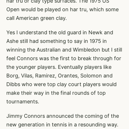
har tru or clay type surfaces. The 1975 US
Open would be played on har tru, which some
call American green clay.
Yes I understand the old guard in Newk and
Ashe still had something to say in 1975 in
winning the Australian and Wimbledon but I still
feel Connors was the first to break through for
the younger players. Eventually players like
Borg, Vilas, Ramirez, Orantes, Solomon and
Dibbs who were top clay court players would
make their way in the final rounds of top
tournaments.
Jimmy Connors announced the coming of the
new generation in tennis in a resounding way.