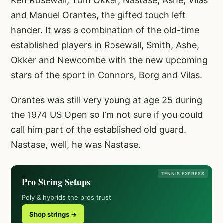
Ken Rosewall, Tom Okker, Nastase, Ashe, Vilas
and Manuel Orantes, the gifted touch left
hander. It was a combination of the old-time
established players in Rosewall, Smith, Ashe,
Okker and Newcombe with the new upcoming
stars of the sport in Connors, Borg and Vilas.
Orantes was still very young at age 25 during
the 1974 US Open so I’m not sure if you could
call him part of the established old guard.
Nastase, well, he was Nastase.
TENNIS EXPRESS
Pro String Setups
Poly & hybrids the pros trust
Shop strings →