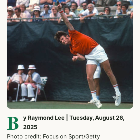
B
y Raymond Lee | Tuesday, August 26,
2025
Photo credit: Focus on Sport/Getty