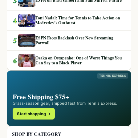
3
ESPN on Brad Gilbert and Pam Shriver Future
Toni Nadal: Time for Tennis to Take Action on
4
Medvedev’s Outburst
ESPN Faces Backlash Over New Streaming
5
Paywall
Osaka on Ostapenko: One of Worst Things You
6
Can Say to a Black Player
TENNIS EXPRESS
Free Shipping $75+
Grass-season gear, shipped fast from Tennis Express.
Start shopping →
SHOP BY CATEGORY