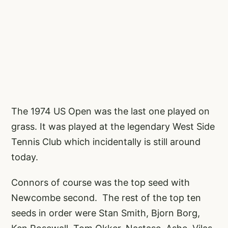
The 1974 US Open was the last one played on
grass. It was played at the legendary West Side
Tennis Club which incidentally is still around
today.
Connors of course was the top seed with
Newcombe second. The rest of the top ten
seeds in order were Stan Smith, Bjorn Borg,