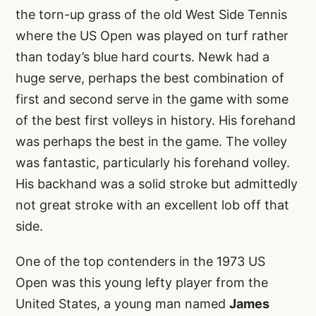
the torn-up grass of the old West Side Tennis
where the US Open was played on turf rather
than today’s blue hard courts. Newk had a
huge serve, perhaps the best combination of
first and second serve in the game with some
of the best first volleys in history. His forehand
was perhaps the best in the game. The volley
was fantastic, particularly his forehand volley.
His backhand was a solid stroke but admittedly
not great stroke with an excellent lob off that
side.
One of the top contenders in the 1973 US
Open was this young lefty player from the
United States, a young man named
James