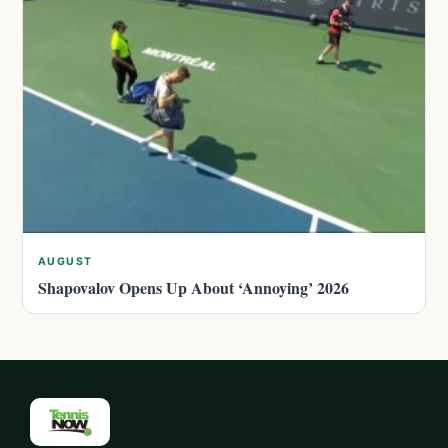
AUGUST
Shapovalov Opens Up About ‘Annoying’ 2026