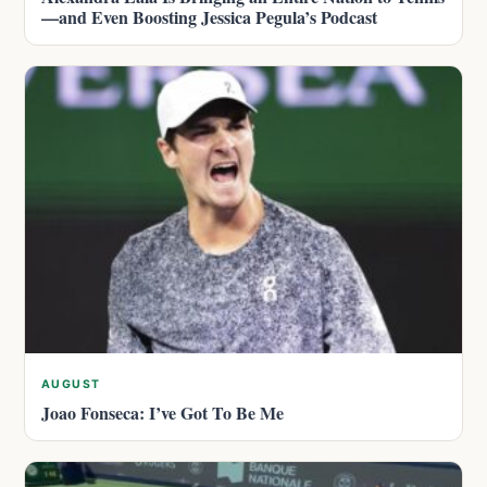
—and Even Boosting Jessica Pegula’s Podcast
AUGUST
Joao Fonseca: I’ve Got To Be Me