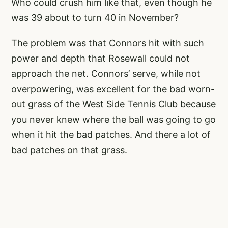
Who could crush him like that, even though he
was 39 about to turn 40 in November?
The problem was that Connors hit with such
power and depth that Rosewall could not
approach the net. Connors’ serve, while not
overpowering, was excellent for the bad worn-
out grass of the West Side Tennis Club because
you never knew where the ball was going to go
when it hit the bad patches. And there a lot of
bad patches on that grass.