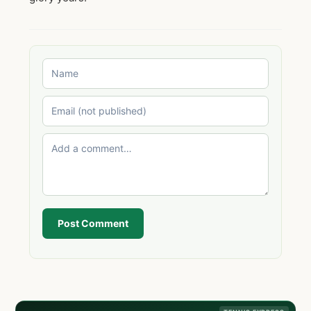
Post Comment