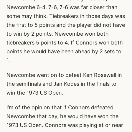
Newcombe 6-4, 7-6, 7-6 was far closer than
some may think. Tiebreakers in those days was
the first to 5 points and the player did not have
to win by 2 points. Newcombe won both
tiebreakers 5 points to 4. If Connors won both
points he would have been ahead by 2 sets to
1.
Newcombe went on to defeat Ken Rosewall in
the semifinals and Jan Kodes in the finals to
win the 1973 US Open.
I’m of the opinion that if Connors defeated
Newcombe that day, he would have won the
1973 US Open. Connors was playing at or near