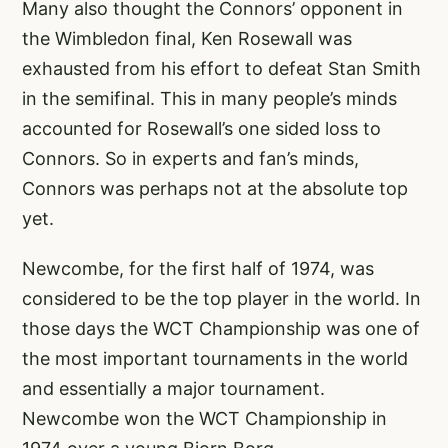
Many also thought the Connors’ opponent in
the Wimbledon final, Ken Rosewall was
exhausted from his effort to defeat Stan Smith
in the semifinal. This in many people’s minds
accounted for Rosewall’s one sided loss to
Connors. So in experts and fan’s minds,
Connors was perhaps not at the absolute top
yet.
Newcombe, for the first half of 1974, was
considered to be the top player in the world. In
those days the WCT Championship was one of
the most important tournaments in the world
and essentially a major tournament.
Newcombe won the WCT Championship in