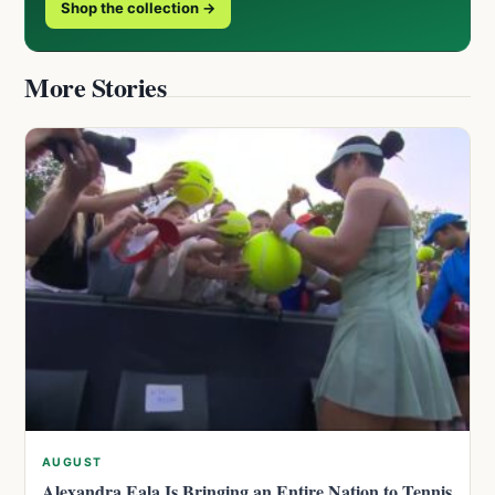
Shop the collection →
More Stories
AUGUST
Alexandra Eala Is Bringing an Entire Nation to Tennis