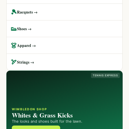
🎾
Racquets →
👟
Shoes →
👗
Apparel →
🏹
Strings →
TENNIS EXPRESS
WIMBLEDON SHOP
Whites & Grass Kicks
The looks and shoes built for the lawn.