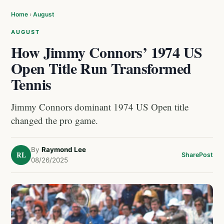
Home
›
August
AUGUST
How Jimmy Connors’ 1974 US
Open Title Run Transformed
Tennis
Jimmy Connors dominant 1974 US Open title
changed the pro game.
By
Raymond Lee
RL
Share
Post
08/26/2025