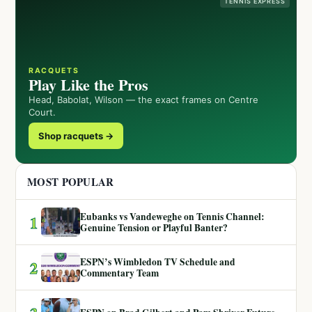
TENNIS EXPRESS
RACQUETS
Play Like the Pros
Head, Babolat, Wilson — the exact frames on Centre
Court.
Shop racquets →
MOST POPULAR
Eubanks vs Vandeweghe on Tennis Channel:
1
Genuine Tension or Playful Banter?
ESPN’s Wimbledon TV Schedule and
2
Commentary Team