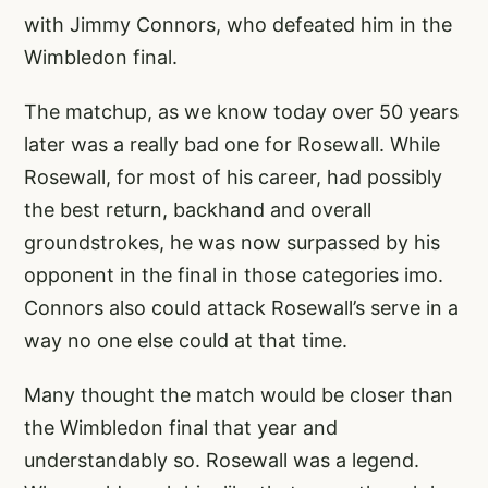
with Jimmy Connors, who defeated him in the
Wimbledon final.
The matchup, as we know today over 50 years
later was a really bad one for Rosewall. While
Rosewall, for most of his career, had possibly
the best return, backhand and overall
groundstrokes, he was now surpassed by his
opponent in the final in those categories imo.
Connors also could attack Rosewall’s serve in a
way no one else could at that time.
Many thought the match would be closer than
the Wimbledon final that year and
understandably so. Rosewall was a legend.