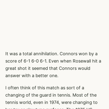
It was a total annihilation. Connors won by a
score of 6-1 6-0 6-1. Even when Rosewall hit a
great shot it seemed that Connors would
answer with a better one.
I often think of this match as sort of a
changing of the guard in tennis. Most of the
tennis world, even in 1974, were changing to