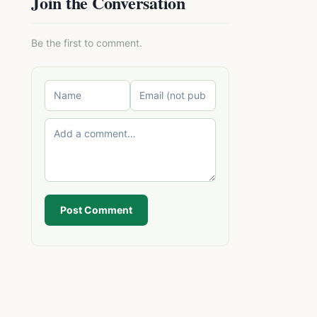
Join the Conversation
Be the first to comment.
Post Comment