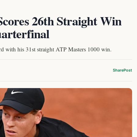
cores 26th Straight Win
rterfinal
d with his 31st straight ATP Masters 1000 win.
Share
Post