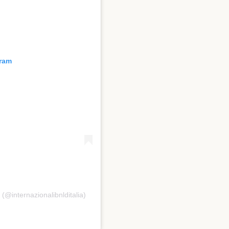
gram
 (@internazionalibnlditalia)