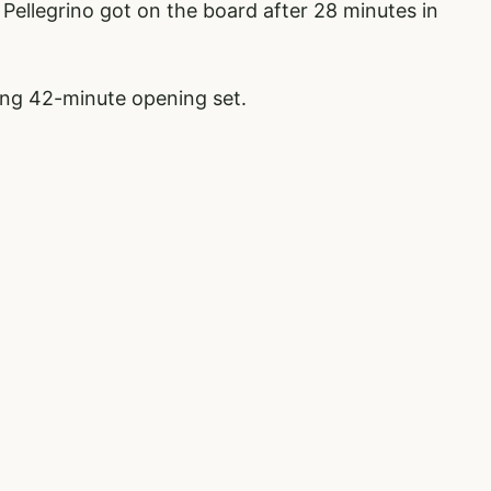
, Pellegrino got on the board after 28 minutes in
ong 42-minute opening set.