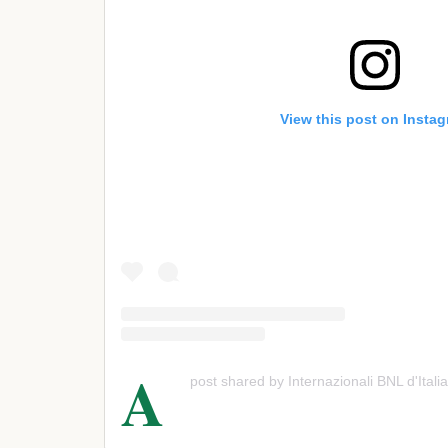
View this post on Insta
A
post shared by Internazionali BNL d'Italia