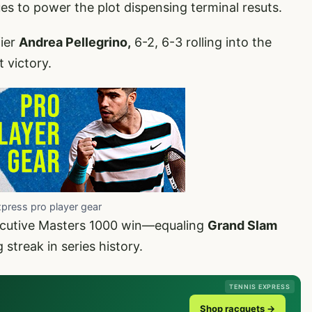
es to power the plot dispensing terminal resuts.
fier
Andrea Pellegrino,
6-2, 6-3 rolling into the
 victory.
xpress pro player gear
secutive Masters 1000 win—equaling
Grand Slam
 streak in series history.
TENNIS EXPRESS
Shop racquets →