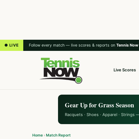
● LIVE
Follow every match — live scores & reports on
Tennis Now
Live Scores
Gear Up for Grass Season
Racquets · Shoes · Apparel · Strings 
Home
›
Match Report