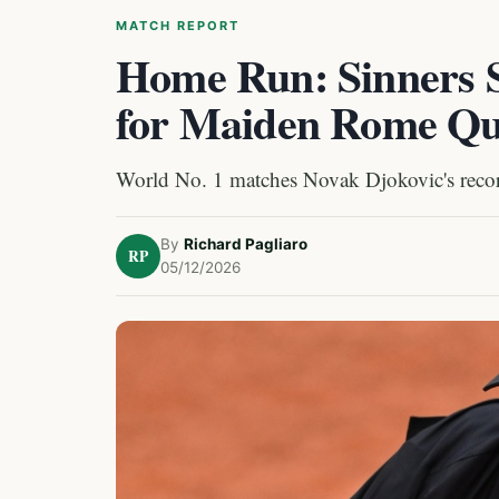
MATCH REPORT
Home Run: Sinners S
for Maiden Rome Qua
World No. 1 matches Novak Djokovic's recor
By
Richard Pagliaro
RP
05/12/2026