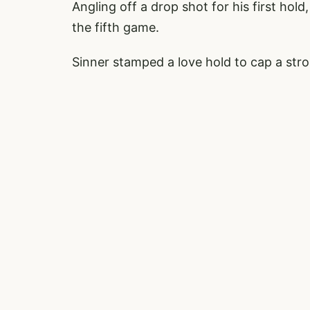
Angling off a drop shot for his first hold
the fifth game.
Sinner stamped a love hold to cap a str