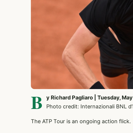
B
y Richard Pagliaro | Tuesday, May
Photo credit: Internazionali BNL d
The ATP Tour is an ongoing action flick.