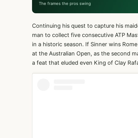
The frames the pros swing
Continuing his quest to capture his m
man to collect five consecutive ATP Ma
in a historic season. If Sinner wins Rom
at the Australian Open, as the second ma
a feat that eluded even King of Clay Ra