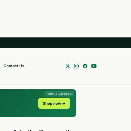
Contact Us
TENNIS EXPRESS
Shop now →