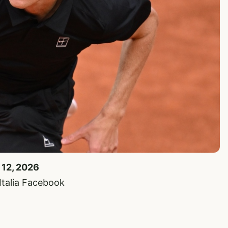
 12, 2026
’Italia Facebook