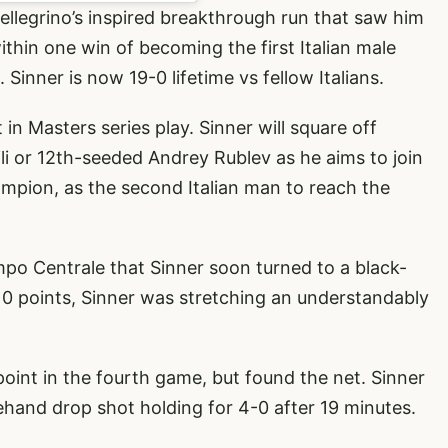
Pellegrino’s inspired breakthrough run that saw him
thin one win of becoming the first Italian male
 Sinner is now 19-0 lifetime vs fellow Italians.
in Masters series play. Sinner will square off
vili or 12th-seeded Andrey Rublev as he aims to join
mpion, as the second Italian man to reach the
mpo Centrale that Sinner soon turned to a black-
 10 points, Sinner was stretching an understandably
oint in the fourth game, but found the net. Sinner
ehand drop shot holding for 4-0 after 19 minutes.