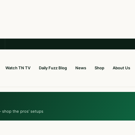
Watch TN TV
Daily Fuzz Blog
News
Shop
About Us
— shop the pros’ setups