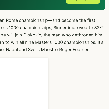
aiden Rome championship—and become the first
sters 1000 championships, Sinner improved to 32-2
e he will join Djokovic, the man who dethroned him
n to win all nine Masters 1000 championships. It’s
fael Nadal and Swiss Maestro Roger Federer.