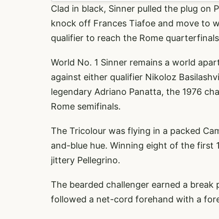
Clad in black, Sinner pulled the plug on 
knock off Frances Tiafoe and move to wi
qualifier to reach the Rome quarterfinals.
World No. 1 Sinner remains a world apart 
against either qualifier Nikoloz Basilash
legendary Adriano Panatta, the 1976 cha
Rome semifinals.
The Tricolour was flying in a packed Ca
and-blue hue. Winning eight of the first
jittery Pellegrino.
The bearded challenger earned a break p
followed a net-cord forehand with a for