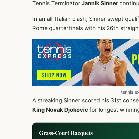
Tennis Terminator
Jannik Sinner
continu
In an all-Italian clash, Sinner swept quali
Rome quarterfinals with his 26th straight
tennis e
A streaking Sinner scored his 31st con
King Novak Djokovic
for longest winning
Grass-Court Racquets