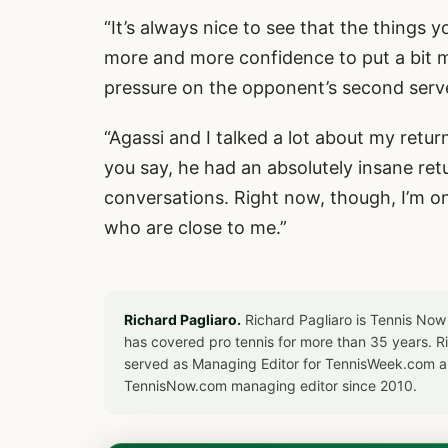
“It’s always nice to see that the things 
more and more confidence to put a bit m
pressure on the opponent’s second serv
“Agassi and I talked a lot about my retur
you say, he had an absolutely insane re
conversations. Right now, though, I’m o
who are close to me.”
Richard Pagliaro.
Richard Pagliaro is Tennis Now
has covered pro tennis for more than 35 years. 
served as Managing Editor for TennisWeek.com an
TennisNow.com managing editor since 2010.