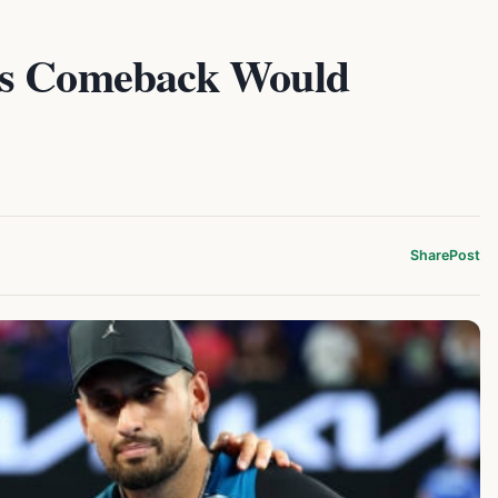
os Comeback Would
Share
Post