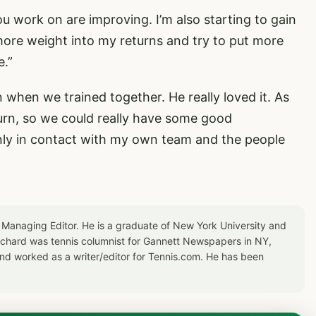
you work on are improving. I’m also starting to gain
ore weight into my returns and try to put more
e.”
n when we trained together. He really loved it. As
turn, so we could really have some good
nly in contact with my own team and the people
 Managing Editor. He is a graduate of New York University and
Richard was tennis columnist for Gannett Newspapers in NY,
d worked as a writer/editor for Tennis.com. He has been