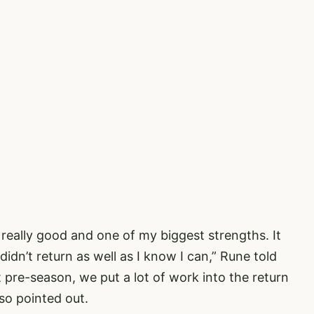
 really good and one of my biggest strengths. It
 didn’t return as well as I know I can,” Rune told
st pre-season, we put a lot of work into the return
lso pointed out.