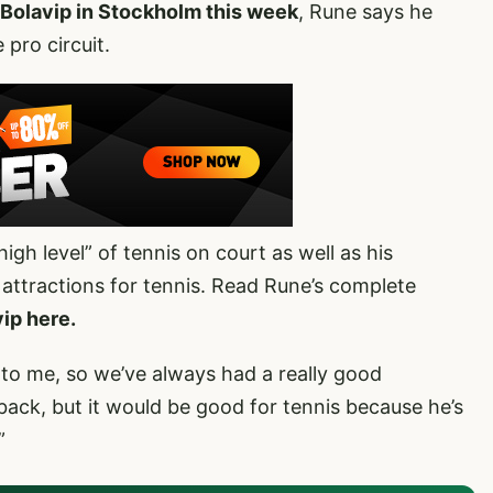
 Bolavip in Stockholm this week
, Rune says he
pro circuit.
igh level” of tennis on court as well as his
 attractions for tennis. Read Rune’s complete
ip here.
 to me, so we’ve always had a really good
 back, but it would be good for tennis because he’s
”