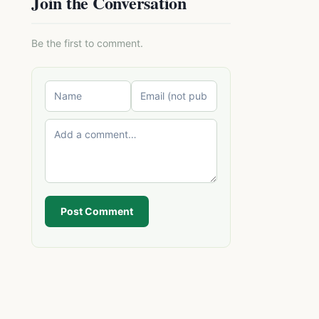
Join the Conversation
Be the first to comment.
Post Comment