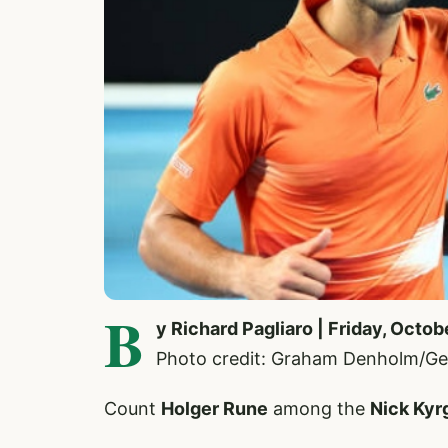
B
y Richard Pagliaro | Friday, Octob
Photo credit: Graham Denholm/Ge
Count
Holger Rune
among the
Nick Kyr