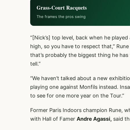
Grass-Court Racquets
The frames the pros swing
“[Nick’s] top level, back when he played
high, so you have to respect that,” Rune 
that’s probably the biggest thing he has
tell.”
“We haven’t talked about a new exhibiti
playing one against Monfils instead. Ins
to see for one more year on the Tour.”
Former Paris Indoors champion Rune, who
with Hall of Famer
Andre Agassi,
said th