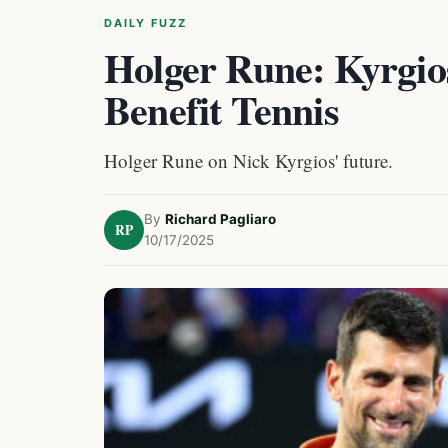
DAILY FUZZ
Holger Rune: Kyrgi
Benefit Tennis
Holger Rune on Nick Kyrgios' future.
By
Richard Pagliaro
RP
10/17/2025