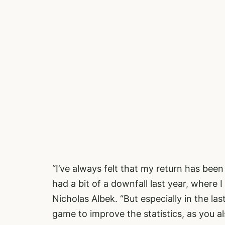
“I’ve always felt that my return has been
had a bit of a downfall last year, where I
Nicholas Albek. “But especially in the la
game to improve the statistics, as you a