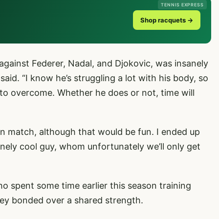
TENNIS EXPRESS
Shop racquets →
 against Federer, Nadal, and Djokovic, was insanely
said. “I know he’s struggling a lot with his body, so
 to overcome. Whether he does or not, time will
on match, although that would be fun. I ended up
anely cool guy, whom unfortunately we’ll only get
 spent some time earlier this season training
ey bonded over a shared strength.