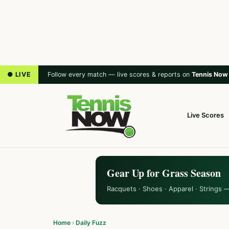
● LIVE
Follow every match — live scores & reports on
Tennis Now
Live Scores
Gear Up for Grass Season
Racquets · Shoes · Apparel · Strings 
Home
›
Daily Fuzz