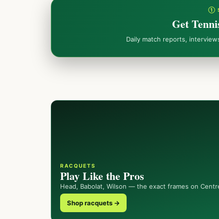
① 
Get Tenni
Daily match reports, intervie
RACQUETS
Play Like the Pros
Head, Babolat, Wilson — the exact frames on Centr
Shop racquets →