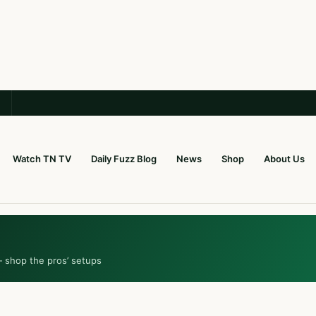
Watch TN TV
Daily Fuzz Blog
News
Shop
About Us
— shop the pros’ setups