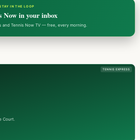
STAY IN THE LOOP
s Now in your inbox
ws and Tennis Now TV — free, every morning.
TENNIS EXPRESS
e Court.