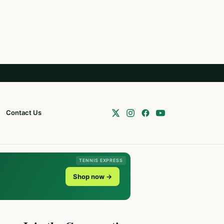
Contact Us
TENNIS EXPRESS
Shop now →