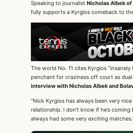
Speaking to journalist
Nicholas Albek of
fully supports a Kyrgios comeback to the 
The world No. 11 cites Kyrgios “insanely h
penchant for craziness off court as dual
interview with Nicholas Albek and Bolav
“Nick Kyrgios has always been very nice
relationship. I don’t know if he’s coming
always had some very exciting matches.