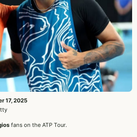
er 17, 2025
tty
gios
fans on the ATP Tour.