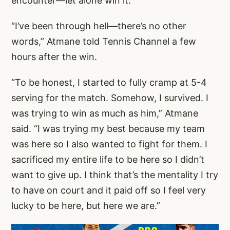
encounter—let alone win it.
“I’ve been through hell—there’s no other
words,” Atmane told Tennis Channel a few
hours after the win.
“To be honest, I started to fully cramp at 5-4
serving for the match. Somehow, I survived. I
was trying to win as much as him,” Atmane
said. “I was trying my best because my team
was here so I also wanted to fight for them. I
sacrificed my entire life to be here so I didn’t
want to give up. I think that’s the mentality I try
to have on court and it paid off so I feel very
lucky to be here, but here we are.”