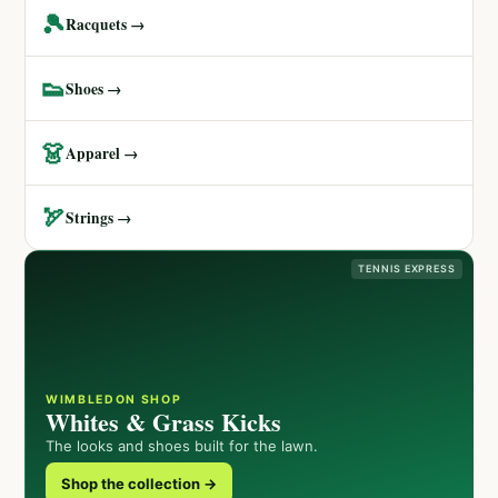
🎾
Racquets →
👟
Shoes →
👗
Apparel →
🏹
Strings →
TENNIS EXPRESS
WIMBLEDON SHOP
Whites & Grass Kicks
The looks and shoes built for the lawn.
Shop the collection →