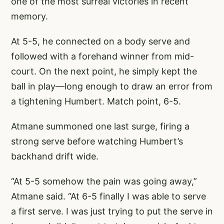
one of the most surreal victories in recent
memory.
At 5-5, he connected on a body serve and
followed with a forehand winner from mid-
court. On the next point, he simply kept the
ball in play—long enough to draw an error from
a tightening Humbert. Match point, 6-5.
Atmane summoned one last surge, firing a
strong serve before watching Humbert’s
backhand drift wide.
“At 5-5 somehow the pain was going away,”
Atmane said. “At 6-5 finally I was able to serve
a first serve. I was just trying to put the serve in