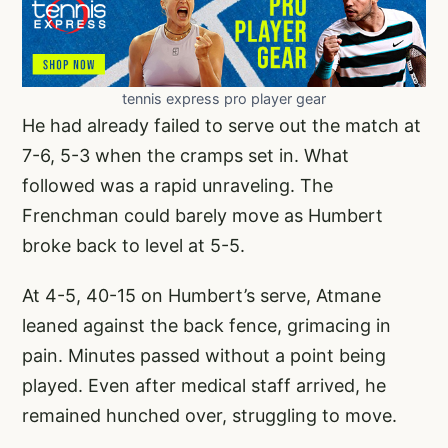
tennis express pro player gear
He had already failed to serve out the match at
7-6, 5-3 when the cramps set in. What
followed was a rapid unraveling. The
Frenchman could barely move as Humbert
broke back to level at 5-5.
At 4-5, 40-15 on Humbert’s serve, Atmane
leaned against the back fence, grimacing in
pain. Minutes passed without a point being
played. Even after medical staff arrived, he
remained hunched over, struggling to move.