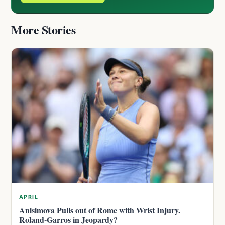
More Stories
APRIL
Anisimova Pulls out of Rome with Wrist Injury.
Roland-Garros in Jeopardy?