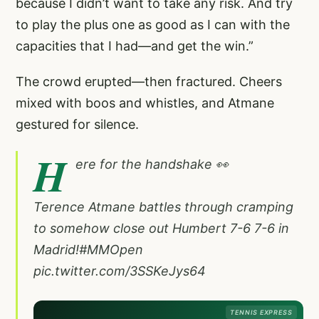
because I didn’t want to take any risk. And try
to play the plus one as good as I can with the
capacities that I had—and get the win.”
The crowd erupted—then fractured. Cheers
mixed with boos and whistles, and Atmane
gestured for silence.
H
ere for the handshake 👀
Terence Atmane battles through cramping
to somehow close out Humbert 7-6 7-6 in
Madrid!
#MMOpen
pic.twitter.com/3SSKeJys64
TENNIS EXPRESS