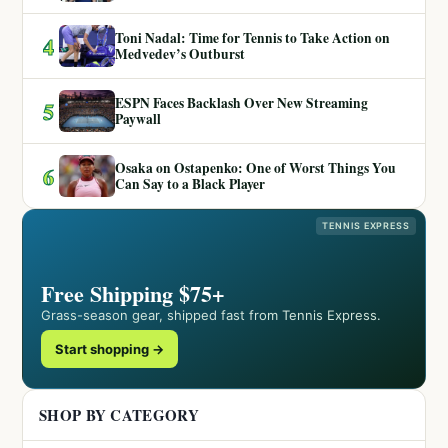
Toni Nadal: Time for Tennis to Take Action on
4
Medvedev’s Outburst
ESPN Faces Backlash Over New Streaming
5
Paywall
Osaka on Ostapenko: One of Worst Things You
6
Can Say to a Black Player
TENNIS EXPRESS
Free Shipping $75+
Grass-season gear, shipped fast from Tennis Express.
Start shopping →
SHOP BY CATEGORY