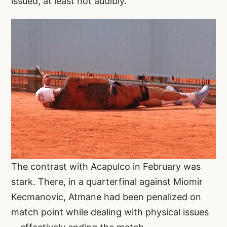
issued, at least not audibly.
The contrast with Acapulco in February was
stark. There, in a quarterfinal against Miomir
Kecmanovic, Atmane had been penalized on
match point while dealing with physical issues