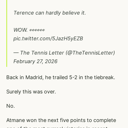
Terence can hardly believe it.
WOW. 👀👀👀
pic.twitter.com/5JazH5yEZB
— The Tennis Letter (@TheTennisLetter)
February 27, 2026
Back in Madrid, he trailed 5-2 in the tiebreak.
Surely this was over.
No.
Atmane won the next five points to complete