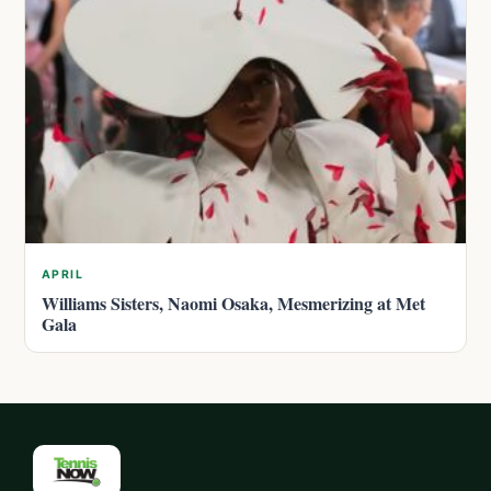
APRIL
Williams Sisters, Naomi Osaka, Mesmerizing at Met
Gala