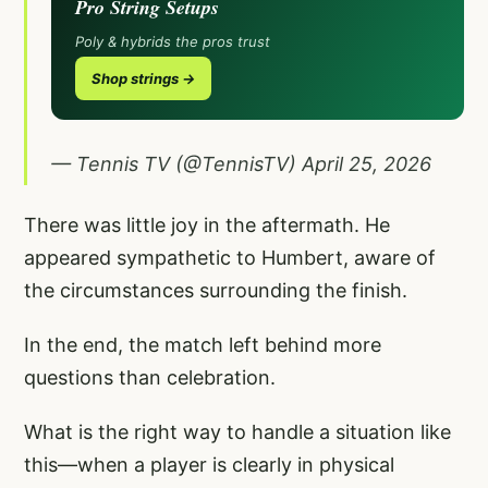
Pro String Setups
Poly & hybrids the pros trust
Shop strings →
— Tennis TV (@TennisTV)
April 25, 2026
There was little joy in the aftermath. He
appeared sympathetic to Humbert, aware of
the circumstances surrounding the finish.
In the end, the match left behind more
questions than celebration.
What is the right way to handle a situation like
this—when a player is clearly in physical