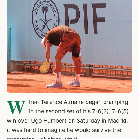
W
hen Terence Atmane began cramping
in the second set of his 7-6(3), 7-6(5)
win over Ugo Humbert on Saturday in Madrid,
it was hard to imagine he would survive the