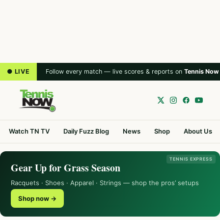
● LIVE
Follow every match — live scores & reports on
Tennis Now
Watch TN TV
Daily Fuzz Blog
News
Shop
About Us
TENNIS EXPRESS
Gear Up for Grass Season
Racquets · Shoes · Apparel · Strings — shop the pros’ setups
Shop now →