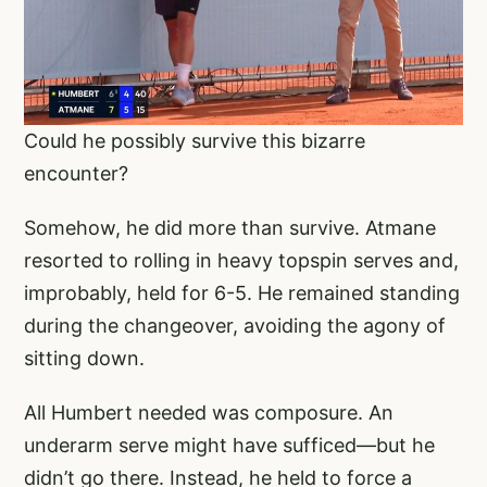
Could he possibly survive this bizarre
encounter?
Somehow, he did more than survive. Atmane
resorted to rolling in heavy topspin serves and,
improbably, held for 6-5. He remained standing
during the changeover, avoiding the agony of
sitting down.
All Humbert needed was composure. An
underarm serve might have sufficed—but he
didn’t go there. Instead, he held to force a