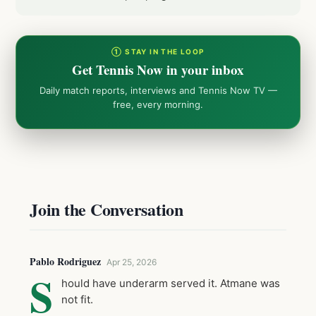
① STAY IN THE LOOP
Get Tennis Now in your inbox
Daily match reports, interviews and Tennis Now TV —
free, every morning.
Join the Conversation
Pablo Rodriguez
Apr 25, 2026
S
hould have underarm served it. Atmane was
not fit.