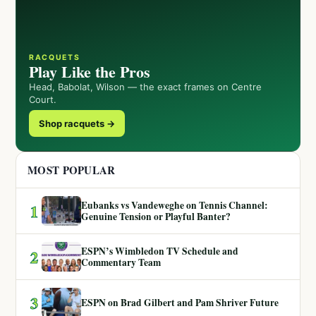
RACQUETS
Play Like the Pros
Head, Babolat, Wilson — the exact frames on Centre
Court.
Shop racquets →
MOST POPULAR
Eubanks vs Vandeweghe on Tennis Channel:
1
Genuine Tension or Playful Banter?
ESPN’s Wimbledon TV Schedule and
2
Commentary Team
3
ESPN on Brad Gilbert and Pam Shriver Future