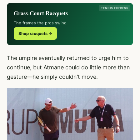
TENNIS EXPRESS
Grass-Court Racquets
The frames the pros swing
Shop racquets →
The umpire eventually returned to urge him to
continue, but Atmane could do little more than
gesture—he simply couldn’t move.