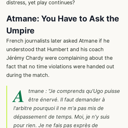
distress, yet play continues?
Atmane: You Have to Ask the
Umpire
French journalists later asked Atmane if he
understood that Humbert and his coach
Jérémy Chardy were complaining about the
fact that no time violations were handed out
during the match.
A
tmane : "Je comprends qu'Ugo puisse
être énervé. Il faut demander à
l'arbitre pourquoi il ne m'a pas mis de
dépassement de temps. Moi, je n'y suis
pour rien. Je ne fais pas exprès de