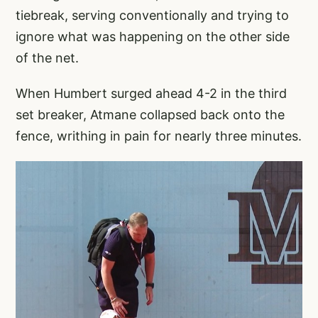
tiebreak, serving conventionally and trying to
ignore what was happening on the other side
of the net.
When Humbert surged ahead 4-2 in the third
set breaker, Atmane collapsed back onto the
fence, writhing in pain for nearly three minutes.