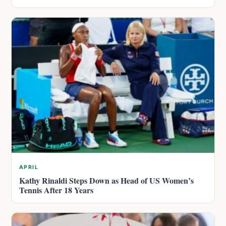
APRIL
Kathy Rinaldi Steps Down as Head of US Women’s
Tennis After 18 Years