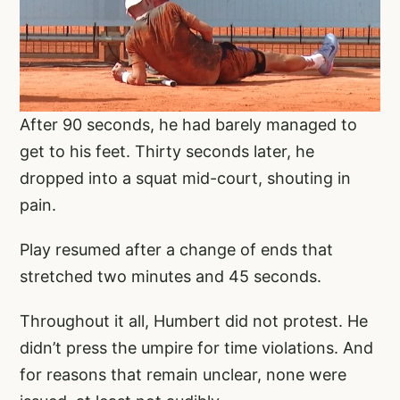
After 90 seconds, he had barely managed to
get to his feet. Thirty seconds later, he
dropped into a squat mid-court, shouting in
pain.
Play resumed after a change of ends that
stretched two minutes and 45 seconds.
Throughout it all, Humbert did not protest. He
didn’t press the umpire for time violations. And
for reasons that remain unclear, none were