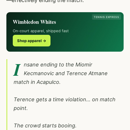
—effectively ending the match.
TENNIS EXPRESS
Wimbledon Whites
On-court apparel, shipped fast
Shop apparel →
I
nsane ending to the Miomir
Kecmanovic and Terence Atmane
match in Acapulco.
Terence gets a time violation… on match
point.
The crowd starts booing.