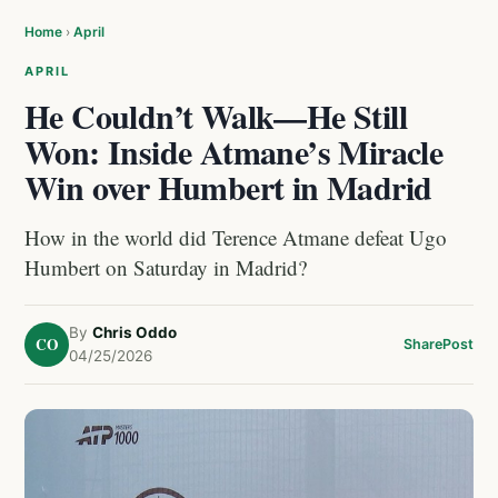
Home
›
April
APRIL
He Couldn’t Walk—He Still
Won: Inside Atmane’s Miracle
Win over Humbert in Madrid
How in the world did Terence Atmane defeat Ugo
Humbert on Saturday in Madrid?
By
Chris Oddo
CO
Share
Post
04/25/2026