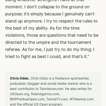
moment. I don’t collapse to the ground on
purpose; it’s simply because I genuinely can’t
stand up anymore. I try to respect the rules to
the best of my ability. As for the time
violations, those are questions that need to be
directed to the umpire and the tournament
referee. As for me, I just try to do my thing; I
tried to fight as best I could, and that’s it.”
Chris Oddo.
Chris Oddo is a freelance sportswriter,
podcaster, blogger and social media marker who is a
lead contributor to Tennisnow.com. He also writes for
USOpen.org, Rolandgarros.com,
BNPParibasOpen.com, TennisTV.com, WTAtennis.com
and the official US Open program.