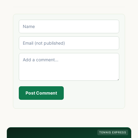
Post Comment
TENNIS EXPRESS