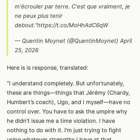
m'écrouler par terre. C'est que vraiment, je
ne peux plus tenir
debout."
https://t.co/MoHhAdC6qW
— Quentin Moynet (@QuentinMoynet)
April
25, 2026
Here is is response, translated:
“I understand completely. But unfortunately,
these are things—things that Jérémy (Chardy,
Humbert’s coach), Ugo, and I myself—have no
control over. You have to ask the umpire why
he didn’t issue me a time violation. I have
nothing to do with it. I’m just trying to fight
using whatever strengths I have at that