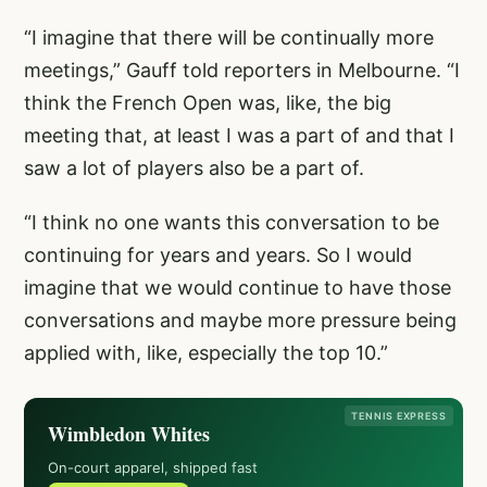
“I imagine that there will be continually more
meetings,” Gauff told reporters in Melbourne. “I
think the French Open was, like, the big
meeting that, at least I was a part of and that I
saw a lot of players also be a part of.
“I think no one wants this conversation to be
continuing for years and years. So I would
imagine that we would continue to have those
conversations and maybe more pressure being
applied with, like, especially the top 10.”
TENNIS EXPRESS
Wimbledon Whites
On-court apparel, shipped fast