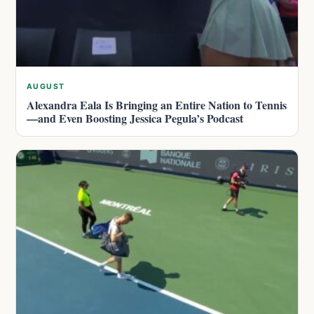
AUGUST
Alexandra Eala Is Bringing an Entire Nation to Tennis
—and Even Boosting Jessica Pegula’s Podcast