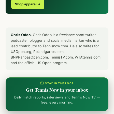
Shop apparel →
Chris Oddo.
Chris Oddo is a freelance sportswriter,
podcaster, blogger and social media marker who is a
lead contributor to Tennisnow.com. He also writes for
USOpen.org, Rolandgarros.com,
BNPParibasOpen.com, TennisTV.com, WTAtennis.com
and the official US Open program.
① STAY IN THE LOOP
Get Tennis Now in your inbox
Daily match reports, interviews and Tennis Now TV —
free, every morning.