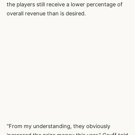
the players still receive a lower percentage of
overall revenue than is desired.
“From my understanding, they obviously