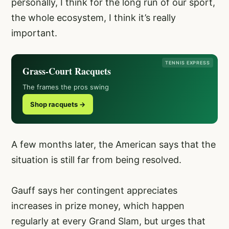
personally, I think for the long run of our sport,
the whole ecosystem, I think it’s really
important.
TENNIS EXPRESS
Grass-Court Racquets
The frames the pros swing
Shop racquets →
A few months later, the American says that the
situation is still far from being resolved.
Gauff says her contingent appreciates
increases in prize money, which happen
regularly at every Grand Slam, but urges that