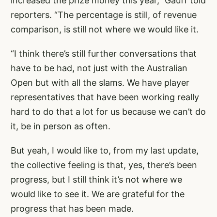
increased the prize money this year,” Gauff told
reporters. “The percentage is still, of revenue
comparison, is still not where we would like it.
“I think there’s still further conversations that
have to be had, not just with the Australian
Open but with all the slams. We have player
representatives that have been working really
hard to do that a lot for us because we can’t do
it, be in person as often.
But yeah, I would like to, from my last update,
the collective feeling is that, yes, there’s been
progress, but I still think it’s not where we
would like to see it. We are grateful for the
progress that has been made.