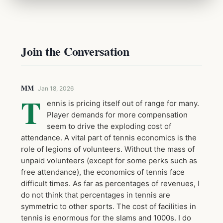
Join the Conversation
MM
Jan 18, 2026
T
ennis is pricing itself out of range for many.
Player demands for more compensation
seem to drive the exploding cost of
attendance. A vital part of tennis economics is the
role of legions of volunteers. Without the mass of
unpaid volunteers (except for some perks such as
free attendance), the economics of tennis face
difficult times. As far as percentages of revenues, I
do not think that percentages in tennis are
symmetric to other sports. The cost of facilities in
tennis is enormous for the slams and 1000s. I do