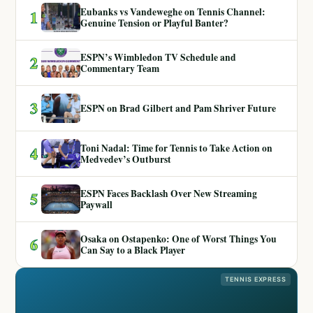
Eubanks vs Vandeweghe on Tennis Channel:
1
Genuine Tension or Playful Banter?
ESPN’s Wimbledon TV Schedule and
2
Commentary Team
3
ESPN on Brad Gilbert and Pam Shriver Future
Toni Nadal: Time for Tennis to Take Action on
4
Medvedev’s Outburst
ESPN Faces Backlash Over New Streaming
5
Paywall
Osaka on Ostapenko: One of Worst Things You
6
Can Say to a Black Player
TENNIS EXPRESS