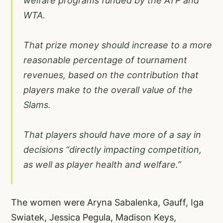
welfare programs funded by the ATP and
WTA.
That prize money should increase to a more
reasonable percentage of tournament
revenues, based on the contribution that
players make to the overall value of the
Slams.
That players should have more of a say in
decisions “directly impacting competition,
as well as player health and welfare.”
The women were Aryna Sabalenka, Gauff, Iga
Swiatek, Jessica Pegula, Madison Keys,