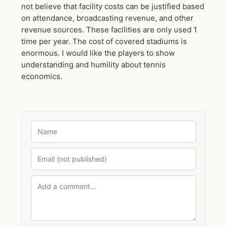
not believe that facility costs can be justified based
on attendance, broadcasting revenue, and other
revenue sources. These facilities are only used 1
time per year. The cost of covered stadiums is
enormous. I would like the players to show
understanding and humility about tennis
economics.