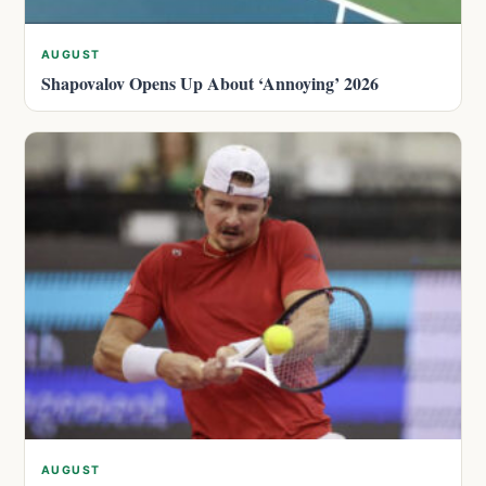
AUGUST
Shapovalov Opens Up About ‘Annoying’ 2026
AUGUST