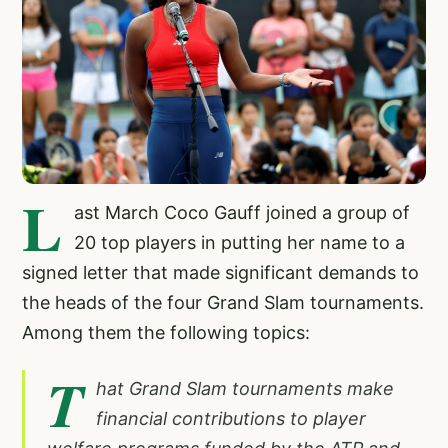
L
ast March Coco Gauff joined a group of
20 top players in putting her name to a
signed letter that made significant demands to
the heads of the four Grand Slam tournaments.
Among them the following topics:
T
hat Grand Slam tournaments make
financial contributions to player