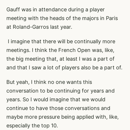
Gauff was in attendance during a player
meeting with the heads of the majors in Paris
at Roland-Garros last year.
I imagine that there will be continually more
meetings. I think the French Open was, like,
the big meeting that, at least I was a part of
and that I saw a lot of players also be a part of.
But yeah, I think no one wants this
conversation to be continuing for years and
years. So I would imagine that we would
continue to have those conversations and
maybe more pressure being applied with, like,
especially the top 10.