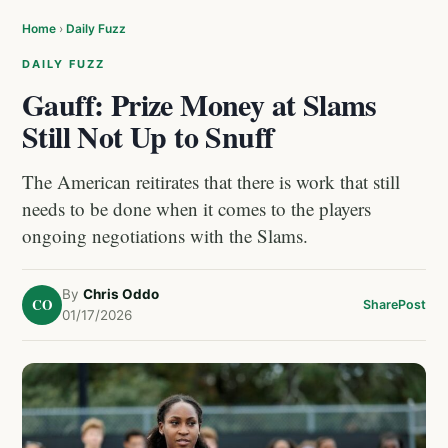
Home
›
Daily Fuzz
DAILY FUZZ
Gauff: Prize Money at Slams
Still Not Up to Snuff
The American reitirates that there is work that still
needs to be done when it comes to the players
ongoing negotiations with the Slams.
By
Chris Oddo
CO
Share
Post
01/17/2026