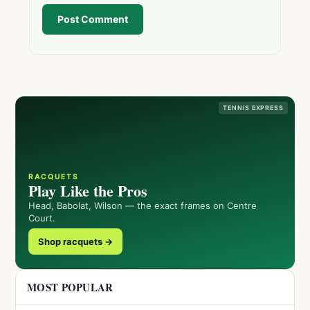
Post Comment
TENNIS EXPRESS
RACQUETS
Play Like the Pros
Head, Babolat, Wilson — the exact frames on Centre
Court.
Shop racquets →
MOST POPULAR