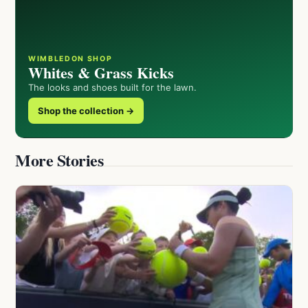
WIMBLEDON SHOP
Whites & Grass Kicks
The looks and shoes built for the lawn.
Shop the collection →
More Stories