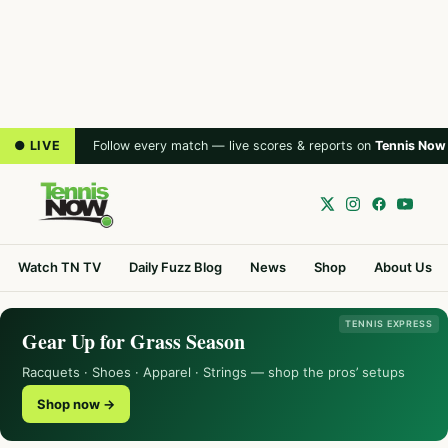
● LIVE
Follow every match — live scores & reports on
Tennis Now
Watch TN TV
Daily Fuzz Blog
News
Shop
About Us
TENNIS EXPRESS
Gear Up for Grass Season
Racquets · Shoes · Apparel · Strings — shop the pros’ setups
Shop now →