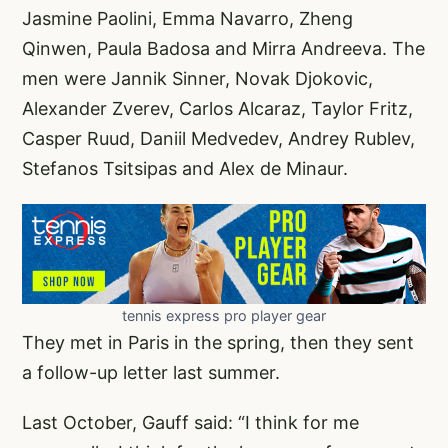
Jasmine Paolini, Emma Navarro, Zheng
Qinwen, Paula Badosa and Mirra Andreeva. The
men were Jannik Sinner, Novak Djokovic,
Alexander Zverev, Carlos Alcaraz, Taylor Fritz,
Casper Ruud, Daniil Medvedev, Andrey Rublev,
Stefanos Tsitsipas and Alex de Minaur.
tennis express pro player gear
They met in Paris in the spring, then they sent
a follow-up letter last summer.
Last October, Gauff said: “I think for me