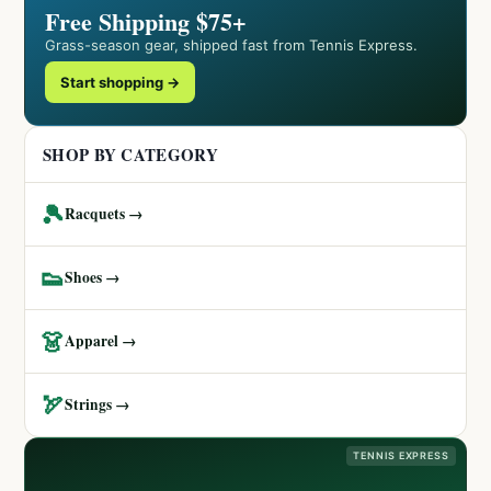
Free Shipping $75+
Grass-season gear, shipped fast from Tennis Express.
Start shopping →
SHOP BY CATEGORY
🎾
Racquets →
👟
Shoes →
👗
Apparel →
🏹
Strings →
TENNIS EXPRESS