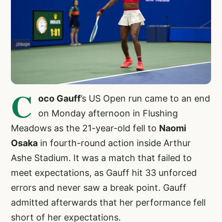
C
oco Gauff
’s US Open run came to an end
on Monday afternoon in Flushing
Meadows as the 21-year-old fell to
Naomi
Osaka
in fourth-round action inside Arthur
Ashe Stadium. It was a match that failed to
meet expectations, as Gauff hit 33 unforced
errors and never saw a break point. Gauff
admitted afterwards that her performance fell
short of her expectations.