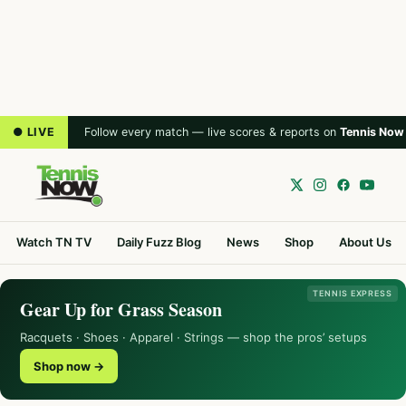
● LIVE
Follow every match — live scores & reports on
Tennis Now
Watch TN TV
Daily Fuzz Blog
News
Shop
About Us
TENNIS EXPRESS
Gear Up for Grass Season
Racquets · Shoes · Apparel · Strings — shop the pros’ setups
Shop now →