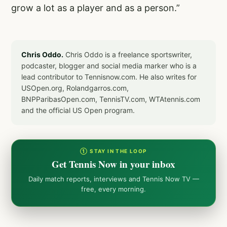
grow a lot as a player and as a person.”
Chris Oddo.
Chris Oddo is a freelance sportswriter,
podcaster, blogger and social media marker who is a
lead contributor to Tennisnow.com. He also writes for
USOpen.org, Rolandgarros.com,
BNPParibasOpen.com, TennisTV.com, WTAtennis.com
and the official US Open program.
① STAY IN THE LOOP
Get Tennis Now in your inbox
Daily match reports, interviews and Tennis Now TV —
free, every morning.