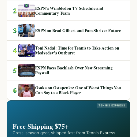
ESPN’s Wimbledon TV Schedule and
2
Commentary Team
3
ESPN on Brad Gilbert and Pam Shriver Future
Toni Nadal: Time for Tennis to Take Action on
4
Medvedev’s Outburst
ESPN Faces Backlash Over New Streaming
5
Paywall
Osaka on Ostapenko: One of Worst Things You
6
Can Say to a Black Player
TENNIS EXPRESS
Free Shipping $75+
Grass-season gear, shipped fast from Tennis Express.