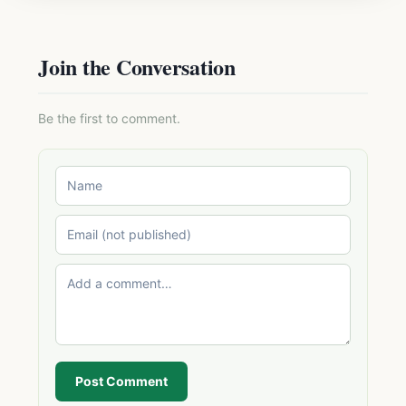
Join the Conversation
Be the first to comment.
Post Comment