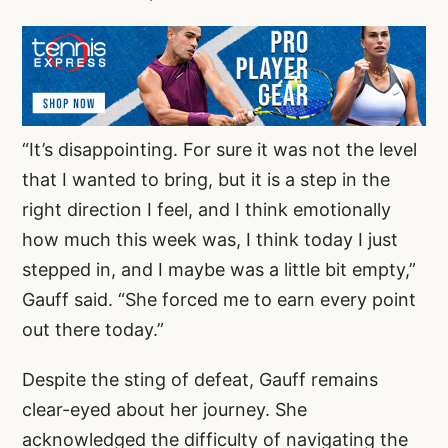
“It’s disappointing. For sure it was not the level
that I wanted to bring, but it is a step in the
right direction I feel, and I think emotionally
how much this week was, I think today I just
stepped in, and I maybe was a little bit empty,”
Gauff said. “She forced me to earn every point
out there today.”
Despite the sting of defeat, Gauff remains
clear-eyed about her journey. She
acknowledged the difficulty of navigating the