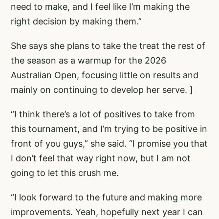
need to make, and I feel like I’m making the
right decision by making them.”
She says she plans to take the treat the rest of
the season as a warmup for the 2026
Australian Open, focusing little on results and
mainly on continuing to develop her serve. ]
“I think there’s a lot of positives to take from
this tournament, and I’m trying to be positive in
front of you guys,” she said. “I promise you that
I don’t feel that way right now, but I am not
going to let this crush me.
“I look forward to the future and making more
improvements. Yeah, hopefully next year I can