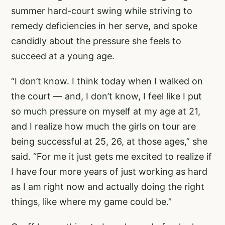
summer hard-court swing while striving to
remedy deficiencies in her serve, and spoke
candidly about the pressure she feels to
succeed at a young age.
“I don’t know. I think today when I walked on
the court — and, I don’t know, I feel like I put
so much pressure on myself at my age at 21,
and I realize how much the girls on tour are
being successful at 25, 26, at those ages,” she
said. “For me it just gets me excited to realize if
I have four more years of just working as hard
as I am right now and actually doing the right
things, like where my game could be.”