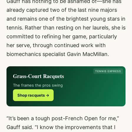
Gauff has nothing to be ashamed of—she has
already captured two of the last nine majors
and remains one of the brightest young stars in
tennis. Rather than resting on her laurels, she is
committed to refining her game, particularly
her serve, through continued work with
biomechanics specialist Gavin MacMillan.
TENNIS EXPRESS
Grass-Court Racquets
The frames the pros swing
Shop racquets →
“It’s been a tough post-French Open for me,”
Gauff said. “I know the improvements that I