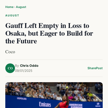
Home
›
August
AUGUST
Gauff Left Empty in Loss to
Osaka, but Eager to Build for
the Future
Coco
By
Chris Oddo
CO
Share
Post
09/01/2025