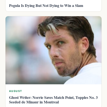
Pegula Is Dying But Not Dying to Win a Slam
AUGUST
Ghost Writer: Norrie Saves Match Point, Topples No. 3
Seeded de Minaur in Montreal