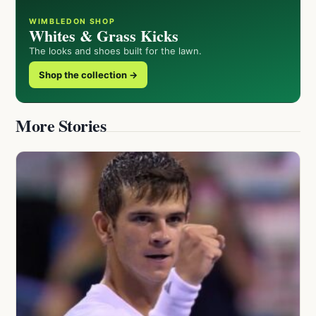
WIMBLEDON SHOP
Whites & Grass Kicks
The looks and shoes built for the lawn.
Shop the collection →
More Stories