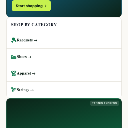
Start shopping →
SHOP BY CATEGORY
🎾
Racquets →
👟
Shoes →
👗
Apparel →
🏹
Strings →
TENNIS EXPRESS