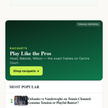
TENNIS EXPRESS
RACQUETS
Play Like the Pros
Head, Babolat, Wilson — the exact frames on Centre
Court.
Shop racquets →
MOST POPULAR
Eubanks vs Vandeweghe on Tennis Channel:
1
Genuine Tension or Playful Banter?