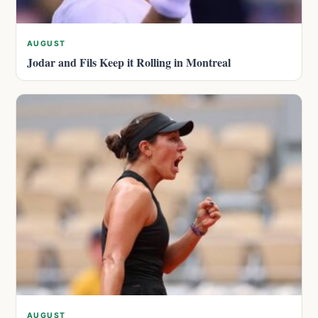
AUGUST
Jodar and Fils Keep it Rolling in Montreal
AUGUST