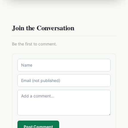
Join the Conversation
Be the first to comment.
Post Comment