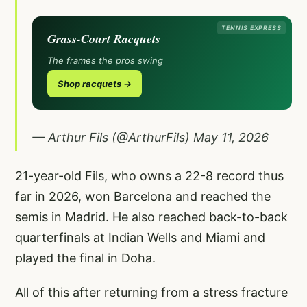
TENNIS EXPRESS
Grass-Court Racquets
The frames the pros swing
Shop racquets →
— Arthur Fils (@ArthurFils)
May 11, 2026
21-year-old Fils, who owns a 22-8 record thus
far in 2026, won Barcelona and reached the
semis in Madrid. He also reached back-to-back
quarterfinals at Indian Wells and Miami and
played the final in Doha.
All of this after returning from a stress fracture