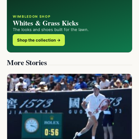
WIMBLEDON SHOP
Whites & Grass Kicks
The looks and shoes built for the lawn.
Shop the collection →
More Stories