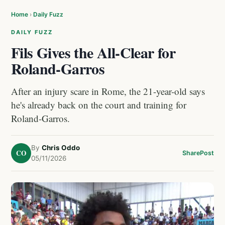
Home
›
Daily Fuzz
DAILY FUZZ
Fils Gives the All-Clear for
Roland-Garros
After an injury scare in Rome, the 21-year-old says
he's already back on the court and training for
Roland-Garros.
By
Chris Oddo
CO
Share
Post
05/11/2026