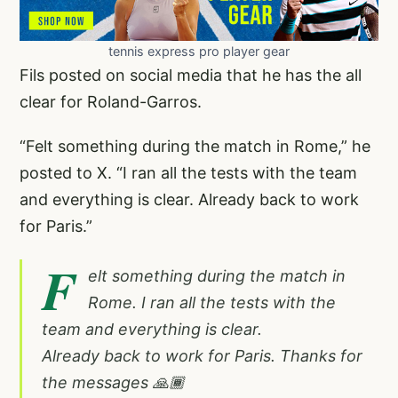
tennis express pro player gear
Fils posted on social media that he has the all
clear for Roland-Garros.
“Felt something during the match in Rome,” he
posted to X. “I ran all the tests with the team
and everything is clear. Already back to work
for Paris.”
F
elt something during the match in
Rome. I ran all the tests with the
team and everything is clear.
Already back to work for Paris. Thanks for
the messages 🙏🏾