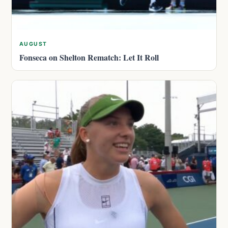
AUGUST
Fonseca on Shelton Rematch: Let It Roll