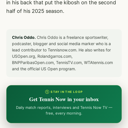
in his back that put the kibosh on the second
half of his 2025 season.
Chris Oddo.
Chris Oddo is a freelance sportswriter,
podcaster, blogger and social media marker who is a
lead contributor to Tennisnow.com. He also writes for
USOpen.org, Rolandgarros.com,
BNPParibasOpen.com, TennisTV.com, WTAtennis.com
and the official US Open program.
① STAY IN THE LOOP
Get Tennis Now in your inbox
Daily match reports, interviews and Tennis Now TV —
free, every morning.