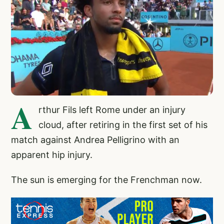
A
rthur Fils left Rome under an injury
cloud, after retiring in the first set of his
match against Andrea Pelligrino with an
apparent hip injury.
The sun is emerging for the Frenchman now.