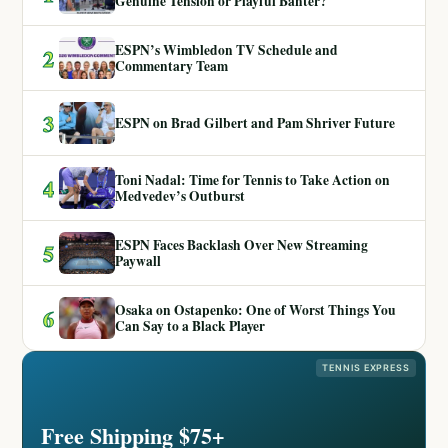
Genuine Tension or Playful Banter?
ESPN’s Wimbledon TV Schedule and
2
Commentary Team
3
ESPN on Brad Gilbert and Pam Shriver Future
Toni Nadal: Time for Tennis to Take Action on
4
Medvedev’s Outburst
ESPN Faces Backlash Over New Streaming
5
Paywall
Osaka on Ostapenko: One of Worst Things You
6
Can Say to a Black Player
TENNIS EXPRESS
Free Shipping $75+