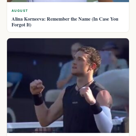
AUGUST
Alina Korneeva: Remember the Name (In Case You
Forgot It)