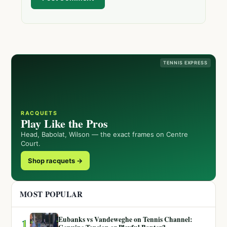
TENNIS EXPRESS
RACQUETS
Play Like the Pros
Head, Babolat, Wilson — the exact frames on Centre
Court.
Shop racquets →
MOST POPULAR
Eubanks vs Vandeweghe on Tennis Channel:
1