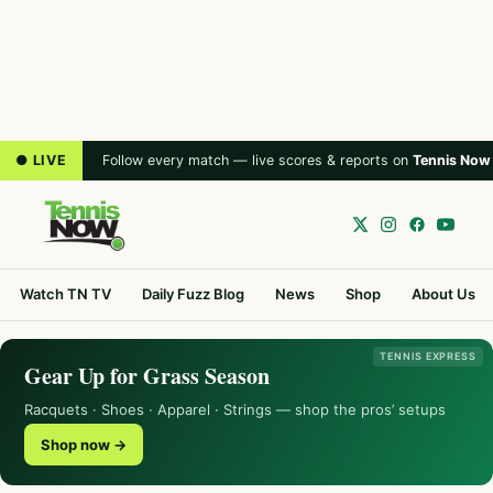
● LIVE
Follow every match — live scores & reports on
Tennis Now
Watch TN TV
Daily Fuzz Blog
News
Shop
About Us
TENNIS EXPRESS
Gear Up for Grass Season
Racquets · Shoes · Apparel · Strings — shop the pros’ setups
Shop now →