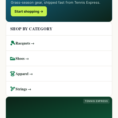
Grass-season gear, shipped fast from Tennis Express.
Start shopping →
SHOP BY CATEGORY
🎾
Racquets →
👟
Shoes →
👗
Apparel →
🏹
Strings →
TENNIS EXPRESS