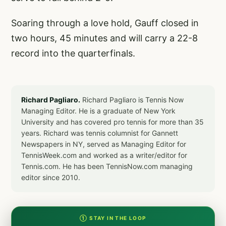
Soaring through a love hold, Gauff closed in
two hours, 45 minutes and will carry a 22-8
record into the quarterfinals.
Richard Pagliaro.
Richard Pagliaro is Tennis Now
Managing Editor. He is a graduate of New York
University and has covered pro tennis for more than 35
years. Richard was tennis columnist for Gannett
Newspapers in NY, served as Managing Editor for
TennisWeek.com and worked as a writer/editor for
Tennis.com. He has been TennisNow.com managing
editor since 2010.
① STAY IN THE LOOP