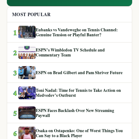
MOST POPULAR
Eubanks vs Vandeweghe on Tennis Channel:
1
Genuine Tension or Playful Banter?
ESPN’s Wimbledon TV Schedule and
2
Commentary Team
3
ESPN on Brad Gilbert and Pam Shriver Future
Toni Nadal: Time for Tennis to Take Action on
4
Medvedev’s Outburst
ESPN Faces Backlash Over New Streaming
5
Paywall
Osaka on Ostapenko: One of Worst Things You
6
Can Say to a Black Player