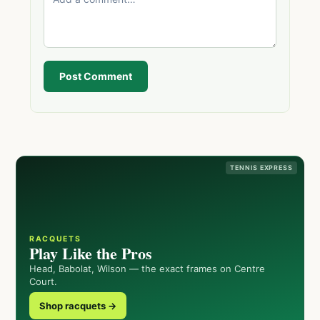
Post Comment
TENNIS EXPRESS
RACQUETS
Play Like the Pros
Head, Babolat, Wilson — the exact frames on Centre
Court.
Shop racquets →