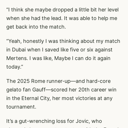
“I think she maybe dropped a little bit her level
when she had the lead. It was able to help me
get back into the match.
“Yeah, honestly I was thinking about my match
in Dubai when I saved like five or six against
Mertens. I was like, Maybe I can do it again
today.”
The 2025 Rome runner-up—and hard-core
gelato fan Gauff—scored her 20th career win
in the Eternal City, her most victories at any
tournament.
It’s a gut-wrenching loss for Jovic, who