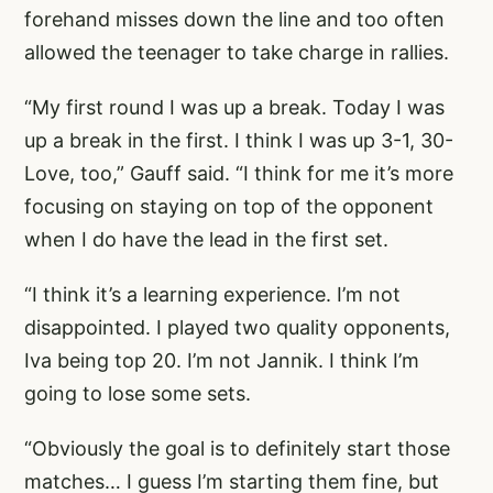
forehand misses down the line and too often
allowed the teenager to take charge in rallies.
“My first round I was up a break. Today I was
up a break in the first. I think I was up 3-1, 30-
Love, too,” Gauff said. “I think for me it’s more
focusing on staying on top of the opponent
when I do have the lead in the first set.
“I think it’s a learning experience. I’m not
disappointed. I played two quality opponents,
Iva being top 20. I’m not Jannik. I think I’m
going to lose some sets.
“Obviously the goal is to definitely start those
matches… I guess I’m starting them fine, but