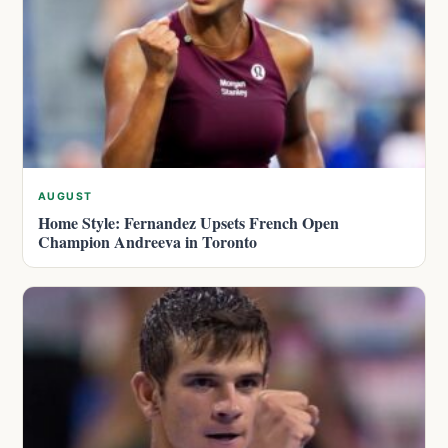
AUGUST
Home Style: Fernandez Upsets French Open
Champion Andreeva in Toronto