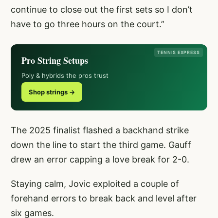
continue to close out the first sets so I don’t
have to go three hours on the court.”
TENNIS EXPRESS
Pro String Setups
Poly & hybrids the pros trust
Shop strings →
The 2025 finalist flashed a backhand strike
down the line to start the third game. Gauff
drew an error capping a love break for 2-0.
Staying calm, Jovic exploited a couple of
forehand errors to break back and level after
six games.