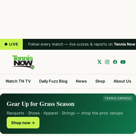
● LIVE
Follow every match — live scores & reports on
Tennis Now
Watch TN TV
Daily Fuzz Blog
News
Shop
About Us
TENNIS EXPRESS
Gear Up for Grass Season
Racquets · Shoes · Apparel · Strings — shop the pros’ setups
Shop now →