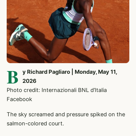
B
y Richard Pagliaro | Monday, May 11,
2026
Photo credit: Internazionali BNL d’Italia
Facebook
The sky screamed and pressure spiked on the
salmon-colored court.