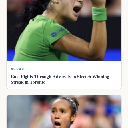
AUGUST
Eala Fights Through Adversity to Stretch Winning
Streak in Toronto