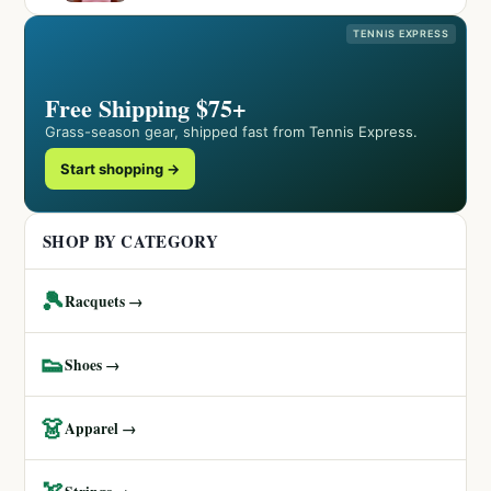
TENNIS EXPRESS
Free Shipping $75+
Grass-season gear, shipped fast from Tennis Express.
Start shopping →
SHOP BY CATEGORY
🎾
Racquets →
👟
Shoes →
👗
Apparel →