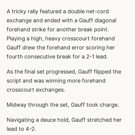
A tricky rally featured a double net-cord
exchange and ended with a Gauff diagonal
forehand strike for another break point.
Playing a high, heavy crosscourt forehand
Gauff drew the forehand error scoring her
fourth consecutive break for a 2-1 lead.
As the final set progressed, Gauff flipped the
script and was winning more forehand
crosscourt exchanges.
Midway through the set, Gauff took charge.
Navigating a deuce hold, Gauff stretched her
lead to 4-2.