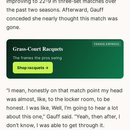
improving to 22-9 in three-set matches over
the past two seasons. Afterward, Gauff
conceded she nearly thought this match was
gone.
TENNIS EXPRESS
Grass-Court Racquets
The frames the pros swing
Shop racquets →
“I mean, honestly on that match point my head
was almost, like, to the locker room, to be
honest. I was like, Well, I’m going to hear a lot
about this one,” Gauff said. “Yeah, then after, I
don’t know, I was able to get through it.