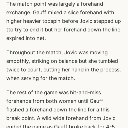
The match point was largely a forehand
exchange. Gauff mixed a slice forehand with
higher heavier topspin before Jovic stepped up
tto try to end it but her forehand down the line
expired into net.
Throughout the match, Jovic was moving
smoothly, striking on balance but she tumbled
twice to court, cutting her hand in the process,
when serving for the match.
The rest of the game was hit-and-miss
forehands from both women until Gauff
flashed a forehand down the line for a this
break point. A wild wide forehand from Jovic
ended the game as Gauff broke back for 4-5