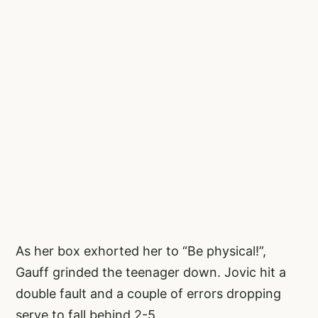
As her box exhorted her to “Be physical!”,
Gauff grinded the teenager down. Jovic hit a
double fault and a couple of errors dropping
serve to fall behind 2-5.