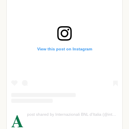
View this post on Instagram
A
post shared by Internazionali BNL d'Italia (@internazionalibnlditalia)