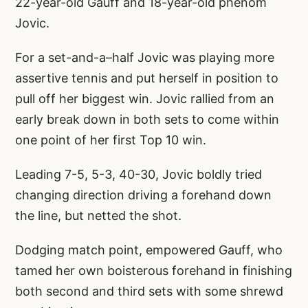
22-year-old Gauff and 18-year-old phenom
Jovic.
For a set-and-a–half Jovic was playing more
assertive tennis and put herself in position to
pull off her biggest win. Jovic rallied from an
early break down in both sets to come within
one point of her first Top 10 win.
Leading 7-5, 5-3, 40-30, Jovic boldly tried
changing direction driving a forehand down
the line, but netted the shot.
Dodging match point, empowered Gauff, who
tamed her own boisterous forehand in finishing
both second and third sets with some shrewd