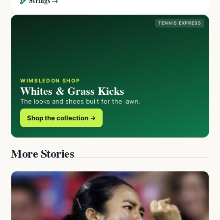
🏹
Strings →
TENNIS EXPRESS
WIMBLEDON SHOP
Whites & Grass Kicks
The looks and shoes built for the lawn.
Shop the collection →
More Stories