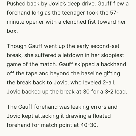
Pushed back by Jovic’s deep drive, Gauff flew a
forehand long as the teenager took the 57-
minute opener with a clenched fist toward her
box.
Though Gauff went up the early second-set
break, she suffered a letdown in her sloppiest
game of the match. Gauff skipped a backhand
off the tape and beyond the baseline gifting
the break back to Jovic, who leveled 2-all.
Jovic backed up the break at 30 for a 3-2 lead.
The Gauff forehand was leaking errors and
Jovic kept attacking it drawing a floated
forehand for match point at 40-30.