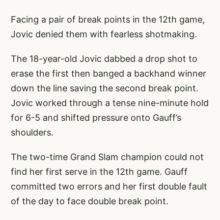
Facing a pair of break points in the 12th game,
Jovic denied them with fearless shotmaking.
The 18-year-old Jovic dabbed a drop shot to
erase the first then banged a backhand winner
down the line saving the second break point.
Jovic worked through a tense nine-minute hold
for 6-5 and shifted pressure onto Gauff’s
shoulders.
The two-time Grand Slam champion could not
find her first serve in the 12th game. Gauff
committed two errors and her first double fault
of the day to face double break point.