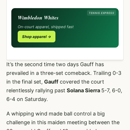
TENNIS EXPRESS
Wimbledon Whites
On-court apparel, shipped fast
Shop apparel →
It’s the second time two days Gauff has
prevailed in a three-set comeback. Trailing 0-3
in the final set,
Gauff
covered the court
relentlessly rallying past
Solana Sierra
5-7, 6-0,
6-4 on Saturday.
A whipping wind made ball control a big
challenge in this maiden meeting between the