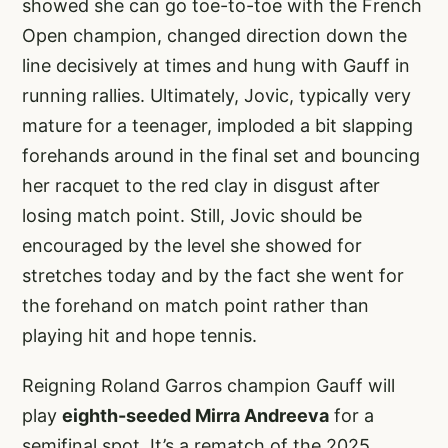
showed she can go toe-to-toe with the French
Open champion, changed direction down the
line decisively at times and hung with Gauff in
running rallies. Ultimately, Jovic, typically very
mature for a teenager, imploded a bit slapping
forehands around in the final set and bouncing
her racquet to the red clay in disgust after
losing match point. Still, Jovic should be
encouraged by the level she showed for
stretches today and by the fact she went for
the forehand on match point rather than
playing hit and hope tennis.
Reigning Roland Garros champion Gauff will
play
eighth-seeded Mirra Andreeva
for a
semifinal spot. It’s a rematch of the 2025