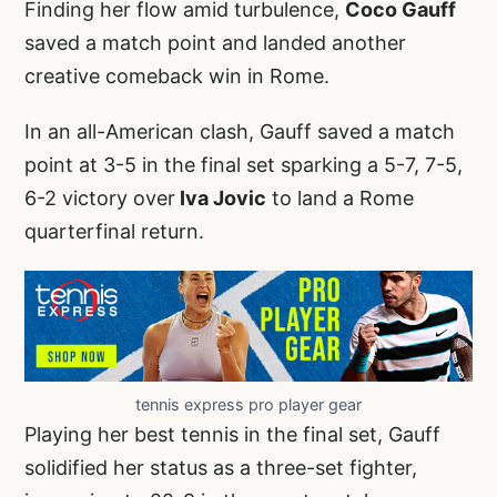
Finding her flow amid turbulence,
Coco Gauff
saved a match point and landed another
creative comeback win in Rome.
In an all-American clash, Gauff saved a match
point at 3-5 in the final set sparking a 5-7, 7-5,
6-2 victory over
Iva Jovic
to land a Rome
quarterfinal return.
tennis express pro player gear
Playing her best tennis in the final set, Gauff
solidified her status as a three-set fighter,