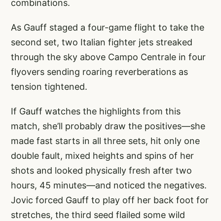
combinations.
As Gauff staged a four-game flight to take the
second set, two Italian fighter jets streaked
through the sky above Campo Centrale in four
flyovers sending roaring reverberations as
tension tightened.
If Gauff watches the highlights from this
match, she’ll probably draw the positives—she
made fast starts in all three sets, hit only one
double fault, mixed heights and spins of her
shots and looked physically fresh after two
hours, 45 minutes—and noticed the negatives.
Jovic forced Gauff to play off her back foot for
stretches, the third seed flailed some wild