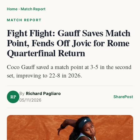
Home
›
Match Report
MATCH REPORT
Fight Flight: Gauff Saves Match
Point, Fends Off Jovic for Rome
Quarterfinal Return
Coco Gauff saved a match point at 3-5 in the second
set, improving to 22-8 in 2026.
By
Richard Pagliaro
RP
Share
Post
05/11/2026