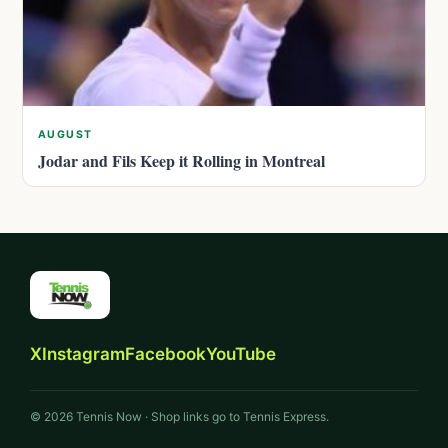
AUGUST
Jodar and Fils Keep it Rolling in Montreal
X
Instagram
Facebook
YouTube
© 2026 Tennis Now · Shop links go to Tennis Express.