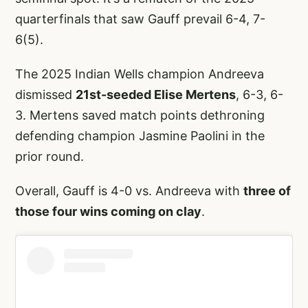
quarterfinals that saw Gauff prevail 6-4, 7-
6(5).
The 2025 Indian Wells champion Andreeva
dismissed
21st-seeded Elise Mertens
, 6-3, 6-
3. Mertens saved match points dethroning
defending champion Jasmine Paolini in the
prior round.
Overall, Gauff is 4-0 vs. Andreeva with
three of
those four wins coming on clay
.