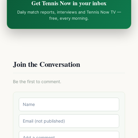
Get Tennis Now in your inbox
Daily match reports, interviews and Tennis Now TV —
free, every morning.
Join the Conversation
Be the first to comment.