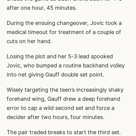
after one hour, 45 minutes.
During the ensuing changeover, Jovic took a
medical timeout for treatment of a couple of
cuts on her hand.
Losing the plot and her 5-3 lead spooked
Jovic, who bumped a routine backhand volley
into net giving Gauff double set point.
Wisely targeting the teen’s increasingly shaky
forehand wing, Gauff drew a deep forehand
error to cap a wild second set and force a
decider after two hours, four minutes.
The pair traded breaks to start the third set.