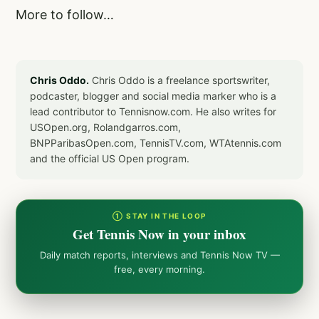
More to follow…
Chris Oddo.
Chris Oddo is a freelance sportswriter,
podcaster, blogger and social media marker who is a
lead contributor to Tennisnow.com. He also writes for
USOpen.org, Rolandgarros.com,
BNPParibasOpen.com, TennisTV.com, WTAtennis.com
and the official US Open program.
① STAY IN THE LOOP
Get Tennis Now in your inbox
Daily match reports, interviews and Tennis Now TV —
free, every morning.