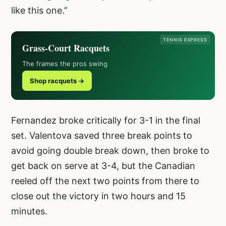
like this one.”
TENNIS EXPRESS
Grass-Court Racquets
The frames the pros swing
Shop racquets →
Fernandez broke critically for 3-1 in the final
set. Valentova saved three break points to
avoid going double break down, then broke to
get back on serve at 3-4, but the Canadian
reeled off the next two points from there to
close out the victory in two hours and 15
minutes.