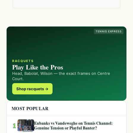
TENNIS EXPRESS
RACQUETS
Play Like the Pros
Head, Babolat, Wilson — the exact frames on Centre
Court.
Shop racquets →
MOST POPULAR
Eubanks vs Vandeweghe on Tennis Channel:
1
Genuine Tension or Playful Banter?