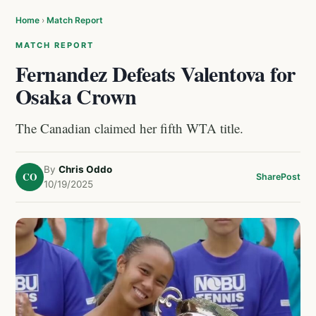
Home
›
Match Report
MATCH REPORT
Fernandez Defeats Valentova for
Osaka Crown
The Canadian claimed her fifth WTA title.
By
Chris Oddo
CO
Share
Post
10/19/2025