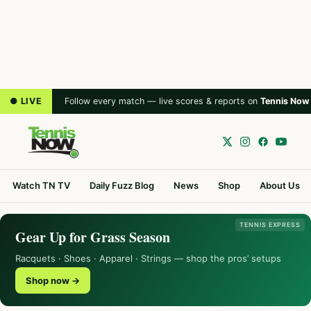
● LIVE
Follow every match — live scores & reports on
Tennis Now
Watch TN TV
Daily Fuzz Blog
News
Shop
About Us
TENNIS EXPRESS
Gear Up for Grass Season
Racquets · Shoes · Apparel · Strings — shop the pros’ setups
Shop now →