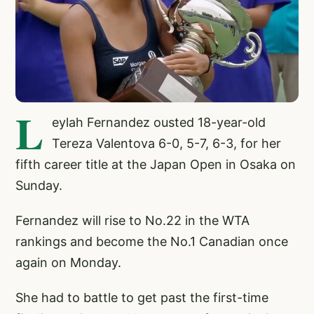
L
eylah Fernandez ousted 18-year-old
Tereza Valentova 6-0, 5-7, 6-3, for her
fifth career title at the Japan Open in Osaka on
Sunday.
Fernandez will rise to No.22 in the WTA
rankings and become the No.1 Canadian once
again on Monday.
She had to battle to get past the first-time