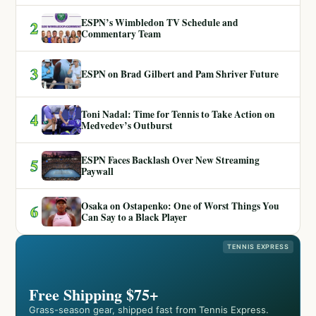
ESPN’s Wimbledon TV Schedule and
2
Commentary Team
3
ESPN on Brad Gilbert and Pam Shriver Future
Toni Nadal: Time for Tennis to Take Action on
4
Medvedev’s Outburst
ESPN Faces Backlash Over New Streaming
5
Paywall
Osaka on Ostapenko: One of Worst Things You
6
Can Say to a Black Player
TENNIS EXPRESS
Free Shipping $75+
Grass-season gear, shipped fast from Tennis Express.