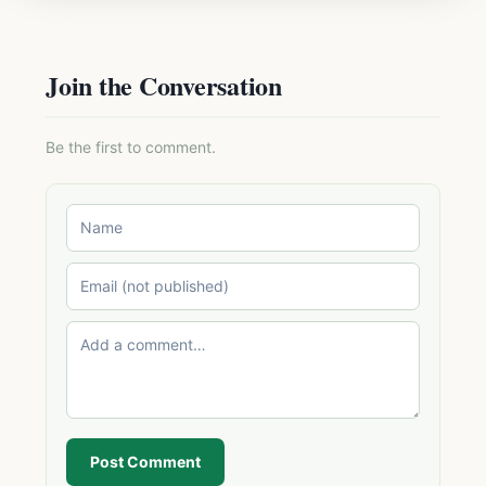
Join the Conversation
Be the first to comment.
Post Comment