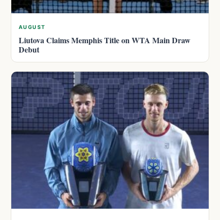
AUGUST
Liutova Claims Memphis Title on WTA Main Draw
Debut