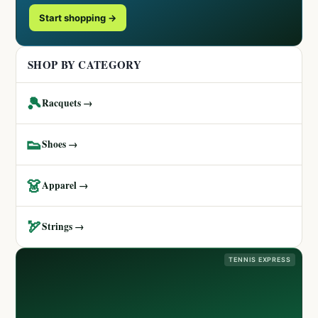
Start shopping →
SHOP BY CATEGORY
🎾
Racquets →
👟
Shoes →
👗
Apparel →
🏹
Strings →
TENNIS EXPRESS