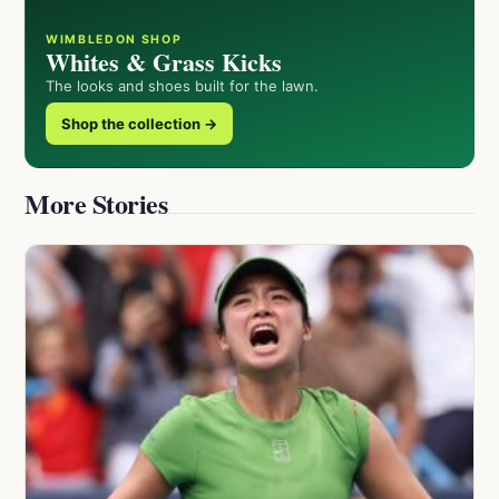
WIMBLEDON SHOP
Whites & Grass Kicks
The looks and shoes built for the lawn.
Shop the collection →
More Stories