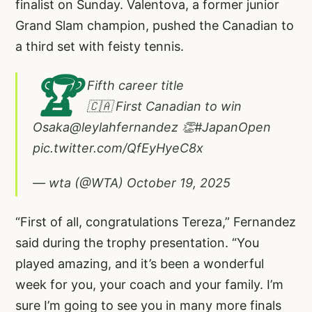
finalist on Sunday. Valentova, a former junior
Grand Slam champion, pushed the Canadian to
a third set with feisty tennis.
🏆
Fifth career title
🇨🇦 First Canadian to win
Osaka
@leylahfernandez
👏
#JapanOpen
pic.twitter.com/QfEyHyeC8x
— wta (@WTA)
October 19, 2025
“First of all, congratulations Tereza,” Fernandez
said during the trophy presentation. “You
played amazing, and it’s been a wonderful
week for you, your coach and your family. I’m
sure I’m going to see you in many more finals