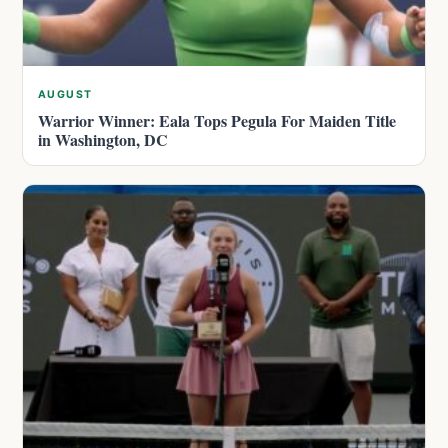
AUGUST
Warrior Winner: Eala Tops Pegula For Maiden Title
in Washington, DC