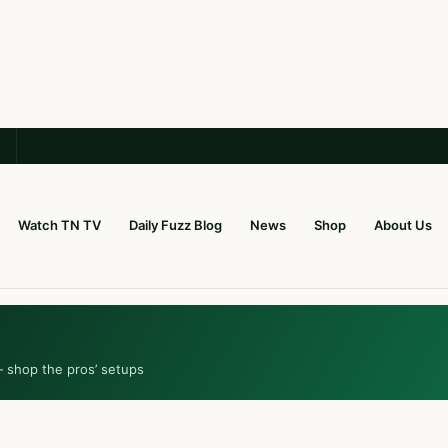
Watch TN TV
Daily Fuzz Blog
News
Shop
About Us
— shop the pros’ setups