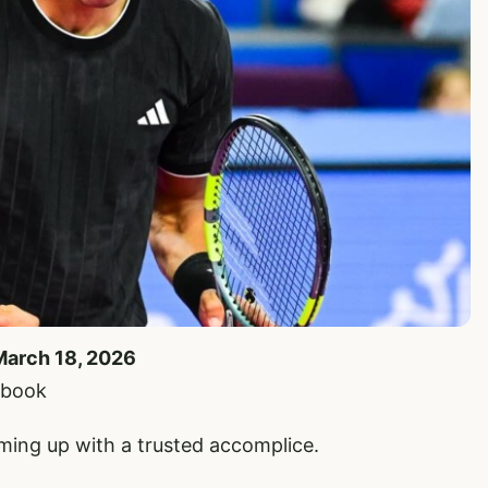
March 18, 2026
ebook
rming up with a trusted accomplice.