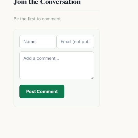
Join the Conversation
Be the first to comment.
Post Comment