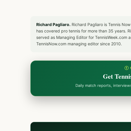
Richard Pagliaro.
Richard Pagliaro is Tennis Now
has covered pro tennis for more than 35 years. 
served as Managing Editor for TennisWeek.com an
TennisNow.com managing editor since 2010.
① 
Get Tenni
Daily match reports, intervie