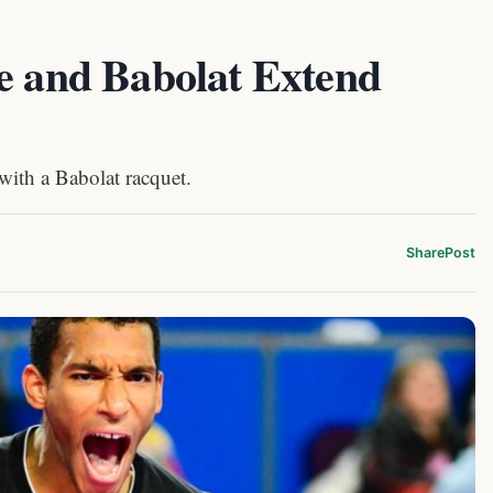
me and Babolat Extend
with a Babolat racquet.
Share
Post