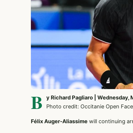
B
y Richard Pagliaro | Wednesday, 
Photo credit: Occitanie Open Fac
Félix Auger-Aliassime
will continuing a