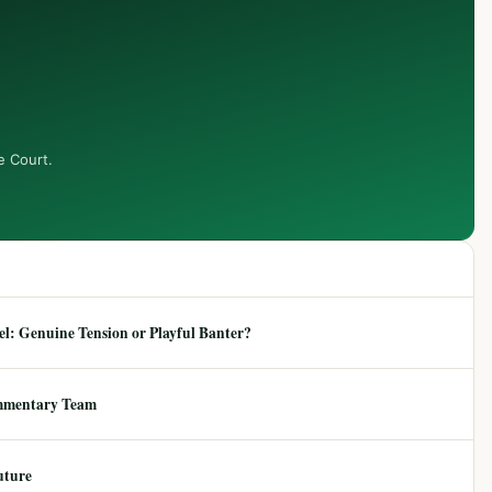
e Court.
: Genuine Tension or Playful Banter?
mmentary Team
uture