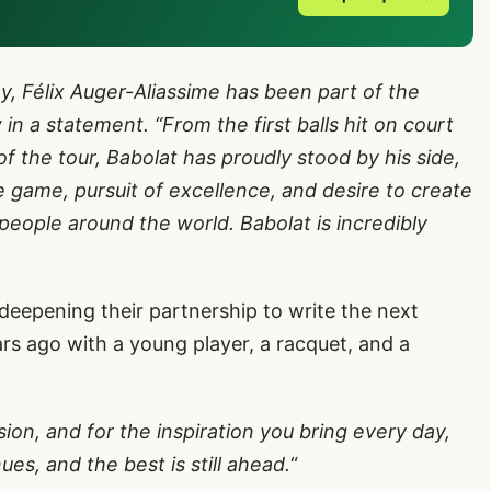
y, Félix Auger-Aliassime has been part of the
in a statement. “From the first balls hit on court
of the tour, Babolat has proudly stood by his side,
e game, pursuit of excellence, and desire to create
people around the world. Babolat is incredibly
.
deepening their partnership to write the next
rs ago with a young player, a racquet, and a
sion, and for the inspiration you bring every day,
es, and the best is still ahead.
“