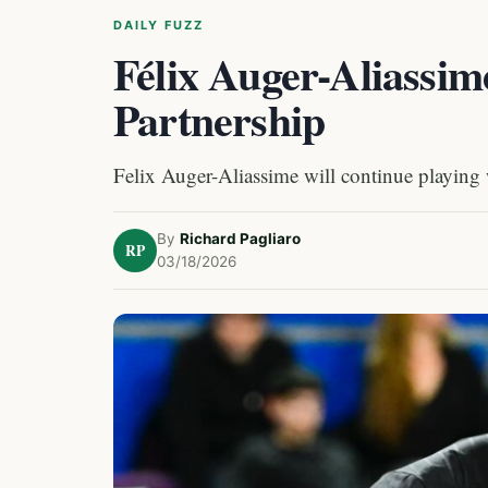
DAILY FUZZ
Félix Auger-Aliassi
Partnership
Felix Auger-Aliassime will continue playing 
By
Richard Pagliaro
RP
03/18/2026