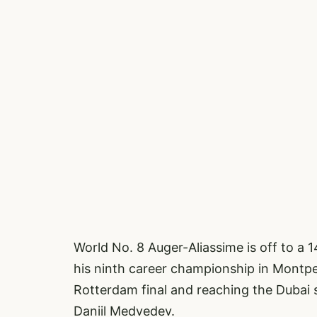
World No. 8 Auger-Aliassime is off to a 
his ninth career championship in Montpell
Rotterdam final and reaching the Dubai 
Daniil Medvedev.