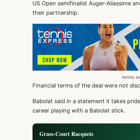
US Open semifinalist Auger-Aliassime an
their partnership.
tennis e
Financial terms of the deal were not dis
Babolat said in a statement it takes prid
career playing with a Babolat stick.
Grass-Court Racquets