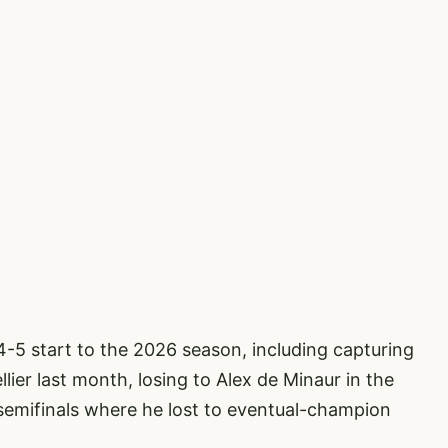
14-5 start to the 2026 season, including capturing
ier last month, losing to Alex de Minaur in the
semifinals where he lost to eventual-champion