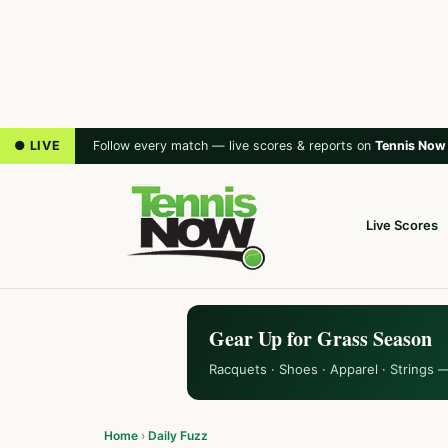
● LIVE
Follow every match — live scores & reports on
Tennis Now
Live Scores
Gear Up for Grass Season
Racquets · Shoes · Apparel · Strings 
Home
›
Daily Fuzz