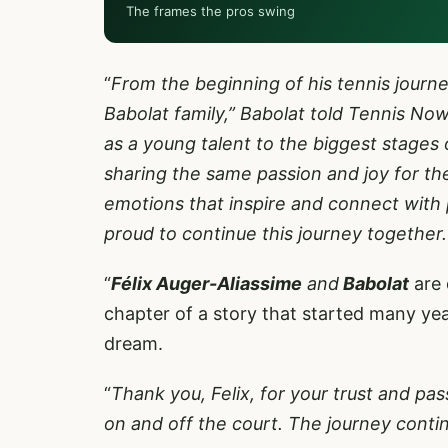
The frames the pros swing
“
From the beginning of his tennis journe
Babolat family,” Babolat told Tennis Now 
as a young talent to the biggest stages 
sharing the same passion and joy for th
emotions that inspire and connect with 
proud to continue this journey together
“
Félix Auger-Aliassime
and
Babolat
are 
chapter of a story that started many yea
dream.
“
Thank you, Felix, for your trust and pas
on and off the court. The journey continu