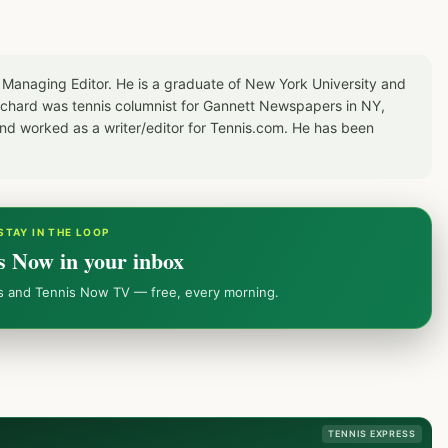
 Managing Editor. He is a graduate of New York University and
Richard was tennis columnist for Gannett Newspapers in NY,
d worked as a writer/editor for Tennis.com. He has been
STAY IN THE LOOP
s Now in your inbox
ws and Tennis Now TV — free, every morning.
TENNIS EXPRESS