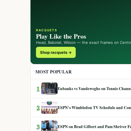
RACQUETS
Play Like the Pros
Head, Babolat, Wilson — the exact frames on Centr
Shop racquets →
MOST POPULAR
1
Eubanks vs Vandeweghe on Tennis Channel
2
ESPN’s Wimbledon TV Schedule and Co
3
ESPN on Brad Gilbert and Pam Shriver F