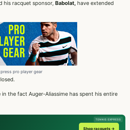
d his racquet sponsor,
Babolat,
have extended
xpress pro player gear
closed.
e in the fact Auger-Aliassime has spent his entire
TENNIS EXPRESS
Shop racquets →