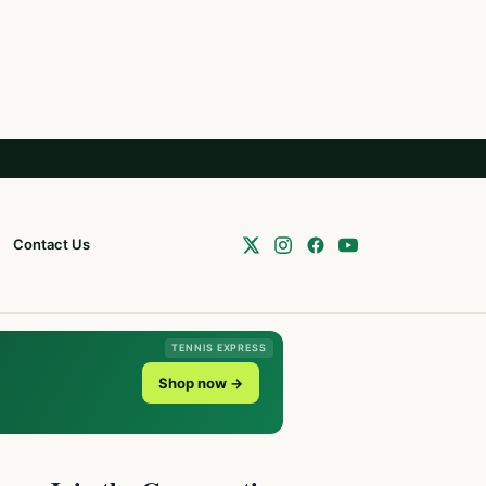
Contact Us
TENNIS EXPRESS
Shop now →