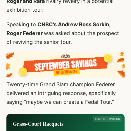
Roger and Rafa
rivalry revelry in a potential
exhibition tour.
Speaking to
CNBC’s Andrew Ross Sorkin
,
Roger Federer
was asked about the prospect
of reviving the senior tour.
Twenty-time Grand Slam champion Federer
delivered an intriguing response, specifically
saying “maybe we can create a Fedal Tour.”
TENNIS EXPRESS
Grass-Court Racquets