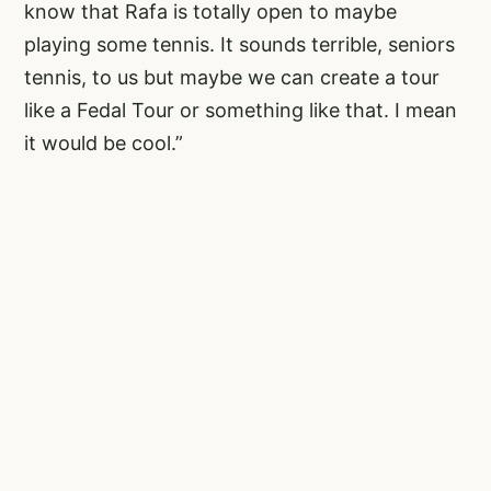
know that Rafa is totally open to maybe
playing some tennis. It sounds terrible, seniors
tennis, to us but maybe we can create a tour
like a Fedal Tour or something like that. I mean
it would be cool.”