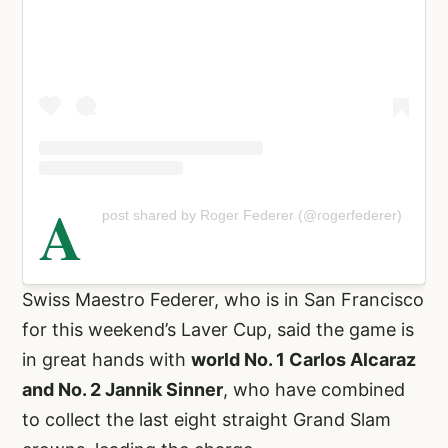
A
post shared by Roger Federer (@rogerfederer)
Swiss Maestro Federer, who is in San Francisco
for this weekend’s Laver Cup, said the game is
in great hands with
world No. 1 Carlos Alcaraz
and No. 2 Jannik Sinner
, who have combined
to collect the last eight straight Grand Slam