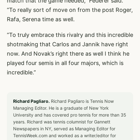
match that the game needed,” Federer said.
“To really sort of move on from the post Roger,
Rafa, Serena time as well.
“To truly embrace this rivalry and this incredible
shotmaking that Carlos and Jannik have right
now. And Novak’s right there as well I think he
played four semis in all four majors, which is
incredible.”
Richard Pagliaro.
Richard Pagliaro is Tennis Now
Managing Editor. He is a graduate of New York
University and has covered pro tennis for more than 35
years. Richard was tennis columnist for Gannett
Newspapers in NY, served as Managing Editor for
TennisWeek.com and worked as a writer/editor for