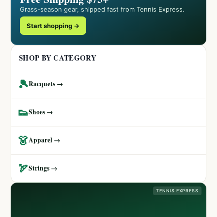
Grass-season gear, shipped fast from Tennis Express.
Start shopping →
SHOP BY CATEGORY
🎾
Racquets →
👟
Shoes →
👗
Apparel →
🏹
Strings →
TENNIS EXPRESS