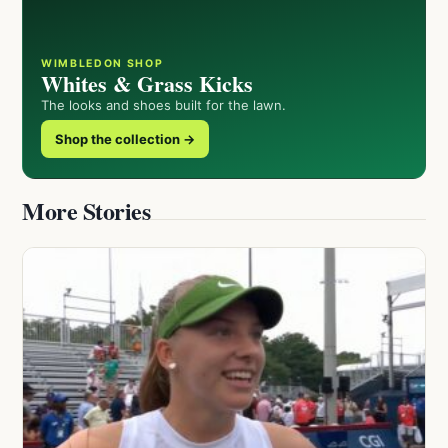
WIMBLEDON SHOP
Whites & Grass Kicks
The looks and shoes built for the lawn.
Shop the collection →
More Stories