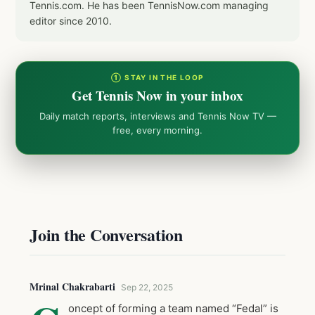
Tennis.com. He has been TennisNow.com managing
editor since 2010.
① STAY IN THE LOOP
Get Tennis Now in your inbox
Daily match reports, interviews and Tennis Now TV —
free, every morning.
Join the Conversation
Mrinal Chakrabarti
Sep 22, 2025
oncept of forming a team named “Fedal” is