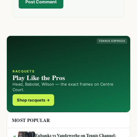
Post Comment
TENNIS EXPRESS
RACQUETS
Play Like the Pros
Head, Babolat, Wilson — the exact frames on Centre
Court.
Shop racquets →
MOST POPULAR
Eubanks vs Vandeweghe on Tennis Channel: