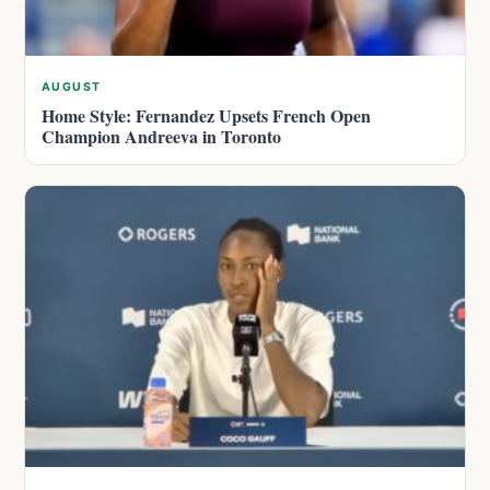
AUGUST
Home Style: Fernandez Upsets French Open
Champion Andreeva in Toronto