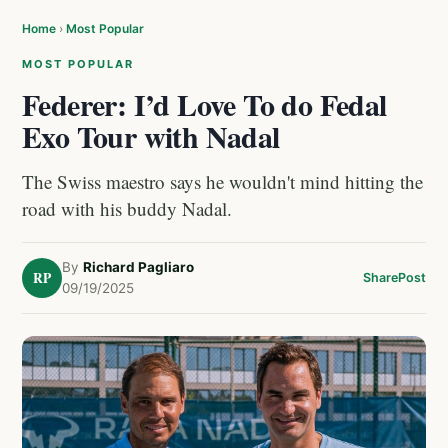
Home
›
Most Popular
MOST POPULAR
Federer: I’d Love To do Fedal
Exo Tour with Nadal
The Swiss maestro says he wouldn't mind hitting the
road with his buddy Nadal.
By
Richard Pagliaro
RP
Share
Post
09/19/2025