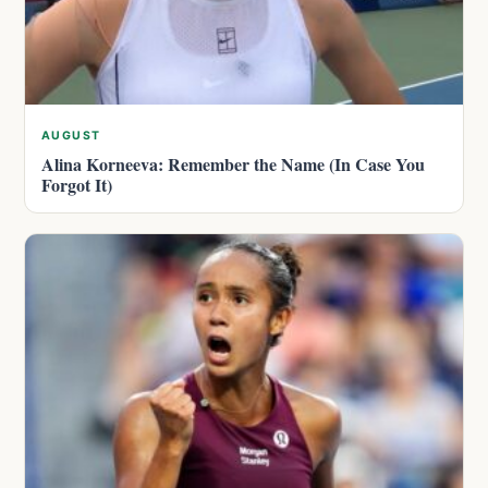
AUGUST
Alina Korneeva: Remember the Name (In Case You
Forgot It)