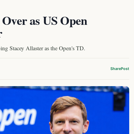
e Over as US Open
r
oing Stacey Allaster as the Open's TD.
Share
Post