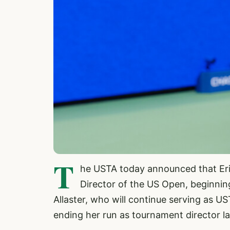
T
he USTA today announced that Er
Director of the US Open, beginnin
Allaster, who will continue serving as US
ending her run as tournament director la