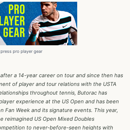
xpress pro player gear
 after a 14-year career on tour and since then has
nt of player and tour relations with the USTA
lationships throughout tennis, Butorac has
player experience at the US Open and has been
n Fan Week and its signature events. This year,
the reimagined US Open Mixed Doubles
mpetition to never-before-seen heights with