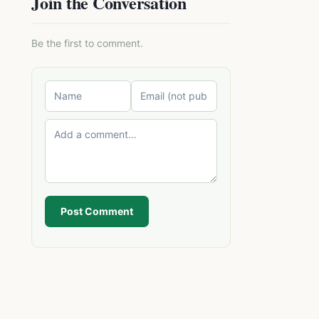
Join the Conversation
Be the first to comment.
Post Comment