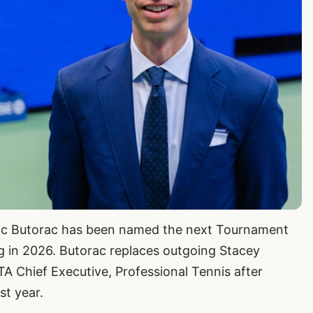
ic Butorac has been named the next Tournament
g in 2026. Butorac replaces outgoing Stacey
TA Chief Executive, Professional Tennis after
st year.