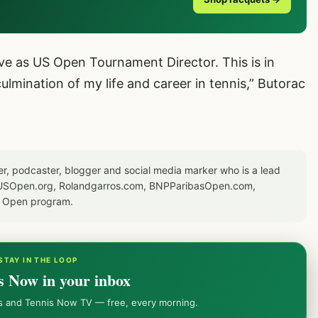
ve as US Open Tournament Director. This is in
mination of my life and career in tennis,” Butorac
er, podcaster, blogger and social media marker who is a lead
or USOpen.org, Rolandgarros.com, BNPParibasOpen.com,
S Open program.
STAY IN THE LOOP
s Now in your inbox
ws and Tennis Now TV — free, every morning.