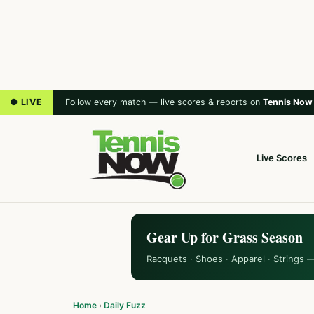
● LIVE
Follow every match — live scores & reports on
Tennis Now
Live Scores
Gear Up for Grass Season
Racquets · Shoes · Apparel · Strings 
Home
›
Daily Fuzz