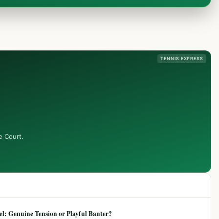
TENNIS EXPRESS
e Court.
: Genuine Tension or Playful Banter?