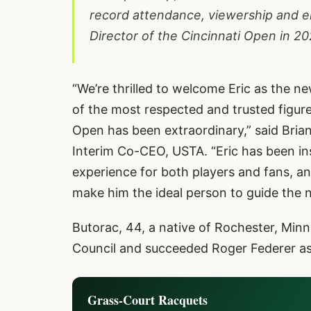
record attendance, viewership and 
Director of the Cincinnati Open in 20
“We’re thrilled to welcome Eric as the 
of the most respected and trusted figur
Open has been extraordinary,” said Bria
Interim Co-CEO, USTA. “Eric has been i
experience for both players and fans, an
make him the ideal person to guide the 
Butorac, 44, a native of Rochester, Minn
Council and succeeded Roger Federer as 
Grass-Court Racquets