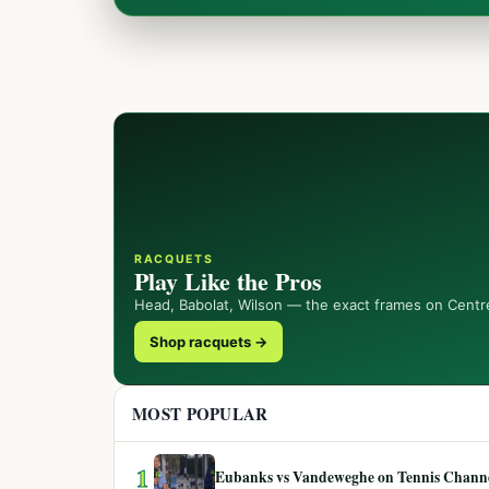
RACQUETS
Play Like the Pros
Head, Babolat, Wilson — the exact frames on Centr
Shop racquets →
MOST POPULAR
1
Eubanks vs Vandeweghe on Tennis Channel