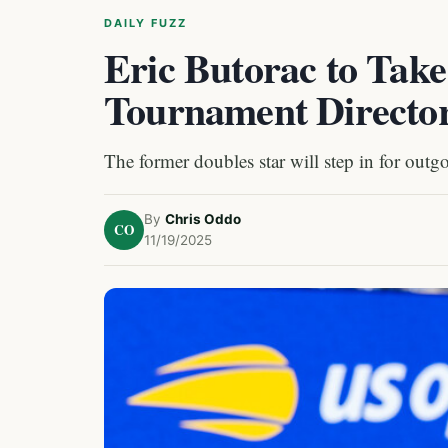
DAILY FUZZ
Eric Butorac to Tak
Tournament Directo
The former doubles star will step in for outg
By
Chris Oddo
CO
11/19/2025