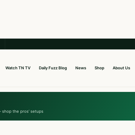
Watch TN TV
Daily Fuzz Blog
News
Shop
About Us
— shop the pros’ setups