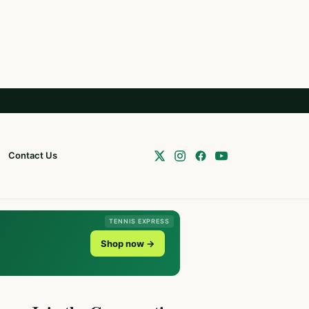
Contact Us
TENNIS EXPRESS
Shop now →