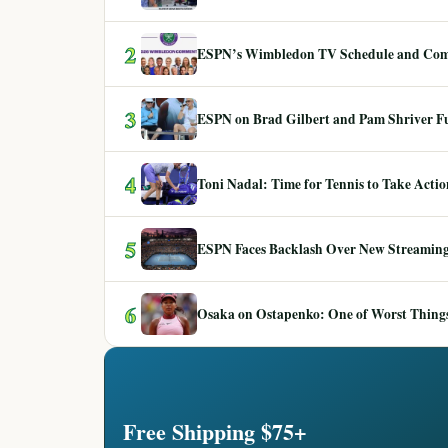
2
ESPN’s Wimbledon TV Schedule and Co
3
ESPN on Brad Gilbert and Pam Shriver F
4
Toni Nadal: Time for Tennis to Take Act
5
ESPN Faces Backlash Over New Streaming
6
Osaka on Ostapenko: One of Worst Things
Free Shipping $75+