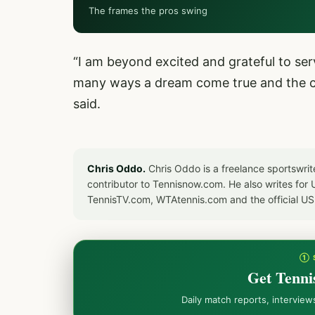
The frames the pros swing
“I am beyond excited and grateful to ser
many ways a dream come true and the cul
said.
Chris Oddo.
Chris Oddo is a freelance sportswrit
contributor to Tennisnow.com. He also writes f
TennisTV.com, WTAtennis.com and the official U
① 
Get Tenni
Daily match reports, intervie