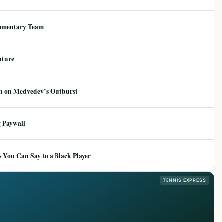
mmentary Team
uture
ion on Medvedev’s Outburst
 Paywall
 You Can Say to a Black Player
TENNIS EXPRESS