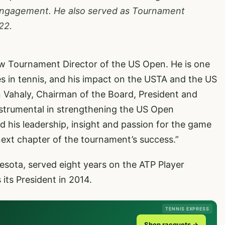
engagement. He also served as Tournament
22.
new Tournament Director of the US Open. He is one
es in tennis, and his impact on the USTA and the US
n Vahaly, Chairman of the Board, President and
nstrumental in strengthening the US Open
d his leadership, insight and passion for the game
next chapter of the tournament’s success.”
esota, served eight years on the ATP Player
its President in 2014.
TENNIS EXPRESS
Shop racquets →