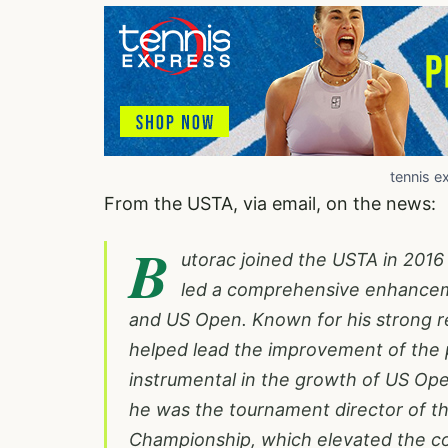
tennis e
From the USTA, via email, on the news:
B
utorac joined the USTA in 2016
led a comprehensive enhanceme
and US Open. Known for his strong re
helped lead the improvement of the 
instrumental in the growth of US Ope
he was the tournament director of 
Championship, which elevated the co