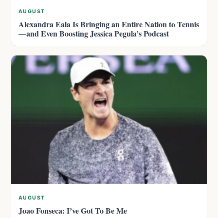
AUGUST
Alexandra Eala Is Bringing an Entire Nation to Tennis
—and Even Boosting Jessica Pegula’s Podcast
AUGUST
Joao Fonseca: I’ve Got To Be Me