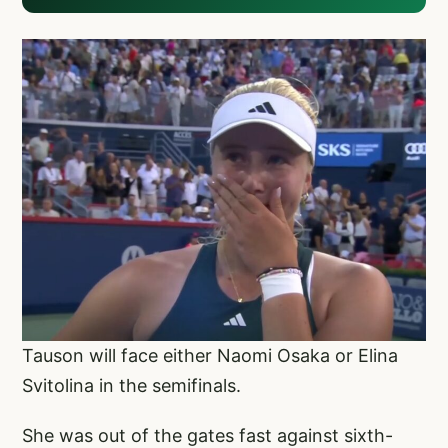
Tauson will face either Naomi Osaka or Elina
Svitolina in the semifinals.
She was out of the gates fast against sixth-