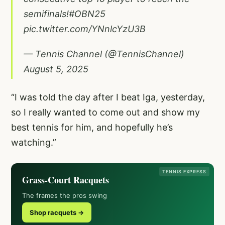
semifinals!
#OBN25
pic.twitter.com/YNnlcYzU3B
— Tennis Channel (@TennisChannel)
August 5, 2025
“I was told the day after I beat Iga, yesterday,
so I really wanted to come out and show my
best tennis for him, and hopefully he’s
watching.”
TENNIS EXPRESS
Grass-Court Racquets
The frames the pros swing
Shop racquets →