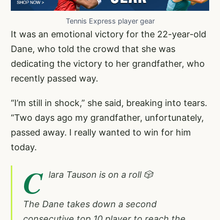
Tennis Express player gear
It was an emotional victory for the 22-year-old
Dane, who told the crowd that she was
dedicating the victory to her grandfather, who
recently passed way.
“I’m still in shock,” she said, breaking into tears.
“Two days ago my grandfather, unfortunately,
passed away. I really wanted to win for him
today.
C
lara Tauson is on a roll 🎲
The Dane takes down a second
consecutive top 10 player to reach the