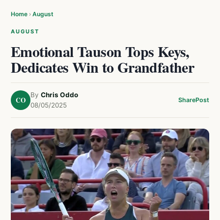
Home
›
August
AUGUST
Emotional Tauson Tops Keys,
Dedicates Win to Grandfather
By
Chris Oddo
CO
Share
Post
08/05/2025