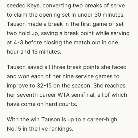
seeded Keys, converting two breaks of serve
to claim the opening set in under 30 minutes.
Tauson made a break in the first game of set
two hold up, saving a break point while serving
at 4-3 before closing the match out in one
hour and 13 minutes.
Tauson saved all three break points she faced
and won each of her nine service games to
improve to 32-15 on the season. She reaches
her seventh career WTA semifinal, all of which
have come on hard courts.
With the win Tauson is up to a career-high
No.15 in the live rankings.