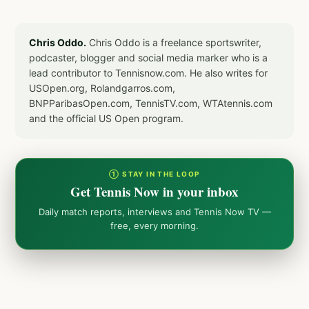
Chris Oddo.
Chris Oddo is a freelance sportswriter,
podcaster, blogger and social media marker who is a
lead contributor to Tennisnow.com. He also writes for
USOpen.org, Rolandgarros.com,
BNPParibasOpen.com, TennisTV.com, WTAtennis.com
and the official US Open program.
① STAY IN THE LOOP
Get Tennis Now in your inbox
Daily match reports, interviews and Tennis Now TV —
free, every morning.