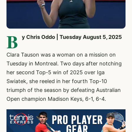
B
y Chris Oddo | Tuesday August 5, 2025
Clara Tauson
was a woman on a mission on
Tuesday in Montreal. Two days after notching
her second Top-5 win of 2025 over Iga
Swiatek, she reeled in her fourth Top-10
triumph of the season by defeating Australian
Open champion Madison Keys, 6-1, 6-4.