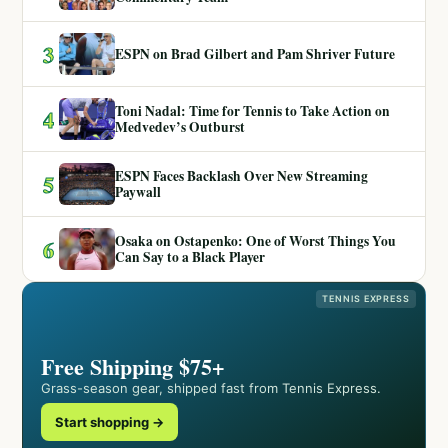
3
ESPN on Brad Gilbert and Pam Shriver Future
Toni Nadal: Time for Tennis to Take Action on
4
Medvedev’s Outburst
ESPN Faces Backlash Over New Streaming
5
Paywall
Osaka on Ostapenko: One of Worst Things You
6
Can Say to a Black Player
TENNIS EXPRESS
Free Shipping $75+
Grass-season gear, shipped fast from Tennis Express.
Start shopping →