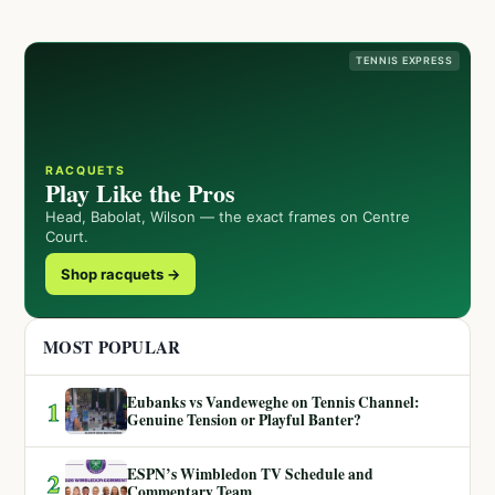
TENNIS EXPRESS
RACQUETS
Play Like the Pros
Head, Babolat, Wilson — the exact frames on Centre
Court.
Shop racquets →
MOST POPULAR
Eubanks vs Vandeweghe on Tennis Channel:
1
Genuine Tension or Playful Banter?
ESPN’s Wimbledon TV Schedule and
2
Commentary Team