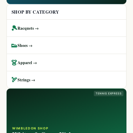
SHOP BY CATEGORY
🎾
Racquets →
👟
Shoes →
👗
Apparel →
🏹
Strings →
TENNIS EXPRESS
WIMBLEDON SHOP