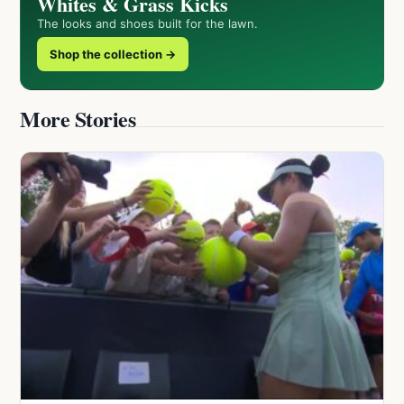
Whites & Grass Kicks
The looks and shoes built for the lawn.
Shop the collection →
More Stories