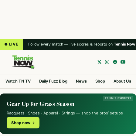
● LIVE
Follow every match — live scores & reports on
Tennis Now
Watch TN TV
Daily Fuzz Blog
News
Shop
About Us
TENNIS EXPRESS
Gear Up for Grass Season
Racquets · Shoes · Apparel · Strings — shop the pros’ setups
Shop now →