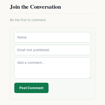
Join the Conversation
Be the first to comment.
Post Comment