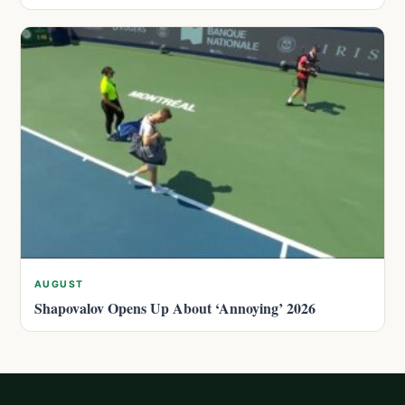
AUGUST
Shapovalov Opens Up About ‘Annoying’ 2026