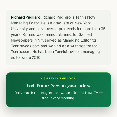
Richard Pagliaro.
Richard Pagliaro is Tennis Now
Managing Editor. He is a graduate of New York
University and has covered pro tennis for more than 35
years. Richard was tennis columnist for Gannett
Newspapers in NY, served as Managing Editor for
TennisWeek.com and worked as a writer/editor for
Tennis.com. He has been TennisNow.com managing
editor since 2010.
① STAY IN THE LOOP
Get Tennis Now in your inbox
Daily match reports, interviews and Tennis Now TV —
free, every morning.