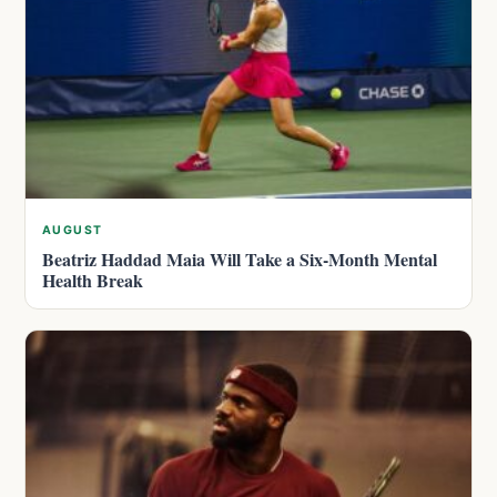
AUGUST
Beatriz Haddad Maia Will Take a Six-Month Mental
Health Break