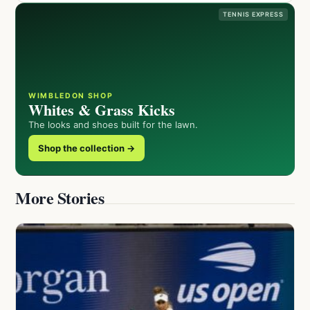
TENNIS EXPRESS
WIMBLEDON SHOP
Whites & Grass Kicks
The looks and shoes built for the lawn.
Shop the collection →
More Stories