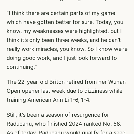
“I think there are certain parts of my game
which have gotten better for sure. Today, you
know, my weaknesses were highlighted, but I
think it’s only been three weeks, and he can’t
really work miracles, you know. So I know we’re
doing good work, and I just look forward to
continuing.”
The 22-year-old Briton retired from her Wuhan
Open opener last week due to dizziness while
training American Ann Li 1-6, 1-4.
Still, it’s been a season of resurgence for
Raducanu, who finished 2024 ranked No. 58.
As of today, Raducanu would qualify for a seed