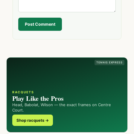
Post Comment
TENNIS EXPRESS
RACQUETS
Play Like the Pros
Head, Babolat, Wilson — the exact frames on Centre
Court.
Shop racquets →