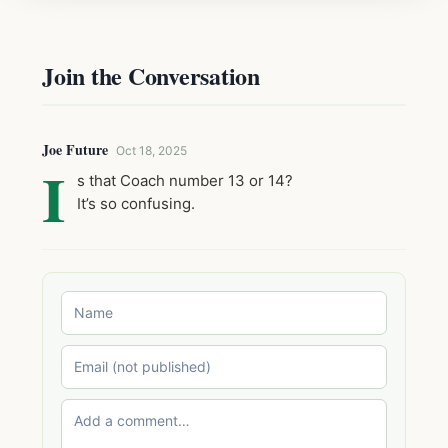
Join the Conversation
Joe Future
Oct 18, 2025
I
s that Coach number 13 or 14?
It’s so confusing.