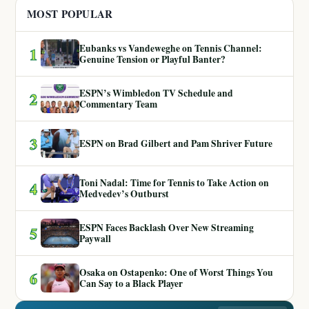
MOST POPULAR
Eubanks vs Vandeweghe on Tennis Channel:
1
Genuine Tension or Playful Banter?
ESPN’s Wimbledon TV Schedule and
2
Commentary Team
3
ESPN on Brad Gilbert and Pam Shriver Future
Toni Nadal: Time for Tennis to Take Action on
4
Medvedev’s Outburst
ESPN Faces Backlash Over New Streaming
5
Paywall
Osaka on Ostapenko: One of Worst Things You
6
Can Say to a Black Player