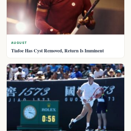
AUGUST
Tiafoe Has Cyst Removed, Return Is Imminent