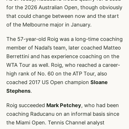
for the 2026 Australian Open, though obviously
that could change between now and the start
of the Melbourne major in January.
The 57-year-old Roig was a long-time coaching
member of Nadal’s team, later coached Matteo
Berrettini and has experience coaching on the
WTA Tour as well. Roig, who reached a career-
high rank of No. 60 on the ATP Tour, also
coached 2017 US Open champion
Sloane
Stephens
.
Roig succeeded
Mark Petchey
, who had been
coaching Raducanu on an informal basis since
the Miami Open. Tennis Channel analyst