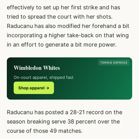
effectively to set up her first strike and has
tried to spread the court with her shots.
Raducanu has also modified her forehand a bit
incorporating a higher take-back on that wing
in an effort to generate a bit more power.
TENNIS EXPRESS
Wimbledon Whites
On-court apparel, shipped fast
Shop apparel →
Raducanu has posted a 28-21 record on the
season breaking serve 38 percent over the
course of those 49 matches.