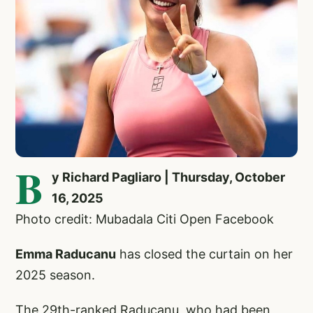
B
y Richard Pagliaro | Thursday, October
16, 2025
Photo credit: Mubadala Citi Open Facebook
Emma Raducanu
has closed the curtain on her
2025 season.
The 29th-ranked Raducanu, who had been