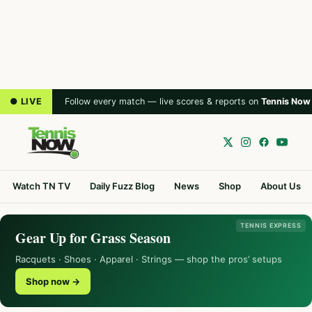
● LIVE
Follow every match — live scores & reports on
Tennis Now
Watch TN TV
Daily Fuzz Blog
News
Shop
About Us
TENNIS EXPRESS
Gear Up for Grass Season
Racquets · Shoes · Apparel · Strings — shop the pros’ setups
Shop now →