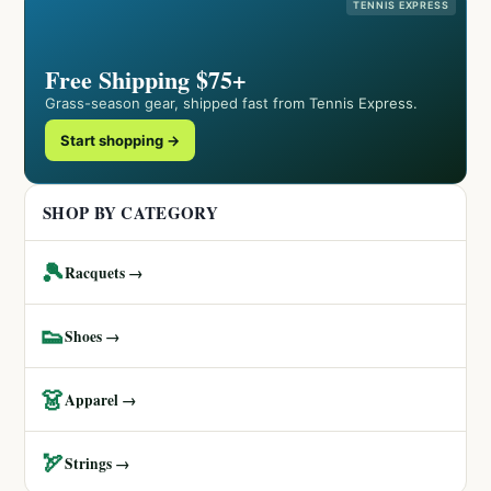
TENNIS EXPRESS
Free Shipping $75+
Grass-season gear, shipped fast from Tennis Express.
Start shopping →
SHOP BY CATEGORY
🎾
Racquets →
👟
Shoes →
👗
Apparel →
🏹
Strings →