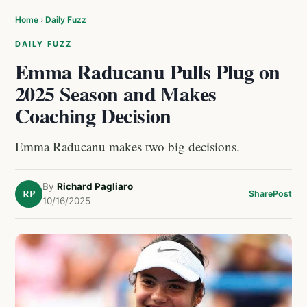
Home
›
Daily Fuzz
DAILY FUZZ
Emma Raducanu Pulls Plug on
2025 Season and Makes
Coaching Decision
Emma Raducanu makes two big decisions.
By
Richard Pagliaro
RP
Share
Post
10/16/2025