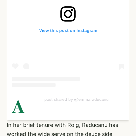
View this post on Instagram
A
post shared by @emmaraducanu
In her brief tenure with Roig, Raducanu has
worked the wide serve on the deuce side