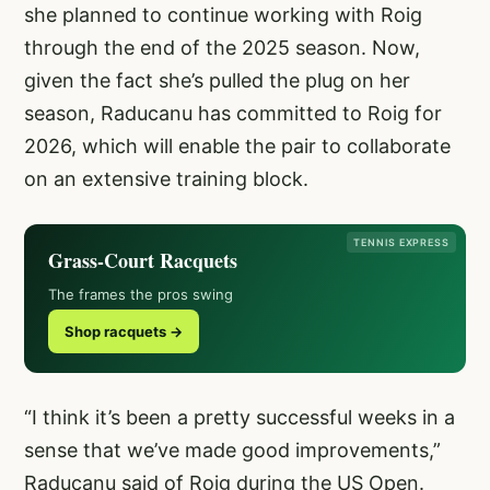
she planned to continue working with Roig
through the end of the 2025 season. Now,
given the fact she’s pulled the plug on her
season, Raducanu has committed to Roig for
2026, which will enable the pair to collaborate
on an extensive training block.
TENNIS EXPRESS
Grass-Court Racquets
The frames the pros swing
Shop racquets →
“I think it’s been a pretty successful weeks in a
sense that we’ve made good improvements,”
Raducanu said of Roig during the US Open.