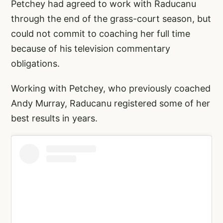
Petchey had agreed to work with Raducanu
through the end of the grass-court season, but
could not commit to coaching her full time
because of his television commentary
obligations.
Working with Petchey, who previously coached
Andy Murray, Raducanu registered some of her
best results in years.