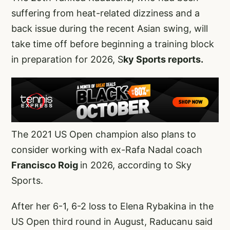
suffering from heat-related dizziness and a
back issue during the recent Asian swing, will
take time off before beginning a training block
in preparation for 2026, S
ky Sports reports.
The 2021 US Open champion also plans to
consider working with ex-Rafa Nadal coach
Francisco Roig
in 2026, according to Sky
Sports.
After her 6-1, 6-2 loss to Elena Rybakina in the
US Open third round in August, Raducanu said