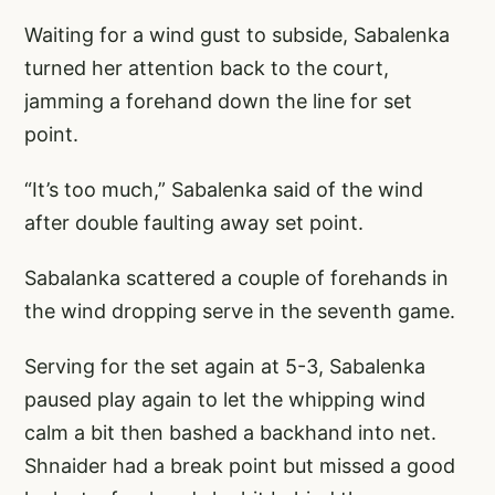
Waiting for a wind gust to subside, Sabalenka
turned her attention back to the court,
jamming a forehand down the line for set
point.
“It’s too much,” Sabalenka said of the wind
after double faulting away set point.
Sabalanka scattered a couple of forehands in
the wind dropping serve in the seventh game.
Serving for the set again at 5-3, Sabalenka
paused play again to let the whipping wind
calm a bit then bashed a backhand into net.
Shnaider had a break point but missed a good