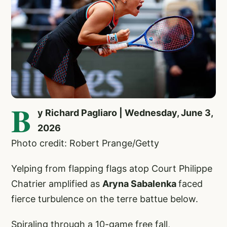
B
y Richard Pagliaro | Wednesday, June 3,
2026
Photo credit: Robert Prange/Getty
Yelping from flapping flags atop Court Philippe
Chatrier amplified as
Aryna Sabalenka
faced
fierce turbulence on the terre battue below.
Spiraling through a 10-game free fall,