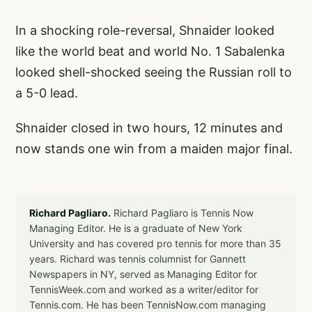
In a shocking role-reversal, Shnaider looked
like the world beat and world No. 1 Sabalenka
looked shell-shocked seeing the Russian roll to
a 5-0 lead.
Shnaider closed in two hours, 12 minutes and
now stands one win from a maiden major final.
Richard Pagliaro.
Richard Pagliaro is Tennis Now
Managing Editor. He is a graduate of New York
University and has covered pro tennis for more than 35
years. Richard was tennis columnist for Gannett
Newspapers in NY, served as Managing Editor for
TennisWeek.com and worked as a writer/editor for
Tennis.com. He has been TennisNow.com managing