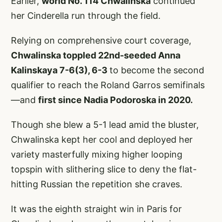
Earlier,
world No. 114 Chwalinska
continued
her Cinderella run through the field.
Relying on comprehensive court coverage,
Chwalinska toppled 22nd-seeded Anna
Kalinskaya 7-6(3), 6-3
to become the second
qualifier to reach the Roland Garros semifinals
—and
first since Nadia Podoroska in 2020.
Though she blew a 5-1 lead amid the bluster,
Chwalinska kept her cool and deployed her
variety masterfully mixing higher looping
topspin with slithering slice to deny the flat-
hitting Russian the repetition she craves.
It was the eighth straight win in Paris for