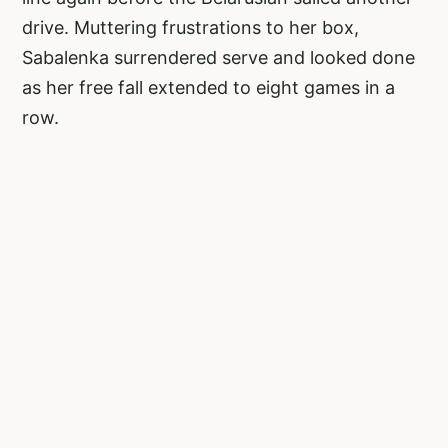
drive. Muttering frustrations to her box,
Sabalenka surrendered serve and looked done
as her free fall extended to eight games in a
row.