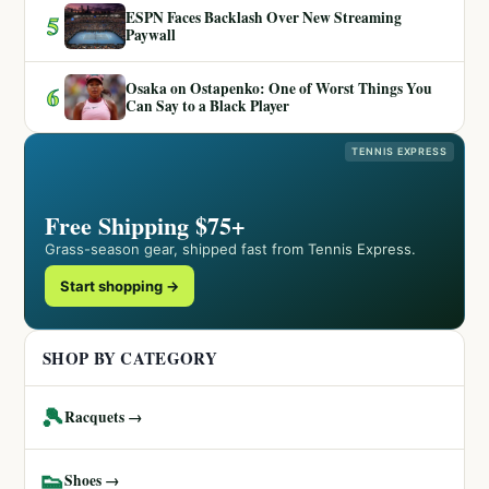
ESPN Faces Backlash Over New Streaming
5
Paywall
Osaka on Ostapenko: One of Worst Things You
6
Can Say to a Black Player
TENNIS EXPRESS
Free Shipping $75+
Grass-season gear, shipped fast from Tennis Express.
Start shopping →
SHOP BY CATEGORY
🎾
Racquets →
👟
Shoes →