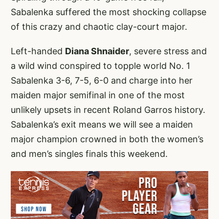
Sabalenka suffered the most shocking collapse
of this crazy and chaotic clay-court major.
Left-handed
Diana Shnaider
, severe stress and
a wild wind conspired to topple world No. 1
Sabalenka 3-6, 7-5, 6-0 and charge into her
maiden major semifinal in one of the most
unlikely upsets in recent Roland Garros history.
Sabalenka’s exit means we will see a maiden
major champion crowned in both the women’s
and men’s singles finals this weekend.