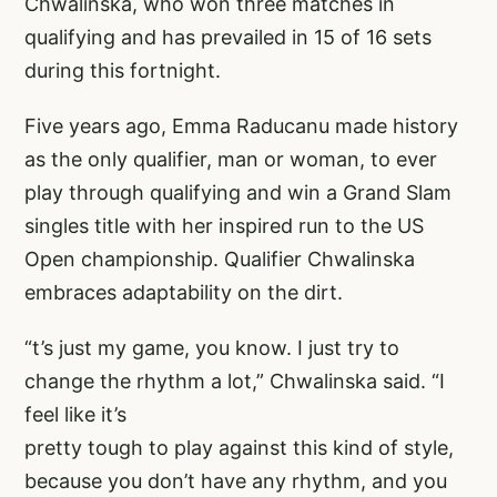
Chwalinska, who won three matches in
qualifying and has prevailed in 15 of 16 sets
during this fortnight.
Five years ago, Emma Raducanu made history
as the only qualifier, man or woman, to ever
play through qualifying and win a Grand Slam
singles title with her inspired run to the US
Open championship. Qualifier Chwalinska
embraces adaptability on the dirt.
“t’s just my game, you know. I just try to
change the rhythm a lot,” Chwalinska said. “I
feel like it’s
pretty tough to play against this kind of style,
because you don’t have any rhythm, and you