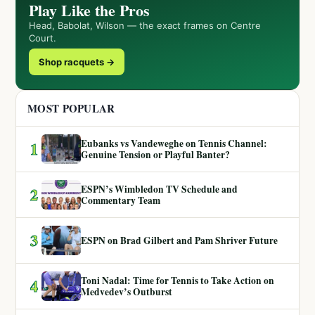
Play Like the Pros
Head, Babolat, Wilson — the exact frames on Centre
Court.
Shop racquets →
MOST POPULAR
Eubanks vs Vandeweghe on Tennis Channel:
1
Genuine Tension or Playful Banter?
ESPN’s Wimbledon TV Schedule and
2
Commentary Team
3
ESPN on Brad Gilbert and Pam Shriver Future
Toni Nadal: Time for Tennis to Take Action on
4
Medvedev’s Outburst