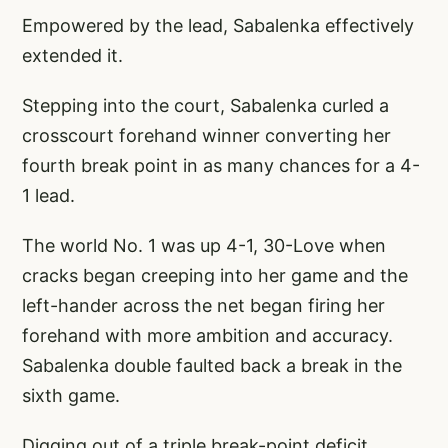
Empowered by the lead, Sabalenka effectively
extended it.
Stepping into the court, Sabalenka curled a
crosscourt forehand winner converting her
fourth break point in as many chances for a 4-
1 lead.
The world No. 1 was up 4-1, 30-Love when
cracks began creeping into her game and the
left-hander across the net began firing her
forehand with more ambition and accuracy.
Sabalenka double faulted back a break in the
sixth game.
Digging out of a triple break-point deficit,