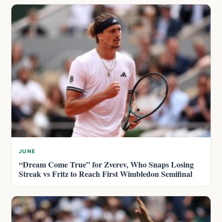
JUNE
“Dream Come True” for Zverev, Who Snaps Losing
Streak vs Fritz to Reach First Wimbledon Semifinal