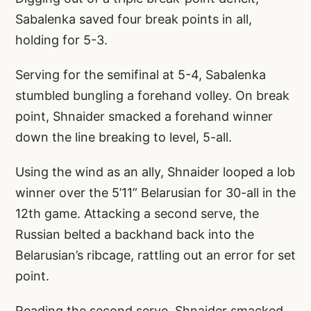
Sabalenka saved four break points in all,
holding for 5-3.
Serving for the semifinal at 5-4, Sabalenka
stumbled bungling a forehand volley. On break
point, Shnaider smacked a forehand winner
down the line breaking to level, 5-all.
Using the wind as an ally, Shnaider looped a lob
winner over the 5’11” Belarusian for 30-all in the
12th game. Attacking a second serve, the
Russian belted a backhand back into the
Belarusian’s ribcage, rattling out an error for set
point.
Reading the second serve, Shnaider smacked