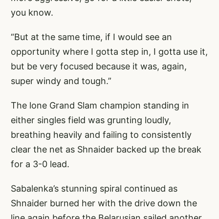
you know.
“But at the same time, if I would see an
opportunity where I gotta step in, I gotta use it,
but be very focused because it was, again,
super windy and tough.”
The lone Grand Slam champion standing in
either singles field was grunting loudly,
breathing heavily and failing to consistently
clear the net as Shnaider backed up the break
for a 3-0 lead.
Sabalenka’s stunning spiral continued as
Shnaider burned her with the drive down the
line again before the Belarusian sailed another