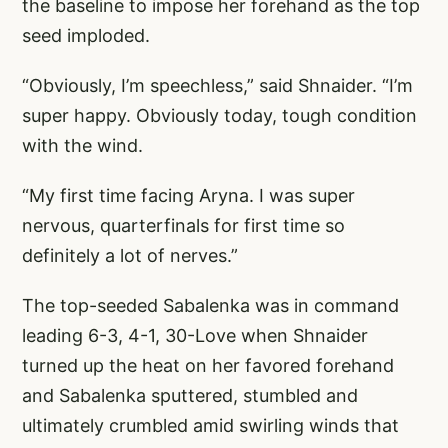
the baseline to impose her forehand as the top
seed imploded.
“Obviously, I’m speechless,” said Shnaider. “I’m
super happy. Obviously today, tough condition
with the wind.
“My first time facing Aryna. I was super
nervous, quarterfinals for first time so
definitely a lot of nerves.”
The top-seeded Sabalenka was in command
leading 6-3, 4-1, 30-Love when Shnaider
turned up the heat on her favored forehand
and Sabalenka sputtered, stumbled and
ultimately crumbled amid swirling winds that