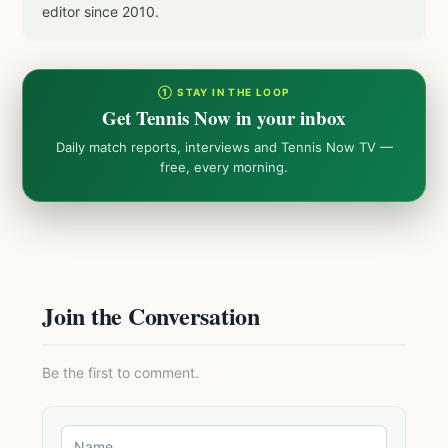
editor since 2010.
① STAY IN THE LOOP
Get Tennis Now in your inbox
Daily match reports, interviews and Tennis Now TV —
free, every morning.
Join the Conversation
Be the first to comment.