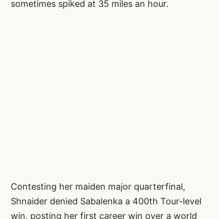
sometimes spiked at 35 miles an hour.
Contesting her maiden major quarterfinal,
Shnaider denied Sabalenka a 400th Tour-level
win, posting her first career win over a world