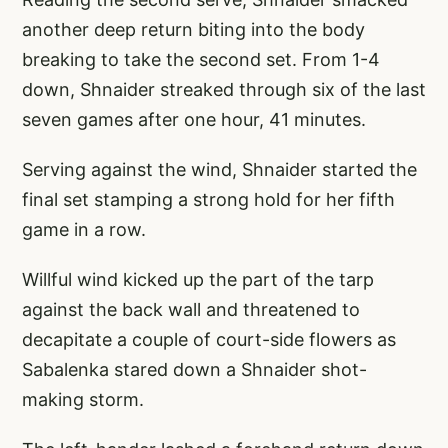
another deep return biting into the body
breaking to take the second set. From 1-4
down, Shnaider streaked through six of the last
seven games after one hour, 41 minutes.
Serving against the wind, Shnaider started the
final set stamping a strong hold for her fifth
game in a row.
Willful wind kicked up the part of the tarp
against the back wall and threatened to
decapitate a couple of court-side flowers as
Sabalenka stared down a Shnaider shot-
making storm.