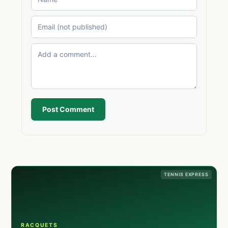
Post Comment
TENNIS EXPRESS
RACQUETS