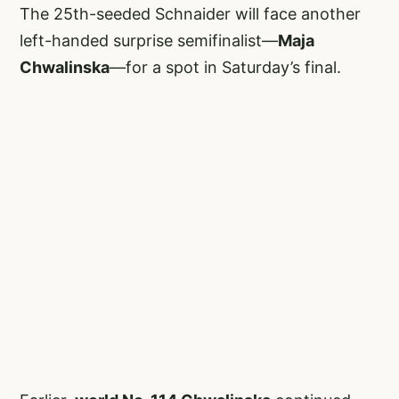
The 25th-seeded Schnaider will face another
left-handed surprise semifinalist—
Maja
Chwalinska
—for a spot in Saturday’s final.