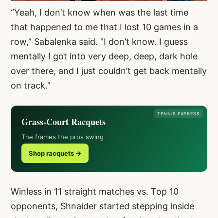
“Yeah, I don’t know when was the last time
that happened to me that I lost 10 games in a
row,” Sabalenka said. “I don’t know. I guess
mentally I got into very deep, deep, dark hole
over there, and I just couldn’t get back mentally
on track.”
TENNIS EXPRESS
Grass-Court Racquets
The frames the pros swing
Shop racquets →
Winless in 11 straight matches vs. Top 10
opponents, Shnaider started stepping inside