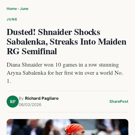
Home
›
June
JUNE
Dusted! Shnaider Shocks
Sabalenka, Streaks Into Maiden
RG Semifinal
Diana Shnaider won 10 games in a row stunning
Aryna Sabalenka for her first win over a world No.
1.
By
Richard Pagliaro
RP
Share
Post
06/03/2026