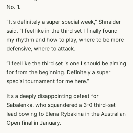
No. 1.
“It’s definitely a super special week,” Shnaider
said. “I feel like in the third set I finally found
my rhythm and how to play, where to be more
defensive, where to attack.
“I feel like the third set is one I should be aiming
for from the beginning. Definitely a super
special tournament for me here.”
It’s a deeply disappointing defeat for
Sabalenka, who squandered a 3-0 third-set
lead bowing to Elena Rybakina in the Australian
Open final in January.