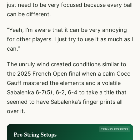
just need to be very focused because every ball
can be different.
“Yeah, I’m aware that it can be very annoying
for other players. I just try to use it as much as I
can.”
The unruly wind created conditions similar to
the 2025 French Open final when a calm Coco
Gauff mastered the elements and a volatile
Sabalenka 6-7(5), 6-2, 6-4 to take a title that
seemed to have Sabalenka’s finger prints all
over it.
TENNIS EXPRESS
Pro String Setups