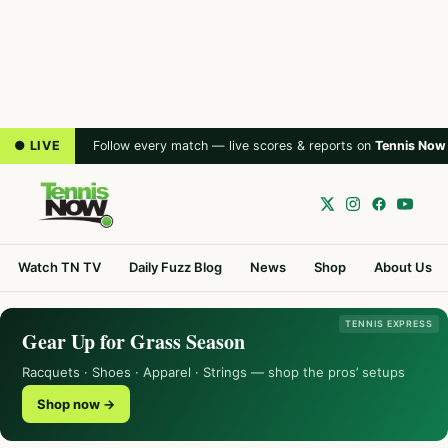
● LIVE
Follow every match — live scores & reports on
Tennis Now
Watch TN TV
Daily Fuzz Blog
News
Shop
About Us
TENNIS EXPRESS
Gear Up for Grass Season
Racquets · Shoes · Apparel · Strings — shop the pros’ setups
Shop now →