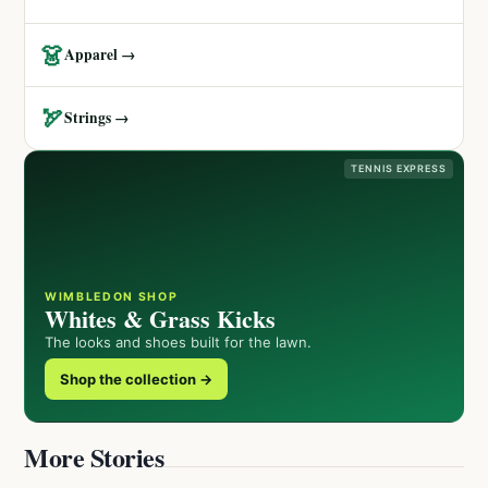
👗
Apparel →
🏹
Strings →
TENNIS EXPRESS
WIMBLEDON SHOP
Whites & Grass Kicks
The looks and shoes built for the lawn.
Shop the collection →
More Stories