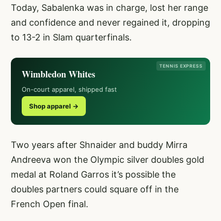
Today, Sabalenka was in charge, lost her range
and confidence and never regained it, dropping
to 13-2 in Slam quarterfinals.
TENNIS EXPRESS
Wimbledon Whites
On-court apparel, shipped fast
Shop apparel →
Two years after Shnaider and buddy Mirra
Andreeva won the Olympic silver doubles gold
medal at Roland Garros it’s possible the
doubles partners could square off in the
French Open final.