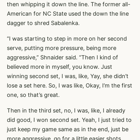
then whipping it down the line. The former all-
American for NC State used the down the line
dagger to shred Sabalenka.
“I was starting to step in more on her second
serve, putting more pressure, being more
aggressive,” Shnaider said. “Then I kind of
believed more in myself, you know. Just
winning second set, I was, like, Yay, she didn’t
lose a set here. So, I was like, Okay, I’m the first
one, so that’s great.
Then in the third set, no, I was, like, I already
did good, I won second set. Yeah, I just tried to
just keep my game same as in the end, just be
more aggressive, go for a little easier shots,