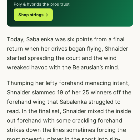
Poly & hybrids the pros trust
Shop strings →
Today, Sabalenka was six points from a final
return when her drives began flying, Shnaider
started spreading the court and the wind
wreaked havoc with the Belarusian’s mind.
Thumping her lefty forehand menacing intent,
Shnaider slammed 19 of her 25 winners off the
forehand wing that Sabalenka struggled to
read. In the final set, Shnaider mixed the inside
out forehand with some crackling forehand
strikes down the lines sometimes forcing the
most powerful player in the sport into slip-