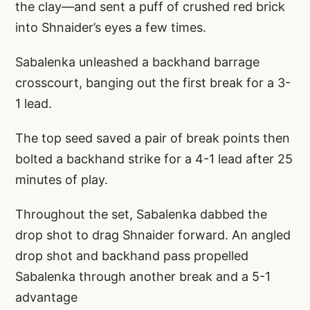
the clay—and sent a puff of crushed red brick
into Shnaider’s eyes a few times.
Sabalenka unleashed a backhand barrage
crosscourt, banging out the first break for a 3-
1 lead.
The top seed saved a pair of break points then
bolted a backhand strike for a 4-1 lead after 25
minutes of play.
Throughout the set, Sabalenka dabbed the
drop shot to drag Shnaider forward. An angled
drop shot and backhand pass propelled
Sabalenka through another break and a 5-1
advantage