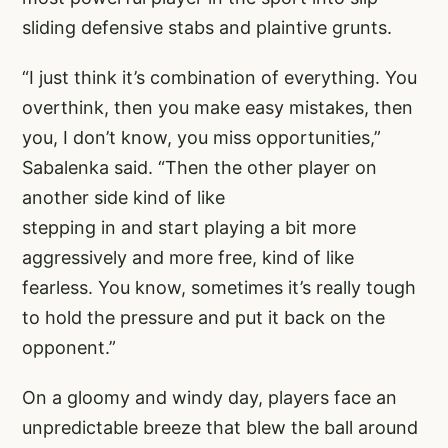
sliding defensive stabs and plaintive grunts.
“I just think it’s combination of everything. You
overthink, then you make easy mistakes, then
you, I don’t know, you miss opportunities,”
Sabalenka said. “Then the other player on
another side kind of like
stepping in and start playing a bit more
aggressively and more free, kind of like
fearless. You know, sometimes it’s really tough
to hold the pressure and put it back on the
opponent.”
On a gloomy and windy day, players face an
unpredictable breeze that blew the ball around