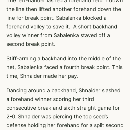
The left-hander lashed a forehand return down
the line then lifted another forehand down the
line for break point. Sabalenka blocked a
forehand volley to save it. A short backhand
volley winner from Sabalenka staved off a
second break point.
Stiff-arming a backhand into the middle of the
net, Sabalenka faced a fourth break point. This
time, Shnaider made her pay.
Dancing around a backhand, Shnaider slashed
a forehand winner scoring her third
consecutive break and sixth straight game for
2-0. Shnaider was piercing the top seed’s
defense holding her forehand for a split second