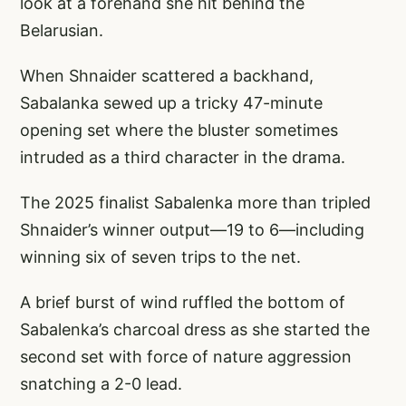
look at a forehand she hit behind the
Belarusian.
When Shnaider scattered a backhand,
Sabalanka sewed up a tricky 47-minute
opening set where the bluster sometimes
intruded as a third character in the drama.
The 2025 finalist Sabalenka more than tripled
Shnaider’s winner output—19 to 6—including
winning six of seven trips to the net.
A brief burst of wind ruffled the bottom of
Sabalenka’s charcoal dress as she started the
second set with force of nature aggression
snatching a 2-0 lead.