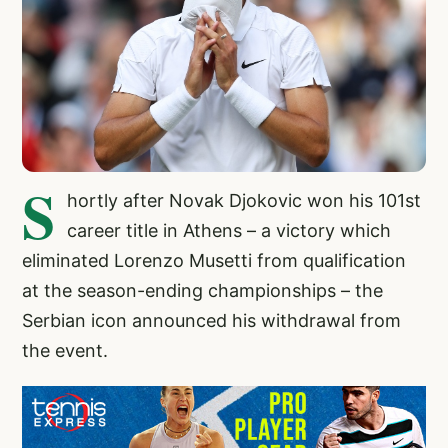
S
hortly after Novak Djokovic won his 101st
career title in Athens – a victory which
eliminated Lorenzo Musetti from qualification
at the season-ending championships – the
Serbian icon announced his withdrawal from
the event.