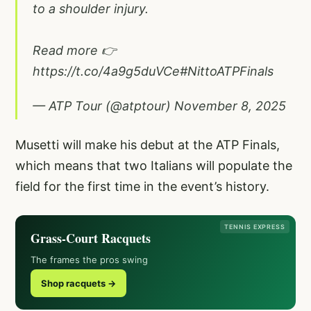
to a shoulder injury.
Read more 👉
https://t.co/4a9g5duVCe
#NittoATPFinals
— ATP Tour (@atptour)
November 8, 2025
Musetti will make his debut at the ATP Finals,
which means that two Italians will populate the
field for the first time in the event’s history.
TENNIS EXPRESS
Grass-Court Racquets
The frames the pros swing
Shop racquets →