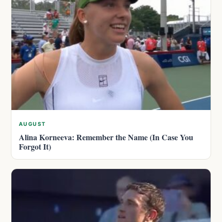
AUGUST
Alina Korneeva: Remember the Name (In Case You
Forgot It)