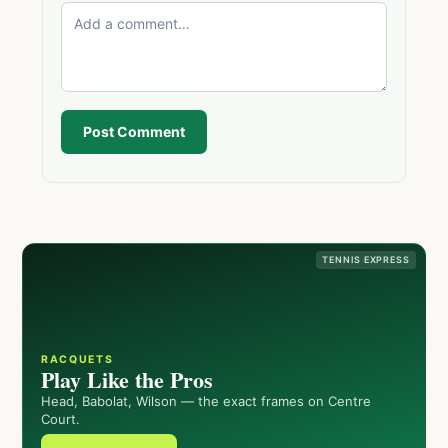
Post Comment
TENNIS EXPRESS
RACQUETS
Play Like the Pros
Head, Babolat, Wilson — the exact frames on Centre
Court.