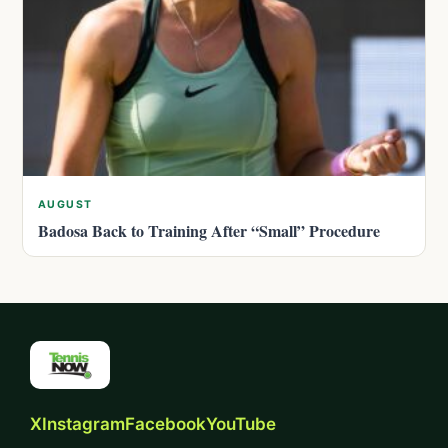
AUGUST
Badosa Back to Training After “Small” Procedure
X
Instagram
Facebook
YouTube