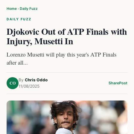
Home
›
Daily Fuzz
DAILY FUZZ
Djokovic Out of ATP Finals with
Injury, Musetti In
Lorenzo Musetti will play this year's ATP Finals
after all...
By
Chris Oddo
CO
Share
Post
11/08/2025