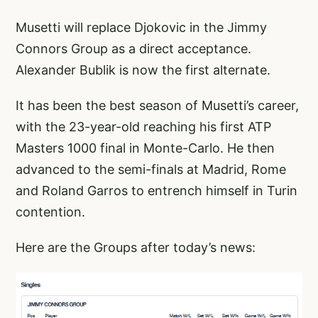
Musetti will replace Djokovic in the
Jimmy
Connors
Group as a direct acceptance.
Alexander Bublik
is now the first alternate.
It has been the best season of Musetti’s career,
with the 23-year-old reaching his first ATP
Masters 1000 final in Monte-Carlo. He then
advanced to the semi-finals at Madrid, Rome
and
Roland Garros
to entrench himself in Turin
contention.
Here are the Groups after today’s news: