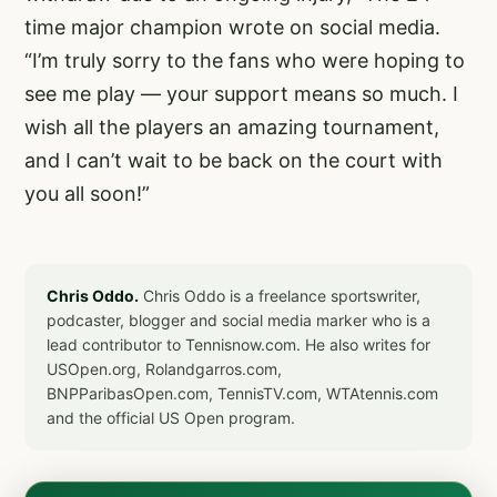
time major champion wrote on social media.
“I’m truly sorry to the fans who were hoping to
see me play — your support means so much. I
wish all the players an amazing tournament,
and I can’t wait to be back on the court with
you all soon!”
Chris Oddo.
Chris Oddo is a freelance sportswriter,
podcaster, blogger and social media marker who is a
lead contributor to Tennisnow.com. He also writes for
USOpen.org, Rolandgarros.com,
BNPParibasOpen.com, TennisTV.com, WTAtennis.com
and the official US Open program.