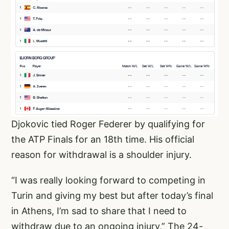
Djokovic tied Roger Federer by qualifying for
the ATP Finals for an 18th time. His official
reason for withdrawal is a shoulder injury.
“I was really looking forward to competing in
Turin and giving my best but after today’s final
in Athens, I’m sad to share that I need to
withdraw due to an ongoing injury,” The 24-