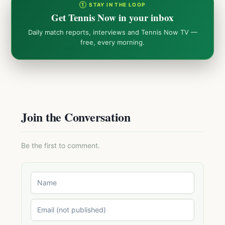
① STAY IN THE LOOP
Get Tennis Now in your inbox
Daily match reports, interviews and Tennis Now TV —
free, every morning.
Join the Conversation
Be the first to comment.