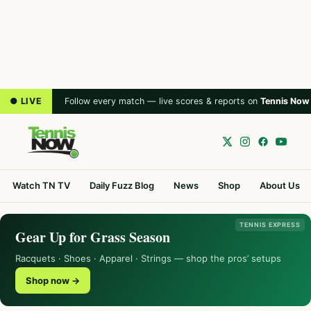
● LIVE
Follow every match — live scores & reports on
Tennis Now
Watch TN TV
Daily Fuzz Blog
News
Shop
About Us
TENNIS EXPRESS
Gear Up for Grass Season
Racquets · Shoes · Apparel · Strings — shop the pros’ setups
Shop now →