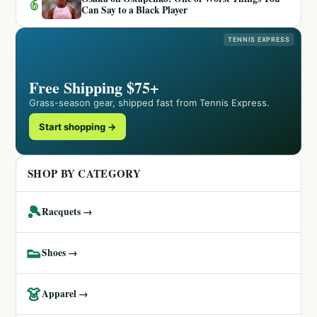
6
Can Say to a Black Player
TENNIS EXPRESS
Free Shipping $75+
Grass-season gear, shipped fast from Tennis Express.
Start shopping →
SHOP BY CATEGORY
🎾
Racquets →
👟
Shoes →
👗
Apparel →