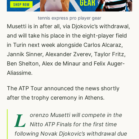
tennis express pro player gear
Musetti is in after all, via Djokovic’s withdrawal,
and will take his place in the eight-player field
in Turin next week alongside Carlos Alcaraz,
Jannik Sinner, Alexander Zverev, Taylor Fritz,
Ben Shelton, Alex de Minaur and Felix Auger-
Aliassime.
The ATP Tour announced the news shortly
after the trophy ceremony in Athens.
L
orenzo Musetti will compete in the
Nitto ATP Finals for the first time
following Novak Djokovic’s withdrawal due