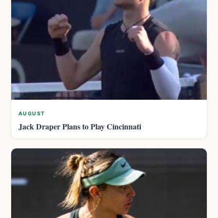
AUGUST
Jack Draper Plans to Play Cincinnati