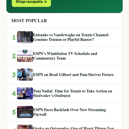
Shop racquets →
MOST POPULAR
Eubanks vs Vandeweghe on Tennis Channel:
1
Genuine Tension or Playful Banter?
ESPN’s Wimbledon TV Schedule and
2
Commentary Team
3
ESPN on Brad Gilbert and Pam Shriver Future
Toni Nadal: Time for Tennis to Take Action on
4
Medvedev’s Outburst
ESPN Faces Backlash Over New Streaming
5
Paywall
Osaka on Ostapenko: One of Worst Things You