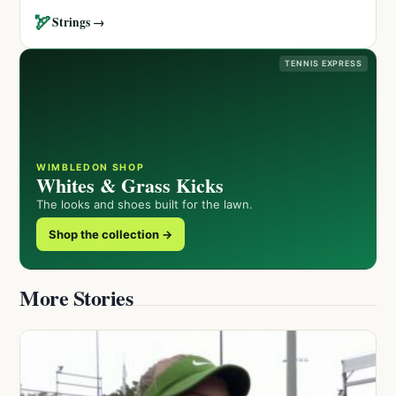
🏹
Strings →
TENNIS EXPRESS
WIMBLEDON SHOP
Whites & Grass Kicks
The looks and shoes built for the lawn.
Shop the collection →
More Stories