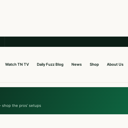
Watch TN TV
Daily Fuzz Blog
News
Shop
About Us
— shop the pros’ setups