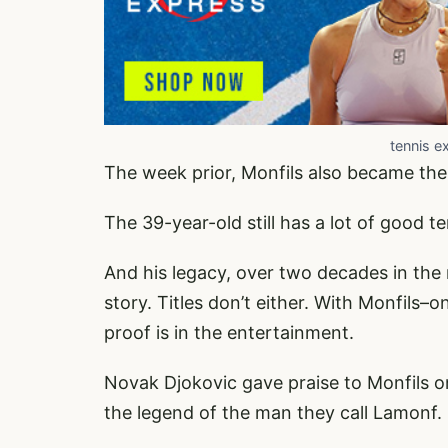
tennis e
The week prior, Monfils also became the 
The 39-year-old still has a lot of good ten
And his legacy, over two decades in the m
story. Titles don’t either. With Monfils
proof is in the entertainment.
Novak Djokovic gave praise to Monfils on 
the legend of the man they call Lamonf.