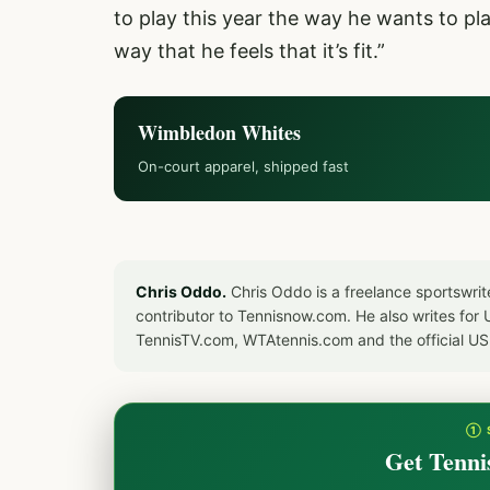
to play this year the way he wants to pl
way that he feels that it’s fit.”
Wimbledon Whites
On-court apparel, shipped fast
Chris Oddo.
Chris Oddo is a freelance sportswrit
contributor to Tennisnow.com. He also writes f
TennisTV.com, WTAtennis.com and the official U
① 
Get Tenni