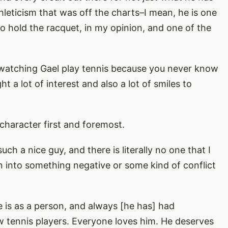
hleticism that was off the charts–I mean, he is one
to hold the racquet, in my opinion, and one of the
e watching Gael play tennis because you never know
t a lot of interest and also a lot of smiles to
 character first and foremost.
uch a nice guy, and there is literally no one that I
n into something negative or some kind of conflict
is as a person, and always [he has] had
w tennis players. Everyone loves him. He deserves