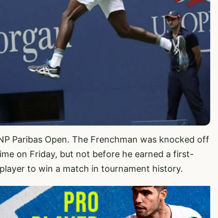
e BNP Paribas Open. The Frenchman was knocked off
sime on Friday, but not before he earned a first-
layer to win a match in tournament history.