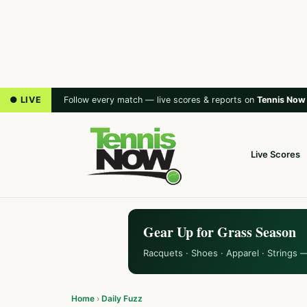
● LIVE
Follow every match — live scores & reports on
Tennis Now
Live Scores
Gear Up for Grass Season
Racquets · Shoes · Apparel · Strings 
Home
›
Daily Fuzz