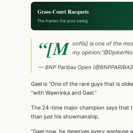
Grass-Court Racquets
The frames the pros swing
“[M
onfils] is one of the mos
my opinion.”
@DjokerNo
— BNP Paribas Open (@BNPPARIBA
Gael is “One of the rare guys that is olde
“with Wawrinka and Gael.”
The 24-time major champion says that th
than just his showmanship.
“Gael now, he deserves every applause an