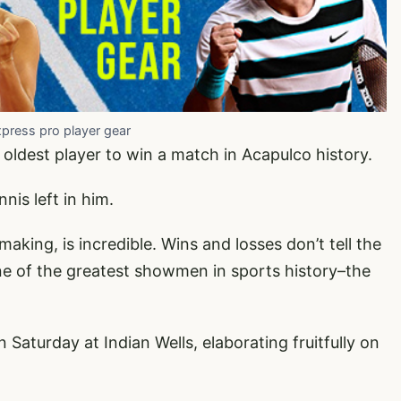
xpress pro player gear
oldest player to win a match in Acapulco history.
nis left in him.
aking, is incredible. Wins and losses don’t tell the
–one of the greatest showmen in sports history–the
Saturday at Indian Wells, elaborating fruitfully on