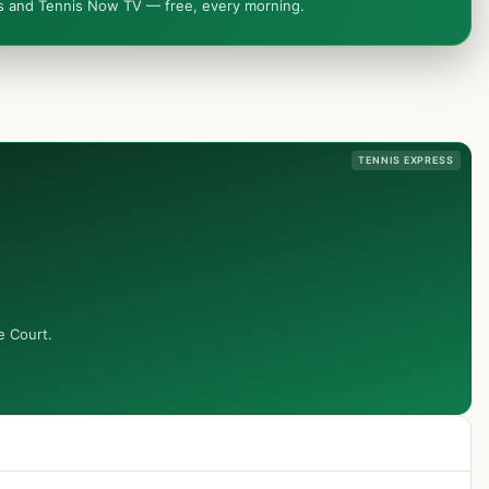
ws and Tennis Now TV — free, every morning.
TENNIS EXPRESS
e Court.