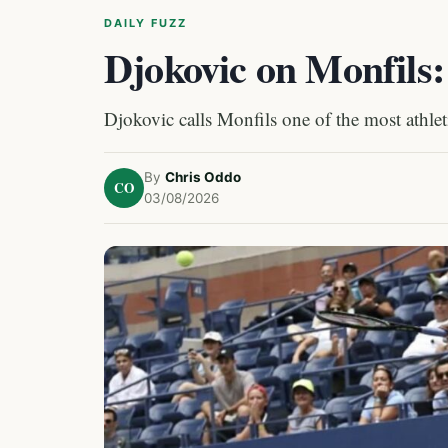
DAILY FUZZ
Djokovic on Monfils
Djokovic calls Monfils one of the most athleti
By
Chris Oddo
CO
03/08/2026