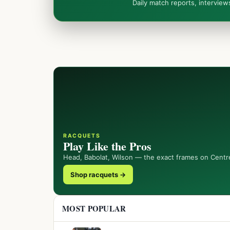
Daily match reports, intervie
RACQUETS
Play Like the Pros
Head, Babolat, Wilson — the exact frames on Centr
Shop racquets →
MOST POPULAR