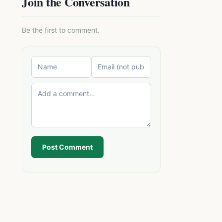
Join the Conversation
Be the first to comment.
Post Comment