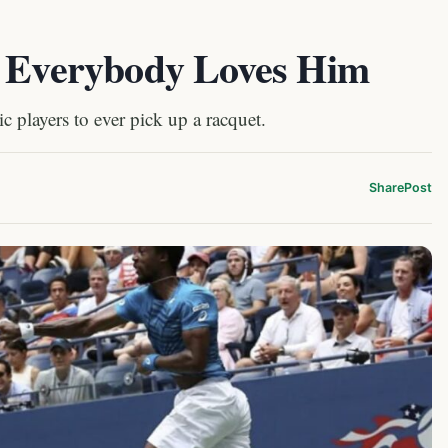
: Everybody Loves Him
c players to ever pick up a racquet.
Share
Post