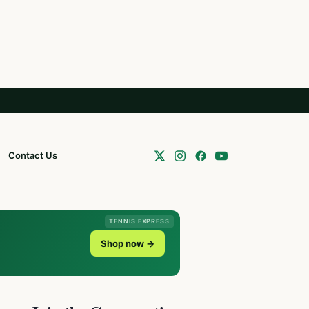
Contact Us
TENNIS EXPRESS
Shop now →