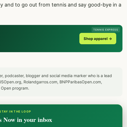
ay and to go out from tennis and say good-bye in a
TENNIS EXPRESS
Shop apparel →
er, podcaster, blogger and social media marker who is a lead
or USOpen.org, Rolandgarros.com, BNPParibasOpen.com,
S Open program.
STAY IN THE LOOP
s Now in your inbox