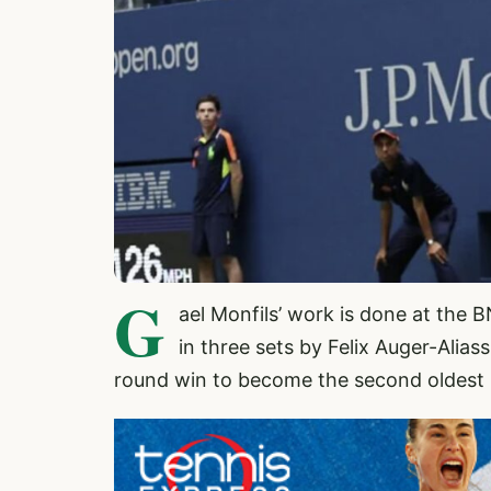
G
ael Monfils’ work is done at th
in three sets by Felix Auger-Alias
round win to become the second oldest p