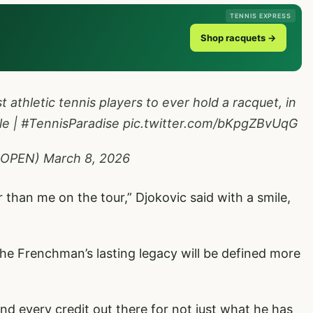
TENNIS EXPRESS
Shop racquets →
t athletic tennis players to ever hold a racquet, in
le
|
#TennisParadise
pic.twitter.com/bKpgZBvUqG
SOPEN)
March 8, 2026
r than me on the tour,” Djokovic said with a smile,
e Frenchman’s lasting legacy will be defined more
d every credit out there for not just what he has