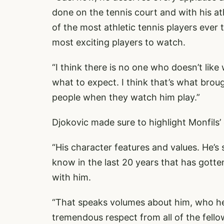
done on the tennis court and with his at
of the most athletic tennis players ever 
most exciting players to watch.
“I think there is no one who doesn’t lik
what to expect. I think that’s what brough
people when they watch him play.”
Djokovic made sure to highlight Monfils’
“His character features and values. He’s s
know in the last 20 years that has gotte
with him.
“That speaks volumes about him, who he 
tremendous respect from all of the fello