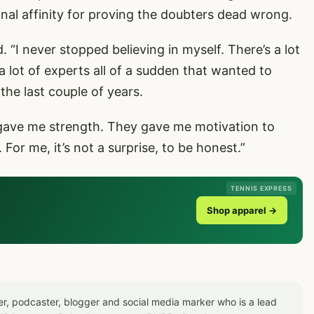
onal affinity for proving the doubters dead wrong.
. “I never stopped believing in myself. There’s a lot
a lot of experts all of a sudden that wanted to
the last couple of years.
 gave me strength. They gave me motivation to
or me, it’s not a surprise, to be honest.”
TENNIS EXPRESS
Shop apparel →
er, podcaster, blogger and social media marker who is a lead