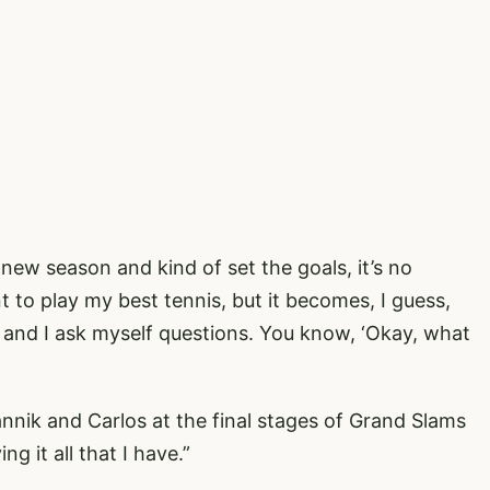
new season and kind of set the goals, it’s no
 to play my best tennis, but it becomes, I guess,
, and I ask myself questions. You know, ‘Okay, what
annik and Carlos at the final stages of Grand Slams
ng it all that I have.”