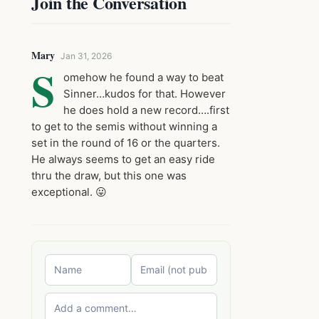
Join the Conversation
Mary
Jan 31, 2026
S
omehow he found a way to beat
Sinner…kudos for that. However
he does hold a new record….first
to get to the semis without winning a
set in the round of 16 or the quarters.
He always seems to get an easy ride
thru the draw, but this one was
exceptional. 😛