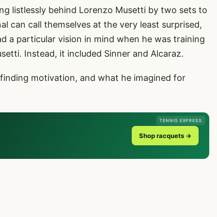
g listlessly behind Lorenzo Musetti by two sets to
al can call themselves at the very least surprised,
ad a particular vision in mind when he was training
setti. Instead, it included Sinner and Alcaraz.
 finding motivation, and what he imagined for
TENNIS EXPRESS
Shop racquets →