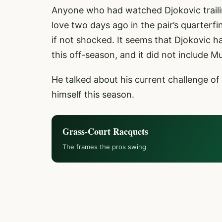
Anyone who had watched Djokovic trailin
love two days ago in the pair’s quarterfin
if not shocked. It seems that Djokovic h
this off-season, and it did not include Mu
He talked about his current challenge of
himself this season.
Grass-Court Racquets
The frames the pros swing