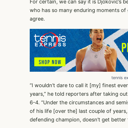
For certain, we can say it is Djokovic’s 
who has so many enduring moments of g
agree.
tennis e
“I wouldn’t dare to call it [my] finest ever
years,” he told reporters after taking out 
6-4. “Under the circumstances and semis
of his life [over the] last couple of years
defending champion, doesn’t get better t