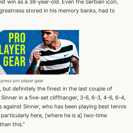
best win as a 38-year-old. Even the Serbian icon,
reatness stored in his memory banks, had to
xpress pro player gear
, but definitely the finest in the last couple of
Sinner in a five-set cliffhanger, 3-6, 6-3, 4-6, 6-4,
 against Sinner, who has been playing best tennis
, particularly here, [where he is a] two-time
han this.”