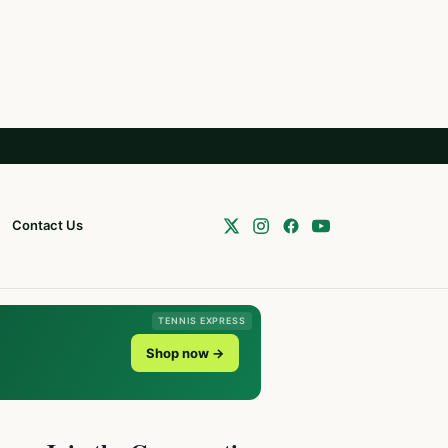
Contact Us
TENNIS EXPRESS
Shop now →