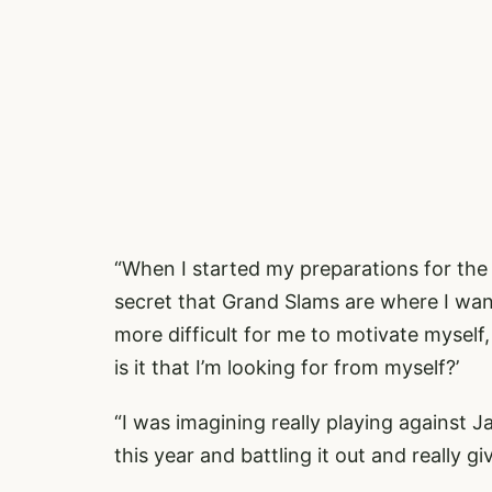
“When I started my preparations for the 
secret that Grand Slams are where I want
more difficult for me to motivate myself
is it that I’m looking for from myself?’
“I was imagining really playing against J
this year and battling it out and really givi