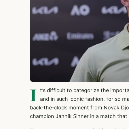
I
t’s difficult to categorize the impo
and in such iconic fashion, for so m
back-the-clock moment from Novak Djok
champion Jannik Sinner in a match that 