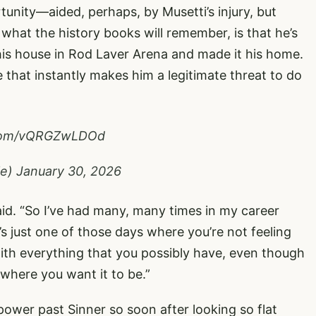
unity—aided, perhaps, by Musetti’s injury, but
 what the history books will remember, is that he’s
is house in Rod Laver Arena and made it his home.
 that instantly makes him a legitimate threat to do
r.com/vQRGZwLDOd
le)
January 30, 2026
aid. “So I’ve had many, many times in my career
s just one of those days where you’re not feeling
with everything that you possibly have, even though
o where you want it to be.”
wer past Sinner so soon after looking so flat