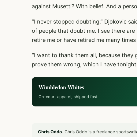
against Musetti? With belief. And a pers
“I never stopped doubting,” Djokovic said
of people that doubt me. I see there are 
retire me or have retired me many times 
“I want to thank them all, because they
prove them wrong, which I have tonight. F
Wimbledon Whites
On-court apparel, shipped fast
Chris Oddo.
Chris Oddo is a freelance sportswrit