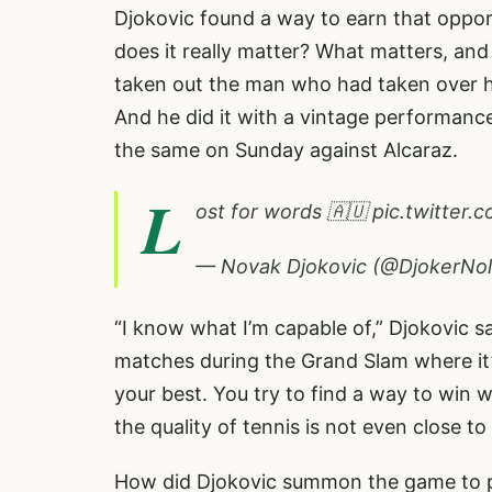
Djokovic found a way to earn that opport
does it really matter? What matters, and
taken out the man who had taken over h
And he did it with a vintage performance
the same on Sunday against Alcaraz.
L
ost for words 🇦🇺
pic.twitte
— Novak Djokovic (@DjokerNo
“I know what I’m capable of,” Djokovic s
matches during the Grand Slam where it’
your best. You try to find a way to win 
the quality of tennis is not even close t
How did Djokovic summon the game to po