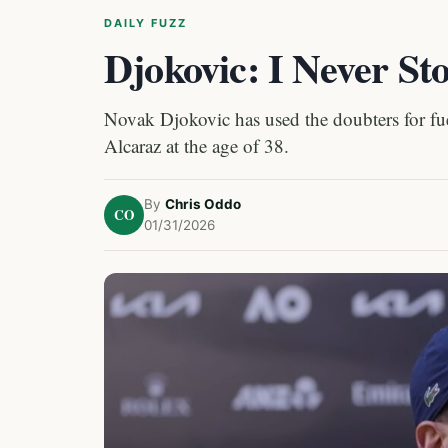
DAILY FUZZ
Djokovic: I Never St
Novak Djokovic has used the doubters for fue
Alcaraz at the age of 38.
By
Chris Oddo
CO
01/31/2026