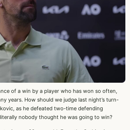
rtance of a win by a player who has won so often,
any years. How should we judge last night’s turn-
ovic, as he defeated two-time defending
literally nobody thought he was going to win?