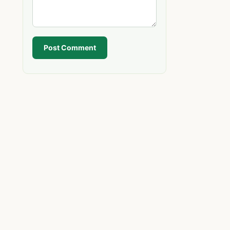
Post Comment