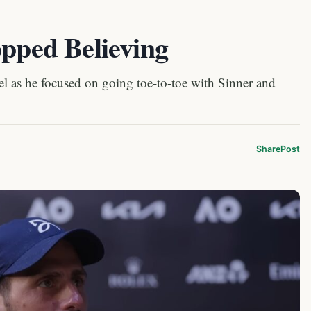
opped Believing
l as he focused on going toe-to-toe with Sinner and
Share
Post