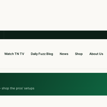
Watch TN TV
Daily Fuzz Blog
News
Shop
About Us
— shop the pros’ setups