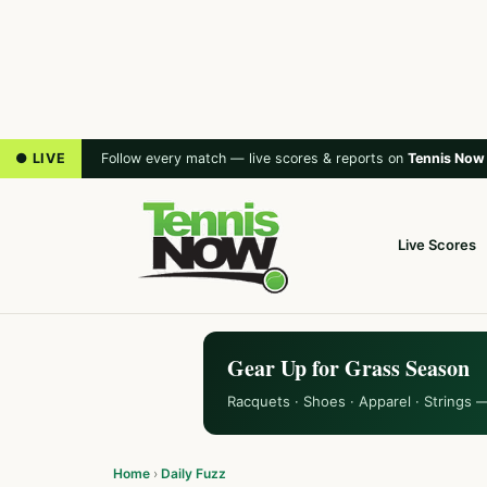
● LIVE
Follow every match — live scores & reports on
Tennis Now
Live Scores
Gear Up for Grass Season
Racquets · Shoes · Apparel · Strings 
Home
›
Daily Fuzz