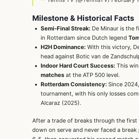
Milestone & Historical Facts
Semi-Final Streak:
De Minaur is the f
in Rotterdam since Dutch legend
Tom
H2H Dominance:
With this victory, 
head against Botic van de Zandschul
Indoor Hard Court Success:
This win
matches
at the ATP 500 level.
Rotterdam Consistency:
Since 2024,
tournament, with his only losses comi
Alcaraz (2025).
After a trade of breaks through the first
down on serve and never faced a break p