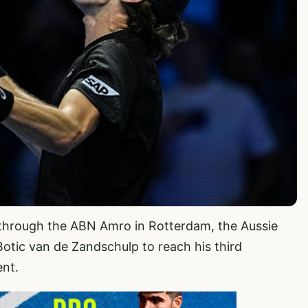
e through the ABN Amro in Rotterdam, the Aussie
otic van de Zandschulp to reach his third
ent.