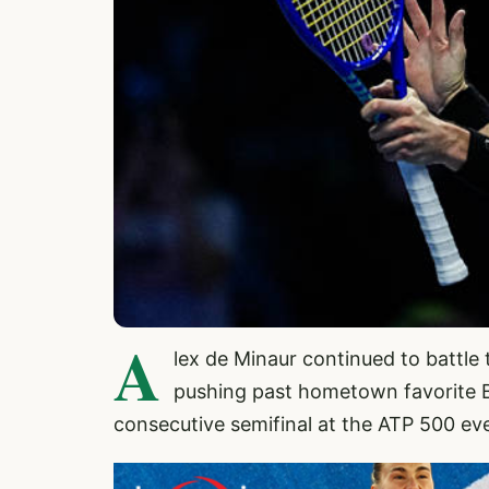
A
lex de Minaur continued to battl
pushing past hometown favorite B
consecutive semifinal at the ATP 500 ev