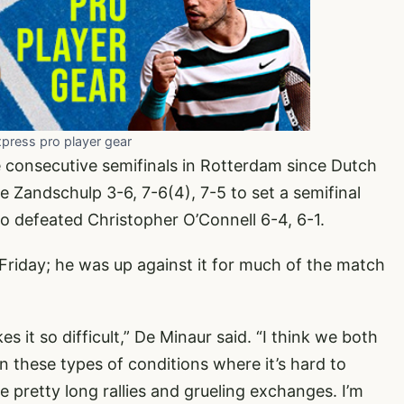
xpress pro player gear
ee consecutive semifinals in Rotterdam since Dutch
 Zandschulp 3-6, 7-6(4), 7-5 to set a semifinal
defeated Christopher O’Connell 6-4, 6-1.
 Friday; he was up against it for much of the match
it so difficult,” De Minaur said. “I think we both
n these types of conditions where it’s hard to
e pretty long rallies and grueling exchanges. I’m