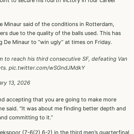
nt to secure his fourth victory in four career
 De Minaur said of the conditions in Rotterdam,
rs due to the quality of the balls used. This has
g De Minaur to “win ugly” at times on Friday.
 to reach his third consecutive SF, defeating Van
ets.
pic.twitter.com/wSGndJMdkY
ary 13, 2026
 and accepting that you are going to make more
 he said. “It was about me finding better depth and
and committing to it.”
ekspoor (7-6(2) 6-2) in the third men’s quarterfinal