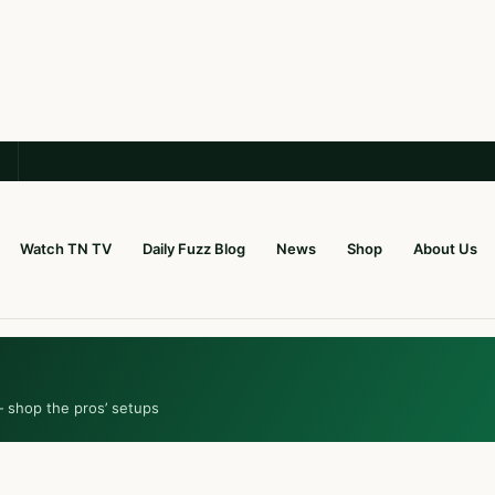
Watch TN TV
Daily Fuzz Blog
News
Shop
About Us
— shop the pros’ setups