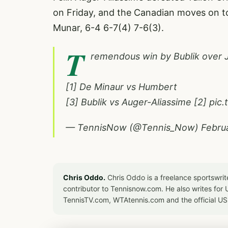
on Friday, and the Canadian moves on t
Munar, 6-4 6-7(4) 7-6(3).
T
remendous win by Bublik over 
[1] De Minaur vs Humbert
[3] Bublik vs Auger-Aliassime [2]
pic
— TennisNow (@Tennis_Now)
Febru
Chris Oddo.
Chris Oddo is a freelance sportswrit
contributor to Tennisnow.com. He also writes f
TennisTV.com, WTAtennis.com and the official U