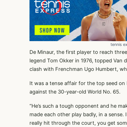
tennis e
De Minaur, the first player to reach thr
legend Tom Okker in 1976, topped Van de
clash with Frenchman Ugo Humbert, who 
It was a tense affair for the top seed on
against the 30-year-old World No. 65.
“He’s such a tough opponent and he makes 
made each other play badly, in a sense. I
really hit through the court, you get som