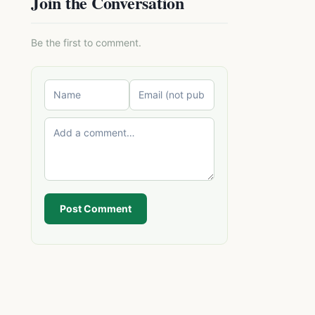
Join the Conversation
Be the first to comment.
Post Comment