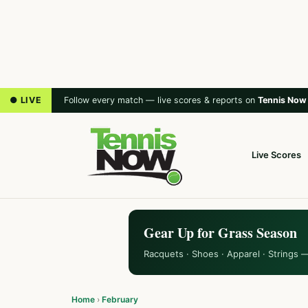
● LIVE
Follow every match — live scores & reports on
Tennis Now
Live Scores
Gear Up for Grass Season
Racquets · Shoes · Apparel · Strings 
Home
›
February