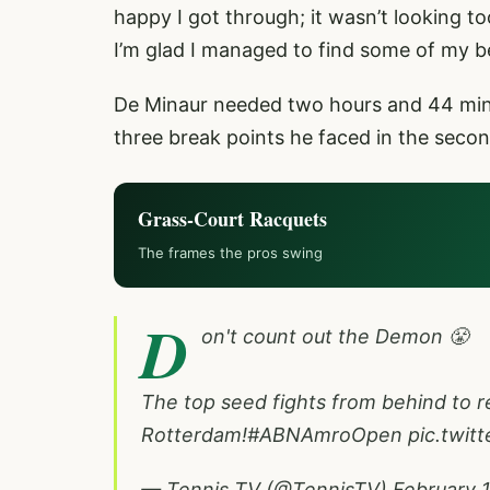
happy I got through; it wasn’t looking t
I’m glad I managed to find some of my be
De Minaur needed two hours and 44 minu
three break points he faced in the second
Grass-Court Racquets
The frames the pros swing
D
on't count out the Demon 😤
The top seed fights from behind to r
Rotterdam!
#ABNAmroOpen
pic.twit
— Tennis TV (@TennisTV)
February 