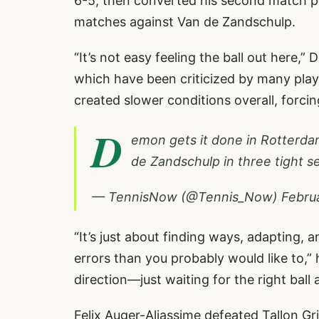
6-5, then converted his second match poi
matches against Van de Zandschulp.
“It’s not easy feeling the ball out here,”
which have been criticized by many playe
created slower conditions overall, forcin
D
emon gets it done in Rotterdam
de Zandschulp in three tight s
— TennisNow (@Tennis_Now)
Febru
“It’s just about finding ways, adapting,
errors than you probably would like to,”
direction—just waiting for the right ball 
Felix Auger-Aliassime defeated Tallon Gri