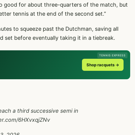
oo good for about three-quarters of the match, but
tter tennis at the end of the second set.”
tes to squeeze past the Dutchman, saving all
 set before eventually taking it in a tiebreak.
TENNIS EXPRESS
Shop racquets →
each a third successive semi in
ter.com/6HXvxqjZNv
13, 2026