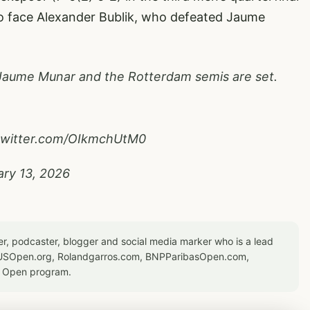
o face Alexander Bublik, who defeated Jaume
Jaume Munar and the Rotterdam semis are set.
.twitter.com/OIkmchUtM0
ary 13, 2026
er, podcaster, blogger and social media marker who is a lead
or USOpen.org, Rolandgarros.com, BNPParibasOpen.com,
S Open program.