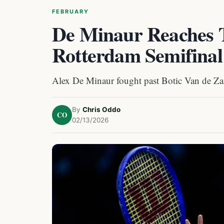
FEBRUARY
De Minaur Reaches 
Rotterdam Semifinal
Alex De Minaur fought past Botic Van de Zan
By
Chris Oddo
CO
02/13/2026