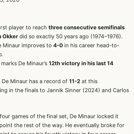
irst player to reach
three consecutive semifinals
 Okker
did so exactly 50 years ago (1974–1976).
De Minaur improves to
4-0
in his career head-to-
p.
 marks De Minaur’s
12th victory in his last 14
 De Minaur has a record of
11-2
at this
ng in the finals to Jannik Sinner (2024) and Carlos
 four games of the final set, De Minaur locked it
oint the rest of the way. He eventually broke for