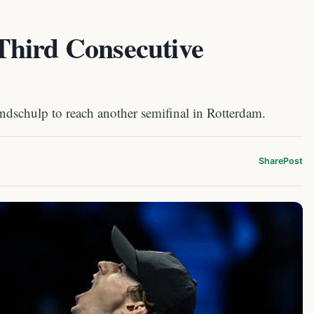
Third Consecutive
dschulp to reach another semifinal in Rotterdam.
Share
Post