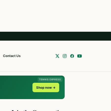
Contact Us
TENNIS EXPRESS
Shop now →