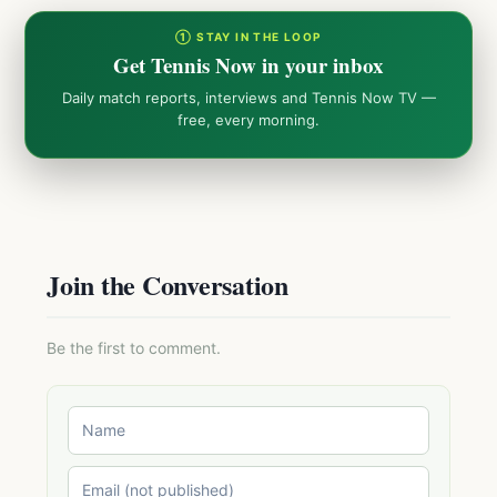
① STAY IN THE LOOP
Get Tennis Now in your inbox
Daily match reports, interviews and Tennis Now TV —
free, every morning.
Join the Conversation
Be the first to comment.