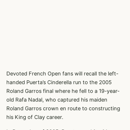
Devoted French Open fans will recall the left-
handed Puerta’s Cinderella run to the 2005
Roland Garros final where he fell to a 19-year-
old Rafa Nadal, who captured his maiden
Roland Garros crown en route to constructing
his King of Clay career.