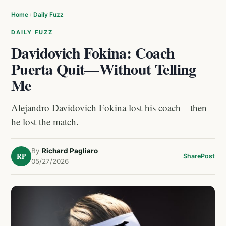
Home
›
Daily Fuzz
DAILY FUZZ
Davidovich Fokina: Coach
Puerta Quit—Without Telling
Me
Alejandro Davidovich Fokina lost his coach—then
he lost the match.
By
Richard Pagliaro
RP
Share
Post
05/27/2026