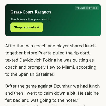
TENNIS EXPRESS
Grass-Court Racquets
The frames the pros swing
Shop racquets →
After that win coach and player shared lunch
together before Puerta pulled the rip cord,
texted Davidovich Fokina he was quitting as
coach and promptly flew to Miami, according
to the Spanish baseliner.
“After the game against Dzumhur we had lunch
and then I went to calm down a bit. He said he
felt bad and was going to the hotel,”