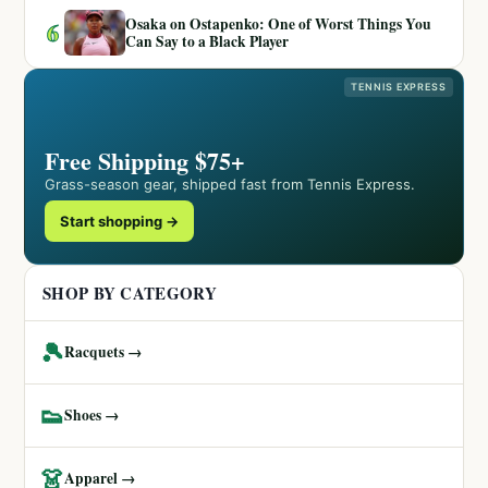
Osaka on Ostapenko: One of Worst Things You
6
Can Say to a Black Player
TENNIS EXPRESS
Free Shipping $75+
Grass-season gear, shipped fast from Tennis Express.
Start shopping →
SHOP BY CATEGORY
🎾
Racquets →
👟
Shoes →
👗
Apparel →