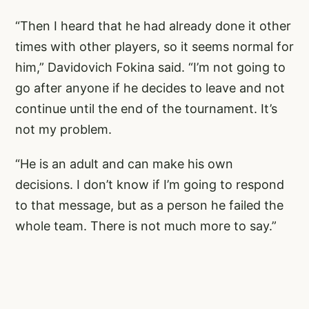
“Then I heard that he had already done it other
times with other players, so it seems normal for
him,” Davidovich Fokina said. “I’m not going to
go after anyone if he decides to leave and not
continue until the end of the tournament. It’s
not my problem.
“He is an adult and can make his own
decisions. I don’t know if I’m going to respond
to that message, but as a person he failed the
whole team. There is not much more to say.”