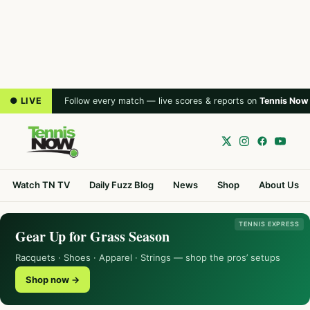
● LIVE
Follow every match — live scores & reports on
Tennis Now
Watch TN TV
Daily Fuzz Blog
News
Shop
About Us
TENNIS EXPRESS
Gear Up for Grass Season
Racquets · Shoes · Apparel · Strings — shop the pros’ setups
Shop now →