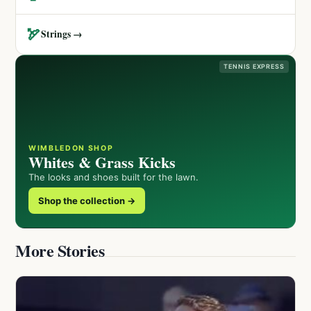
🏹
Strings →
TENNIS EXPRESS
WIMBLEDON SHOP
Whites & Grass Kicks
The looks and shoes built for the lawn.
Shop the collection →
More Stories