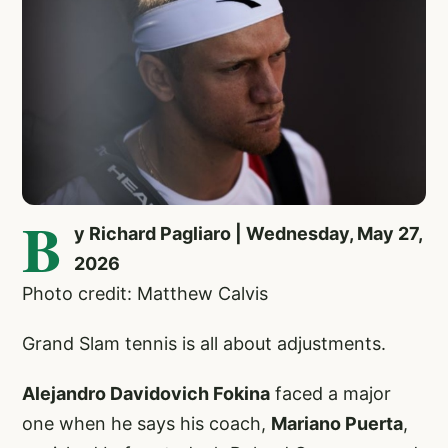
B
y Richard Pagliaro | Wednesday, May 27,
2026
Photo credit: Matthew Calvis
Grand Slam tennis is all about adjustments.
Alejandro Davidovich Fokina
faced a major
one when he says his coach,
Mariano Puerta
,