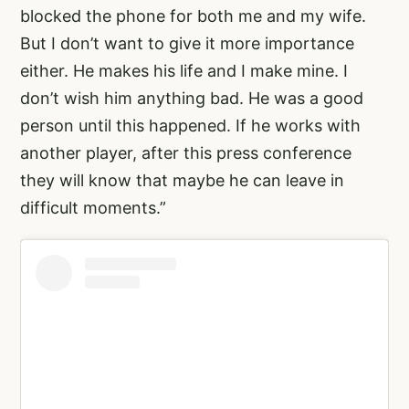
blocked the phone for both me and my wife.
But I don’t want to give it more importance
either. He makes his life and I make mine. I
don’t wish him anything bad. He was a good
person until this happened. If he works with
another player, after this press conference
they will know that maybe he can leave in
difficult moments.”