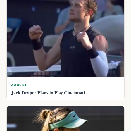
AUGUST
Jack Draper Plans to Play Cincinnati