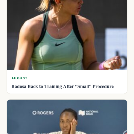
AUGUST
Badosa Back to Training After “Small” Procedure