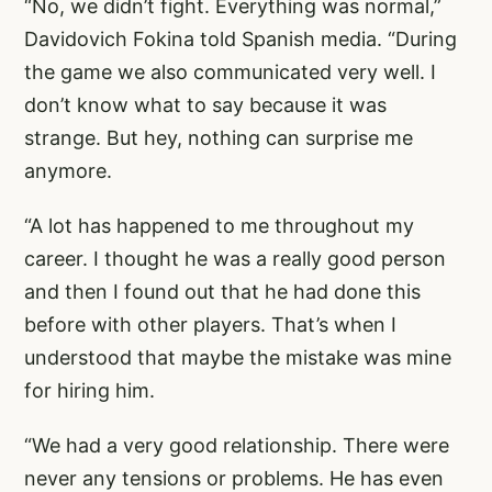
“No, we didn’t fight. Everything was normal,”
Davidovich Fokina told Spanish media. “During
the game we also communicated very well. I
don’t know what to say because it was
strange. But hey, nothing can surprise me
anymore.
“A lot has happened to me throughout my
career. I thought he was a really good person
and then I found out that he had done this
before with other players. That’s when I
understood that maybe the mistake was mine
for hiring him.
“We had a very good relationship. There were
never any tensions or problems. He has even