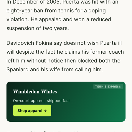
In December of 2005, Puerta was hit with an
eight-year ban from tennis for a doping
violation. He appealed and won a reduced
suspension of two years.
Davidovich Fokina say does not wish Puerta ill
will despite the fact he claims his former coach
left him without notice then blocked both the
Spaniard and his wife from calling him.
TENNIS EXPRESS
Wimbledon Whites
On-court apparel, shipped fast
Shop apparel →