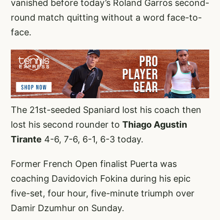
vanished before today’s Roland Garros second-
round match quitting without a word face-to-
face.
The 21st-seeded Spaniard lost his coach then
lost his second rounder to
Thiago Agustin
Tirante
4-6, 7-6, 6-1, 6-3 today.
Former French Open finalist Puerta was
coaching Davidovich Fokina during his epic
five-set, four hour, five-minute triumph over
Damir Dzumhur on Sunday.