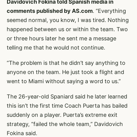
Davidovich Fokina told Spanish media in
comments published by AS.com
. “Everything
seemed normal, you know, I was tired. Nothing
happened between us or within the team. Two
or three hours later he sent me a message
telling me that he would not continue.
“The problem is that he didn’t say anything to
anyone on the team. He just took a flight and
went to Miami without saying a word to us.”
The 26-year-old Spaniard said he later learned
this isn’t the first time Coach Puerta has bailed
suddenly on a player. Puerta’s extreme exit
strategy, “failed the whole team,” Davidovich
Fokina said.