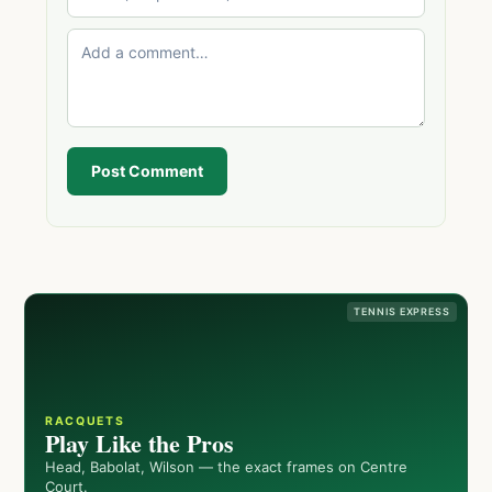
Post Comment
TENNIS EXPRESS
RACQUETS
Play Like the Pros
Head, Babolat, Wilson — the exact frames on Centre
Court.