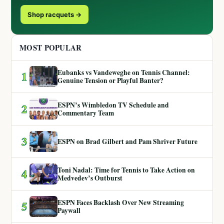
Shop racquets →
MOST POPULAR
Eubanks vs Vandeweghe on Tennis Channel:
1
Genuine Tension or Playful Banter?
ESPN’s Wimbledon TV Schedule and
2
Commentary Team
3
ESPN on Brad Gilbert and Pam Shriver Future
Toni Nadal: Time for Tennis to Take Action on
4
Medvedev’s Outburst
ESPN Faces Backlash Over New Streaming
5
Paywall