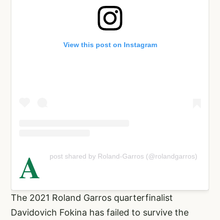
View this post on Instagram
A
post shared by Roland-Garros (@rolandgarros)
The 2021 Roland Garros quarterfinalist
Davidovich Fokina has failed to survive the