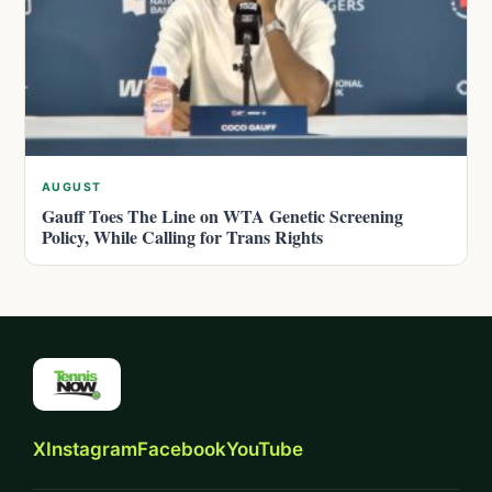
AUGUST
Gauff Toes The Line on WTA Genetic Screening
Policy, While Calling for Trans Rights
X
Instagram
Facebook
YouTube