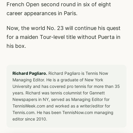
French Open second round in six of eight
career appearances in Paris.
Now, the world No. 23 will continue his quest
for a maiden Tour-level title without Puerta in
his box.
Richard Pagliaro.
Richard Pagliaro is Tennis Now
Managing Editor. He is a graduate of New York
University and has covered pro tennis for more than 35
years. Richard was tennis columnist for Gannett
Newspapers in NY, served as Managing Editor for
TennisWeek.com and worked as a writer/editor for
Tennis.com. He has been TennisNow.com managing
editor since 2010.