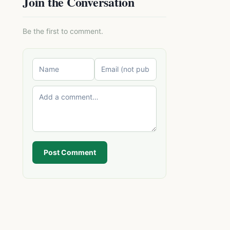
Join the Conversation
Be the first to comment.
Post Comment