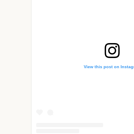
View this post on Insta