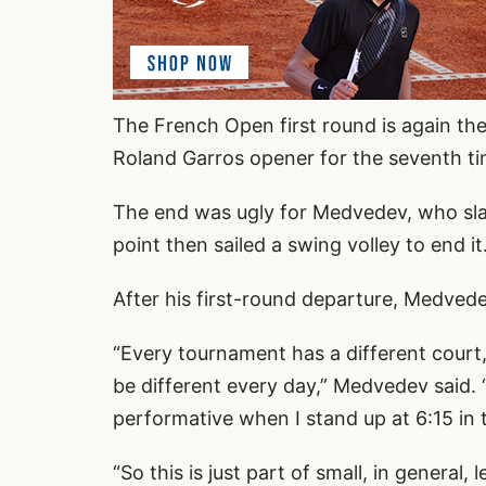
The French Open first round is again the
Roland Garros opener for the seventh t
The end was ugly for Medvedev, who slap
point then sailed a swing volley to end it
After his first-round departure, Medvede
“Every tournament has a different court, 
be different every day,” Medvedev said. “I
performative when I stand up at 6:15 in th
“So this is just part of small, in general,