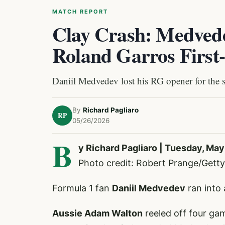
MATCH REPORT
Clay Crash: Medvedev
Roland Garros First
Daniil Medvedev lost his RG opener for the 
By
Richard Pagliaro
RP
05/26/2026
B
y Richard Pagliaro | Tuesday, May
Photo credit: Robert Prange/Getty
Formula 1 fan
Daniil Medvedev
ran into 
Aussie Adam Walton
reeled off four gam