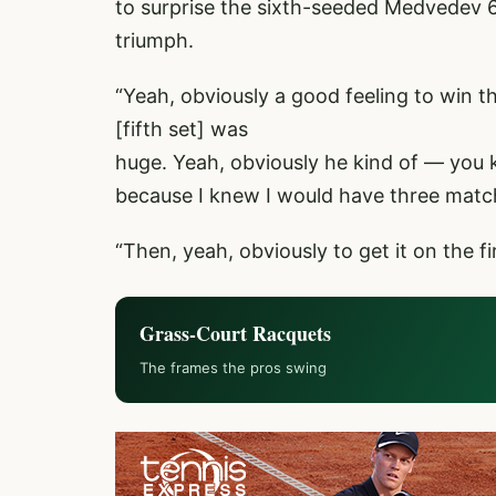
to surprise the sixth-seeded Medvedev 6-2
triumph.
“Yeah, obviously a good feeling to win th
[fifth set] was
huge. Yeah, obviously he kind of — you 
because I knew I would have three match
“Then, yeah, obviously to get it on the fi
Grass-Court Racquets
The frames the pros swing