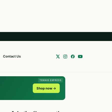
Contact Us
TENNIS EXPRESS
Shop now →