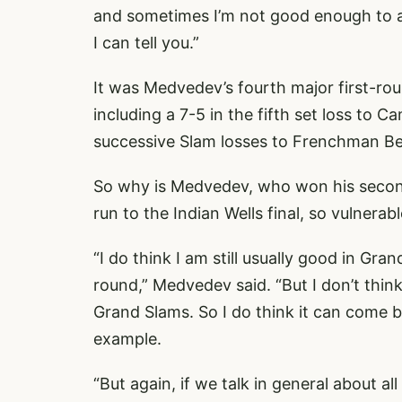
and sometimes I’m not good enough to ada
I can tell you.”
It was Medvedev’s fourth major first-rou
including a 7-5 in the fifth set loss to 
successive Slam losses to Frenchman B
So why is Medvedev, who won his second 
run to the Indian Wells final, so vulnera
“I do think I am still usually good in Gra
round,” Medvedev said. “But I don’t think, 
Grand Slams. So I do think it can come
example.
“But again, if we talk in general about al