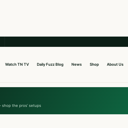
Watch TN TV
Daily Fuzz Blog
News
Shop
About Us
— shop the pros’ setups