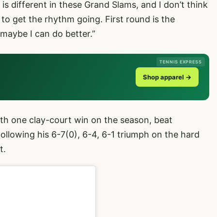
is different in these Grand Slams, and I don’t think
e to get the rhythm going. First round is the
 maybe I can do better.”
TENNIS EXPRESS
Shop apparel →
ith one clay-court win on the season, beat
llowing his 6-7(0), 6-4, 6-1 triumph on the hard
t.