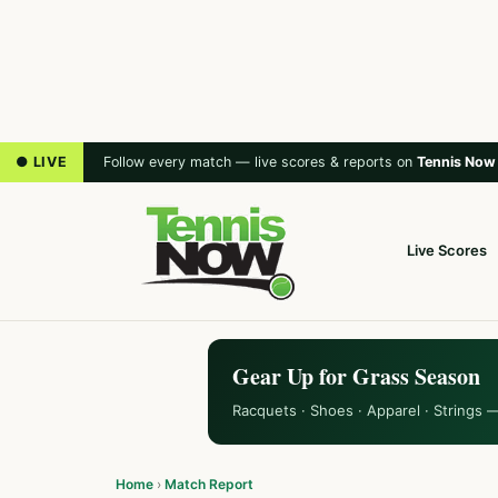
● LIVE
Follow every match — live scores & reports on
Tennis Now
Live Scores
Gear Up for Grass Season
Racquets · Shoes · Apparel · Strings 
Home
›
Match Report