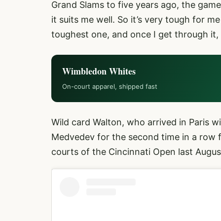
Grand Slams to five years ago, the game 
it suits me well. So it’s very tough for m
toughest one, and once I get through it,
Wimbledon Whites
On-court apparel, shipped fast
Wild card Walton, who arrived in Paris w
Medvedev for the second time in a row fo
courts of the Cincinnati Open last Augus