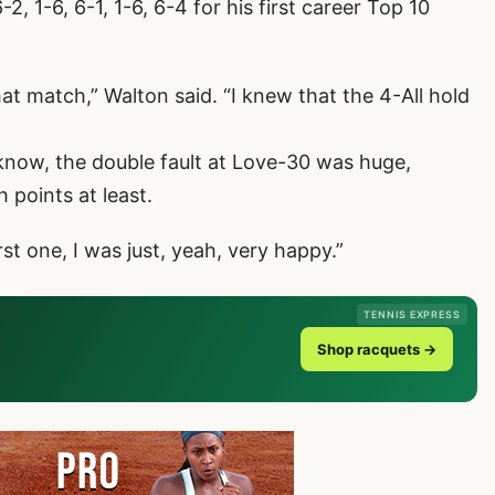
, 1-6, 6-1, 1-6, 6-4 for his first career Top 10
at match,” Walton said. “I knew that the 4-All hold
know, the double fault at Love-30 was huge,
 points at least.
rst one, I was just, yeah, very happy.”
TENNIS EXPRESS
Shop racquets →