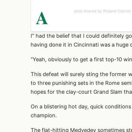
A
post shared by Roland-Garros
I” had the belief that I could definitely 
having done it in Cincinnati was a huge 
“Yeah, obviously to get a first top-10 win 
This defeat will surely sting the former
to three punishing sets in the Rome semi
hopes for the clay-court Grand Slam tha
On a blistering hot day, quick conditio
champion.
The flat-hitting Medvedev sometimes stru