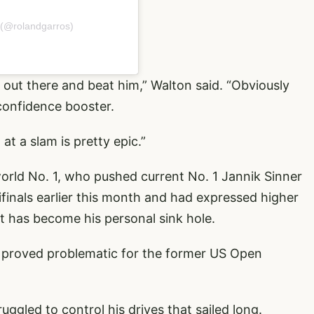
 (@rolandgarros)
go out there and beat him,” Walton said. “Obviously
confidence booster.
at a slam is pretty epic.”
 world No. 1, who pushed current No. 1 Jannik Sinner
finals earlier this month and had expressed higher
t has become his personal sink hole.
ns proved problematic for the former US Open
ggled to control his drives that sailed long.