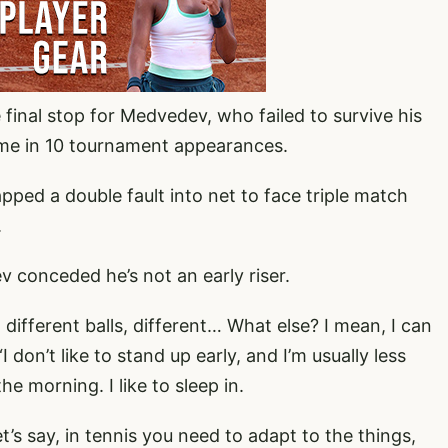
 final stop for Medvedev, who failed to survive his
ime in 10 tournament appearances.
ped a double fault into net to face triple match
.
v conceded he’s not an early riser.
different balls, different… What else? I mean, I can
 don’t like to stand up early, and I’m usually less
e morning. I like to sleep in.
 let’s say, in tennis you need to adapt to the things,