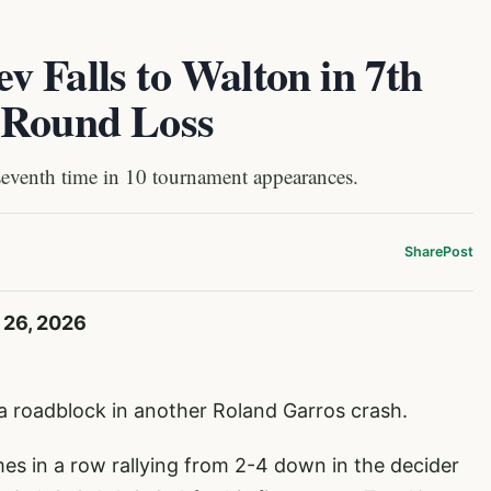
 Falls to Walton in 7th
-Round Loss
seventh time in 10 tournament appearances.
Share
Post
 26, 2026
a roadblock in another Roland Garros crash.
es in a row rallying from 2-4 down in the decider