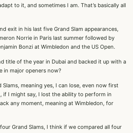
pt to it, and sometimes I am. That’s basically all
nd exit in his last five Grand Slam appearances,
Cameron Norrie in Paris last summer followed by
enjamin Bonzi at Wimbledon and the US Open.
title of the year in Dubai and backed it up with a
ble in major openers now?
nd Slams, meaning yes, I can lose, even now first
if I might say, I lost the ability to perform in
 back any moment, meaning at Wimbledon, for
l four Grand Slams, I think if we compared all four