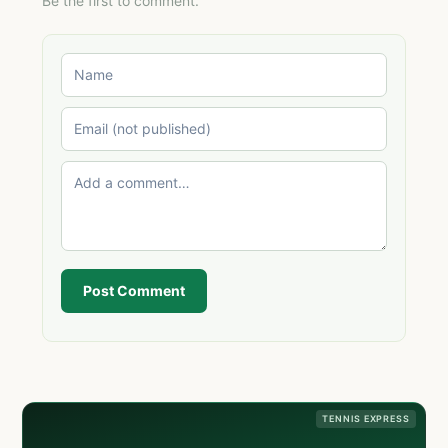
Be the first to comment.
Post Comment
TENNIS EXPRESS