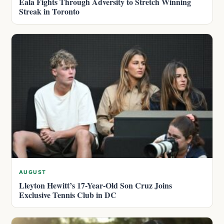
Eala Fights Through Adversity to Stretch Winning
Streak in Toronto
AUGUST
Lleyton Hewitt’s 17-Year-Old Son Cruz Joins
Exclusive Tennis Club in DC