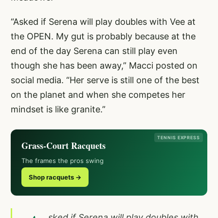
“Asked if Serena will play doubles with Vee at
the OPEN. My gut is probably because at the
end of the day Serena can still play even
though she has been away,” Macci posted on
social media. “Her serve is still one of the best
on the planet and when she competes her
mindset is like granite.”
TENNIS EXPRESS
Grass-Court Racquets
The frames the pros swing
Shop racquets →
sked if Serena will play doubles with