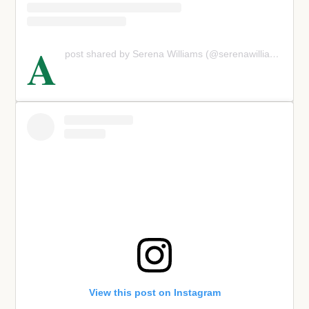
A
post shared by Serena Williams (@serenawilliams)
View this post on Instagram