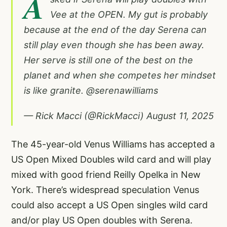
A
Vee at the OPEN. My gut is probably
because at the end of the day Serena can
still play even though she has been away.
Her serve is still one of the best on the
planet and when she competes her mindset
is like granite.
@serenawilliams
— Rick Macci (@RickMacci)
August 11, 2025
The 45-year-old Venus Williams has accepted a
US Open Mixed Doubles wild card and will play
mixed with good friend Reilly Opelka in New
York. There’s widespread speculation Venus
could also accept a US Open singles wild card
and/or play US Open doubles with Serena.