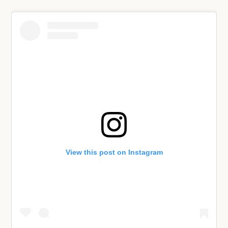
View this post on Instagram