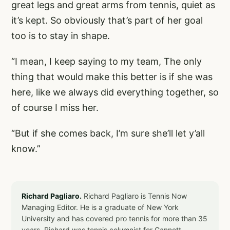
great legs and great arms from tennis, quiet as
it’s kept. So obviously that’s part of her goal
too is to stay in shape.
“I mean, I keep saying to my team, The only
thing that would make this better is if she was
here, like we always did everything together, so
of course I miss her.
“But if she comes back, I’m sure she’ll let y’all
know.”
Richard Pagliaro.
Richard Pagliaro is Tennis Now
Managing Editor. He is a graduate of New York
University and has covered pro tennis for more than 35
years. Richard was tennis columnist for Gannett