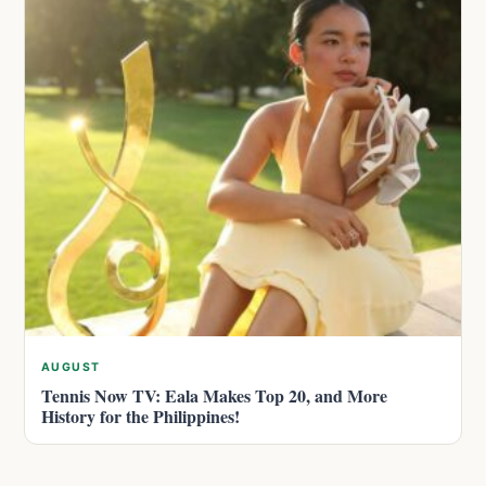
AUGUST
Tennis Now TV: Eala Makes Top 20, and More
History for the Philippines!