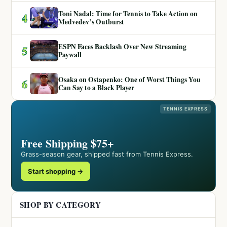
Toni Nadal: Time for Tennis to Take Action on
4
Medvedev’s Outburst
ESPN Faces Backlash Over New Streaming
5
Paywall
Osaka on Ostapenko: One of Worst Things You
6
Can Say to a Black Player
TENNIS EXPRESS
Free Shipping $75+
Grass-season gear, shipped fast from Tennis Express.
Start shopping →
SHOP BY CATEGORY