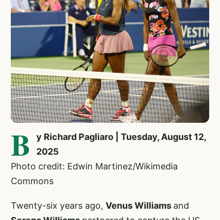
B
y Richard Pagliaro | Tuesday, August 12,
2025
Photo credit: Edwin Martinez/Wikimedia
Commons
Twenty-six years ago,
Venus Williams
and