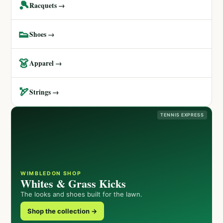
🎾
Racquets →
👟
Shoes →
👗
Apparel →
🏹
Strings →
TENNIS EXPRESS
WIMBLEDON SHOP
Whites & Grass Kicks
The looks and shoes built for the lawn.
Shop the collection →