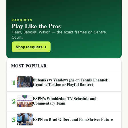
RACQUETS
Play Like the Pros
Head, Babolat, Wilson — the exact frames on Centre
Court.
Shop racquets →
MOST POPULAR
Eubanks vs Vandeweghe on Tennis Channel:
1
Genuine Tension or Playful Banter?
ESPN’s Wimbledon TV Schedule and
2
Commentary Team
3
ESPN on Brad Gilbert and Pam Shriver Future