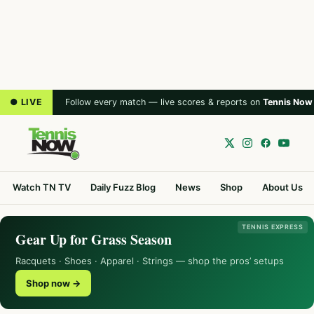
● LIVE
Follow every match — live scores & reports on
Tennis Now
Watch TN TV
Daily Fuzz Blog
News
Shop
About Us
TENNIS EXPRESS
Gear Up for Grass Season
Racquets · Shoes · Apparel · Strings — shop the pros’ setups
Shop now →