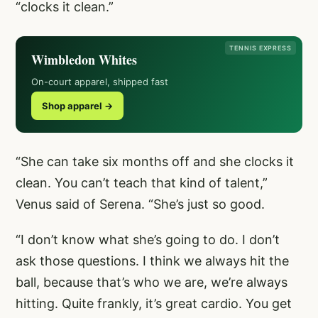
“clocks it clean.”
TENNIS EXPRESS
Wimbledon Whites
On-court apparel, shipped fast
Shop apparel →
“She can take six months off and she clocks it
clean. You can’t teach that kind of talent,”
Venus said of Serena. “She’s just so good.
“I don’t know what she’s going to do. I don’t
ask those questions. I think we always hit the
ball, because that’s who we are, we’re always
hitting. Quite frankly, it’s great cardio. You get