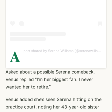
A
post shared by Serena Williams (@serenawilliams)
Asked about a possible Serena comeback,
Venus replied “I’m her biggest fan. I never
wanted her to retire.”
Venus added she’s seen Serena hitting on the
practice court, noting her 43-year-old sister