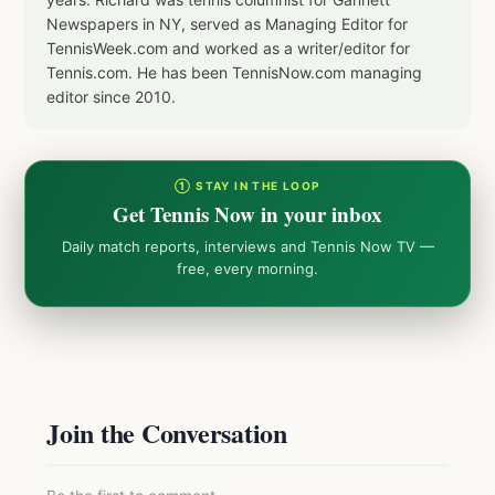
Newspapers in NY, served as Managing Editor for
TennisWeek.com and worked as a writer/editor for
Tennis.com. He has been TennisNow.com managing
editor since 2010.
① STAY IN THE LOOP
Get Tennis Now in your inbox
Daily match reports, interviews and Tennis Now TV —
free, every morning.
Join the Conversation