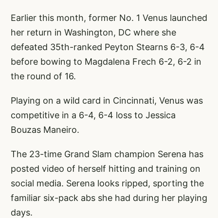
Earlier this month, former No. 1 Venus launched
her return in Washington, DC where she
defeated 35th-ranked Peyton Stearns 6-3, 6-4
before bowing to Magdalena Frech 6-2, 6-2 in
the round of 16.
Playing on a wild card in Cincinnati, Venus was
competitive in a 6-4, 6-4 loss to Jessica
Bouzas Maneiro.
The 23-time Grand Slam champion Serena has
posted video of herself hitting and training on
social media. Serena looks ripped, sporting the
familiar six-pack abs she had during her playing
days.