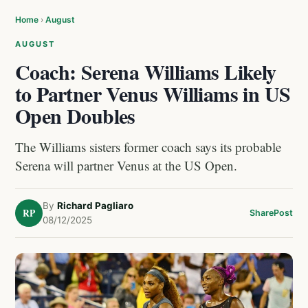
Home
›
August
AUGUST
Coach: Serena Williams Likely
to Partner Venus Williams in US
Open Doubles
The Williams sisters former coach says its probable
Serena will partner Venus at the US Open.
By
Richard Pagliaro
RP
Share
Post
08/12/2025