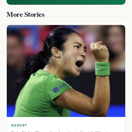
More Stories
AUGUST