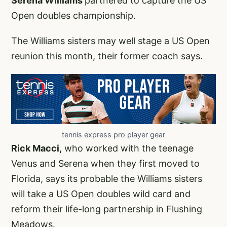
Serena Williams
partnered to capture the US
Open doubles championship.
The Williams sisters may well stage a US Open
reunion this month, their former coach says.
tennis express pro player gear
Rick Macci,
who worked with the teenage
Venus and Serena when they first moved to
Florida, says its probable the Williams sisters
will take a US Open doubles wild card and
reform their life-long partnership in Flushing
Meadows.