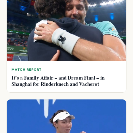
MATCH REPORT
It’s a Family Affair – and Dream Final – in
Shanghai for Rinderknech and Vacherot