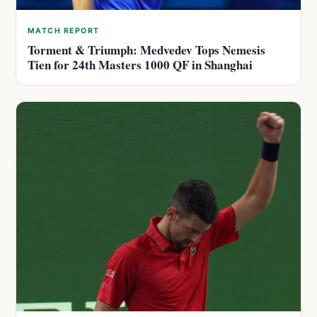
MATCH REPORT
Torment & Triumph: Medvedev Tops Nemesis
Tien for 24th Masters 1000 QF in Shanghai