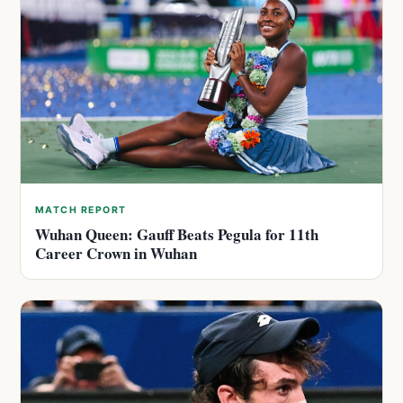
MATCH REPORT
Wuhan Queen: Gauff Beats Pegula for 11th
Career Crown in Wuhan