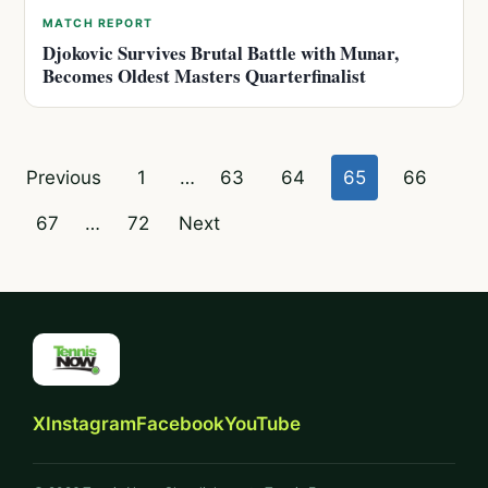
MATCH REPORT
Djokovic Survives Brutal Battle with Munar,
Becomes Oldest Masters Quarterfinalist
Posts
Previous
1
…
63
64
65
66
pagination
67
…
72
Next
X
Instagram
Facebook
YouTube