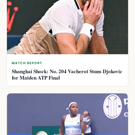
MATCH REPORT
Shanghai Shock: No. 204 Vacherot Stuns Djokovic
for Maiden ATP Final