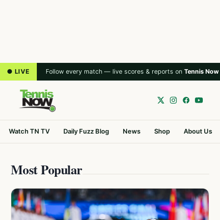
● LIVE
Follow every match — live scores & reports on
Tennis Now
Watch TN TV
Daily Fuzz Blog
News
Shop
About Us
Most Popular