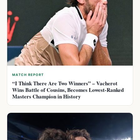
MATCH REPORT
“I Think There Are Two Winners” – Vacherot
Wins Battle of Cousins, Becomes Lowest-Ranked
Masters Champion in History