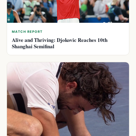
MATCH REPORT
Alive and Thriving: Djokovic Reaches 10th
Shanghai Semifinal