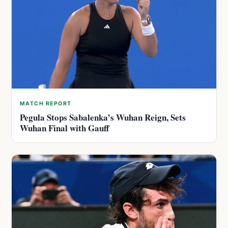
MATCH REPORT
Pegula Stops Sabalenka’s Wuhan Reign, Sets
Wuhan Final with Gauff