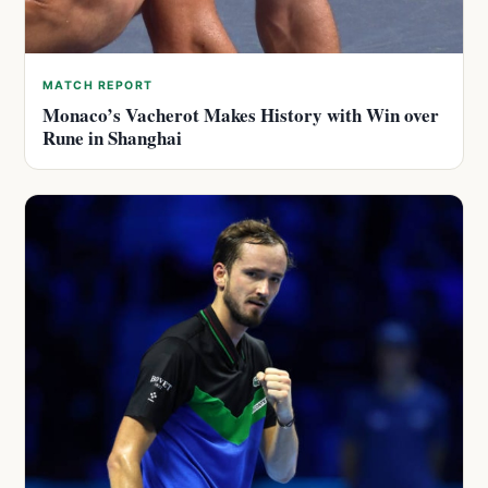
MATCH REPORT
Monaco’s Vacherot Makes History with Win over
Rune in Shanghai