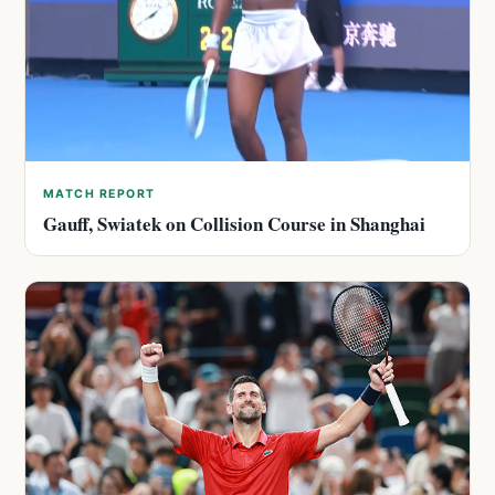
MATCH REPORT
Gauff, Swiatek on Collision Course in Shanghai