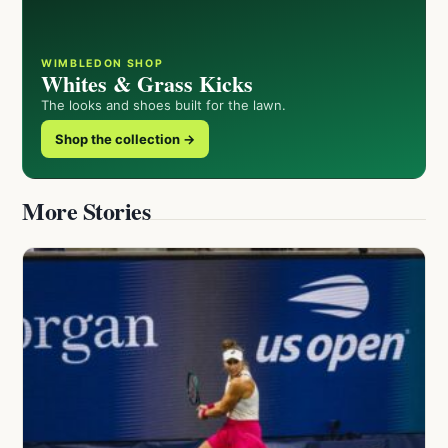
WIMBLEDON SHOP
Whites & Grass Kicks
The looks and shoes built for the lawn.
Shop the collection →
More Stories