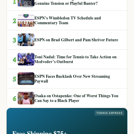
1
Genuine Tension or Playful Banter?
ESPN’s Wimbledon TV Schedule and
2
Commentary Team
3
ESPN on Brad Gilbert and Pam Shriver Future
Toni Nadal: Time for Tennis to Take Action on
4
Medvedev’s Outburst
ESPN Faces Backlash Over New Streaming
5
Paywall
Osaka on Ostapenko: One of Worst Things You
6
Can Say to a Black Player
TENNIS EXPRESS
Free Shipping $75+