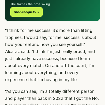
The frames the pros swing
Shop racquets →
“I think for me success, it’s more than lifting
trophies. I would say, for me, success is about
how you feel and how you see yourself,”
Alcaraz said. “I think I’m just really proud, and
just I already have success, because I learn
about every match. On and off the court, I’m
learning about everything, and every
experience that I’m having in my life.
“As you can see, I’m a totally different person
and player than back in 2022 that I got the No.