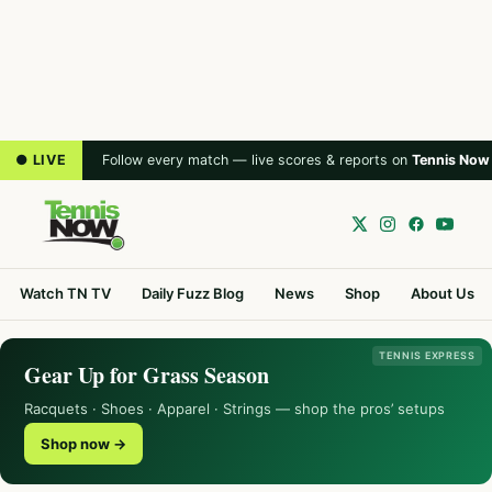
● LIVE
Follow every match — live scores & reports on
Tennis Now
Watch TN TV
Daily Fuzz Blog
News
Shop
About Us
TENNIS EXPRESS
Gear Up for Grass Season
Racquets · Shoes · Apparel · Strings — shop the pros’ setups
Shop now →