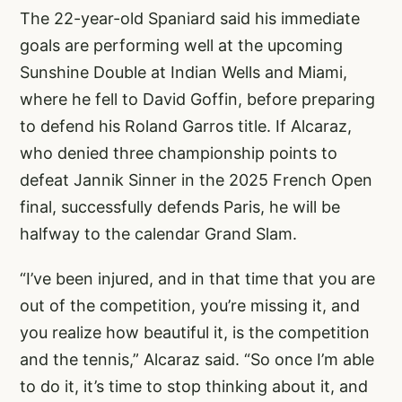
The 22-year-old Spaniard said his immediate
goals are performing well at the upcoming
Sunshine Double at Indian Wells and Miami,
where he fell to David Goffin, before preparing
to defend his Roland Garros title. If Alcaraz,
who denied three championship points to
defeat Jannik Sinner in the 2025 French Open
final, successfully defends Paris, he will be
halfway to the calendar Grand Slam.
“I’ve been injured, and in that time that you are
out of the competition, you’re missing it, and
you realize how beautiful it, is the competition
and the tennis,” Alcaraz said. “So once I’m able
to do it, it’s time to stop thinking about it, and