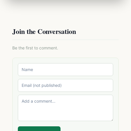
Join the Conversation
Be the first to comment.