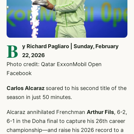
B
y Richard Pagliaro | Sunday, February
22, 2026
Photo credit: Qatar ExxonMobil Open
Facebook
Carlos Alcaraz
soared to his second title of the
season in just 50 minutes.
Alcaraz annihilated Frenchman
Arthur Fils
, 6-2,
6-1 in the Doha final to capture his 26th career
championship—and raise his 2026 record to a