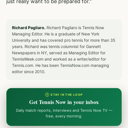
just really want to be prepared for.”
Richard Pagliaro.
Richard Pagliaro is Tennis Now
Managing Editor. He is a graduate of New York
University and has covered pro tennis for more than 35
years. Richard was tennis columnist for Gannett
Newspapers in NY, served as Managing Editor for
TennisWeek.com and worked as a writer/editor for
Tennis.com. He has been TennisNow.com managing
editor since 2010.
① STAY IN THE LOOP
Get Tennis Now in your inbox
Daily match reports, interviews and Tennis Now TV —
free, every morning.