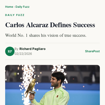
Home
›
Daily Fuzz
DAILY FUZZ
Carlos Alcaraz Defines Success
World No. 1 shares his vision of true success.
By
Richard Pagliaro
RP
Share
Post
02/22/2026