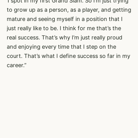
1 spot in my first Grand Slam. So I’m just trying
to grow up as a person, as a player, and getting
mature and seeing myself in a position that I
just really like to be. I think for me that’s the
real success. That’s why I’m just really proud
and enjoying every time that I step on the
court. That’s what I define success so far in my
career.”