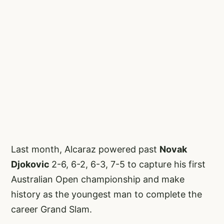
Last month, Alcaraz powered past
Novak
Djokovic
2-6, 6-2, 6-3, 7-5 to capture his first
Australian Open championship and make
history as the youngest man to complete the
career Grand Slam.