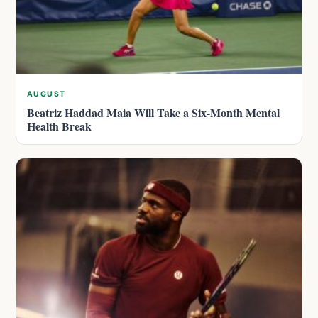
AUGUST
Beatriz Haddad Maia Will Take a Six-Month Mental
Health Break