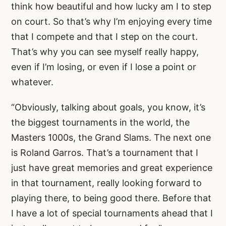
think how beautiful and how lucky am I to step
on court. So that’s why I’m enjoying every time
that I compete and that I step on the court.
That’s why you can see myself really happy,
even if I’m losing, or even if I lose a point or
whatever.
“Obviously, talking about goals, you know, it’s
the biggest tournaments in the world, the
Masters 1000s, the Grand Slams. The next one
is Roland Garros. That’s a tournament that I
just have great memories and great experience
in that tournament, really looking forward to
playing there, to being good there. Before that
I have a lot of special tournaments ahead that I