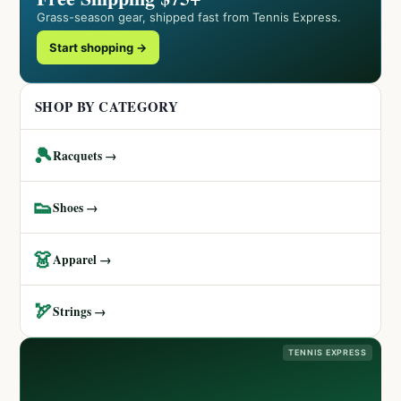
Grass-season gear, shipped fast from Tennis Express.
Start shopping →
SHOP BY CATEGORY
🎾
Racquets →
👟
Shoes →
👗
Apparel →
🏹
Strings →
TENNIS EXPRESS