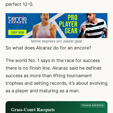
perfect 12-0.
tennis express pro player gear
So what does Alcaraz do for an encore?
The world No. 1 says in the race for success
there is no finish line. Alcaraz said he defines
success as more than lifting tournament
trophies and setting records, it’s about evolving
as a player and maturing as a man.
TENNIS EXPRESS
Grass-Court Racquets