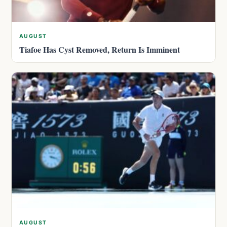
AUGUST
Tiafoe Has Cyst Removed, Return Is Imminent
AUGUST