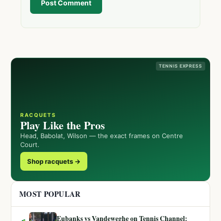
Post Comment
TENNIS EXPRESS
RACQUETS
Play Like the Pros
Head, Babolat, Wilson — the exact frames on Centre
Court.
Shop racquets →
MOST POPULAR
Eubanks vs Vandeweghe on Tennis Channel: