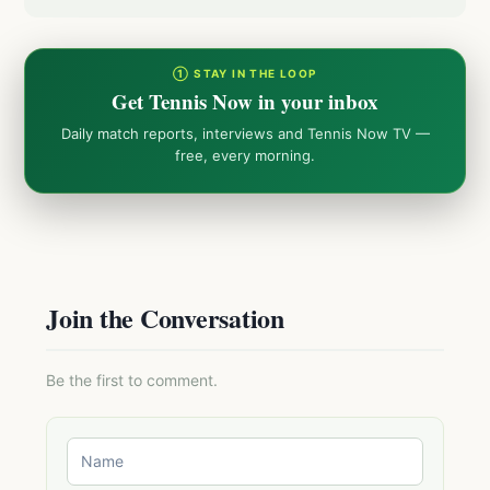
① STAY IN THE LOOP
Get Tennis Now in your inbox
Daily match reports, interviews and Tennis Now TV —
free, every morning.
Join the Conversation
Be the first to comment.