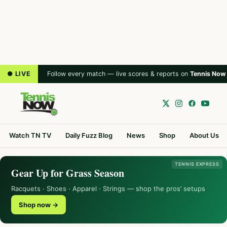
● LIVE
Follow every match — live scores & reports on
Tennis Now
Watch TN TV
Daily Fuzz Blog
News
Shop
About Us
TENNIS EXPRESS
Gear Up for Grass Season
Racquets · Shoes · Apparel · Strings — shop the pros’ setups
Shop now →