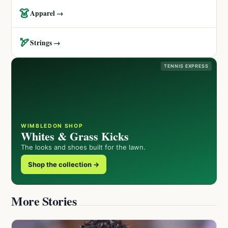
👗
Apparel →
🏹
Strings →
TENNIS EXPRESS
WIMBLEDON SHOP
Whites & Grass Kicks
The looks and shoes built for the lawn.
Shop the collection →
More Stories