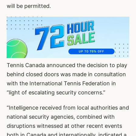
will be permitted.
Tennis Canada announced the decision to play
behind closed doors was made in consultation
with the International Tennis Federation in
“light of escalating security concerns.”
“Intelligence received from local authorities and
national security agencies, combined with
disruptions witnessed at other recent events
both in Canada and internationally, indicated a