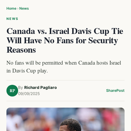
Home
›
News
NEWS
Canada vs. Israel Davis Cup Tie
Will Have No Fans for Security
Reasons
No fans will be permitted when Canada hosts Israel
in Davis Cup play.
By
Richard Pagliaro
RP
Share
Post
09/09/2025