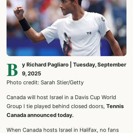
B
y Richard Pagliaro | Tuesday, September
9, 2025
Photo credit: Sarah Stier/Getty
Canada will host Israel in a Davis Cup World
Group I tie played behind closed doors,
Tennis
Canada announced today.
When Canada hosts Israel in Halifax, no fans