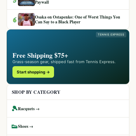
Paywall
Osaka on Ostapenko: One of Worst Things You
6
Can Say to a Black Player
TENNIS EXPRESS
Free Shipping $75+
Grass-season gear, shipped fast from Tennis Express.
Start shopping →
SHOP BY CATEGORY
🎾
Racquets →
👟
Shoes →