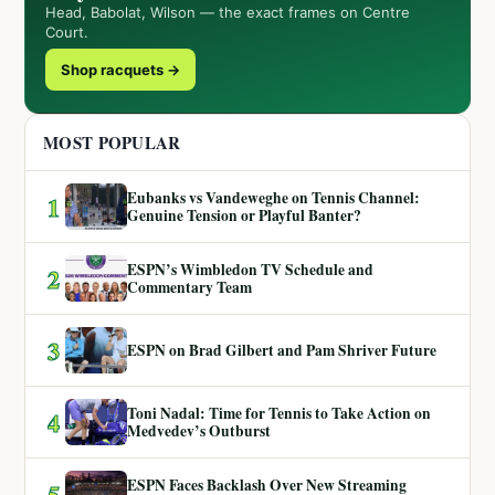
Head, Babolat, Wilson — the exact frames on Centre
Court.
Shop racquets →
MOST POPULAR
Eubanks vs Vandeweghe on Tennis Channel:
1
Genuine Tension or Playful Banter?
ESPN’s Wimbledon TV Schedule and
2
Commentary Team
3
ESPN on Brad Gilbert and Pam Shriver Future
Toni Nadal: Time for Tennis to Take Action on
4
Medvedev’s Outburst
ESPN Faces Backlash Over New Streaming
5