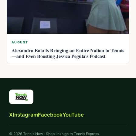
AUGUST
Alexandra Eala Is Bringing an Entire Nation to Tennis
—and Even Boosting Jessica Pegula’s Podcast
X
Instagram
Facebook
YouTube
© 2026 Tennis Now · Shop links go to Tennis Express.