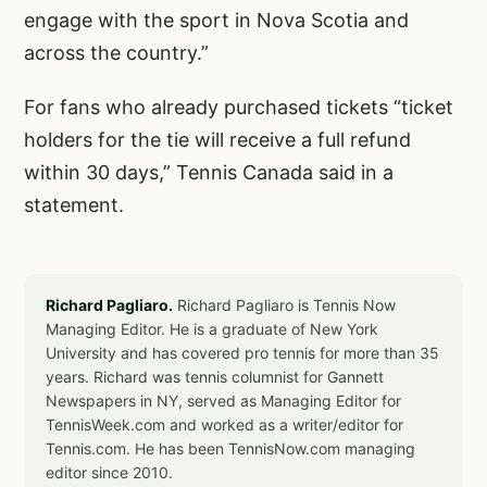
engage with the sport in Nova Scotia and
across the country.”
For fans who already purchased tickets “ticket
holders for the tie will receive a full refund
within 30 days,” Tennis Canada said in a
statement.
Richard Pagliaro.
Richard Pagliaro is Tennis Now
Managing Editor. He is a graduate of New York
University and has covered pro tennis for more than 35
years. Richard was tennis columnist for Gannett
Newspapers in NY, served as Managing Editor for
TennisWeek.com and worked as a writer/editor for
Tennis.com. He has been TennisNow.com managing
editor since 2010.