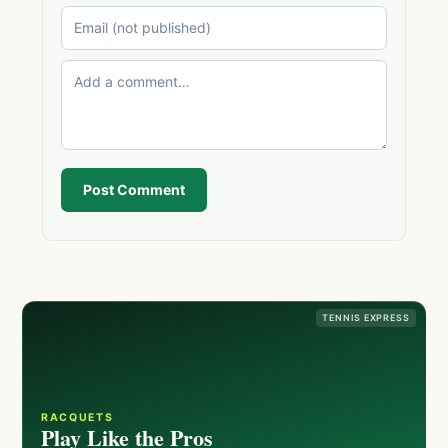
Post Comment
TENNIS EXPRESS
RACQUETS
Play Like the Pros