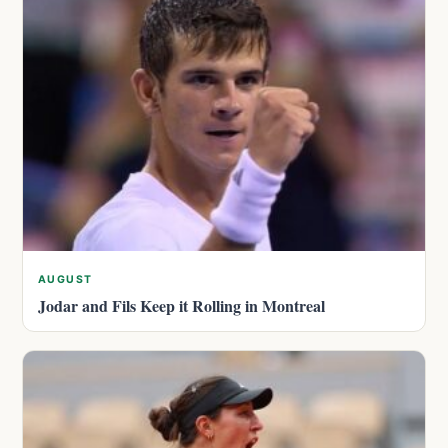
AUGUST
Jodar and Fils Keep it Rolling in Montreal