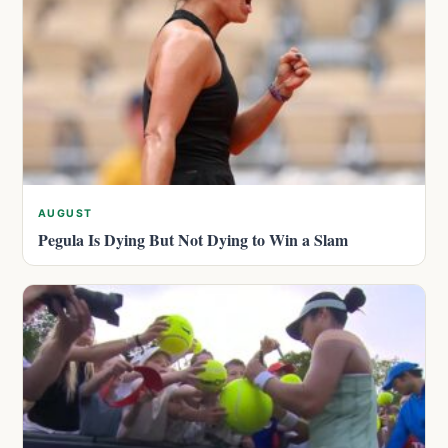
AUGUST
Pegula Is Dying But Not Dying to Win a Slam