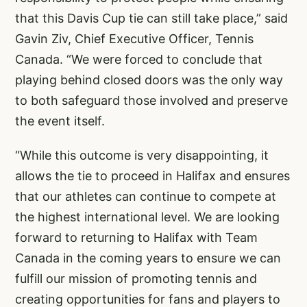
that this Davis Cup tie can still take place,” said
Gavin Ziv, Chief Executive Officer, Tennis
Canada. “We were forced to conclude that
playing behind closed doors was the only way
to both safeguard those involved and preserve
the event itself.
“While this outcome is very disappointing, it
allows the tie to proceed in Halifax and ensures
that our athletes can continue to compete at
the highest international level. We are looking
forward to returning to Halifax with Team
Canada in the coming years to ensure we can
fulfill our mission of promoting tennis and
creating opportunities for fans and players to