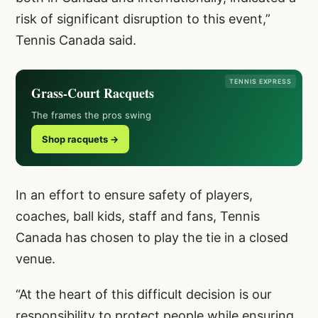
risk of significant disruption to this event,”
Tennis Canada said.
TENNIS EXPRESS
Grass-Court Racquets
The frames the pros swing
Shop racquets →
In an effort to ensure safety of players,
coaches, ball kids, staff and fans, Tennis
Canada has chosen to play the tie in a closed
venue.
“At the heart of this difficult decision is our
responsibility to protect people while ensuring