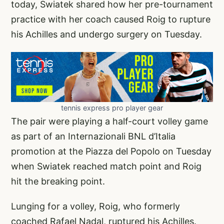
today, Swiatek shared how her pre-tournament
practice with her coach caused Roig to rupture
his Achilles and undergo surgery on Tuesday.
tennis express pro player gear
The pair were playing a half-court volley game
as part of an Internazionali BNL d’Italia
promotion at the Piazza del Popolo on Tuesday
when Swiatek reached match point and Roig
hit the breaking point.
Lunging for a volley, Roig, who formerly
coached Rafael Nadal, ruptured his Achilles.