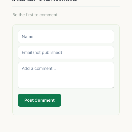
Be the first to comment.
Post Comment