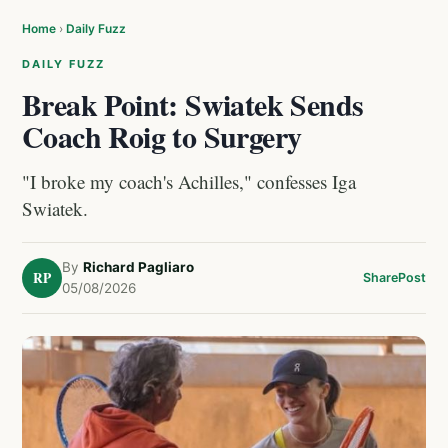
Home
›
Daily Fuzz
DAILY FUZZ
Break Point: Swiatek Sends
Coach Roig to Surgery
"I broke my coach's Achilles," confesses Iga
Swiatek.
By
Richard Pagliaro
RP
Share
Post
05/08/2026