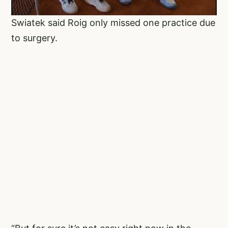
Swiatek said Roig only missed one practice due
to surgery.