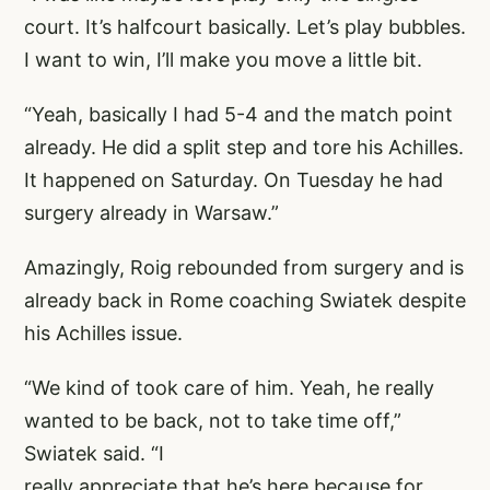
court. It’s halfcourt basically. Let’s play bubbles.
I want to win, I’ll make you move a little bit.
“Yeah, basically I had 5-4 and the match point
already. He did a split step and tore his Achilles.
It happened on Saturday. On Tuesday he had
surgery already in Warsaw.”
Amazingly, Roig rebounded from surgery and is
already back in Rome coaching Swiatek despite
his Achilles issue.
“We kind of took care of him. Yeah, he really
wanted to be back, not to take time off,”
Swiatek said. “I
really appreciate that he’s here because for