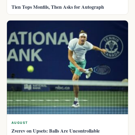
Tien Tops Monfils, Then Asks for Autograph
AUGUST
Zverev on Upsets: Balls Are Uncontrollable