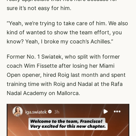
sure it’s not easy for him.
“Yeah, we’re trying to take care of him. We also
kind of wanted to show the team effort, you
know? Yeah, I broke my coach’s Achilles.”
Former No. 1 Swiatek, who split with former
coach Wim Fissette after losing her Miami
Open opener, hired Roig last month and spent
training time with Roig and Nadal at the Rafa
Nadal Academy on Mallorca.