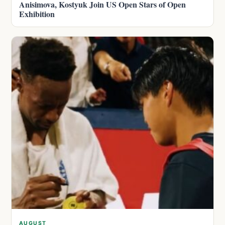
Anisimova, Kostyuk Join US Open Stars of Open
Exhibition
AUGUST