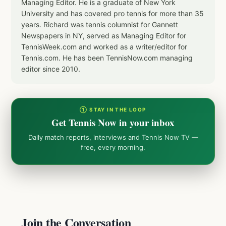
Managing Editor. He is a graduate of New York
University and has covered pro tennis for more than 35
years. Richard was tennis columnist for Gannett
Newspapers in NY, served as Managing Editor for
TennisWeek.com and worked as a writer/editor for
Tennis.com. He has been TennisNow.com managing
editor since 2010.
① STAY IN THE LOOP
Get Tennis Now in your inbox
Daily match reports, interviews and Tennis Now TV —
free, every morning.
Join the Conversation