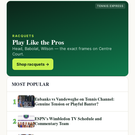
TENNIS EXPRESS
RACQUETS
Play Like the Pros
Head, Babolat, Wilson — the exact frames on Centre
Court.
Shop racquets →
MOST POPULAR
Eubanks vs Vandeweghe on Tennis Channel:
1
Genuine Tension or Playful Banter?
ESPN’s Wimbledon TV Schedule and
2
Commentary Team