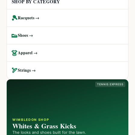
SHOP BY CATEGORY
🎾
Racquets →
👟
Shoes →
👗
Apparel →
🏹
Strings →
TENNIS EXPRESS
WIMBLEDON SHOP
Whites & Grass Kicks
The looks and shoes built for the lawn.