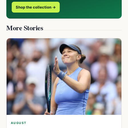
Shop the collection →
More Stories
AUGUST