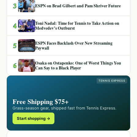
3
ESPN on Brad Gilbert and Pam Shriver Future
Toni Nadal: Time for Tennis to Take Action on
4
Medvedev’s Outburst
ESPN Faces Backlash Over New Streaming
5
Paywall
Osaka on Ostapenko: One of Worst Things You
6
Can Say to a Black Player
TENNIS EXPRESS
Free Shipping $75+
Grass-season gear, shipped fast from Tennis Express.
Start shopping →