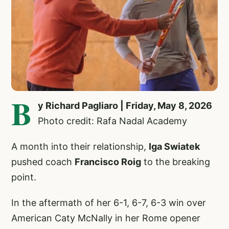
B
y Richard Pagliaro | Friday, May 8, 2026
Photo credit: Rafa Nadal Academy
A month into their relationship,
Iga Swiatek
pushed coach
Francisco Roig
to the breaking
point.
In the aftermath of her 6-1, 6-7, 6-3 win over
American Caty McNally in her Rome opener