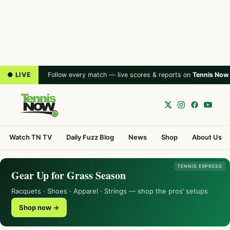
● LIVE
Follow every match — live scores & reports on
Tennis Now
Watch TN TV
Daily Fuzz Blog
News
Shop
About Us
TENNIS EXPRESS
Gear Up for Grass Season
Racquets · Shoes · Apparel · Strings — shop the pros’ setups
Shop now →