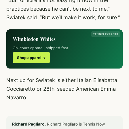
“But for sure it’s not easy right now in the
practices because he can’t be next to me,”
Swiatek said. “But we’ll make it work, for sure.”
TENNIS EXPRESS
Wimbledon Whites
On-court apparel, shipped fast
Shop apparel →
Next up for Swiatek is either Italian Elisabetta
Cocciaretto or 28th-seeded American Emma
Navarro.
Richard Pagliaro.
Richard Pagliaro is Tennis Now