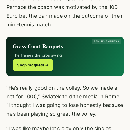
Perhaps the coach was motivated by the 100
Euro bet the pair made on the outcome of their
mini-tennis match.
TENNIS EXPRESS
Grass-Court Racquets
The frames the pros swing
Shop racquets →
“He’s really good on the volley. So we made a
bet for 100€,” Swiatek told the media in Rome.
“I thought I was going to lose honestly because
he’s been playing so great the volley.
“I was like maybe let’s play only the singles