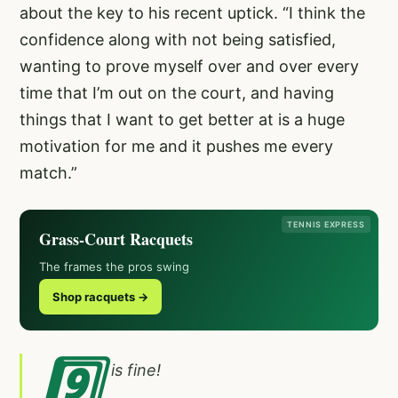
about the key to his recent uptick. “I think the
confidence along with not being satisfied,
wanting to prove myself over and over every
time that I’m out on the court, and having
things that I want to get better at is a huge
motivation for me and it pushes me every
match.”
TENNIS EXPRESS
Grass-Court Racquets
The frames the pros swing
Shop racquets →
9️⃣
is fine!