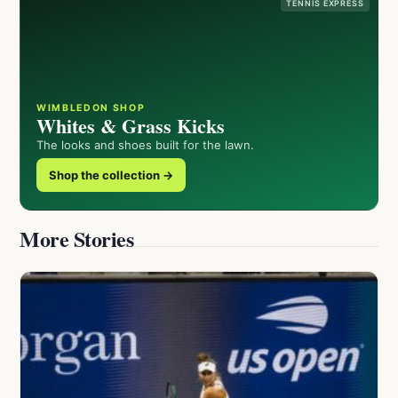
TENNIS EXPRESS
WIMBLEDON SHOP
Whites & Grass Kicks
The looks and shoes built for the lawn.
Shop the collection →
More Stories