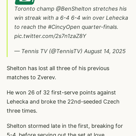
Toronto champ
@BenShelton
stretches his
win streak with a 6-4 6-4 win over Lehecka
to reach the
#CincyOpen
quarter-finals.
pic.twitter.com/2s7n1zaZ8Y
— Tennis TV (@TennisTV)
August 14, 2025
Shelton has lost all three of his previous
matches to Zverev.
He won 26 of 32 first-serve points against
Lehecka and broke the 22nd-seeded Czech
three times.
Shelton stormed late in the first, breaking for
5-4, before serving out the set at love.