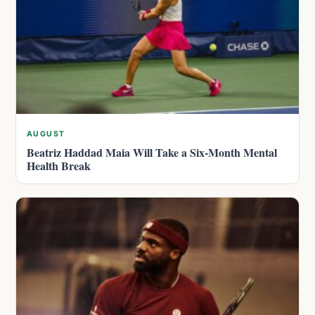
AUGUST
Beatriz Haddad Maia Will Take a Six-Month Mental
Health Break