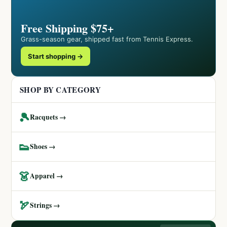
Free Shipping $75+
Grass-season gear, shipped fast from Tennis Express.
Start shopping →
SHOP BY CATEGORY
🎾
Racquets →
👟
Shoes →
👗
Apparel →
🏹
Strings →