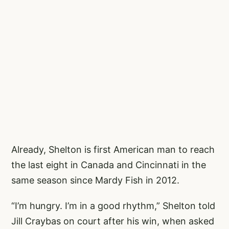
Already, Shelton is first American man to reach
the last eight in Canada and Cincinnati in the
same season since Mardy Fish in 2012.
“I’m hungry. I’m in a good rhythm,” Shelton told
Jill Craybas on court after his win, when asked