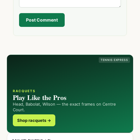
Post Comment
TENNIS EXPRESS
RACQUETS
Play Like the Pros
Head, Babolat, Wilson — the exact frames on Centre
Court.
Shop racquets →