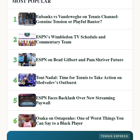
MOST POPULAR
Eubanks vs Vandeweghe on Tennis Channel:
1
Genuine Tension or Playful Banter?
ESPN’s Wimbledon TV Schedule and
2
Commentary Team
3
ESPN on Brad Gilbert and Pam Shriver Future
Toni Nadal: Time for Tennis to Take Action on
4
Medvedev’s Outburst
ESPN Faces Backlash Over New Streaming
5
Paywall
Osaka on Ostapenko: One of Worst Things You
6
Can Say to a Black Player
TENNIS EXPRESS