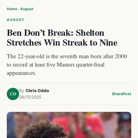
Home
›
August
AUGUST
Ben Don’t Break: Shelton
Stretches Win Streak to Nine
The 22-year-old is the seventh man born after 2000
to record at least five Masters quarter-final
appearances.
By
Chris Oddo
CO
Share
Post
08/15/2025