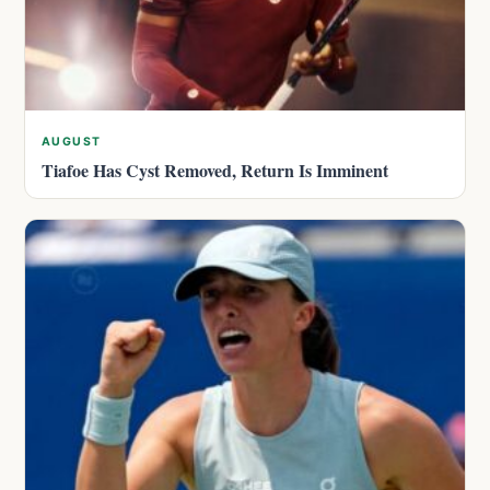
AUGUST
Tiafoe Has Cyst Removed, Return Is Imminent