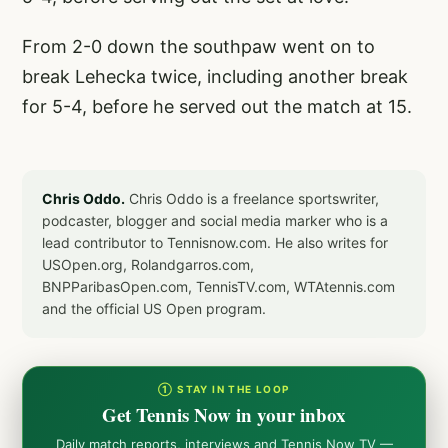
From 2-0 down the southpaw went on to
break Lehecka twice, including another break
for 5-4, before he served out the match at 15.
Chris Oddo.
Chris Oddo is a freelance sportswriter,
podcaster, blogger and social media marker who is a
lead contributor to Tennisnow.com. He also writes for
USOpen.org, Rolandgarros.com,
BNPParibasOpen.com, TennisTV.com, WTAtennis.com
and the official US Open program.
① STAY IN THE LOOP
Get Tennis Now in your inbox
Daily match reports, interviews and Tennis Now TV —