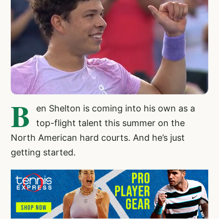
B
en Shelton
is coming into his own as a
top-flight talent this summer on the
North American hard courts. And he’s just
getting started.