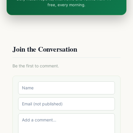
free, every morning.
Join the Conversation
Be the first to comment.