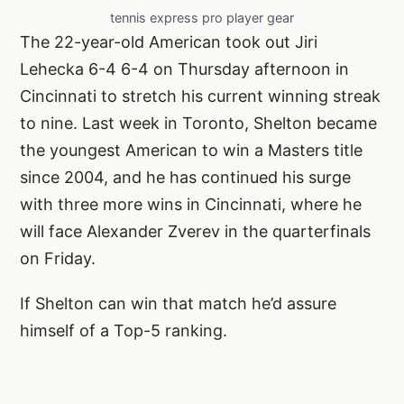
tennis express pro player gear
The 22-year-old American took out Jiri
Lehecka 6-4 6-4 on Thursday afternoon in
Cincinnati to stretch his current winning streak
to nine. Last week in Toronto, Shelton
became
the youngest American to win a Masters title
since 2004
, and he has continued his surge
with three more wins in Cincinnati, where he
will face Alexander Zverev in the quarterfinals
on Friday.
If Shelton can win that match he’d assure
himself of a Top-5 ranking.