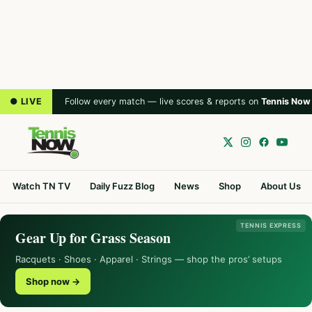
● LIVE
Follow every match — live scores & reports on
Tennis Now
Watch TN TV
Daily Fuzz Blog
News
Shop
About Us
TENNIS EXPRESS
Gear Up for Grass Season
Racquets · Shoes · Apparel · Strings — shop the pros’ setups
Shop now →