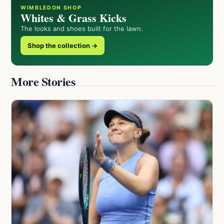
WIMBLEDON SHOP
Whites & Grass Kicks
The looks and shoes built for the lawn.
Shop the collection →
More Stories