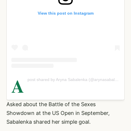
View this post on Instagram
A
post shared by Aryna Sabalenka (@arynasabalenka)
Asked about the Battle of the Sexes
Showdown at the US Open in September,
Sabalenka shared her simple goal.