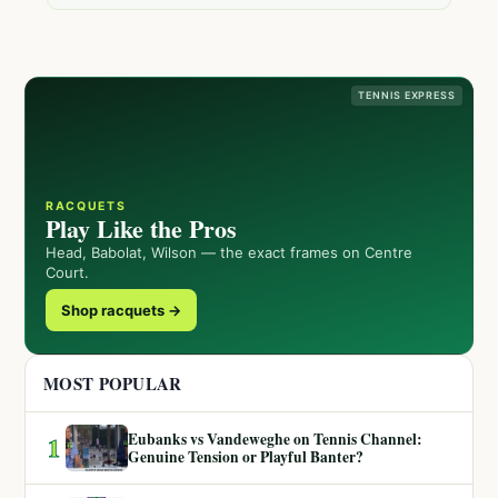
TENNIS EXPRESS
RACQUETS
Play Like the Pros
Head, Babolat, Wilson — the exact frames on Centre
Court.
Shop racquets →
MOST POPULAR
Eubanks vs Vandeweghe on Tennis Channel:
1
Genuine Tension or Playful Banter?