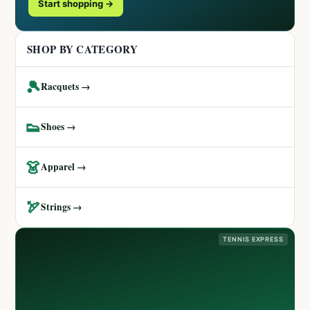
Start shopping →
SHOP BY CATEGORY
🎾
Racquets →
👟
Shoes →
👗
Apparel →
🏹
Strings →
TENNIS EXPRESS