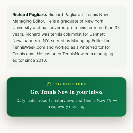
Richard Pagliaro.
Richard Pagliaro is Tennis Now
Managing Editor. He is a graduate of New York
University and has covered pro tennis for more than 35
years. Richard was tennis columnist for Gannett
Newspapers in NY, served as Managing Editor for
TennisWeek.com and worked as a writer/editor for
Tennis.com. He has been TennisNow.com managing
editor since 2010.
① STAY IN THE LOOP
Get Tennis Now in your inbox
Daily match reports, interviews and Tennis Now TV —
free, every morning.