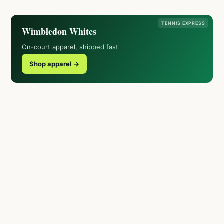
TENNIS EXPRESS
Wimbledon Whites
On-court apparel, shipped fast
Shop apparel →