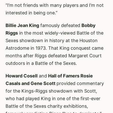
“I’m not friends with many players and I’m not
interested in being one.”
Billie Jean King
famously defeated
Bobby
Riggs
in the most widely-viewed Battle of the
Sexes showdown in history at the Houston
Astrodome in 1973. That King conquest came
months after Riggs defeated Margaret Court
outdoors in a Battle of the Sexes.
Howard Cosell
and
Hall of Famers Rosie
Casals and Gene Scott
provided commentary
for the Kings-Riggs showdown with Scott,
who had played King in one of the first-ever
Battle of the Sexes charity exhibitions,