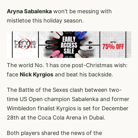
Aryna Sabalenka
won’t be messing with
mistletoe this holiday season.
The world No. 1 has one post-Christmas wish:
face
Nick Kyrgios
and beat his backside.
The Battle of the Sexes clash between two-
time US Open champion Sabalenka and former
Wimbledon finalist Kyrgios is set for December
28th at the Coca Cola Arena in Dubai.
Both players shared the news of the