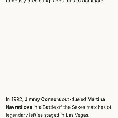
famously predicting Riggs “has to dominate.”
In 1992,
Jimmy Connors
out-dueled
Martina
Navratilova
in a Battle of the Sexes matches of
legendary lefties staged in Las Vegas.