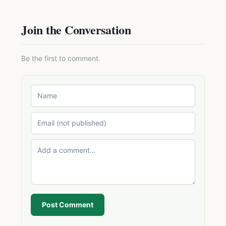
Join the Conversation
Be the first to comment.
Post Comment