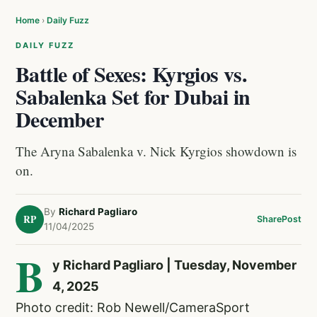
Home
›
Daily Fuzz
DAILY FUZZ
Battle of Sexes: Kyrgios vs.
Sabalenka Set for Dubai in
December
The Aryna Sabalenka v. Nick Kyrgios showdown is
on.
By
Richard Pagliaro
RP
Share
Post
11/04/2025
B
y Richard Pagliaro | Tuesday, November
4, 2025
Photo credit: Rob Newell/CameraSport