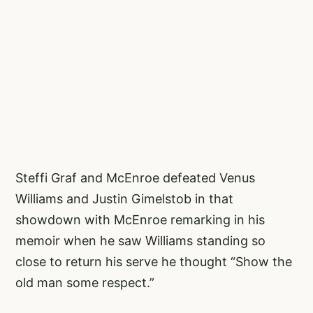
Steffi Graf and McEnroe defeated Venus
Williams and Justin Gimelstob in that
showdown with McEnroe remarking in his
memoir when he saw Williams standing so
close to return his serve he thought “Show the
old man some respect.”