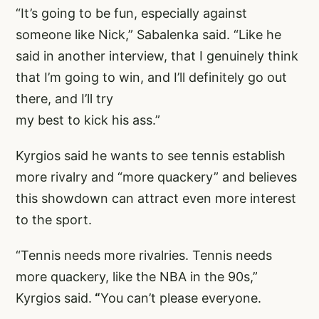
“It’s going to be fun, especially against
someone like Nick,” Sabalenka said. “Like he
said in another interview, that I genuinely think
that I’m going to win, and I’ll definitely go out
there, and I’ll try
my best to kick his ass.”
Kyrgios said he wants to see tennis establish
more rivalry and “more quackery” and believes
this showdown can attract even more interest
to the sport.
“Tennis needs more rivalries. Tennis needs
more quackery, like the NBA in the 90s,”
Kyrgios said.
“
You can’t please everyone.