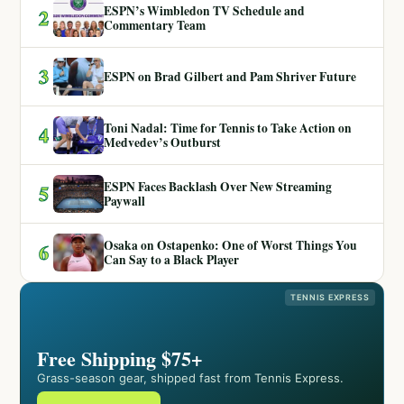
ESPN’s Wimbledon TV Schedule and
2
Commentary Team
3
ESPN on Brad Gilbert and Pam Shriver Future
Toni Nadal: Time for Tennis to Take Action on
4
Medvedev’s Outburst
ESPN Faces Backlash Over New Streaming
5
Paywall
Osaka on Ostapenko: One of Worst Things You
6
Can Say to a Black Player
TENNIS EXPRESS
Free Shipping $75+
Grass-season gear, shipped fast from Tennis Express.