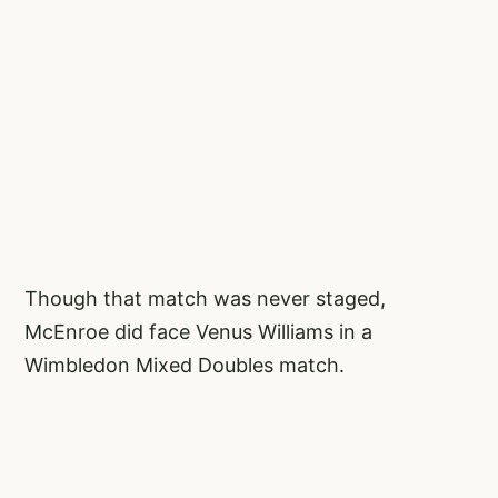
Though that match was never staged,
McEnroe did face Venus Williams in a
Wimbledon Mixed Doubles match.