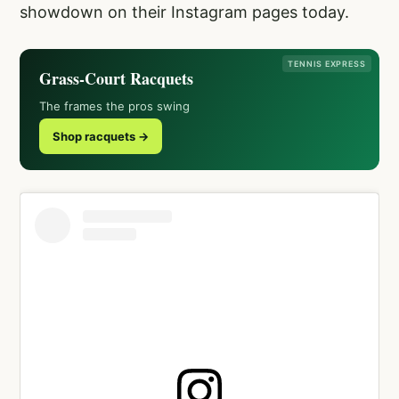
showdown on their Instagram pages today.
TENNIS EXPRESS
Grass-Court Racquets
The frames the pros swing
Shop racquets →