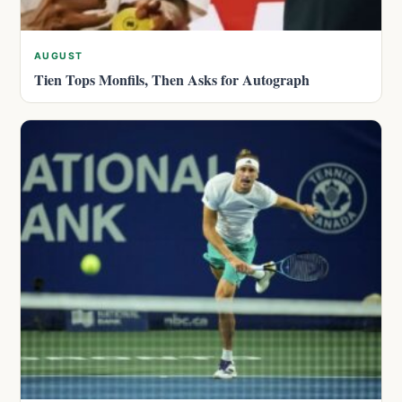
AUGUST
Tien Tops Monfils, Then Asks for Autograph