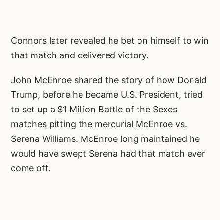
Connors later revealed he bet on himself to win
that match and delivered victory.
John McEnroe shared the story of how Donald
Trump, before he became U.S. President, tried
to set up a $1 Million Battle of the Sexes
matches pitting the mercurial McEnroe vs.
Serena Williams. McEnroe long maintained he
would have swept Serena had that match ever
come off.