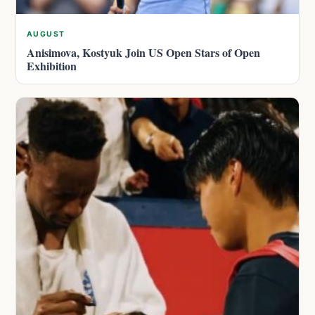
AUGUST
Anisimova, Kostyuk Join US Open Stars of Open
Exhibition