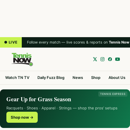
● LIVE
Follow every match — live scores & reports on
Tennis Now
Watch TN TV
Daily Fuzz Blog
News
Shop
About Us
TENNIS EXPRESS
Gear Up for Grass Season
Racquets · Shoes · Apparel · Strings — shop the pros’ setups
Shop now →