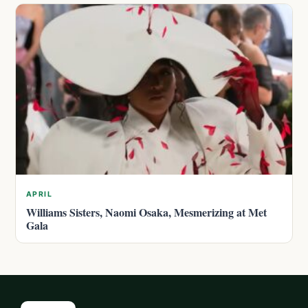
APRIL
Williams Sisters, Naomi Osaka, Mesmerizing at Met
Gala