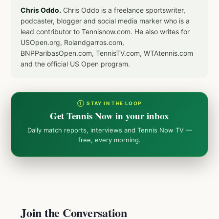
Chris Oddo.
Chris Oddo is a freelance sportswriter,
podcaster, blogger and social media marker who is a
lead contributor to Tennisnow.com. He also writes for
USOpen.org, Rolandgarros.com,
BNPParibasOpen.com, TennisTV.com, WTAtennis.com
and the official US Open program.
① STAY IN THE LOOP
Get Tennis Now in your inbox
Daily match reports, interviews and Tennis Now TV —
free, every morning.
Join the Conversation