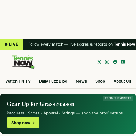
● LIVE
Follow every match — live scores & reports on
Tennis Now
Watch TN TV
Daily Fuzz Blog
News
Shop
About Us
TENNIS EXPRESS
Gear Up for Grass Season
Racquets · Shoes · Apparel · Strings — shop the pros’ setups
Shop now →