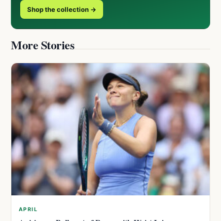
Shop the collection →
More Stories
APRIL