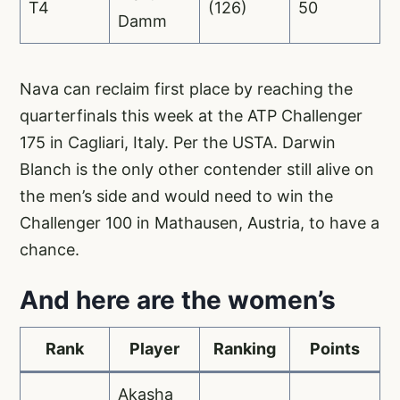
T4
(126)
50
Damm
Nava can reclaim first place by reaching the
quarterfinals this week at the ATP Challenger
175 in Cagliari, Italy. Per the USTA. Darwin
Blanch is the only other contender still alive on
the men’s side and would need to win the
Challenger 100 in Mathausen, Austria, to have a
chance.
And here are the women’s
Rank
Player
Ranking
Points
Akasha