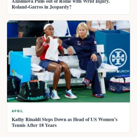
Anisimova Pulls out of Rome with Wrist Injury.
Roland-Garros in Jeopardy?
APRIL
Kathy Rinaldi Steps Down as Head of US Women’s
Tennis After 18 Years