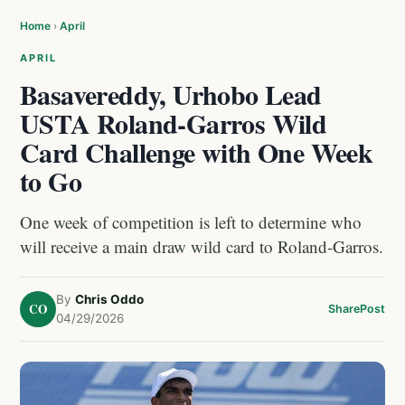
Home
›
April
APRIL
Basavereddy, Urhobo Lead
USTA Roland-Garros Wild
Card Challenge with One Week
to Go
One week of competition is left to determine who
will receive a main draw wild card to Roland-Garros.
By
Chris Oddo
CO
Share
Post
04/29/2026