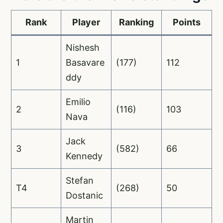
Rank
Player
Ranking
Points
Nishesh
1
Basavare
(177)
112
ddy
Emilio
2
(116)
103
Nava
Jack
3
(582)
66
Kennedy
Stefan
T4
(268)
50
Dostanic
Martin