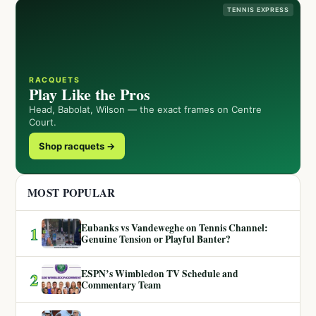
TENNIS EXPRESS
RACQUETS
Play Like the Pros
Head, Babolat, Wilson — the exact frames on Centre
Court.
Shop racquets →
MOST POPULAR
Eubanks vs Vandeweghe on Tennis Channel:
1
Genuine Tension or Playful Banter?
ESPN’s Wimbledon TV Schedule and
2
Commentary Team