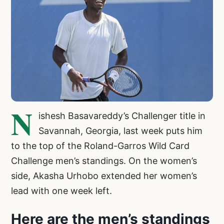
N
ishesh Basavareddy’s Challenger title in
Savannah, Georgia, last week puts him
to the top of the Roland-Garros Wild Card
Challenge men’s standings. On the women’s
side, Akasha Urhobo extended her women’s
lead with one week left.
Here are the men’s standings