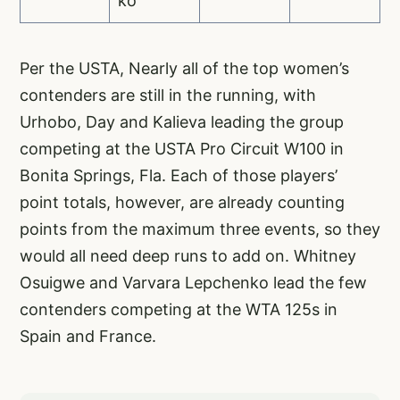
ko
Per the USTA, Nearly all of the top women’s
contenders are still in the running, with
Urhobo, Day and Kalieva leading the group
competing at the USTA Pro Circuit W100 in
Bonita Springs, Fla. Each of those players’
point totals, however, are already counting
points from the maximum three events, so they
would all need deep runs to add on. Whitney
Osuigwe and Varvara Lepchenko lead the few
contenders competing at the WTA 125s in
Spain and France.