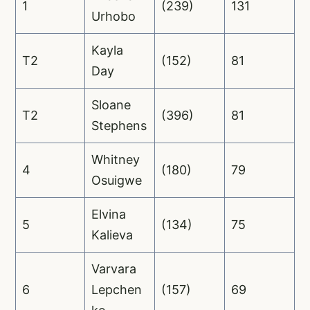
1
(239)
131
Urhobo
Kayla
T2
(152)
81
Day
Sloane
T2
(396)
81
Stephens
Whitney
4
(180)
79
Osuigwe
Elvina
5
(134)
75
Kalieva
Varvara
6
Lepchen
(157)
69