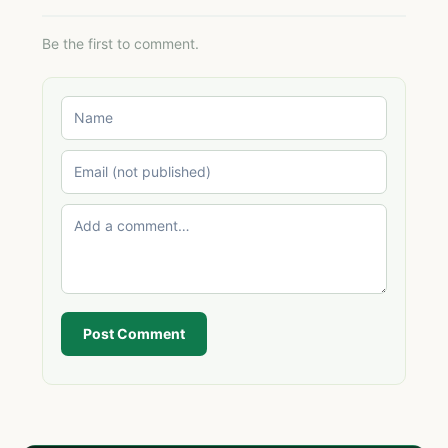
Be the first to comment.
Post Comment