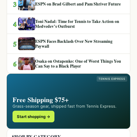
3
ESPN on Brad Gilbert and Pam Shriver Future
Toni Nadal: Time for Tennis to Take Action on
4
Medvedev’s Outburst
ESPN Faces Backlash Over New Streaming
5
Paywall
Osaka on Ostapenko: One of Worst Things You
6
Can Say to a Black Player
TENNIS EXPRESS
Free Shipping $75+
Grass-season gear, shipped fast from Tennis Express.
Start shopping →
SHOP BY CATEGORY