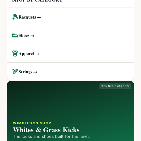
🎾
Racquets →
👟
Shoes →
👗
Apparel →
🏹
Strings →
TENNIS EXPRESS
WIMBLEDON SHOP
Whites & Grass Kicks
The looks and shoes built for the lawn.