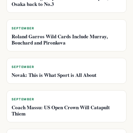
Osaka back to No.3
SEPTEMBER
Roland Garros Wild Cards Include Murray,
Bouchard and Pironkova
SEPTEMBER
Novak: This is What Sport is All About
SEPTEMBER
Coach Massu: US Open Crown Will Catapult
Thiem