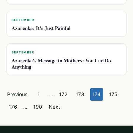
SEPTEMBER
Azarenka: It’s Just Painful
SEPTEMBER
Azarenka’s Message to Mothers: You Can Do
Anything
Posts
Previous
1
…
172
173
174
175
pagination
176
…
190
Next