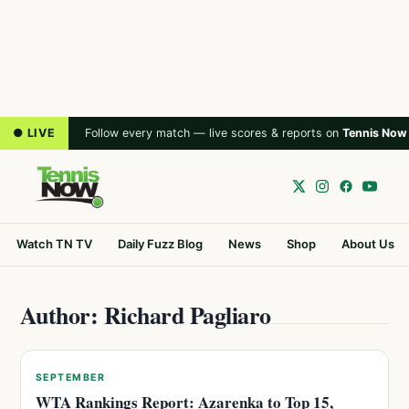
● LIVE
Follow every match — live scores & reports on
Tennis Now
Watch TN TV
Daily Fuzz Blog
News
Shop
About Us
Author: Richard Pagliaro
SEPTEMBER
WTA Rankings Report: Azarenka to Top 15,