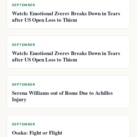
SEPTEMBER
Watch: Emotional Zverev Breaks Down in Tears
after US Open Loss to Thiem
SEPTEMBER
Watch: Emotional Zverev Breaks Down in Tears
after US Open Loss to Thiem
SEPTEMBER
Serena Williams out of Rome Due to Achilles
Injury
SEPTEMBER
Osaka: Fight or Flight