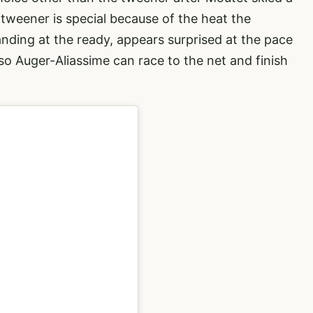
 tweener is special because of the heat the
nding at the ready, appears surprised at the pace
 so Auger-Aliassime can race to the net and finish