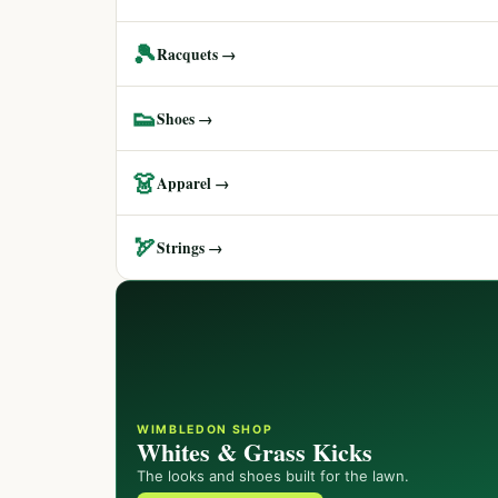
🎾
Racquets →
👟
Shoes →
👗
Apparel →
🏹
Strings →
WIMBLEDON SHOP
Whites & Grass Kicks
The looks and shoes built for the lawn.