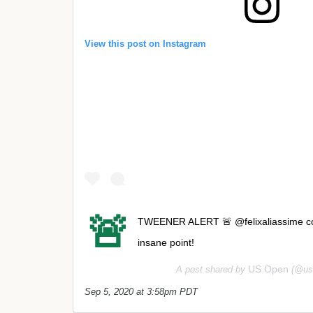
View this post on Instagram
🚨
TWEENER ALERT 🚨 @felixaliassime cove
insane point!
US Open
A post shared by
(@us
Sep 5, 2020 at 3:58pm PDT