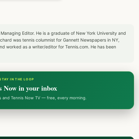
 Managing Editor. He is a graduate of New York University and
Richard was tennis columnist for Gannett Newspapers in NY,
d worked as a writer/editor for Tennis.com. He has been
STAY IN THE LOOP
s Now in your inbox
ws and Tennis Now TV — free, every morning.