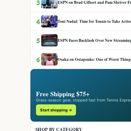
3
ESPN on Brad Gilbert and Pam Shriver F
4
Toni Nadal: Time for Tennis to Take Act
5
ESPN Faces Backlash Over New Streaming
6
Osaka on Ostapenko: One of Worst Things
Free Shipping $75+
Grass-season gear, shipped fast from Tennis Expre
Start shopping →
SHOP BY CATEGORY