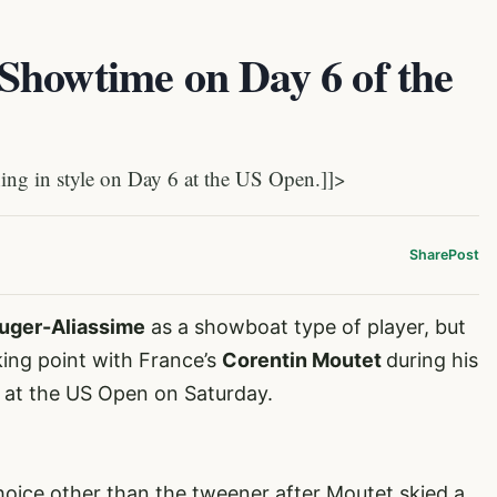
Showtime on Day 6 of the
g in style on Day 6 at the US Open.]]>
Share
Post
Auger-Aliassime
as a showboat type of player, but
king point with France’s
Corentin Moutet
during his
n at the US Open on Saturday.
hoice other than the tweener after Moutet skied a