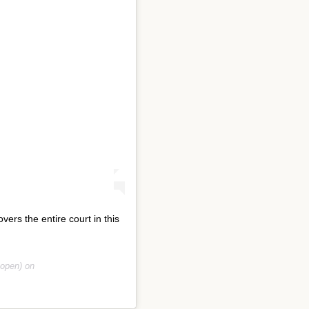
rs the entire court in this
open) on