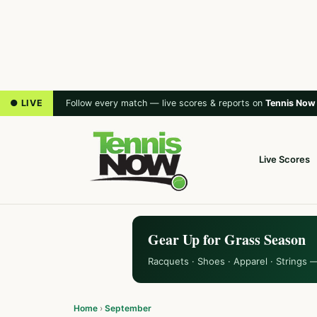
● LIVE
Follow every match — live scores & reports on
Tennis Now
Live Scores
Gear Up for Grass Season
Racquets · Shoes · Apparel · Strings 
Home
›
September