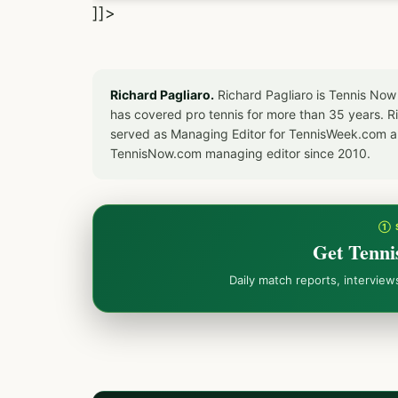
]]>
Richard Pagliaro.
Richard Pagliaro is Tennis Now
has covered pro tennis for more than 35 years. 
served as Managing Editor for TennisWeek.com an
TennisNow.com managing editor since 2010.
① 
Get Tenni
Daily match reports, intervie