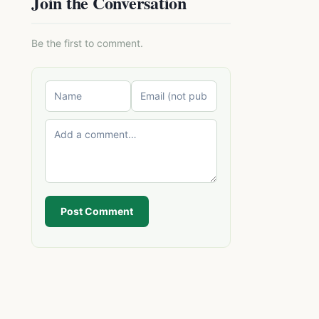
Join the Conversation
Be the first to comment.
Post Comment