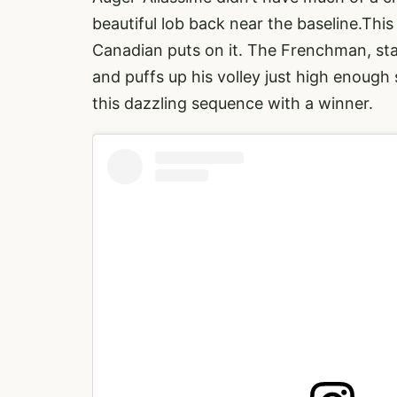
beautiful lob back near the baseline.This
Canadian puts on it. The Frenchman, sta
and puffs up his volley just high enough
this dazzling sequence with a winner.