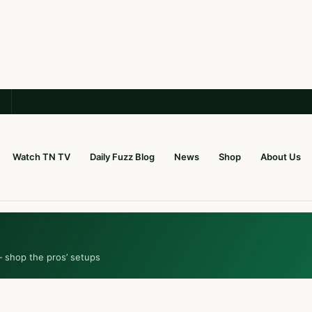
Watch TN TV
Daily Fuzz Blog
News
Shop
About Us
— shop the pros’ setups