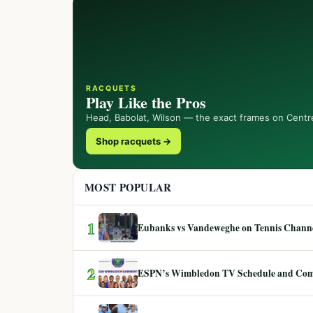
RACQUETS
Play Like the Pros
Head, Babolat, Wilson — the exact frames on Centr
Shop racquets →
MOST POPULAR
1
Eubanks vs Vandeweghe on Tennis Channel
2
ESPN’s Wimbledon TV Schedule and Co