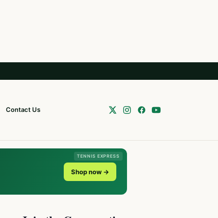
Contact Us
TENNIS EXPRESS
Shop now →