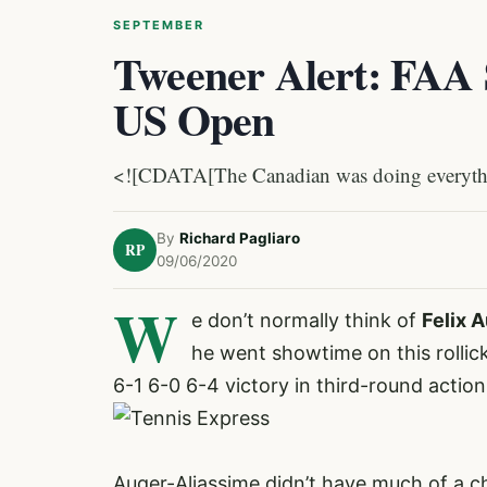
SEPTEMBER
Tweener Alert: FAA 
US Open
<![CDATA[The Canadian was doing everythin
By
Richard Pagliaro
RP
09/06/2020
W
e don’t normally think of
Felix 
he went showtime on this rollic
6-1 6-0 6-4 victory in third-round actio
Auger-Aliassime didn’t have much of a c