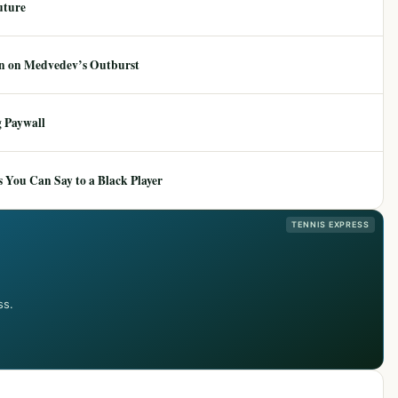
uture
ion on Medvedev’s Outburst
 Paywall
 You Can Say to a Black Player
TENNIS EXPRESS
ss.