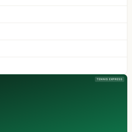
TENNIS EXPRESS