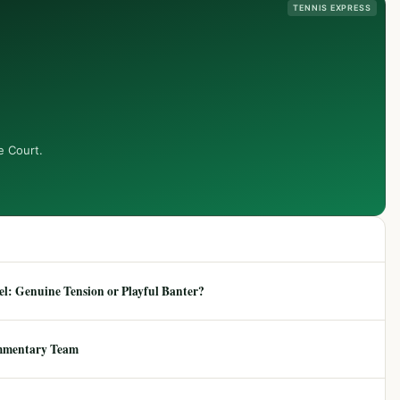
TENNIS EXPRESS
e Court.
: Genuine Tension or Playful Banter?
mmentary Team