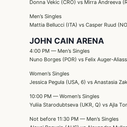
Donna Vekic (CRO) vs Mirra Andreeva (
Men’s Singles
Mattia Bellucci (ITA) vs Casper Ruud (NO
JOHN CAIN ARENA
4:00 PM — Men’s Singles
Nuno Borges (POR) vs Felix Auger-Alias
Women’s Singles
Jessica Pegula (USA, 6) vs Anastasia Z
10:00 PM — Women’s Singles
Yuliia Starodubtseva (UKR, Q) vs Ajla To
Not before 11:30 PM — Men’s Singles