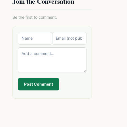
Join the Conversation
Be the first to comment.
Post Comment