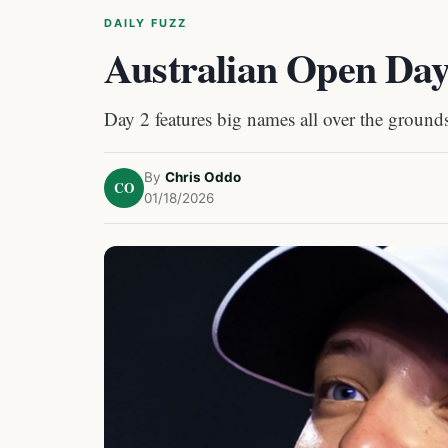
DAILY FUZZ
Australian Open Day
Day 2 features big names all over the grounds
By
Chris Oddo
CO
01/18/2026