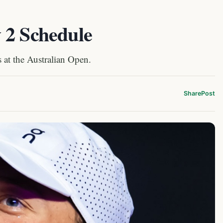
 2 Schedule
 at the Australian Open.
Share
Post