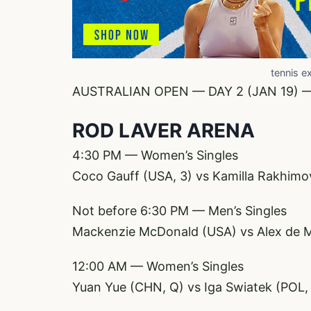
tennis e
AUSTRALIAN OPEN — DAY 2 (JAN 19) 
ROD LAVER ARENA
4:30 PM — Women’s Singles
Coco Gauff (USA, 3) vs Kamilla Rakhimo
Not before 6:30 PM — Men’s Singles
Mackenzie McDonald (USA) vs Alex de M
12:00 AM — Women’s Singles
Yuan Yue (CHN, Q) vs Iga Swiatek (POL,