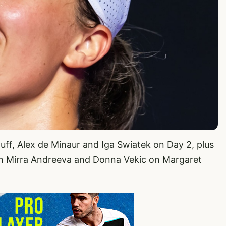
uff, Alex de Minaur and Iga Swiatek on Day 2, plus
en Mirra Andreeva and Donna Vekic on Margaret