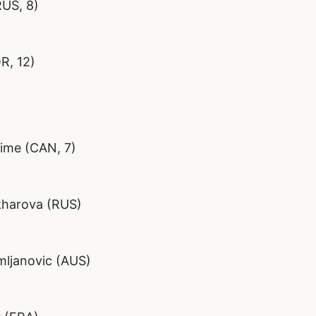
RUS, 8)
R, 12)
sime (CAN, 7)
akharova (RUS)
mljanovic (AUS)