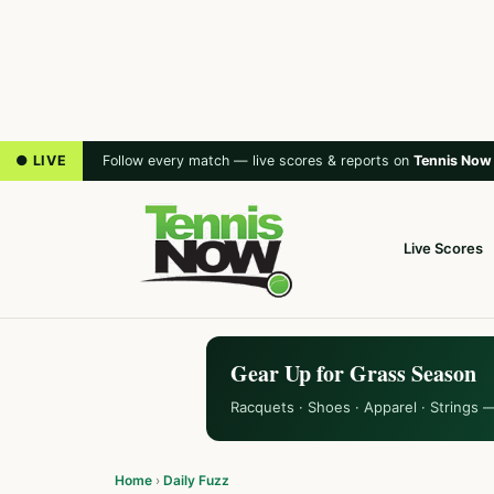
● LIVE
Follow every match — live scores & reports on
Tennis Now
Live Scores
Gear Up for Grass Season
Racquets · Shoes · Apparel · Strings 
Home
›
Daily Fuzz