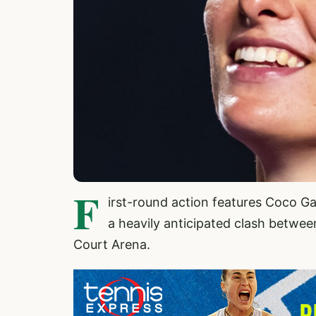
F
irst-round action features Coco Ga
a heavily anticipated clash betwe
Court Arena.