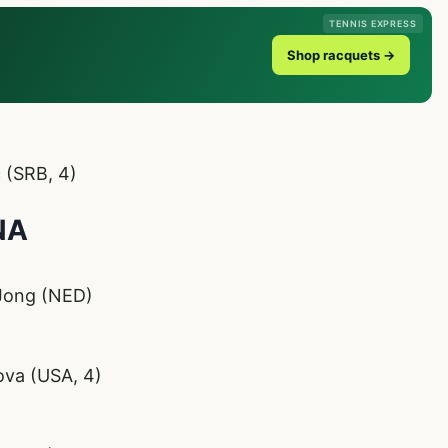
TENNIS EXPRESS
Shop racquets →
 (SRB, 4)
NA
 Jong (NED)
ova (USA, 4)