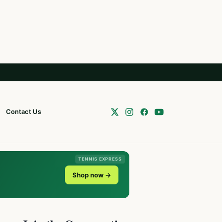
Contact Us
TENNIS EXPRESS
Shop now →