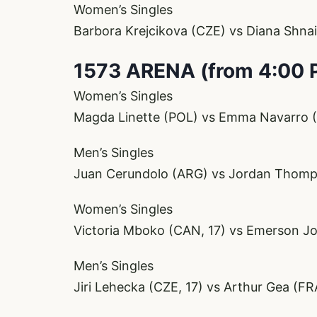
Women’s Singles
Barbora Krejcikova (CZE) vs Diana Shna
1573 ARENA (from 4:00 
Women’s Singles
Magda Linette (POL) vs Emma Navarro (
Men’s Singles
Juan Cerundolo (ARG) vs Jordan Thom
Women’s Singles
Victoria Mboko (CAN, 17) vs Emerson J
Men’s Singles
Jiri Lehecka (CZE, 17) vs Arthur Gea (FR