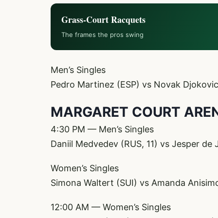
Grass-Court Racquets
The frames the pros swing
Men’s Singles
Pedro Martinez (ESP) vs Novak Djokovic
MARGARET COURT ARE
4:30 PM — Men’s Singles
Daniil Medvedev (RUS, 11) vs Jesper de
Women’s Singles
Simona Waltert (SUI) vs Amanda Anisim
12:00 AM — Women’s Singles