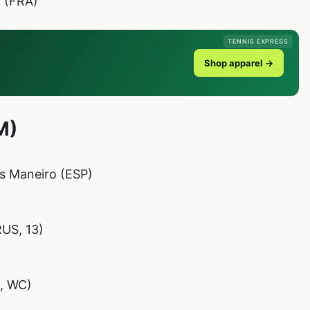
r (FRA)
TENNIS EXPRESS
Shop apparel →
M)
s Maneiro (ESP)
RUS, 13)
I, WC)