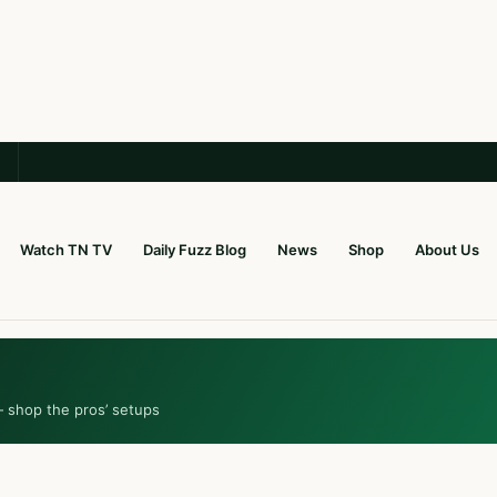
Watch TN TV
Daily Fuzz Blog
News
Shop
About Us
— shop the pros’ setups