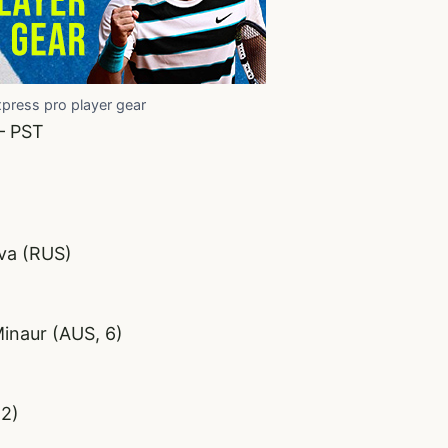
xpress pro player gear
— PST
va (RUS)
inaur (AUS, 6)
 2)