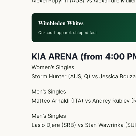
Alexei Popyrin (AUS) vs Alexandre Mulle
Wimbledon Whites
On-court apparel, shipped fast
KIA ARENA (from 4:00 P
Women’s Singles
Storm Hunter (AUS, Q) vs Jessica Bouza
Men’s Singles
Matteo Arnaldi (ITA) vs Andrey Rublev (
Men’s Singles
Laslo Djere (SRB) vs Stan Wawrinka (SU