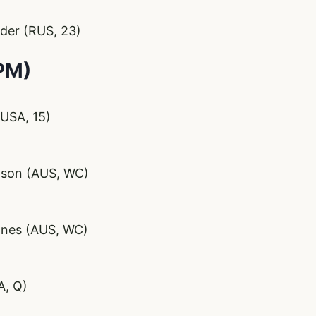
ider (RUS, 23)
PM)
USA, 15)
pson (AUS, WC)
ones (AUS, WC)
A, Q)