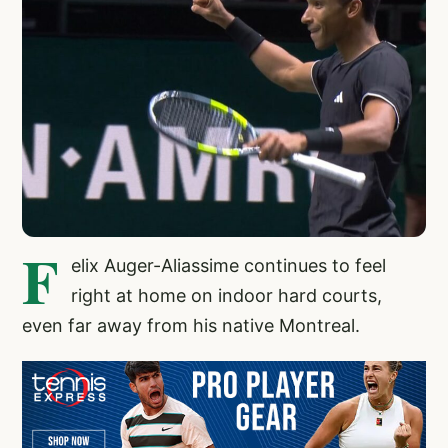
F
elix Auger-Aliassime continues to feel
right at home on indoor hard courts,
even far away from his native Montreal.