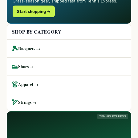
Grass-season gear, shipped fast from Tennis Express.
Start shopping →
SHOP BY CATEGORY
🎾
Racquets →
👟
Shoes →
👗
Apparel →
🏹
Strings →
TENNIS EXPRESS