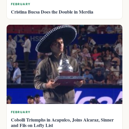
FEBRUARY
Cristina Bucsa Does the Double in Merdia
FEBRUARY
Cobolli Triumphs in Acapulco, Joins Alcaraz, Sinner
and Fils on Lofty List