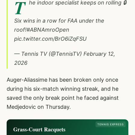
T
he indoor specialist keeps on rolling 🔒
Six wins in a row for FAA under the
roof!
#ABNAmroOpen
pic.twitter.com/BrO6iZqFSU
— Tennis TV (@TennisTV)
February 12,
2026
Auger-Aliassime has been broken only once
during his six-match winning streak, and he
saved the only break point he faced against
Medjedovic on Thursday.
TENNIS EXPRESS
Grass-Court Racquets