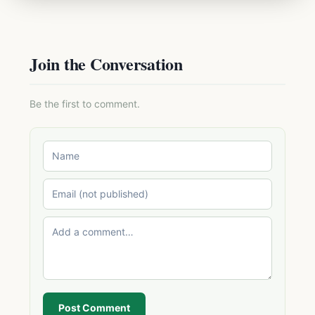
Join the Conversation
Be the first to comment.
Post Comment