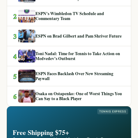
ESPN’s Wimbledon TV Schedule and
2
Commentary Team
3
ESPN on Brad Gilbert and Pam Shriver Future
Toni Nadal: Time for Tennis to Take Action on
4
Medvedev’s Outburst
ESPN Faces Backlash Over New Streaming
5
Paywall
Osaka on Ostapenko: One of Worst Things You
6
Can Say to a Black Player
TENNIS EXPRESS
Free Shipping $75+