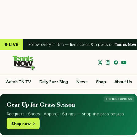
● LIVE
Follow every match — live scores & reports on
Tennis Now
Watch TN TV
Daily Fuzz Blog
News
Shop
About Us
TENNIS EXPRESS
Gear Up for Grass Season
Racquets · Shoes · Apparel · Strings — shop the pros’ setups
Shop now →