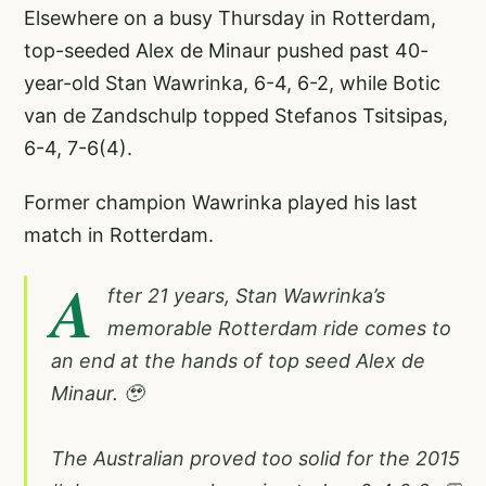
Elsewhere on a busy Thursday in Rotterdam,
top-seeded Alex de Minaur pushed past 40-
year-old Stan Wawrinka, 6-4, 6-2, while Botic
van de Zandschulp topped Stefanos Tsitsipas,
6-4, 7-6(4).
Former champion Wawrinka played his last
match in Rotterdam.
A
fter 21 years, Stan Wawrinka’s
memorable Rotterdam ride comes to
an end at the hands of top seed Alex de
Minaur. 🥹
The Australian proved too solid for the 2015