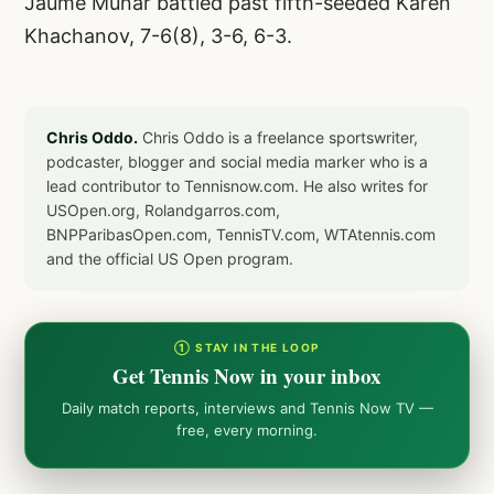
Jaume Munar battled past fifth-seeded Karen
Khachanov, 7-6(8), 3-6, 6-3.
Chris Oddo.
Chris Oddo is a freelance sportswriter,
podcaster, blogger and social media marker who is a
lead contributor to Tennisnow.com. He also writes for
USOpen.org, Rolandgarros.com,
BNPParibasOpen.com, TennisTV.com, WTAtennis.com
and the official US Open program.
① STAY IN THE LOOP
Get Tennis Now in your inbox
Daily match reports, interviews and Tennis Now TV —
free, every morning.