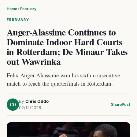
Home
›
February
FEBRUARY
Auger-Alassime Continues to
Dominate Indoor Hard Courts
in Rotterdam; De Minaur Takes
out Wawrinka
Felix Auger-Aliassime won his sixth consecutive
match to reach the quarterfinals in Rotterdam.
By
Chris Oddo
CO
Share
Post
02/12/2026