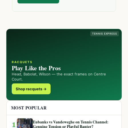
TENNIS EXPRESS
RACQUETS
Play Like the Pros
Head, Babolat, Wilson — the exact frames on Centre
Court.
Shop racquets →
MOST POPULAR
Eubanks vs Vandeweghe on Tennis Channel:
1
Genuine Tension or Playful Banter?