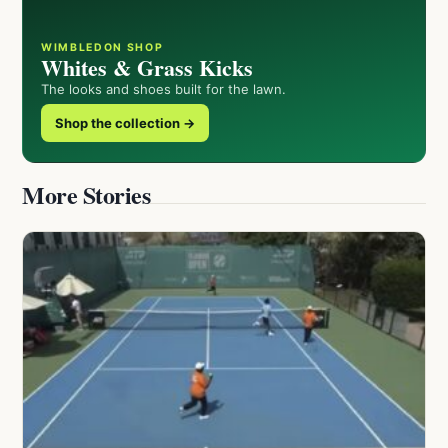
WIMBLEDON SHOP
Whites & Grass Kicks
The looks and shoes built for the lawn.
Shop the collection →
More Stories