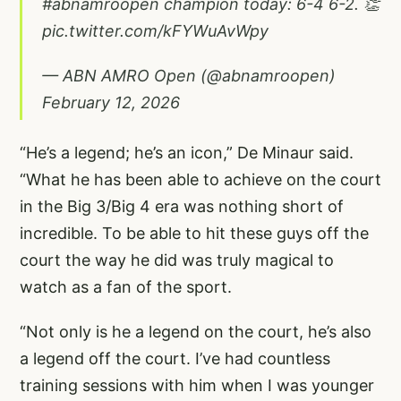
#abnamroopen
champion today: 6-4 6-2. 👏
pic.twitter.com/kFYWuAvWpy
— ABN AMRO Open (@abnamroopen)
February 12, 2026
“He’s a legend; he’s an icon,” De Minaur said.
“What he has been able to achieve on the court
in the Big 3/Big 4 era was nothing short of
incredible. To be able to hit these guys off the
court the way he did was truly magical to
watch as a fan of the sport.
“Not only is he a legend on the court, he’s also
a legend off the court. I’ve had countless
training sessions with him when I was younger