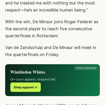
and he treated me with nothing but the most
respect—he’s an incredible human being.”
With the win, De Minaur joins Roger Federer as
the second player to reach five consecutive
quarterfinals in Rotterdam.
Van de Zandschulp and De Minaur will meet in
the quarterfinals on Friday.
TENNIS EXPRESS
Wimbledon Whites
On-court apparel, shipped fast
Shop apparel →