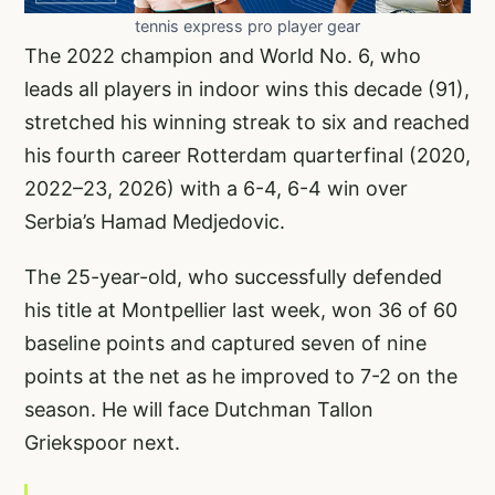
tennis express pro player gear
The 2022 champion and World No. 6, who
leads all players in indoor wins this decade (91),
stretched his winning streak to six and reached
his fourth career Rotterdam quarterfinal (2020,
2022–23, 2026) with a 6-4, 6-4 win over
Serbia’s Hamad Medjedovic.
The 25-year-old, who successfully defended
his title at Montpellier last week, won 36 of 60
baseline points and captured seven of nine
points at the net as he improved to 7-2 on the
season. He will face Dutchman Tallon
Griekspoor next.