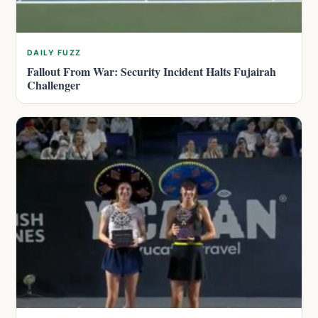
DAILY FUZZ
Fallout From War: Security Incident Halts Fujairah
Challenger