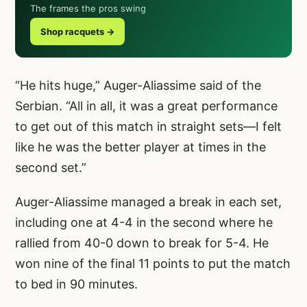
The frames the pros swing
Shop racquets →
“He hits huge,” Auger-Aliassime said of the
Serbian. “All in all, it was a great performance
to get out of this match in straight sets—I felt
like he was the better player at times in the
second set.”
Auger-Aliassime managed a break in each set,
including one at 4-4 in the second where he
rallied from 40-0 down to break for 5-4. He
won nine of the final 11 points to put the match
to bed in 90 minutes.