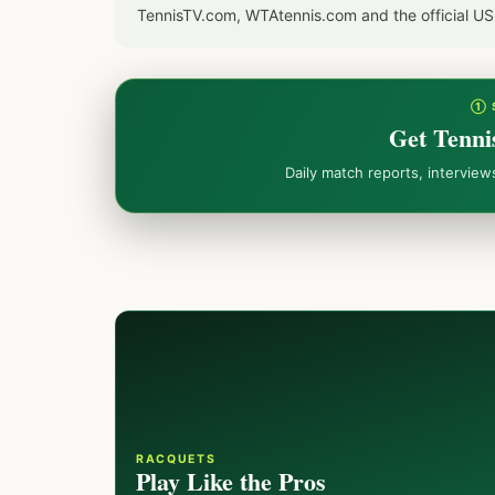
TennisTV.com, WTAtennis.com and the official U
① 
Get Tenni
Daily match reports, intervie
RACQUETS
Play Like the Pros