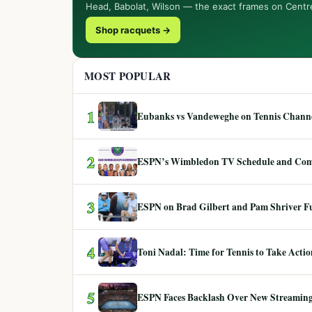
Head, Babolat, Wilson — the exact frames on Centr
Shop racquets →
MOST POPULAR
1
Eubanks vs Vandeweghe on Tennis Channel
2
ESPN’s Wimbledon TV Schedule and Co
3
ESPN on Brad Gilbert and Pam Shriver F
4
Toni Nadal: Time for Tennis to Take Act
5
ESPN Faces Backlash Over New Streaming