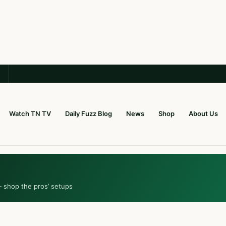
Watch TN TV
Daily Fuzz Blog
News
Shop
About Us
— shop the pros’ setups