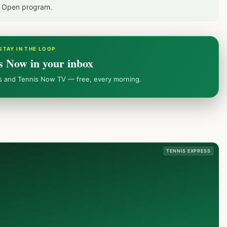
S Open program.
STAY IN THE LOOP
s Now in your inbox
ws and Tennis Now TV — free, every morning.
TENNIS EXPRESS