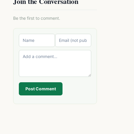
Join the Conversation
Be the first to comment.
Post Comment