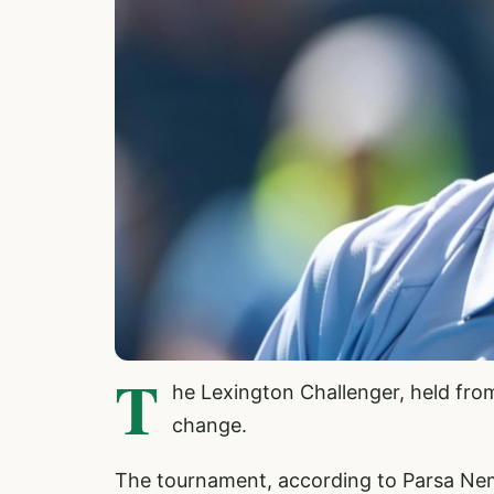
T
he Lexington Challenger, held from
change.
The tournament, according to Parsa Nem