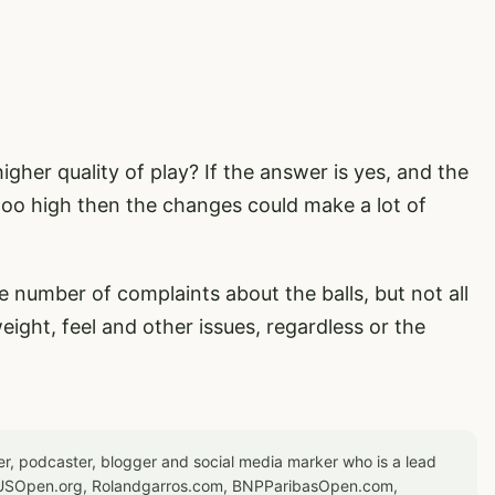
igher quality of play? If the answer is yes, and the
 too high then the changes could make a lot of
e number of complaints about the balls, but not all
ght, feel and other issues, regardless or the
er, podcaster, blogger and social media marker who is a lead
or USOpen.org, Rolandgarros.com, BNPParibasOpen.com,