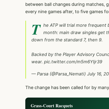
between ball changes during matches, go
every nine games after, to five games for
T
he ATP will trial more frequent
month: main draw singles get t
down from the standard 7, then 9.
Backed by the Player Advisory Council
wear.
pic.twitter.com/m5m6YIjr39
— Parsa (@Parsa_Nemati)
July 16, 2
The change has been called for by many p
Grass-Court Racquets