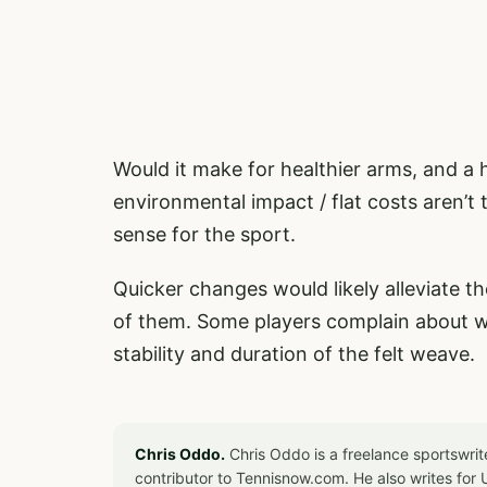
Would it make for healthier arms, and a h
environmental impact / flat costs aren’t
sense for the sport.
Quicker changes would likely alleviate th
of them. Some players complain about wei
stability and duration of the felt weave.
Chris Oddo.
Chris Oddo is a freelance sportswrit
contributor to Tennisnow.com. He also writes f