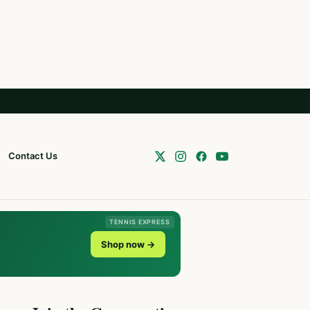
Contact Us
TENNIS EXPRESS
Shop now →