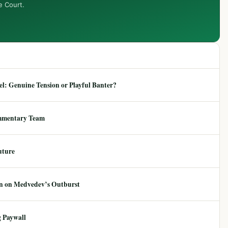
e Court.
: Genuine Tension or Playful Banter?
mmentary Team
uture
ion on Medvedev’s Outburst
 Paywall