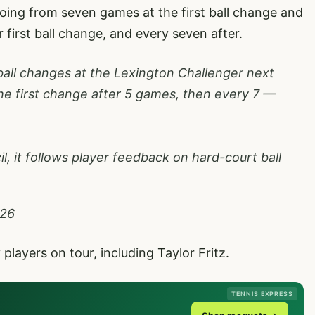
ing from seven games at the first ball change and
 first ball change, and every seven after.
 ball changes at the Lexington Challenger next
he first change after 5 games, then every 7 —
, it follows player feedback on hard-court ball
026
layers on tour, including Taylor Fritz.
TENNIS EXPRESS