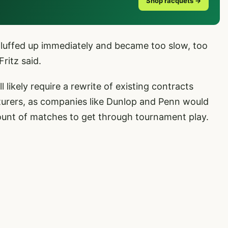
Shop racquets →
 fluffed up immediately and became too slow, too
Fritz said.
l likely require a rewrite of existing contracts
turers, as companies like Dunlop and Penn would
mount of matches to get through tournament play.