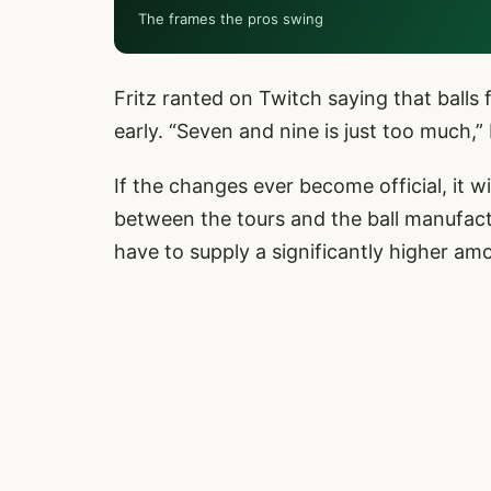
The frames the pros swing
Fritz ranted on Twitch saying that balls
early. “Seven and nine is just too much,” 
If the changes ever become official, it wil
between the tours and the ball manufac
have to supply a significantly higher a