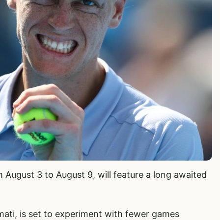
 August 3 to August 9, will feature a long awaited
ati, is set to experiment with fewer games