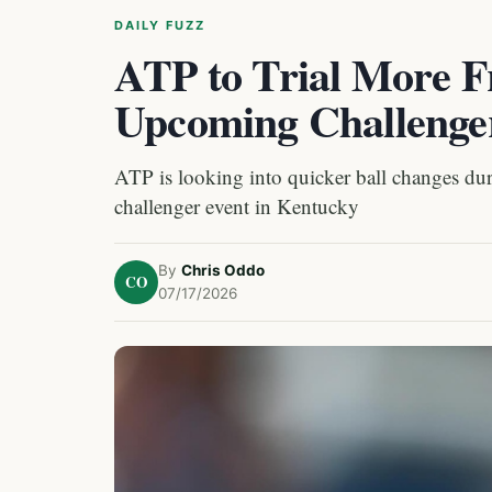
DAILY FUZZ
ATP to Trial More F
Upcoming Challenger
ATP is looking into quicker ball changes dur
challenger event in Kentucky
By
Chris Oddo
CO
07/17/2026