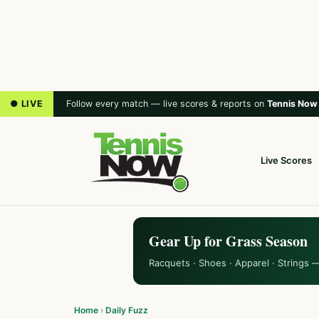
● LIVE
Follow every match — live scores & reports on
Tennis Now
Live Scores
Gear Up for Grass Season
Racquets · Shoes · Apparel · Strings 
Home
›
Daily Fuzz