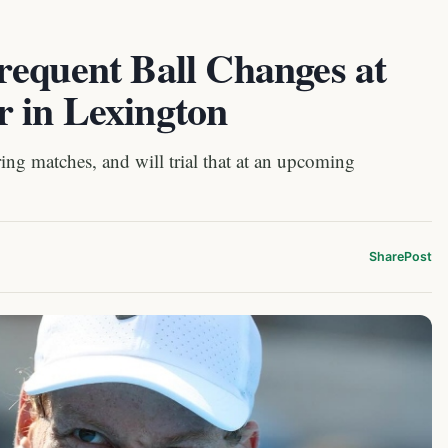
requent Ball Changes at
 in Lexington
ing matches, and will trial that at an upcoming
Share
Post