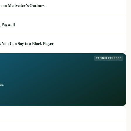
ion on Medvedev’s Outburst
 Paywall
 You Can Say to a Black Player
TENNIS EXPRESS
ss.