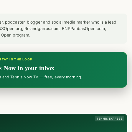
er, podcaster, blogger and social media marker who is a lead
or USOpen.org, Rolandgarros.com, BNPParibasOpen.com,
S Open program.
STAY IN THE LOOP
s Now in your inbox
ws and Tennis Now TV — free, every morning.
TENNIS EXPRESS