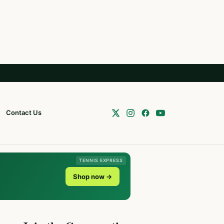
Contact Us
TENNIS EXPRESS
Shop now →