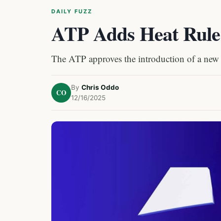
DAILY FUZZ
ATP Adds Heat Rule 
The ATP approves the introduction of a new 
By
Chris Oddo
CO
12/16/2025