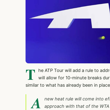
T
he ATP Tour will add a rule to add
will allow for 10-minute breaks du
similar to what has already been in plac
A
new heat rule will come into ef
approach with that of the WTA 