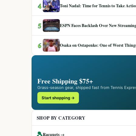
4
Toni Nadal: Time for Tennis to Take Act
5
ESPN Faces Backlash Over New Streaming
6
Osaka on Ostapenko: One of Worst Things
Free Shipping $75+
Grass-season gear, shipped fast from Tennis Expre
Start shopping →
SHOP BY CATEGORY
🎾
Racquets →