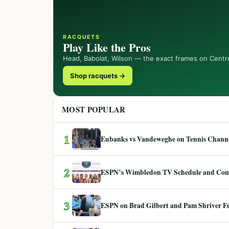
RACQUETS
Play Like the Pros
Head, Babolat, Wilson — the exact frames on Centr
Shop racquets →
MOST POPULAR
1
Eubanks vs Vandeweghe on Tennis Channel
2
ESPN’s Wimbledon TV Schedule and Co
3
ESPN on Brad Gilbert and Pam Shriver F