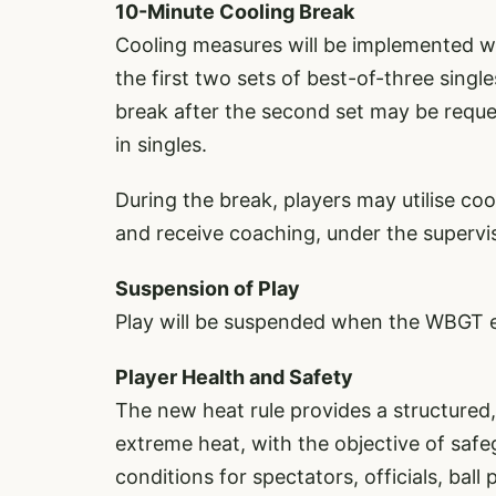
10-Minute Cooling Break
Cooling measures will be implemented w
the first two sets of best-of-three sing
break after the second set may be reques
in singles.
During the break, players may utilise co
and receive coaching, under the supervis
Suspension of Play
Play will be suspended when the WBGT 
Player Health and Safety
The new heat rule provides a structure
extreme heat, with the objective of safe
conditions for spectators, officials, bal