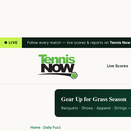
● LIVE
Follow every match — live scores & reports on
Tennis Now
Live Scores
Gear Up for Grass Season
Racquets · Shoes · Apparel · Strings 
Home
›
Daily Fuzz