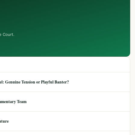
e Court.
: Genuine Tension or Playful Banter?
mmentary Team
uture