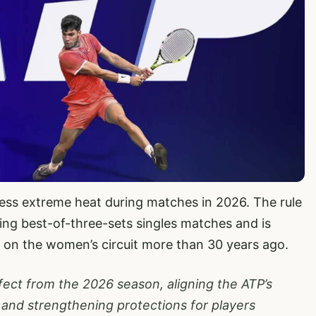
ress extreme heat during matches in 2026. The rule
ring best-of-three-sets singles matches and is
e on the women’s circuit more than 30 years ago.
fect from the 2026 season, aligning the ATP’s
and strengthening protections for players