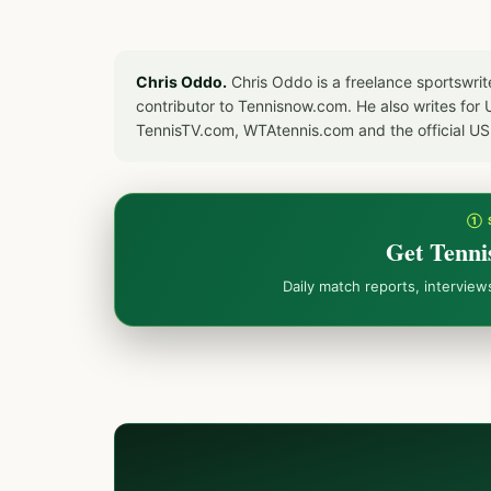
Chris Oddo.
Chris Oddo is a freelance sportswrit
contributor to Tennisnow.com. He also writes f
TennisTV.com, WTAtennis.com and the official U
① 
Get Tenni
Daily match reports, intervie