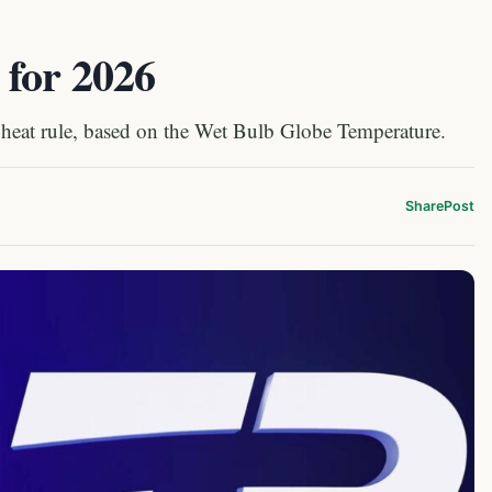
for 2026
heat rule, based on the Wet Bulb Globe Temperature.
Share
Post