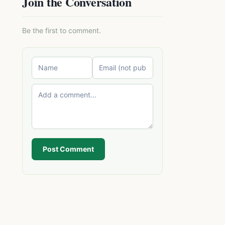
Join the Conversation
Be the first to comment.
Post Comment