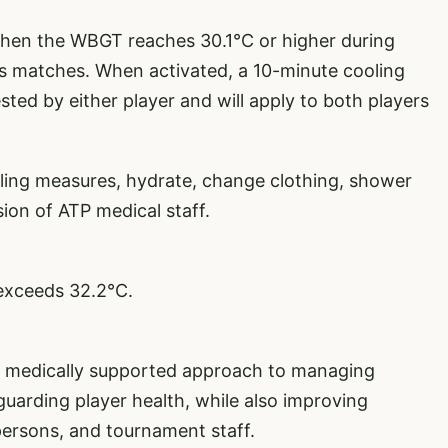
hen the WBGT reaches 30.1°C or higher during
les matches. When activated, a 10-minute cooling
ted by either player and will apply to both players
oling measures, hydrate, change clothing, shower
ion of ATP medical staff.
exceeds 32.2°C.
d, medically supported approach to managing
guarding player health, while also improving
l persons, and tournament staff.