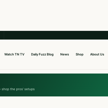
Watch TN TV
Daily Fuzz Blog
News
Shop
About Us
— shop the pros’ setups