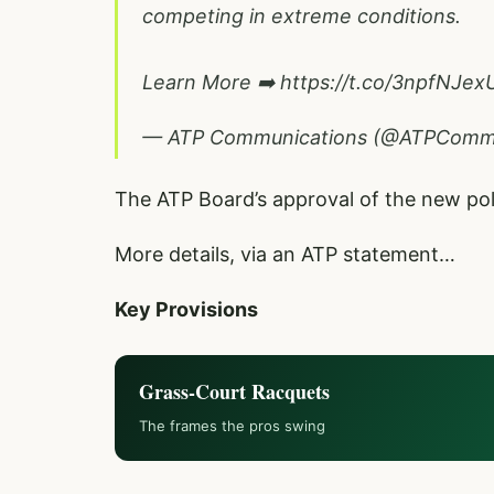
competing in extreme conditions.
Learn More ➡️
https://t.co/3npfNJex
— ATP Communications (@ATPCom
The ATP Board’s approval of the new p
More details, via an ATP statement…
Key Provisions
Grass-Court Racquets
The frames the pros swing