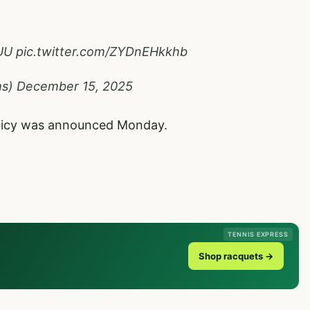
UU
pic.twitter.com/ZYDnEHkkhb
ms)
December 15, 2025
olicy was announced Monday.
TENNIS EXPRESS
Shop racquets →