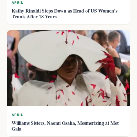
APRIL
Kathy Rinaldi Steps Down as Head of US Women’s
Tennis After 18 Years
APRIL
Williams Sisters, Naomi Osaka, Mesmerizing at Met
Gala