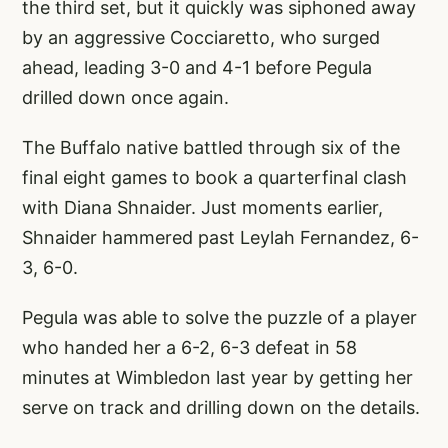
the third set, but it quickly was siphoned away
by an aggressive Cocciaretto, who surged
ahead, leading 3-0 and 4-1 before Pegula
drilled down once again.
The Buffalo native battled through six of the
final eight games to book a quarterfinal clash
with Diana Shnaider. Just moments earlier,
Shnaider hammered past Leylah Fernandez, 6-
3, 6-0.
Pegula was able to solve the puzzle of a player
who handed her a 6-2, 6-3 defeat in 58
minutes at Wimbledon last year by getting her
serve on track and drilling down on the details.