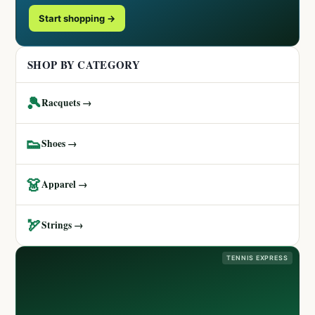
Start shopping →
SHOP BY CATEGORY
🎾
Racquets →
👟
Shoes →
👗
Apparel →
🏹
Strings →
TENNIS EXPRESS