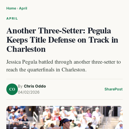
Home
›
April
APRIL
Another Three-Setter: Pegula
Keeps Title Defense on Track in
Charleston
Jessica Pegula battled through another three-setter to
reach the quarterfinals in Charleston.
By
Chris Oddo
CO
Share
Post
04/02/2026