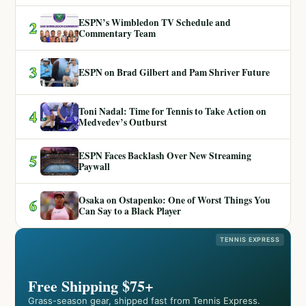
ESPN’s Wimbledon TV Schedule and
2
Commentary Team
3
ESPN on Brad Gilbert and Pam Shriver Future
Toni Nadal: Time for Tennis to Take Action on
4
Medvedev’s Outburst
ESPN Faces Backlash Over New Streaming
5
Paywall
Osaka on Ostapenko: One of Worst Things You
6
Can Say to a Black Player
TENNIS EXPRESS
Free Shipping $75+
Grass-season gear, shipped fast from Tennis Express.