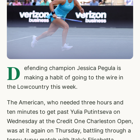
D
efending champion Jessica Pegula is
making a habit of going to the wire in
the Lowcountry this week.
The American, who needed three hours and
ten minutes to get past Yulia Putintseva on
Wednesday at the Credit One Charleston Open,
was at it again on Thursday, battling through a
topsy-turvy match with Italy’s Elisabetta