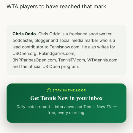
WTA players to have reached that mark.
Chris Oddo.
Chris Oddo is a freelance sportswriter,
podcaster, blogger and social media marker who is a
lead contributor to Tennisnow.com. He also writes for
USOpen.org, Rolandgarros.com,
BNPParibasOpen.com, TennisTV.com, WTAtennis.com
and the official US Open program.
① STAY IN THE LOOP
Get Tennis Now in your inbox
Daily match reports, interviews and Tennis Now TV —
free, every morning.