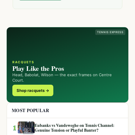
TENNIS EXPRESS
RACQUETS
Play Like the Pros
Head, Babolat, Wilson — the exact frames on Centre
Court.
Shop racquets →
MOST POPULAR
Eubanks vs Vandeweghe on Tennis Channel:
1
Genuine Tension or Playful Banter?