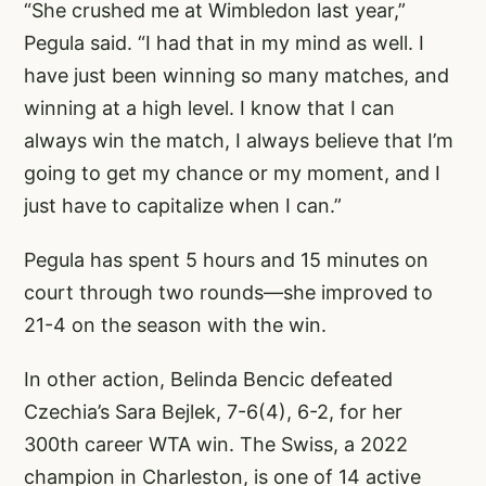
“She crushed me at Wimbledon last year,”
Pegula said. “I had that in my mind as well. I
have just been winning so many matches, and
winning at a high level. I know that I can
always win the match, I always believe that I’m
going to get my chance or my moment, and I
just have to capitalize when I can.”
Pegula has spent 5 hours and 15 minutes on
court through two rounds—she improved to
21-4 on the season with the win.
In other action, Belinda Bencic defeated
Czechia’s Sara Bejlek, 7-6(4), 6-2, for her
300th career WTA win. The Swiss, a 2022
champion in Charleston, is one of 14 active