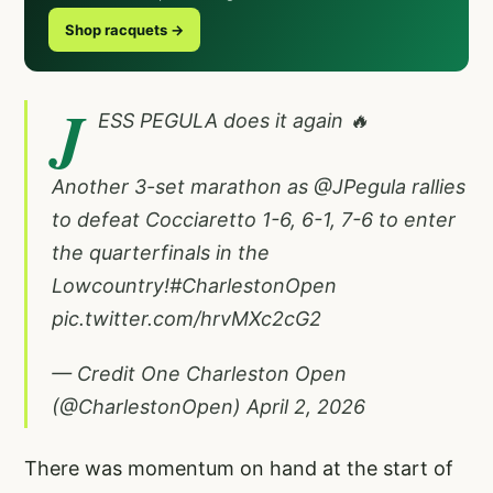
Shop racquets →
J
ESS PEGULA does it again 🔥
Another 3-set marathon as
@JPegula
rallies
to defeat Cocciaretto 1-6, 6-1, 7-6 to enter
the quarterfinals in the
Lowcountry!
#CharlestonOpen
pic.twitter.com/hrvMXc2cG2
— Credit One Charleston Open
(@CharlestonOpen)
April 2, 2026
There was momentum on hand at the start of