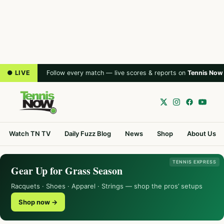
● LIVE
Follow every match — live scores & reports on
Tennis Now
Watch TN TV
Daily Fuzz Blog
News
Shop
About Us
TENNIS EXPRESS
Gear Up for Grass Season
Racquets · Shoes · Apparel · Strings — shop the pros’ setups
Shop now →