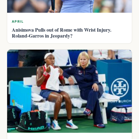
APRIL
Anisimova Pulls out of Rome with Wrist Injury.
Roland-Garros in Jeopardy?