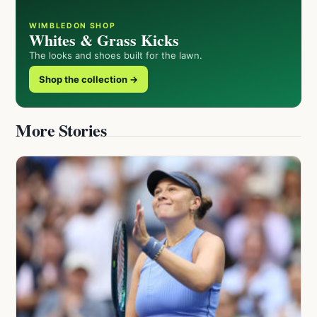
WIMBLEDON SHOP
Whites & Grass Kicks
The looks and shoes built for the lawn.
Shop the collection →
More Stories