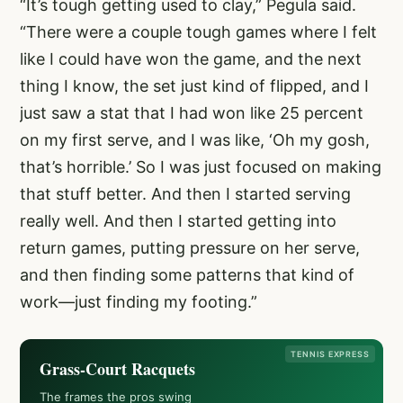
“It’s tough getting used to clay,” Pegula said.
“There were a couple tough games where I felt
like I could have won the game, and the next
thing I know, the set just kind of flipped, and I
just saw a stat that I had won like 25 percent
on my first serve, and I was like, ‘Oh my gosh,
that’s horrible.’ So I was just focused on making
that stuff better. And then I started serving
really well. And then I started getting into
return games, putting pressure on her serve,
and then finding some patterns that kind of
work—just finding my footing.”
TENNIS EXPRESS
Grass-Court Racquets
The frames the pros swing