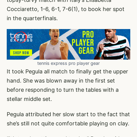
Cocciaretto, 1-6, 6-1, 7-6(1), to book her spot
in the quarterfinals.
tennis express pro player gear
It took Pegula all match to finally get the upper
hand. She was blown away in the first set
before responding to turn the tables with a
stellar middle set.
Pegula attributed her slow start to the fact that
she’s still not quite comfortable playing on clay.