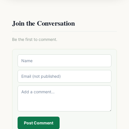
Join the Conversation
Be the first to comment.
Post Comment