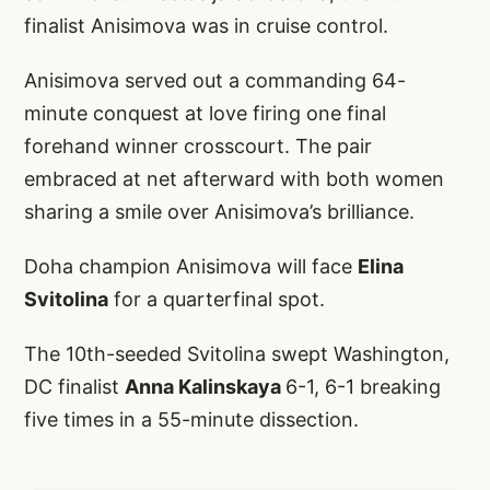
finalist Anisimova was in cruise control.
Anisimova served out a commanding 64-
minute conquest at love firing one final
forehand winner crosscourt. The pair
embraced at net afterward with both women
sharing a smile over Anisimova’s brilliance.
Doha champion Anisimova will face
Elina
Svitolina
for a quarterfinal spot.
The 10th-seeded Svitolina swept Washington,
DC finalist
Anna Kalinskaya
6-1, 6-1 breaking
five times in a 55-minute dissection.