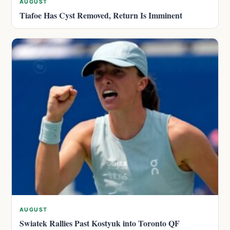
AUGUST
Tiafoe Has Cyst Removed, Return Is Imminent
AUGUST
Swiatek Rallies Past Kostyuk into Toronto QF