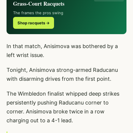
Grass-Court Racquets
The frames the pros swing
Shop racquets →
In that match, Anisimova was bothered by a
left wrist issue.
Tonight, Anisimova strong-armed Raducanu
with disarming drives from the first point.
The Wimbledon finalist whipped deep strikes
persistently pushing Raducanu corner to
corner. Anisimova broke twice in a row
charging out to a 4-1 lead.