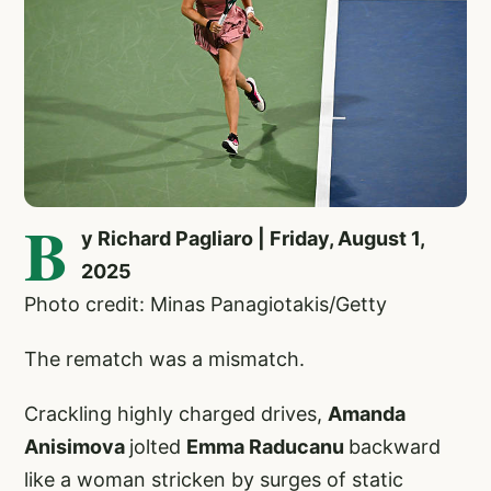
B
y Richard Pagliaro | Friday, August 1,
2025
Photo credit: Minas Panagiotakis/Getty
The rematch was a mismatch.
Crackling highly charged drives,
Amanda
Anisimova
jolted
Emma Raducanu
backward
like a woman stricken by surges of static