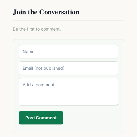
Join the Conversation
Be the first to comment.
Post Comment