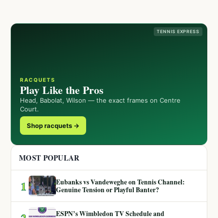
TENNIS EXPRESS
RACQUETS
Play Like the Pros
Head, Babolat, Wilson — the exact frames on Centre
Court.
Shop racquets →
MOST POPULAR
Eubanks vs Vandeweghe on Tennis Channel:
1
Genuine Tension or Playful Banter?
ESPN’s Wimbledon TV Schedule and
2