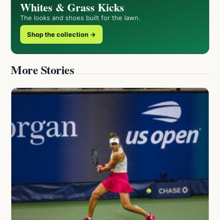
Whites & Grass Kicks
The looks and shoes built for the lawn.
Shop the collection →
More Stories