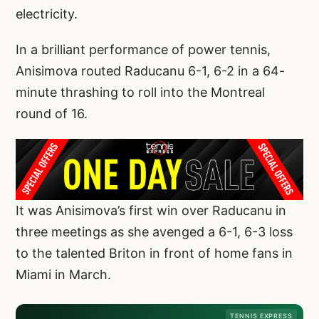
electricity.
In a brilliant performance of power tennis,
Anisimova routed Raducanu 6-1, 6-2 in a 64-
minute thrashing to roll into the Montreal
round of 16.
It was Anisimova’s first win over Raducanu in
three meetings as she avenged a 6-1, 6-3 loss
to the talented Briton in front of home fans in
Miami in March.
TENNIS EXPRESS