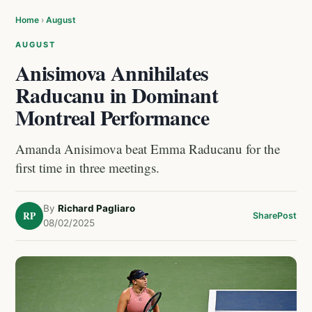
Home
›
August
AUGUST
Anisimova Annihilates
Raducanu in Dominant
Montreal Performance
Amanda Anisimova beat Emma Raducanu for the
first time in three meetings.
By
Richard Pagliaro
RP
Share
Post
08/02/2025