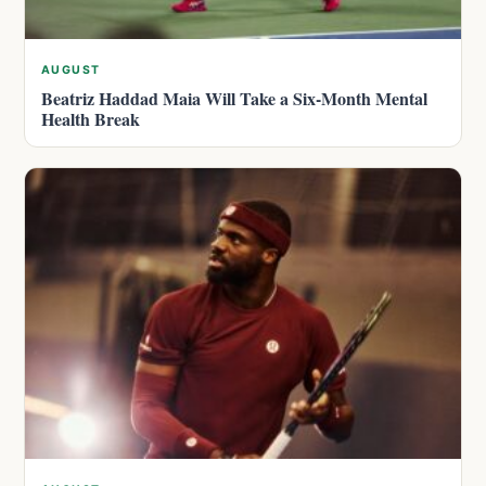
AUGUST
Beatriz Haddad Maia Will Take a Six-Month Mental
Health Break