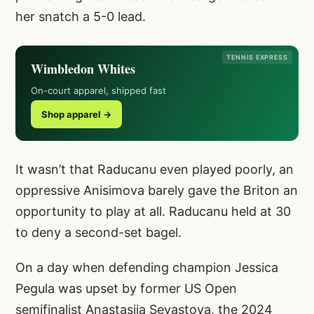
her snatch a 5-0 lead.
TENNIS EXPRESS
Wimbledon Whites
On-court apparel, shipped fast
Shop apparel →
It wasn’t that Raducanu even played poorly, an
oppressive Anisimova barely gave the Briton an
opportunity to play at all. Raducanu held at 30
to deny a second-set bagel.
On a day when defending champion Jessica
Pegula was upset by former US Open
semifinalist Anastasija Sevastova, the 2024