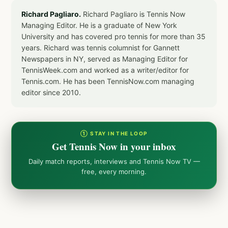
Richard Pagliaro.
Richard Pagliaro is Tennis Now
Managing Editor. He is a graduate of New York
University and has covered pro tennis for more than 35
years. Richard was tennis columnist for Gannett
Newspapers in NY, served as Managing Editor for
TennisWeek.com and worked as a writer/editor for
Tennis.com. He has been TennisNow.com managing
editor since 2010.
① STAY IN THE LOOP
Get Tennis Now in your inbox
Daily match reports, interviews and Tennis Now TV —
free, every morning.