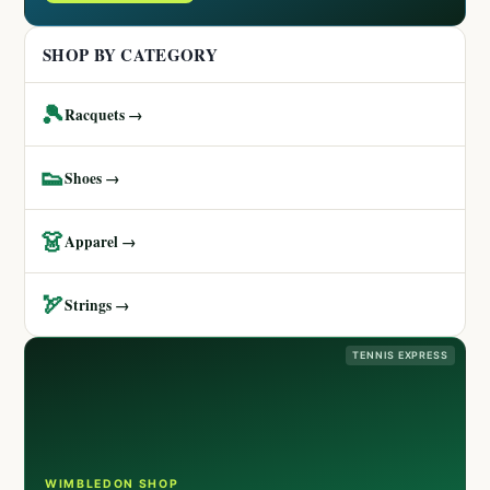
SHOP BY CATEGORY
🎾
Racquets →
👟
Shoes →
👗
Apparel →
🏹
Strings →
TENNIS EXPRESS
WIMBLEDON SHOP