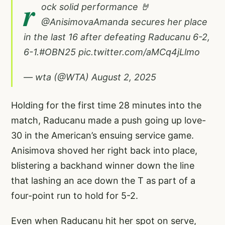
r
ock solid performance 🤘
@AnisimovaAmanda
secures her place
in the last 16 after defeating Raducanu 6-2,
6-1.
#OBN25
pic.twitter.com/aMCq4jLlmo
— wta (@WTA)
August 2, 2025
Holding for the first time 28 minutes into the
match, Raducanu made a push going up love-
30 in the American’s ensuing service game.
Anisimova shoved her right back into place,
blistering a backhand winner down the line
that lashing an ace down the T as part of a
four-point run to hold for 5-2.
Even when Raducanu hit her spot on serve,