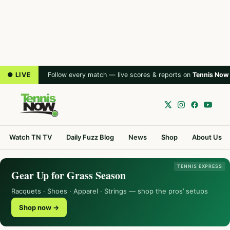
● LIVE
Follow every match — live scores & reports on
Tennis Now
Watch TN TV
Daily Fuzz Blog
News
Shop
About Us
TENNIS EXPRESS
Gear Up for Grass Season
Racquets · Shoes · Apparel · Strings — shop the pros’ setups
Shop now →