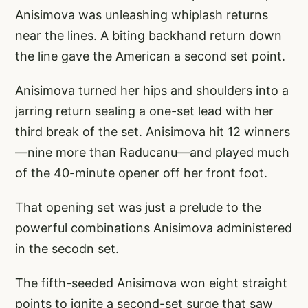
Anisimova was unleashing whiplash returns
near the lines. A biting backhand return down
the line gave the American a second set point.
Anisimova turned her hips and shoulders into a
jarring return sealing a one-set lead with her
third break of the set. Anisimova hit 12 winners
—nine more than Raducanu—and played much
of the 40-minute opener off her front foot.
That opening set was just a prelude to the
powerful combinations Anisimova administered
in the secodn set.
The fifth-seeded Anisimova won eight straight
points to ignite a second-set surge that saw