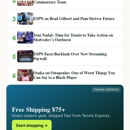
Commentary Team
3
ESPN on Brad Gilbert and Pam Shriver Future
Toni Nadal: Time for Tennis to Take Action on
4
Medvedev’s Outburst
ESPN Faces Backlash Over New Streaming
5
Paywall
Osaka on Ostapenko: One of Worst Things You
6
Can Say to a Black Player
TENNIS EXPRESS
Free Shipping $75+
Grass-season gear, shipped fast from Tennis Express.
Start shopping →