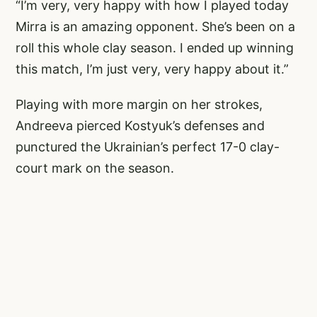
“I’m very, very happy with how I played today
Mirra is an amazing opponent. She’s been on a
roll this whole clay season. I ended up winning
this match, I’m just very, very happy about it.”
Playing with more margin on her strokes,
Andreeva pierced Kostyuk’s defenses and
punctured the Ukrainian’s perfect 17-0 clay-
court mark on the season.