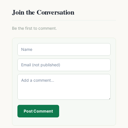
Join the Conversation
Be the first to comment.
Post Comment