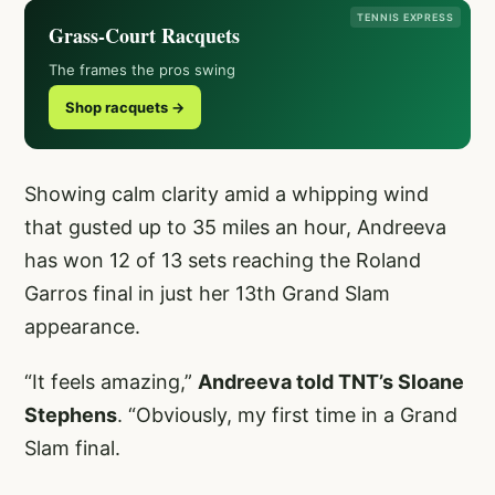
TENNIS EXPRESS
Grass-Court Racquets
The frames the pros swing
Shop racquets →
Showing calm clarity amid a whipping wind
that gusted up to 35 miles an hour, Andreeva
has won 12 of 13 sets reaching the Roland
Garros final in just her 13th Grand Slam
appearance.
“It feels amazing,”
Andreeva told TNT’s Sloane
Stephens
. “Obviously, my first time in a Grand
Slam final.