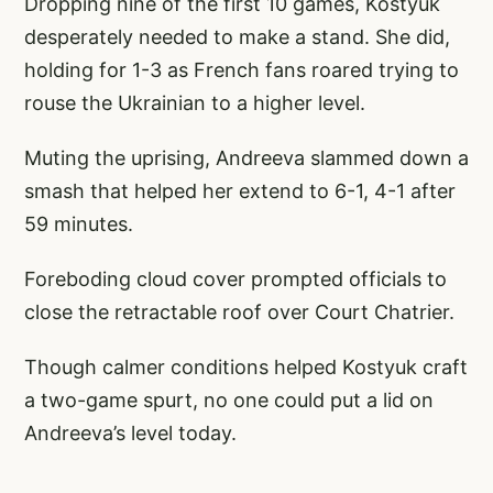
Dropping nine of the first 10 games, Kostyuk
desperately needed to make a stand. She did,
holding for 1-3 as French fans roared trying to
rouse the Ukrainian to a higher level.
Muting the uprising, Andreeva slammed down a
smash that helped her extend to 6-1, 4-1 after
59 minutes.
Foreboding cloud cover prompted officials to
close the retractable roof over Court Chatrier.
Though calmer conditions helped Kostyuk craft
a two-game spurt, no one could put a lid on
Andreeva’s level today.