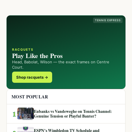
TENNIS EXPRESS
RACQUETS
Play Like the Pros
Head, Babolat, Wilson — the exact frames on Centre
Court.
Shop racquets →
MOST POPULAR
Eubanks vs Vandeweghe on Tennis Channel:
1
Genuine Tension or Playful Banter?
ESPN’s Wimbledon TV Schedule and