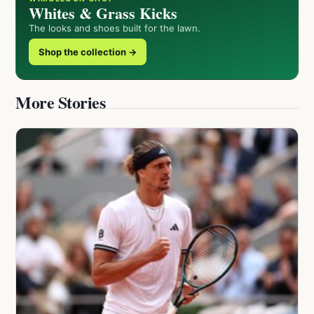
Whites & Grass Kicks
The looks and shoes built for the lawn.
Shop the collection →
More Stories