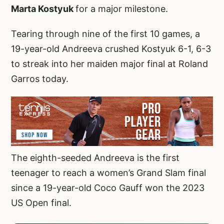
Marta Kostyuk
for a major milestone.
Tearing through nine of the first 10 games, a
19-year-old Andreeva crushed Kostyuk 6-1, 6-3
to streak into her maiden major final at Roland
Garros today.
The eighth-seeded Andreeva is the first
teenager to reach a women’s Grand Slam final
since a 19-year-old Coco Gauff won the 2023
US Open final.