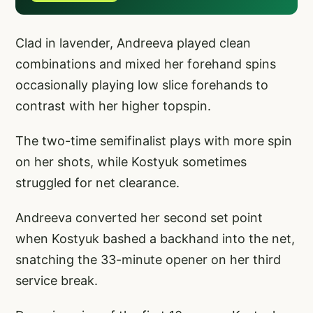
Clad in lavender, Andreeva played clean
combinations and mixed her forehand spins
occasionally playing low slice forehands to
contrast with her higher topspin.
The two-time semifinalist plays with more spin
on her shots, while Kostyuk sometimes
struggled for net clearance.
Andreeva converted her second set point
when Kostyuk bashed a backhand into the net,
snatching the 33-minute opener on her third
service break.