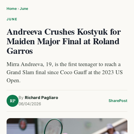
Home
›
June
JUNE
Andreeva Crushes Kostyuk for
Maiden Major Final at Roland
Garros
Mirra Andreeva, 19, is the first teenager to reach a
Grand Slam final since Coco Gauff at the 2023 US
Open.
By
Richard Pagliaro
RP
Share
Post
06/04/2026