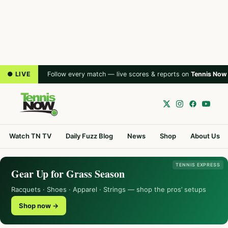
● LIVE
Follow every match — live scores & reports on
Tennis Now
Watch TN TV
Daily Fuzz Blog
News
Shop
About Us
TENNIS EXPRESS
Gear Up for Grass Season
Racquets · Shoes · Apparel · Strings — shop the pros’ setups
Shop now →