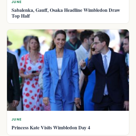
JUNE
Sabalenka, Gauff, Osaka Headline Wimbledon Draw
Top Half
JUNE
Princess Kate Visits Wimbledon Day 4