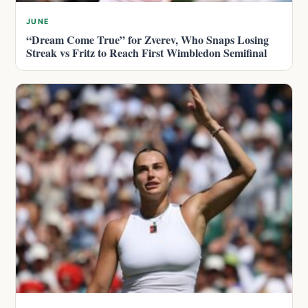
JUNE
“Dream Come True” for Zverev, Who Snaps Losing
Streak vs Fritz to Reach First Wimbledon Semifinal