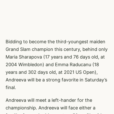
Bidding to become the third-youngest maiden
Grand Slam champion this century, behind only
Maria Sharapova (17 years and 76 days old, at
2004 Wimbledon) and Emma Raducanu (18
years and 302 days old, at 2021 US Open),
Andreeva will be a strong favorite in Saturday’s
final.
Andreeva will meet a left-hander for the
championship. Andreeva will face either a