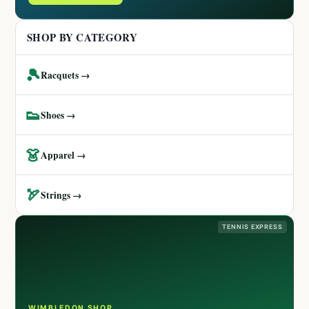
SHOP BY CATEGORY
🎾
Racquets →
👟
Shoes →
👗
Apparel →
🏹
Strings →
TENNIS EXPRESS
WIMBLEDON SHOP