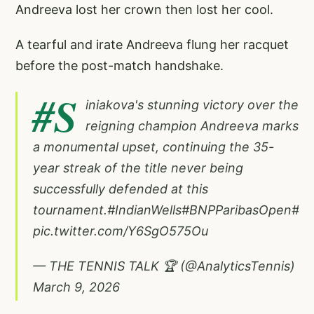
Andreeva lost her crown then lost her cool.
A tearful and irate Andreeva flung her racquet
before the post-match handshake.
#S
iniakova
's stunning victory over the
reigning champion Andreeva marks
a monumental upset, continuing the 35-
year streak of the title never being
successfully defended at this
tournament.
#IndianWells
#BNPParibasOpen
#Te
pic.twitter.com/Y6SgO575Ou
— THE TENNIS TALK 🏆 (@AnalyticsTennis)
March 9, 2026