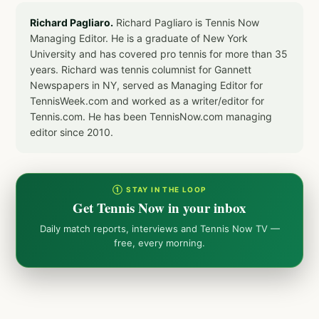
Richard Pagliaro.
Richard Pagliaro is Tennis Now
Managing Editor. He is a graduate of New York
University and has covered pro tennis for more than 35
years. Richard was tennis columnist for Gannett
Newspapers in NY, served as Managing Editor for
TennisWeek.com and worked as a writer/editor for
Tennis.com. He has been TennisNow.com managing
editor since 2010.
① STAY IN THE LOOP
Get Tennis Now in your inbox
Daily match reports, interviews and Tennis Now TV —
free, every morning.