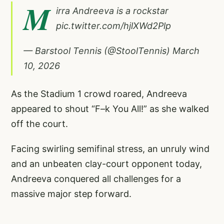
M
irra Andreeva is a rockstar
pic.twitter.com/hjlXWd2Plp
— Barstool Tennis (@StoolTennis)
March
10, 2026
As the Stadium 1 crowd roared, Andreeva
appeared to shout “F–k You All!” as she walked
off the court.
Facing swirling semifinal stress, an unruly wind
and an unbeaten clay-court opponent today,
Andreeva conquered all challenges for a
massive major step forward.