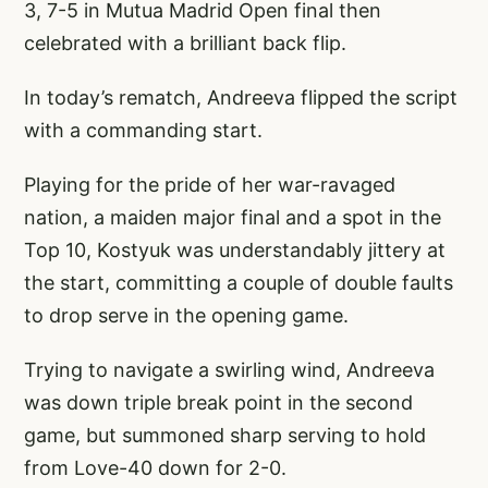
3, 7-5 in Mutua Madrid Open final then
celebrated with a brilliant back flip.
In today’s rematch, Andreeva flipped the script
with a commanding start.
Playing for the pride of her war-ravaged
nation, a maiden major final and a spot in the
Top 10, Kostyuk was understandably jittery at
the start, committing a couple of double faults
to drop serve in the opening game.
Trying to navigate a swirling wind, Andreeva
was down triple break point in the second
game, but summoned sharp serving to hold
from Love-40 down for 2-0.