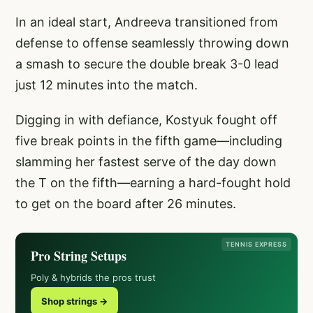
In an ideal start, Andreeva transitioned from
defense to offense seamlessly throwing down
a smash to secure the double break 3-0 lead
just 12 minutes into the match.
Digging in with defiance, Kostyuk fought off
five break points in the fifth game—including
slamming her fastest serve of the day down
the T on the fifth—earning a hard-fought hold
to get on the board after 26 minutes.
TENNIS EXPRESS
Pro String Setups
Poly & hybrids the pros trust
Shop strings →