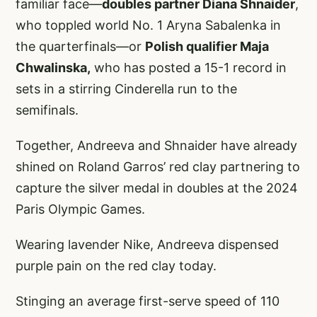
familiar face—
doubles partner Diana Shnaider
,
who toppled world No. 1 Aryna Sabalenka in
the quarterfinals—or
Polish qualifier Maja
Chwalinska,
who has posted a 15-1 record in
sets in a stirring Cinderella run to the
semifinals.
Together, Andreeva and Shnaider have already
shined on Roland Garros’ red clay partnering to
capture the silver medal in doubles at the 2024
Paris Olympic Games.
Wearing lavender Nike, Andreeva dispensed
purple pain on the red clay today.
Stinging an average first-serve speed of 110