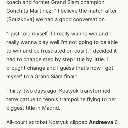
coach and former Grand Slam champion
Conchita Martinez. “ I believe the match after
[Bouzkova] we had a good conversation.
“I just told myself if I really wanna win and I
really wanna play well I’m not going to be able
to win and be frustrated on court. I decided it
had to change step by step little by little. I
brought change and I guess that’s how I got
myself to a Grand Slam final.”
Thirty-two days ago, Kostyuk transformed
terre battue to tennis trampoline flying to her
biggest title in Madrid.
All-court acrobat Kostyuk clipped
Andreeva
6-