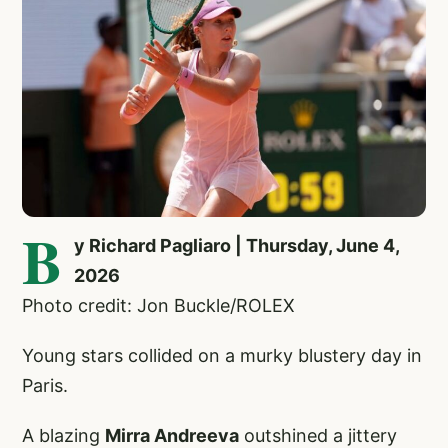
B
y Richard Pagliaro | Thursday, June 4,
2026
Photo credit: Jon Buckle/ROLEX
Young stars collided on a murky blustery day in
Paris.
A blazing
Mirra Andreeva
outshined a jittery