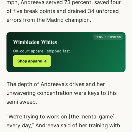
mph, Andreeva served 73 percent, saved four
of five break points and drained 34 unforced
errors from the Madrid champion.
TENNIS EXPRESS
Wimbledon Whites
On-court apparel, shipped fast
Shop apparel →
The depth of Andreeva’s drives and her
unwavering concentration were keys to this
semi sweep.
“We’re trying to work on [the mental game]
every day,” Andreeva said of her training with