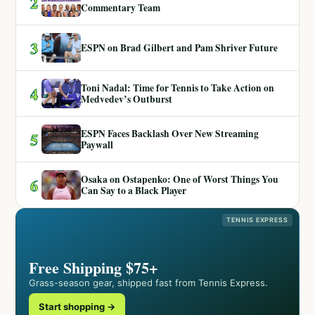
2
Commentary Team
3
ESPN on Brad Gilbert and Pam Shriver Future
Toni Nadal: Time for Tennis to Take Action on
4
Medvedev’s Outburst
ESPN Faces Backlash Over New Streaming
5
Paywall
Osaka on Ostapenko: One of Worst Things You
6
Can Say to a Black Player
TENNIS EXPRESS
Free Shipping $75+
Grass-season gear, shipped fast from Tennis Express.
Start shopping →