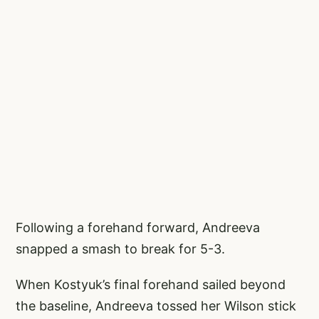
Following a forehand forward, Andreeva
snapped a smash to break for 5-3.
When Kostyuk’s final forehand sailed beyond
the baseline, Andreeva tossed her Wilson stick