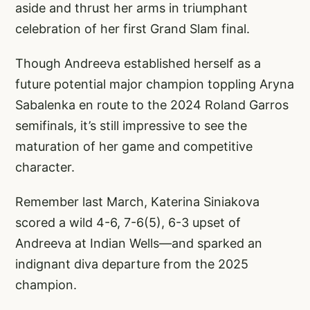
aside and thrust her arms in triumphant
celebration of her first Grand Slam final.
Though Andreeva established herself as a
future potential major champion toppling Aryna
Sabalenka en route to the 2024 Roland Garros
semifinals, it’s still impressive to see the
maturation of her game and competitive
character.
Remember last March, Katerina Siniakova
scored a wild 4-6, 7-6(5), 6-3 upset of
Andreeva at Indian Wells—and sparked an
indignant diva departure from the 2025
champion.