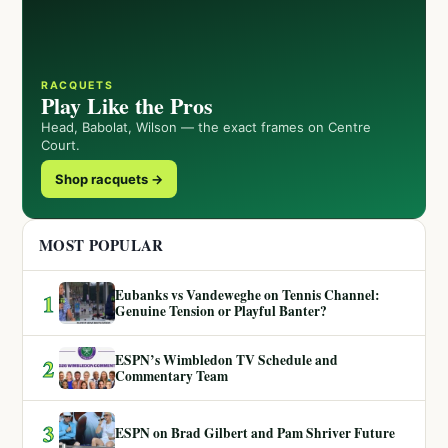
RACQUETS
Play Like the Pros
Head, Babolat, Wilson — the exact frames on Centre
Court.
Shop racquets →
MOST POPULAR
Eubanks vs Vandeweghe on Tennis Channel:
1
Genuine Tension or Playful Banter?
ESPN’s Wimbledon TV Schedule and
2
Commentary Team
3
ESPN on Brad Gilbert and Pam Shriver Future