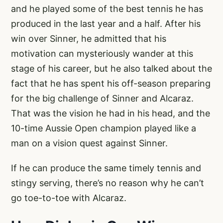
and he played some of the best tennis he has
produced in the last year and a half. After his
win over Sinner, he admitted that his
motivation can mysteriously wander at this
stage of his career, but he also talked about the
fact that he has spent his off-season preparing
for the big challenge of Sinner and Alcaraz.
That was the vision he had in his head, and the
10-time Aussie Open champion played like a
man on a vision quest against Sinner.
If he can produce the same timely tennis and
stingy serving, there’s no reason why he can’t
go toe-to-toe with Alcaraz.