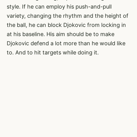
style. If he can employ his push-and-pull
variety, changing the rhythm and the height of
the ball, he can block Djokovic from locking in
at his baseline. His aim should be to make
Djokovic defend a lot more than he would like
to. And to hit targets while doing it.