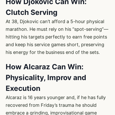
How Djokovic Can Win:
Clutch Serving
At 38, Djokovic can’t afford a 5-hour physical
marathon. He must rely on his “spot-serving”—
hitting his targets perfectly to earn free points
and keep his service games short, preserving
his energy for the business end of the sets.
How Alcaraz Can Win:
Physicality, Improv and
Execution
Alcaraz is 16 years younger and, if he has fully
recovered from Friday’s trauma he should
embrace a grinding, improvisational game