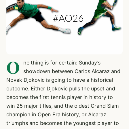
O
ne thing is for certain: Sunday’s
showdown between Carlos Alcaraz and
Novak Djokovic is going to have a historical
outcome. Either Djokovic pulls the upset and
becomes the first tennis player in history to
win 25 major titles, and the oldest Grand Slam
champion in Open Era history, or Alcaraz
triumphs and becomes the youngest player to