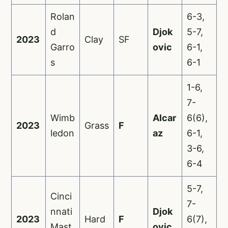
Rolan
6-3,
d
Djok
5-7,
2023
Clay
SF
Garro
ovic
6-1,
s
6-1
1-6,
7-
Wimb
Alcar
6(6),
2023
Grass
F
ledon
az
6-1,
3-6,
6-4
5-7,
Cinci
7-
nnati
Djok
2023
Hard
F
6(7),
Mast
ovic