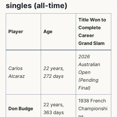
singles (all-time)
Title Won to
Complete
Player
Age
Career
Grand Slam
2026
Australian
Carlos
22 years,
Open
Alcaraz
272 days
(Pending
Final)
1938 French
22 years,
Don Budge
Championshi
363 days
ps