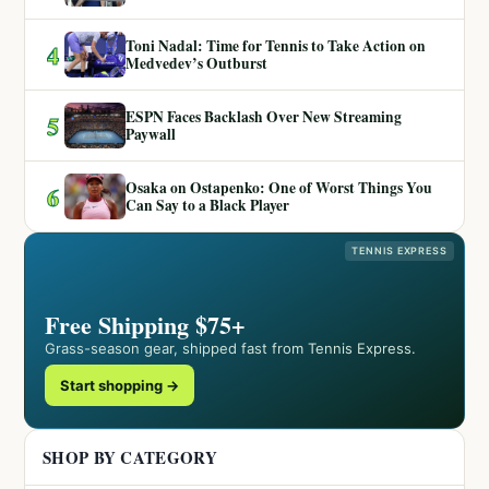
Toni Nadal: Time for Tennis to Take Action on
4
Medvedev’s Outburst
ESPN Faces Backlash Over New Streaming
5
Paywall
Osaka on Ostapenko: One of Worst Things You
6
Can Say to a Black Player
TENNIS EXPRESS
Free Shipping $75+
Grass-season gear, shipped fast from Tennis Express.
Start shopping →
SHOP BY CATEGORY