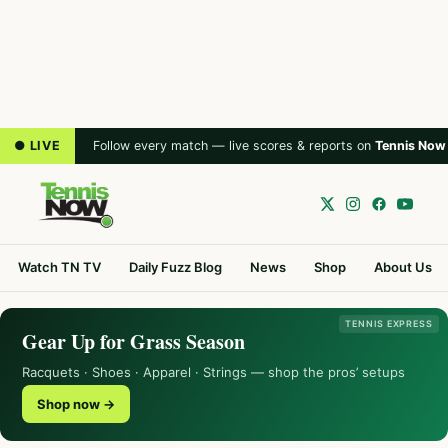
● LIVE
Follow every match — live scores & reports on
Tennis Now
Watch TN TV
Daily Fuzz Blog
News
Shop
About Us
TENNIS EXPRESS
Gear Up for Grass Season
Racquets · Shoes · Apparel · Strings — shop the pros’ setups
Shop now →