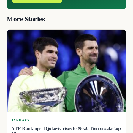
More Stories
JANUARY
ATP Rankings: Djokovic rises to No.3, Tien cracks top