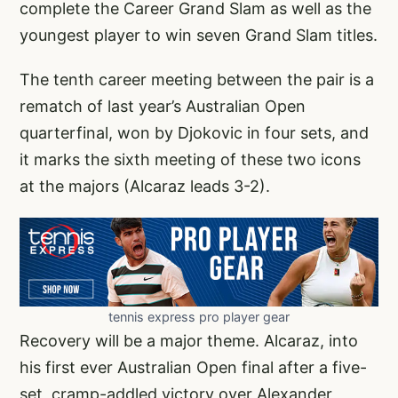
complete the Career Grand Slam as well as the
youngest player to win seven Grand Slam titles.
The tenth career meeting between the pair is a
rematch of last year’s Australian Open
quarterfinal, won by Djokovic in four sets, and
it marks the sixth meeting of these two icons
at the majors (Alcaraz leads 3-2).
tennis express pro player gear
Recovery will be a major theme. Alcaraz, into
his first ever Australian Open final after a five-
set, cramp-addled victory over Alexander