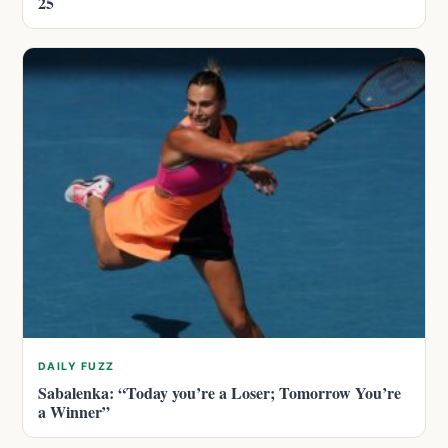
25
DAILY FUZZ
Sabalenka: “Today you’re a Loser; Tomorrow You’re
a Winner”