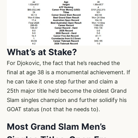
What’s at Stake?
For Djokovic, the fact that he’s reached the
final at age 38 is a monumental achievement. If
he can take it one step further and claim a
25th major title he’d become the oldest Grand
Slam singles champion and further solidify his
GOAT status (not that he needs to).
Most Grand Slam Men’s