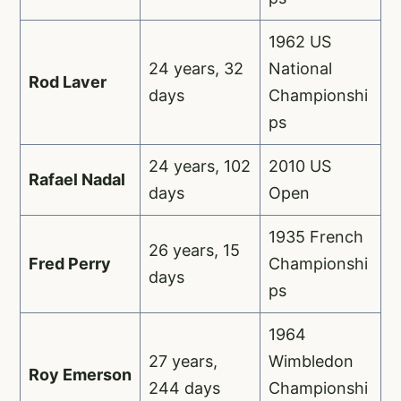
1962 US
24 years, 32
National
Rod Laver
days
Championshi
ps
24 years, 102
2010 US
Rafael Nadal
days
Open
1935 French
26 years, 15
Fred Perry
Championshi
days
ps
1964
27 years,
Wimbledon
Roy Emerson
244 days
Championshi