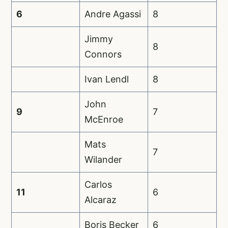
6
Andre Agassi
8
Jimmy
8
Connors
Ivan Lendl
8
John
9
7
McEnroe
Mats
7
Wilander
Carlos
11
6
Alcaraz
Boris Becker
6