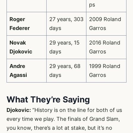
ps
Roger
27 years, 303
2009 Roland
Federer
days
Garros
Novak
29 years, 15
2016 Roland
Djokovic
days
Garros
Andre
29 years, 68
1999 Roland
Agassi
days
Garros
What They’re Saying
Djokovic:
“History is on the line for both of us
every time we play. The finals of Grand Slam,
you know, there’s a lot at stake, but it’s no