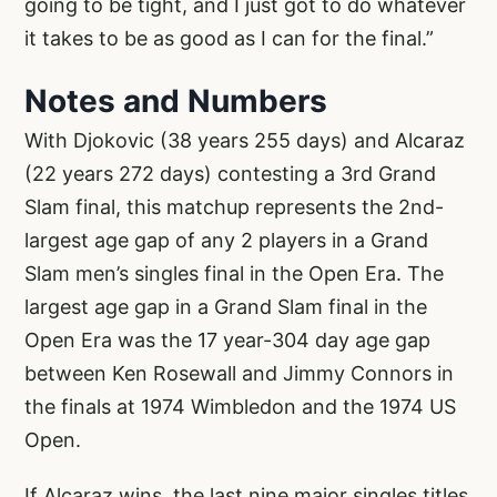
going to be tight, and I just got to do whatever
it takes to be as good as I can for the final.”
Notes and Numbers
With Djokovic (38 years 255 days) and Alcaraz
(22 years 272 days) contesting a 3rd Grand
Slam final, this matchup represents the 2nd-
largest age gap of any 2 players in a Grand
Slam men’s singles final in the Open Era. The
largest age gap in a Grand Slam final in the
Open Era was the 17 year-304 day age gap
between Ken Rosewall and Jimmy Connors in
the finals at 1974 Wimbledon and the 1974 US
Open.
If Alcaraz wins, the last nine major singles titles