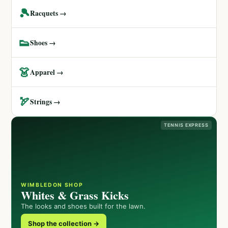
🎾
Racquets →
👟
Shoes →
👗
Apparel →
🏹
Strings →
TENNIS EXPRESS
WIMBLEDON SHOP
Whites & Grass Kicks
The looks and shoes built for the lawn.
Shop the collection →