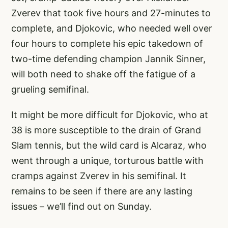
Zverev that took five hours and 27-minutes to
complete, and Djokovic, who needed well over
four hours to complete his epic takedown of
two-time defending champion Jannik Sinner,
will both need to shake off the fatigue of a
grueling semifinal.
It might be more difficult for Djokovic, who at
38 is more susceptible to the drain of Grand
Slam tennis, but the wild card is Alcaraz, who
went through a unique, torturous battle with
cramps against Zverev in his semifinal. It
remains to be seen if there are any lasting
issues – we’ll find out on Sunday.