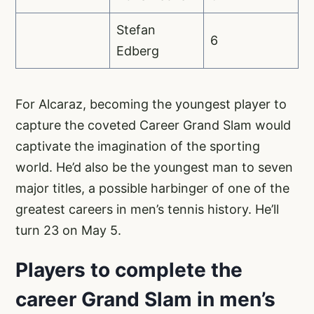
Stefan
6
Edberg
For Alcaraz, becoming the youngest player to
capture the coveted Career Grand Slam would
captivate the imagination of the sporting
world. He’d also be the youngest man to seven
major titles, a possible harbinger of one of the
greatest careers in men’s tennis history. He’ll
turn 23 on May 5.
Players to complete the
career Grand Slam in men’s