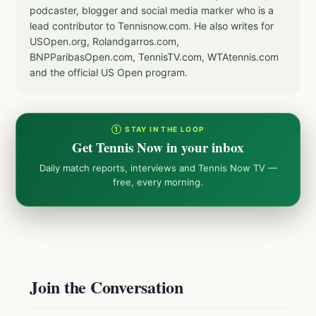
podcaster, blogger and social media marker who is a
lead contributor to Tennisnow.com. He also writes for
USOpen.org, Rolandgarros.com,
BNPParibasOpen.com, TennisTV.com, WTAtennis.com
and the official US Open program.
① STAY IN THE LOOP
Get Tennis Now in your inbox
Daily match reports, interviews and Tennis Now TV —
free, every morning.
Join the Conversation