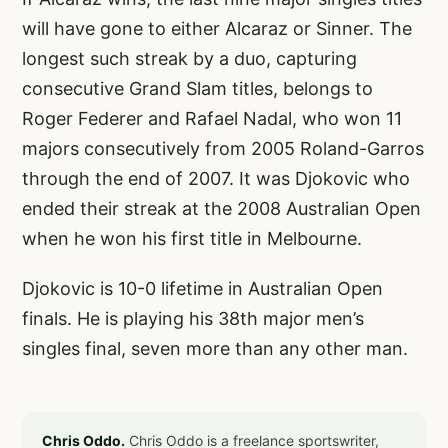
will have gone to either Alcaraz or Sinner. The
longest such streak by a duo, capturing
consecutive Grand Slam titles, belongs to
Roger Federer and Rafael Nadal, who won 11
majors consecutively from 2005 Roland-Garros
through the end of 2007. It was Djokovic who
ended their streak at the 2008 Australian Open
when he won his first title in Melbourne.
Djokovic is 10-0 lifetime in Australian Open
finals. He is playing his 38th major men’s
singles final, seven more than any other man.
Chris Oddo.
Chris Oddo is a freelance sportswriter,