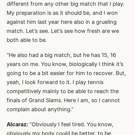
different from any other big match that I play.
My preparation is as it should be, and I won
against him last year here also in a grueling
match. Let’s see. Let’s see how fresh are we
both able to be.
“He also had a big match, but he has 15, 16
years on me. You know, biologically I think it’s
going to be a bit easier for him to recover. But,
yeah, I look forward to it. I play tennis
competitively mainly to be able to reach the
finals of Grand Slams. Here I am, so I cannot
complain about anything.”
Alcaraz:
“Obviously I feel tired. You know,
obviously my body could be better, to be