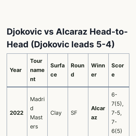
Djokovic vs Alcaraz Head-to-
Head (Djokovic leads 5-4)
Tour
Surfa
Roun
Winn
Scor
Year
name
ce
d
er
e
nt
6-
Madri
7(5),
d
Alcar
2022
Clay
SF
7-5,
Mast
az
7-
ers
6(5)