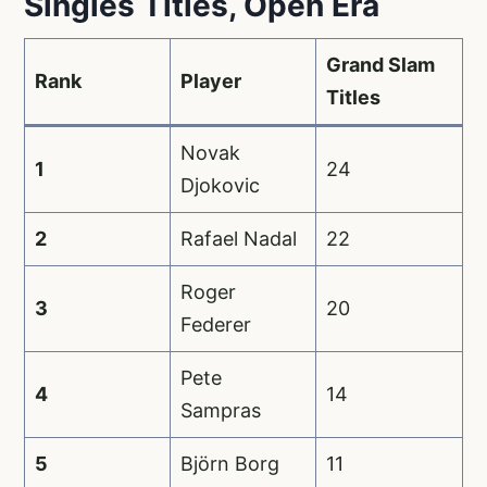
Singles Titles, Open Era
Grand Slam
Rank
Player
Titles
Novak
1
24
Djokovic
2
Rafael Nadal
22
Roger
3
20
Federer
Pete
4
14
Sampras
5
Björn Borg
11