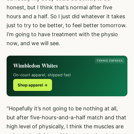
honest, but I think that’s normal after five
hours and a half. So I just did whatever it takes
just to try to be better, to feel better tomorrow.
I’m going to have treatment with the physio
now, and we will see.
TENNIS EXPRESS
Wimbledon Whites
On-court apparel, shipped fast
Shop apparel →
“Hopefully it’s not going to be nothing at all,
but after five-hours-and-a-half match and that
high level of physically, I think the muscles are