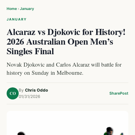
Home
›
January
JANUARY
Alcaraz vs Djokovic for History!
2026 Australian Open Men’s
Singles Final
Novak Djokovic and Carlos Alcaraz will battle for
history on Sunday in Melbourne.
By
Chris Oddo
CO
Share
Post
01/31/2026