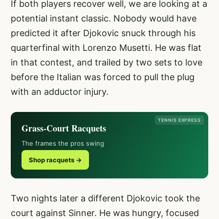
If both players recover well, we are looking at a
potential instant classic. Nobody would have
predicted it after Djokovic snuck through his
quarterfinal with Lorenzo Musetti. He was flat
in that contest, and trailed by two sets to love
before the Italian was forced to pull the plug
with an adductor injury.
TENNIS EXPRESS
Grass-Court Racquets
The frames the pros swing
Shop racquets →
Two nights later a different Djokovic took the
court against Sinner. He was hungry, focused