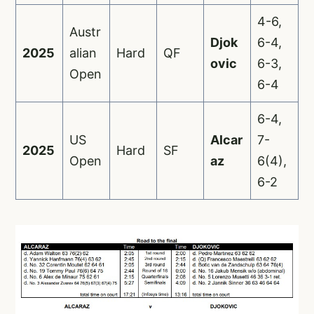
4-6,
Austr
Djok
6-4,
2025
alian
Hard
QF
ovic
6-3,
Open
6-4
6-4,
US
Alcar
7-
2025
Hard
SF
Open
az
6(4),
6-2