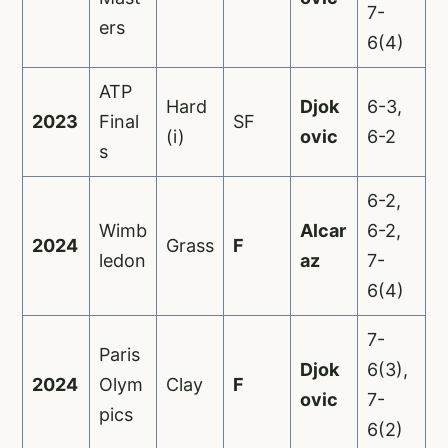
7-
ers
6(4)
ATP
Hard
Djok
6-3,
2023
Final
SF
(i)
ovic
6-2
s
6-2,
Wimb
Alcar
6-2,
2024
Grass
F
ledon
az
7-
6(4)
7-
Paris
Djok
6(3),
2024
Olym
Clay
F
ovic
7-
pics
6(2)