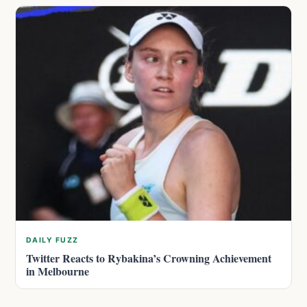
DAILY FUZZ
Twitter Reacts to Rybakina’s Crowning Achievement
in Melbourne