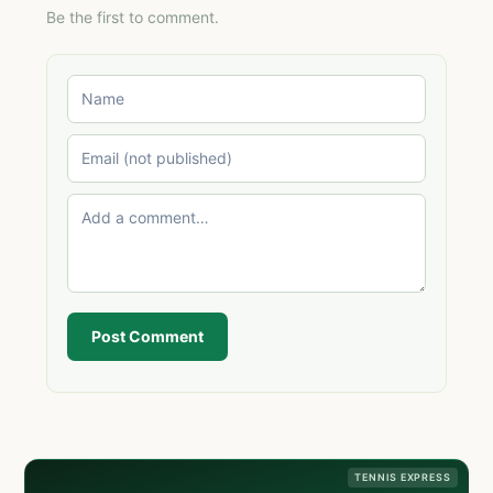
Be the first to comment.
Post Comment
TENNIS EXPRESS