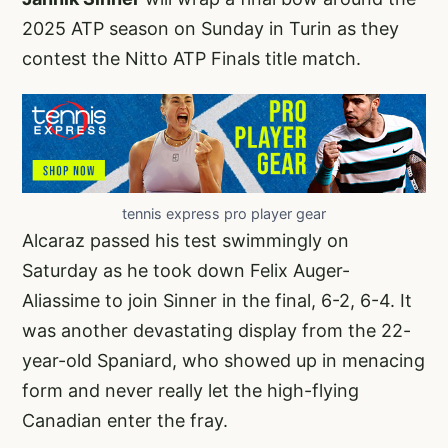
2025 ATP season on Sunday in Turin as they
contest the Nitto ATP Finals title match.
tennis express pro player gear
Alcaraz passed his test swimmingly on
Saturday as he took down Felix Auger-
Aliassime to join Sinner in the final, 6-2, 6-4. It
was another devastating display from the 22-
year-old Spaniard, who showed up in menacing
form and never really let the high-flying
Canadian enter the fray.