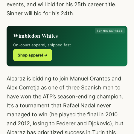
events, and will bid for his 25th career title.
Sinner will bid for his 24th.
TENNIS EXPRESS
Wimbledon Whites
On-court apparel, shipped fast
Shop apparel →
Alcaraz is bidding to join Manuel Orantes and
Alex Corretja as one of three Spanish men to
have won the ATP’s season-ending champion.
It’s a tournament that Rafael Nadal never
managed to win (he played the final in 2010
and 2012, losing to Federer and Djokovic), but
Alcaraz has prioritized success in Turin this