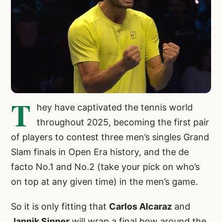
T
hey have captivated the tennis world
throughout 2025, becoming the first pair
of players to contest three men’s singles Grand
Slam finals in Open Era history, and the de
facto No.1 and No.2 (take your pick on who’s
on top at any given time) in the men’s game.
So it is only fitting that
Carlos Alcaraz
and
Jannik Sinner
will wrap a final bow around the