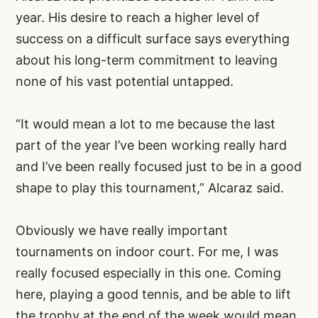
year. His desire to reach a higher level of
success on a difficult surface says everything
about his long-term commitment to leaving
none of his vast potential untapped.
“It would mean a lot to me because the last
part of the year I’ve been working really hard
and I’ve been really focused just to be in a good
shape to play this tournament,” Alcaraz said.
Obviously we have really important
tournaments on indoor court. For me, I was
really focused especially in this one. Coming
here, playing a good tennis, and be able to lift
the trophy at the end of the week would mean