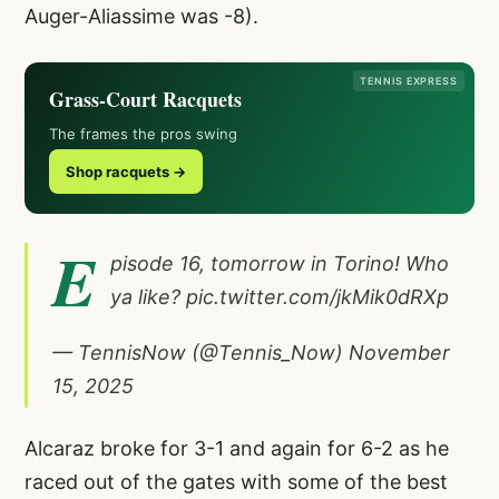
Auger-Aliassime was -8).
TENNIS EXPRESS
Grass-Court Racquets
The frames the pros swing
Shop racquets →
E
pisode 16, tomorrow in Torino! Who
ya like?
pic.twitter.com/jkMik0dRXp
— TennisNow (@Tennis_Now)
November
15, 2025
Alcaraz broke for 3-1 and again for 6-2 as he
raced out of the gates with some of the best