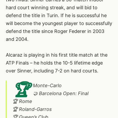
hard court winning streak, and will bid to
defend the title in Turin. If he is successful he
will become the youngest player to successfully
defend the title since Roger Federer in 2003
and 2004.
Alcaraz is playing in his first title match at the
ATP Finals – he holds the 10-5 lifetime edge
over Sinner, including 7-2 on hard courts.
🏆
Monte-Carlo
🤝 Barcelona Open: Final
🏆 Rome
🏆 Roland-Garros
🏆 Queen’s Club