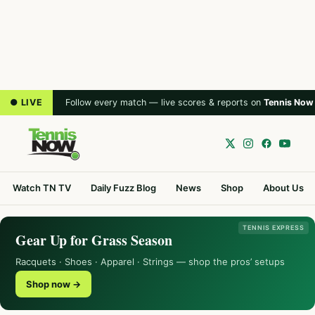
● LIVE
Follow every match — live scores & reports on
Tennis Now
Watch TN TV
Daily Fuzz Blog
News
Shop
About Us
TENNIS EXPRESS
Gear Up for Grass Season
Racquets · Shoes · Apparel · Strings — shop the pros’ setups
Shop now →