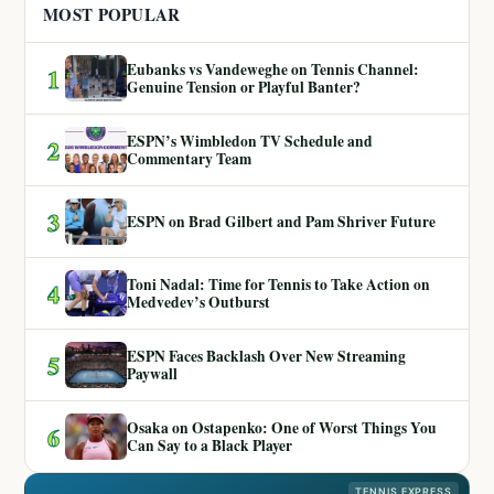
MOST POPULAR
Eubanks vs Vandeweghe on Tennis Channel:
1
Genuine Tension or Playful Banter?
ESPN’s Wimbledon TV Schedule and
2
Commentary Team
3
ESPN on Brad Gilbert and Pam Shriver Future
Toni Nadal: Time for Tennis to Take Action on
4
Medvedev’s Outburst
ESPN Faces Backlash Over New Streaming
5
Paywall
Osaka on Ostapenko: One of Worst Things You
6
Can Say to a Black Player
TENNIS EXPRESS