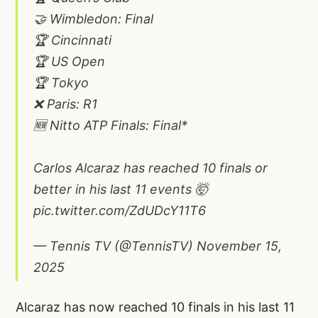
🤝 Wimbledon: Final
🏆 Cincinnati
🏆 US Open
🏆 Tokyo
❌ Paris: R1
🆕 Nitto ATP Finals: Final*
Carlos Alcaraz has reached 10 finals or
better in his last 11 events 🤯
pic.twitter.com/ZdUDcY11T6
— Tennis TV (@TennisTV)
November 15,
2025
Alcaraz has now reached 10 finals in his last 11