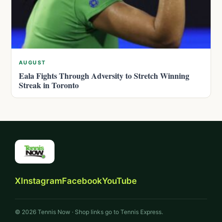
AUGUST
Eala Fights Through Adversity to Stretch Winning
Streak in Toronto
X
Instagram
Facebook
YouTube
© 2026 Tennis Now · Shop links go to Tennis Express.