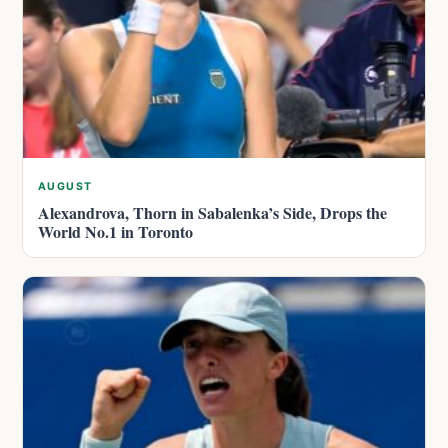
AUGUST
Alexandrova, Thorn in Sabalenka’s Side, Drops the
World No.1 in Toronto