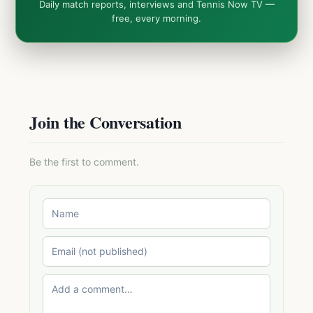
Daily match reports, interviews and Tennis Now TV —
free, every morning.
Join the Conversation
Be the first to comment.