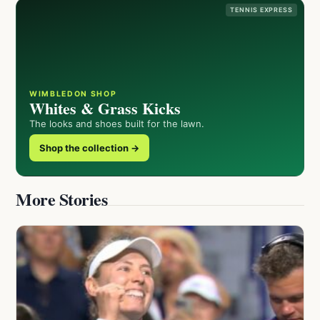
TENNIS EXPRESS
WIMBLEDON SHOP
Whites & Grass Kicks
The looks and shoes built for the lawn.
Shop the collection →
More Stories