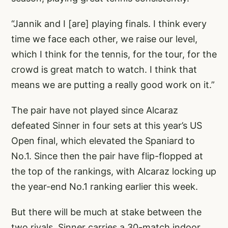
“Jannik and I [are] playing finals. I think every
time we face each other, we raise our level,
which I think for the tennis, for the tour, for the
crowd is great match to watch. I think that
means we are putting a really good work on it.”
The pair have not played since Alcaraz
defeated Sinner in four sets at this year’s US
Open final, which elevated the Spaniard to
No.1. Since then the pair have flip-flopped at
the top of the rankings, with Alcaraz locking up
the year-end No.1 ranking earlier this week.
But there will be much at stake between the
two rivals. Sinner carries a 30-match indoor