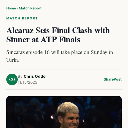
Home
›
Match Report
MATCH REPORT
Alcaraz Sets Final Clash with
Sinner at ATP Finals
Sincaraz episode 16 will take place on Sunday in
Turin.
By
Chris Oddo
CO
Share
Post
11/15/2025