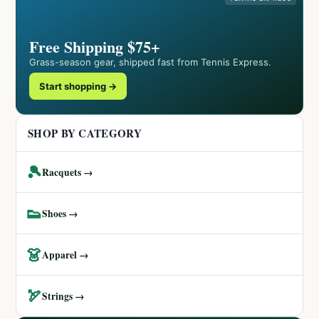
Free Shipping $75+
Grass-season gear, shipped fast from Tennis Express.
Start shopping →
SHOP BY CATEGORY
🎾
Racquets →
👟
Shoes →
👗
Apparel →
🏹
Strings →