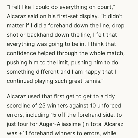
“I felt like I could do everything on court,”
Alcaraz said on his first-set display. “It didn’t
matter if I did a forehand down the line, drop
shot or backhand down the line, I felt that
everything was going to be in. I think that
confidence helped through the whole match,
pushing him to the limit, pushing him to do
something different and I am happy that I
continued playing such great tennis.”
Alcaraz used that first get to get to a tidy
scoreline of 25 winners against 10 unforced
errors, including 15 off the forehand side, to
just four for Auger-Aliassime (in total Alcaraz
was +11 forehand winners to errors, while