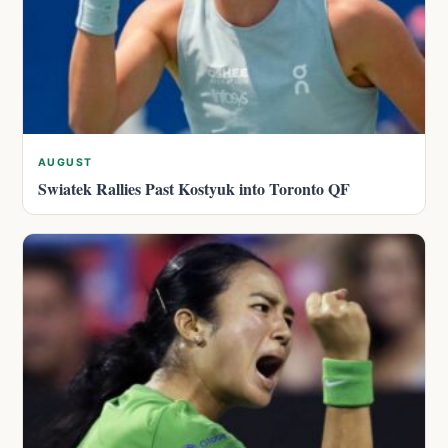
AUGUST
Swiatek Rallies Past Kostyuk into Toronto QF