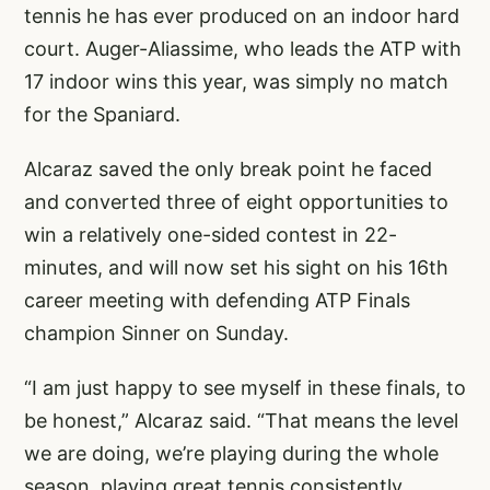
tennis he has ever produced on an indoor hard
court. Auger-Aliassime, who leads the ATP with
17 indoor wins this year, was simply no match
for the Spaniard.
Alcaraz saved the only break point he faced
and converted three of eight opportunities to
win a relatively one-sided contest in 22-
minutes, and will now set his sight on his 16th
career meeting with defending ATP Finals
champion Sinner on Sunday.
“I am just happy to see myself in these finals, to
be honest,” Alcaraz said. “That means the level
we are doing, we’re playing during the whole
season, playing great tennis consistently.