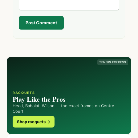
Post Comment
TENNIS EXPRESS
RACQUETS
Play Like the Pros
Head, Babolat, Wilson — the exact frames on Centre
Court.
Shop racquets →