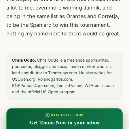
a lot to me, even more winning Jannik, and
being in the same list as Orantes and Corretja,
to be the Spaniard to win this tournament.
Putting my name next to them would be great.
Chris Oddo.
Chris Oddo is a freelance sportswriter,
podcaster, blogger and social media marker who is a
lead contributor to Tennisnow.com. He also writes for
USOpen.org, Rolandgarros.com,
BNPParibasOpen.com, TennisTV.com, WTAtennis.com
and the official US Open program.
① STAY IN THE LOOP
Get Tennis Now in your inbox