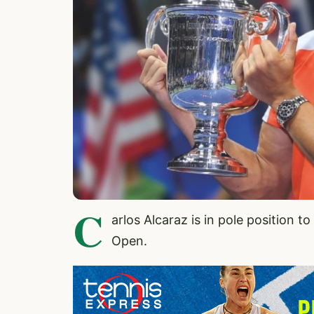
C
arlos Alcaraz
is in pole position t
Open.