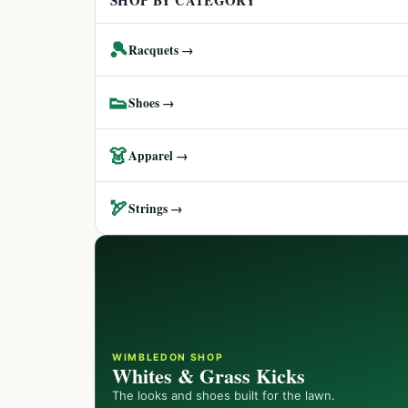
SHOP BY CATEGORY
🎾
Racquets →
👟
Shoes →
👗
Apparel →
🏹
Strings →
WIMBLEDON SHOP
Whites & Grass Kicks
The looks and shoes built for the lawn.