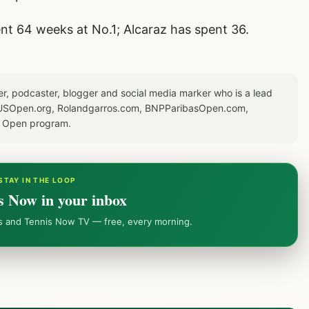
ent 64 weeks at No.1; Alcaraz has spent 36.
er, podcaster, blogger and social media marker who is a lead
or USOpen.org, Rolandgarros.com, BNPParibasOpen.com,
S Open program.
STAY IN THE LOOP
s Now in your inbox
ws and Tennis Now TV — free, every morning.