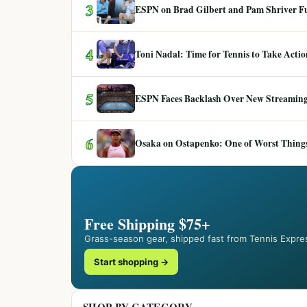
3
ESPN on Brad Gilbert and Pam Shriver F
4
Toni Nadal: Time for Tennis to Take Act
5
ESPN Faces Backlash Over New Streaming
6
Osaka on Ostapenko: One of Worst Things
Free Shipping $75+
Grass-season gear, shipped fast from Tennis Expre
Start shopping →