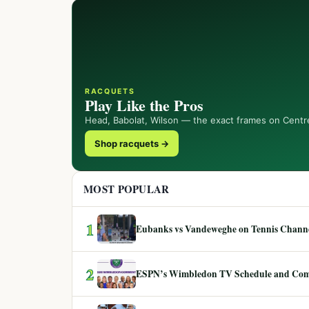
RACQUETS
Play Like the Pros
Head, Babolat, Wilson — the exact frames on Centr
Shop racquets →
MOST POPULAR
1
Eubanks vs Vandeweghe on Tennis Channel
2
ESPN’s Wimbledon TV Schedule and Co