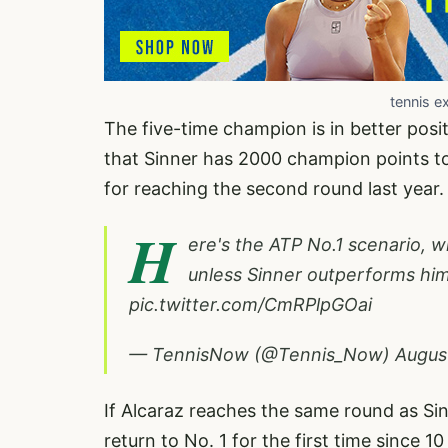
tennis e
The five-time champion is in better posit
that Sinner has 2000 champion points to
for reaching the second round last year
H
ere's the ATP No.1 scenario, 
unless Sinner outperforms hi
pic.twitter.com/CmRPlpGOai
— TennisNow (@Tennis_Now)
Augus
If Alcaraz reaches the same round as Sin
return to No. 1 for the first time since 