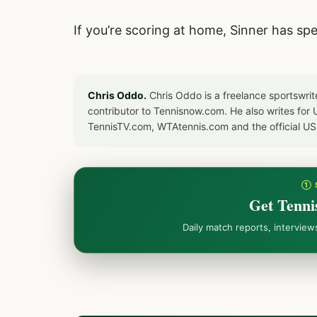
If you’re scoring at home, Sinner has sp
Chris Oddo.
Chris Oddo is a freelance sportswrit
contributor to Tennisnow.com. He also writes f
TennisTV.com, WTAtennis.com and the official U
① 
Get Tenni
Daily match reports, intervie