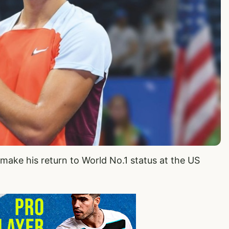
o make his return to World No.1 status at the US