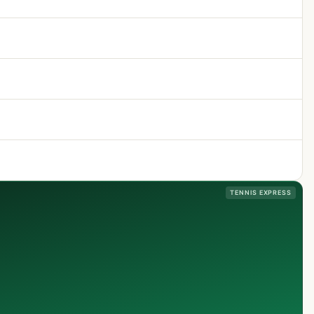
TENNIS EXPRESS