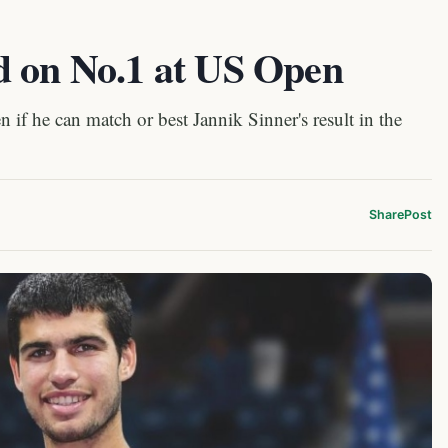
d on No.1 at US Open
 if he can match or best Jannik Sinner's result in the
Share
Post