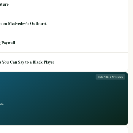
uture
ion on Medvedev’s Outburst
 Paywall
 You Can Say to a Black Player
TENNIS EXPRESS
ss.