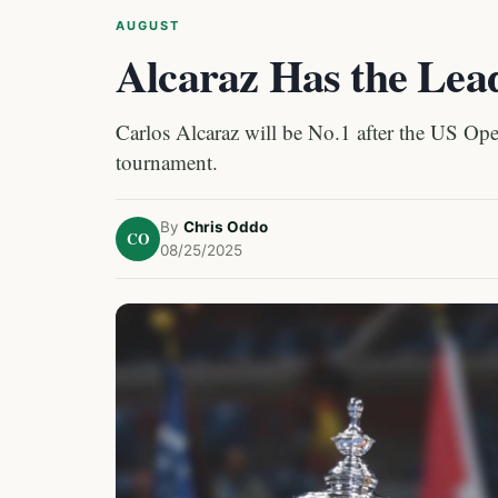
AUGUST
Alcaraz Has the Lea
Carlos Alcaraz will be No.1 after the US Open
tournament.
By
Chris Oddo
CO
08/25/2025