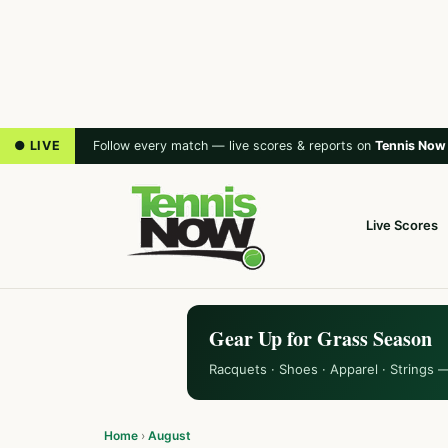
● LIVE
Follow every match — live scores & reports on
Tennis Now
Live Scores
Gear Up for Grass Season
Racquets · Shoes · Apparel · Strings 
Home
›
August