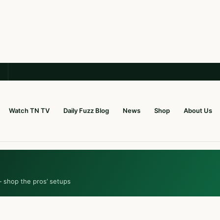
Watch TN TV
Daily Fuzz Blog
News
Shop
About Us
— shop the pros’ setups