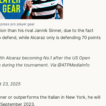
xpress pro player gear
ion than his rival Jannik Sinner, due to the fact
 defend, while Alcaraz only is defending 70 points
.
with Alcaraz becoming No.1 after the US Open
m during the tournament. Via @ATPMediaInfo
t 23, 2025
ner or outperforms the Italian in New York, he will
10 September 2023.