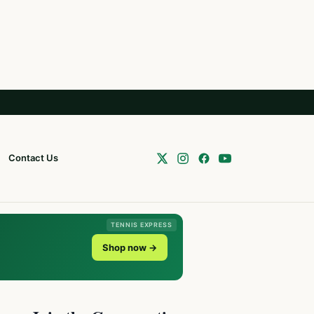
Contact Us
TENNIS EXPRESS
Shop now →