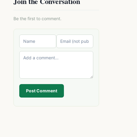
Join the Conversation
Be the first to comment.
Post Comment