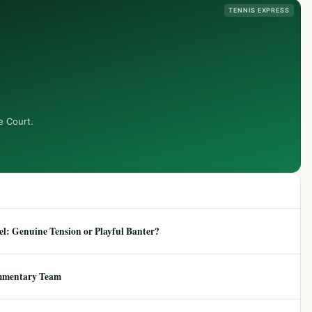
TENNIS EXPRESS
e Court.
: Genuine Tension or Playful Banter?
mmentary Team