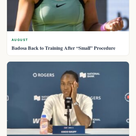
AUGUST
Badosa Back to Training After “Small” Procedure