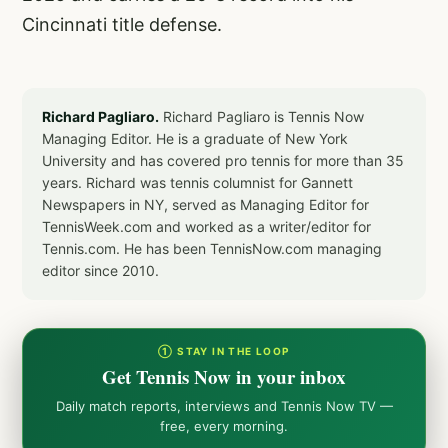
Cincinnati title defense.
Richard Pagliaro.
Richard Pagliaro is Tennis Now
Managing Editor. He is a graduate of New York
University and has covered pro tennis for more than 35
years. Richard was tennis columnist for Gannett
Newspapers in NY, served as Managing Editor for
TennisWeek.com and worked as a writer/editor for
Tennis.com. He has been TennisNow.com managing
editor since 2010.
① STAY IN THE LOOP
Get Tennis Now in your inbox
Daily match reports, interviews and Tennis Now TV —
free, every morning.