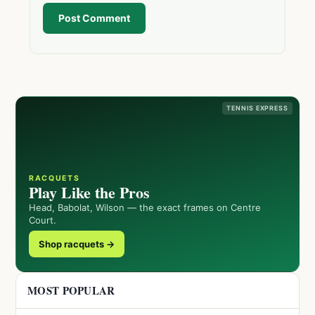
Post Comment
TENNIS EXPRESS
RACQUETS
Play Like the Pros
Head, Babolat, Wilson — the exact frames on Centre
Court.
Shop racquets →
MOST POPULAR