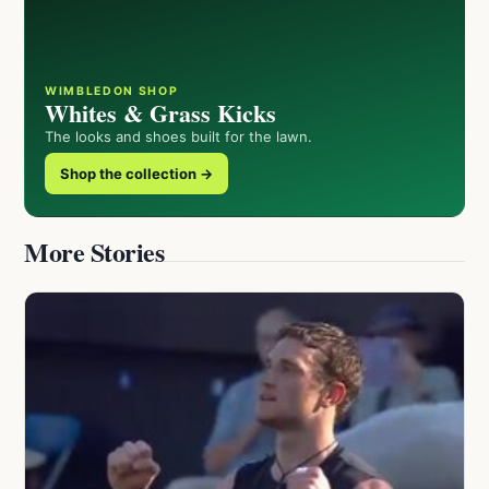
WIMBLEDON SHOP
Whites & Grass Kicks
The looks and shoes built for the lawn.
Shop the collection →
More Stories