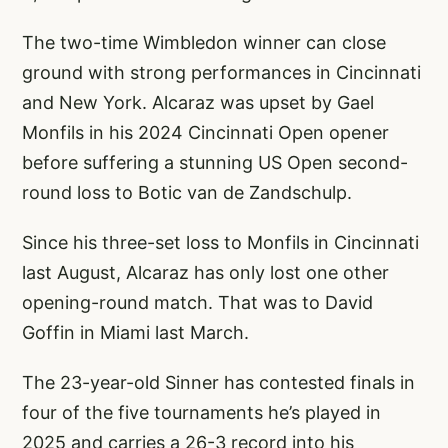
The two-time Wimbledon winner can close
ground with strong performances in Cincinnati
and New York. Alcaraz was upset by Gael
Monfils in his 2024 Cincinnati Open opener
before suffering a stunning US Open second-
round loss to Botic van de Zandschulp.
Since his three-set loss to Monfils in Cincinnati
last August, Alcaraz has only lost one other
opening-round match. That was to David
Goffin in Miami last March.
The 23-year-old Sinner has contested finals in
four of the five tournaments he’s played in
2025 and carries a 26-3 record into his