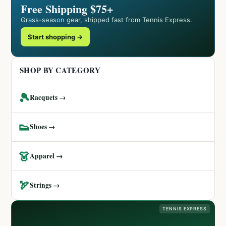
Free Shipping $75+
Grass-season gear, shipped fast from Tennis Express.
Start shopping →
SHOP BY CATEGORY
🎾
Racquets →
👟
Shoes →
👗
Apparel →
🏹
Strings →
TENNIS EXPRESS