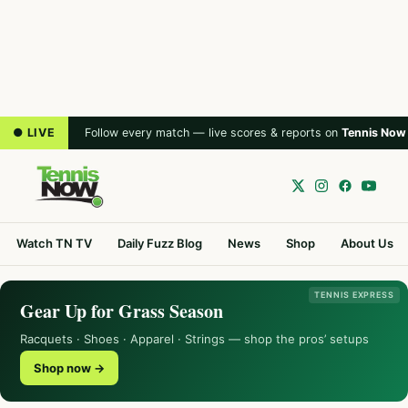
● LIVE
Follow every match — live scores & reports on
Tennis Now
Watch TN TV
Daily Fuzz Blog
News
Shop
About Us
TENNIS EXPRESS
Gear Up for Grass Season
Racquets · Shoes · Apparel · Strings — shop the pros’ setups
Shop now →