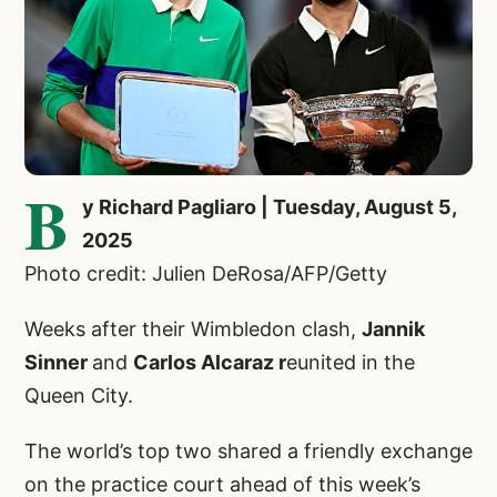
B
y Richard Pagliaro | Tuesday, August 5,
2025
Photo credit: Julien DeRosa/AFP/Getty
Weeks after their Wimbledon clash,
Jannik
Sinner
and
Carlos Alcaraz r
eunited in the
Queen City.
The world’s top two shared a friendly exchange
on the practice court ahead of this week’s