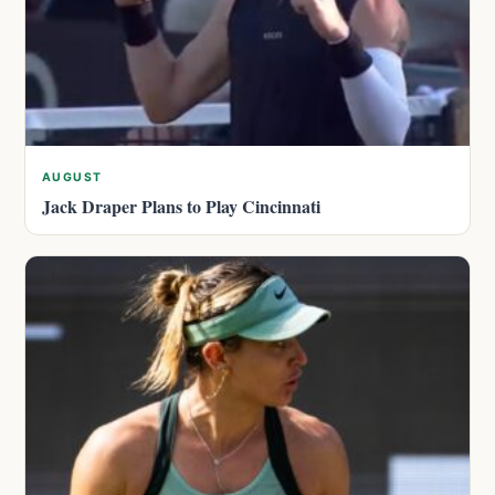
AUGUST
Jack Draper Plans to Play Cincinnati