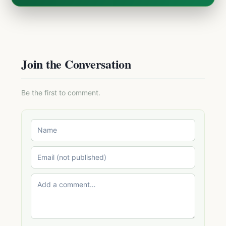
Join the Conversation
Be the first to comment.