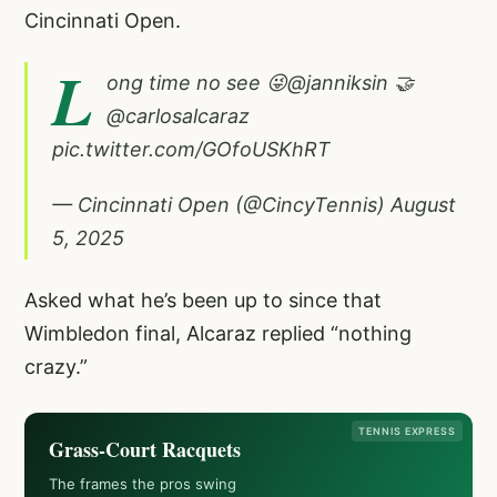
Cincinnati Open.
L
ong time no see 😜
@janniksin
🤝
@carlosalcaraz
pic.twitter.com/GOfoUSKhRT
— Cincinnati Open (@CincyTennis)
August
5, 2025
Asked what he’s been up to since that
Wimbledon final, Alcaraz replied “nothing
crazy.”
TENNIS EXPRESS
Grass-Court Racquets
The frames the pros swing