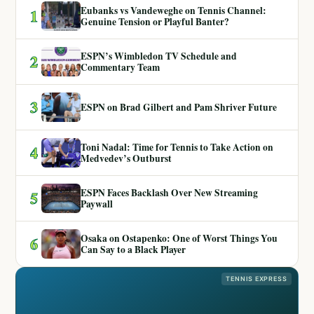
Eubanks vs Vandeweghe on Tennis Channel:
1
Genuine Tension or Playful Banter?
ESPN’s Wimbledon TV Schedule and
2
Commentary Team
3
ESPN on Brad Gilbert and Pam Shriver Future
Toni Nadal: Time for Tennis to Take Action on
4
Medvedev’s Outburst
ESPN Faces Backlash Over New Streaming
5
Paywall
Osaka on Ostapenko: One of Worst Things You
6
Can Say to a Black Player
TENNIS EXPRESS