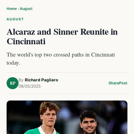
Home
›
August
AUGUST
Alcaraz and Sinner Reunite in
Cincinnati
The world's top two crossed paths in Cincinnati
today.
By
Richard Pagliaro
RP
Share
Post
08/05/2025