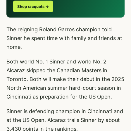
Shop racquets →
The reigning Roland Garros champion told
Sinner he spent time with family and friends at
home.
Both world No. 1 Sinner and world No. 2
Alcaraz skipped the Canadian Masters in
Toronto. Both will make their debut in the 2025
North American summer hard-court season in
Cincinnati as preparation for the US Open.
Sinner is defending champion in Cincinnati and
at the US Open. Alcaraz trails Sinner by about
3,430 points in the rankings.