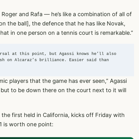
, Roger and Rafa — he’s like a combination of all of
n the ball], the defence that he has like Novak,
 that in one person on a tennis court is remarkable.”
rsal at this point, but Agassi knows he’ll also 
sh on Alcaraz’s brilliance. Easier said than 
mic players that the game has ever seen,” Agassi
, but to be down there on the court next to it will
he first held in California, kicks off Friday with
1 is worth one point: