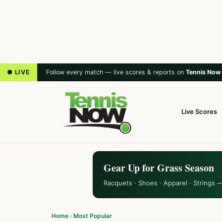
● LIVE
Follow every match — live scores & reports on
Tennis Now
Live Scores
Gear Up for Grass Season
Racquets · Shoes · Apparel · Strings 
Home
›
Most Popular