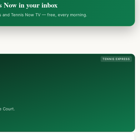
s Now in your inbox
ws and Tennis Now TV — free, every morning.
TENNIS EXPRESS
e Court.