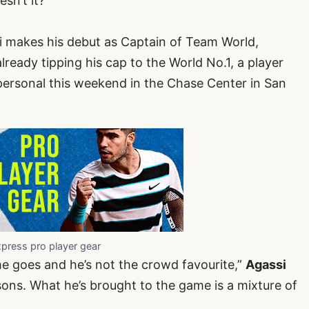
sn’t it?
 makes his debut as Captain of Team World,
ready tipping his cap to the World No.1, a player
 personal this weekend in the Chase Center in San
xpress pro player gear
he goes and he’s not the crowd favourite,”
Agassi
sons. What he’s brought to the game is a mixture of