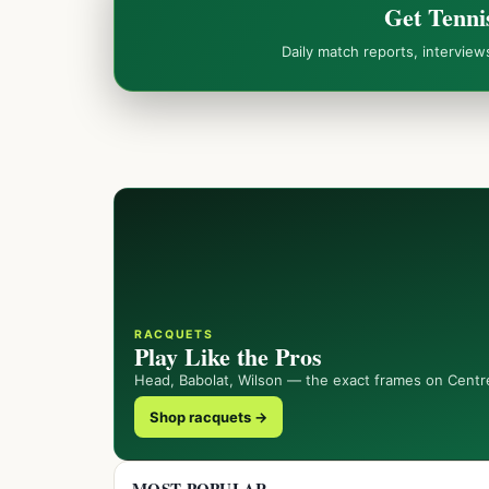
Get Tenni
Daily match reports, intervie
RACQUETS
Play Like the Pros
Head, Babolat, Wilson — the exact frames on Centr
Shop racquets →