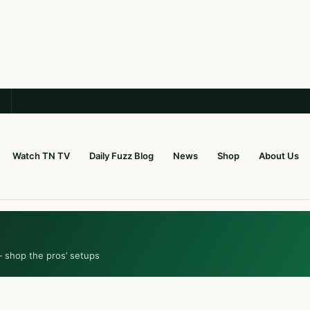
Watch TN TV
Daily Fuzz Blog
News
Shop
About Us
— shop the pros’ setups