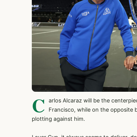
C
arlos Alcaraz will be the centerpi
Francisco, while on the opposite be
plotting against him.