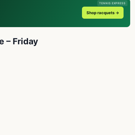
TENNIS EXPRESS
Shop racquets →
e – Friday