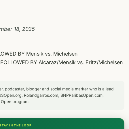
mber 18, 2025
LOWED BY Mensik vs. Michelsen
a FOLLOWED BY Alcaraz/Mensik vs. Fritz/Michelsen
er, podcaster, blogger and social media marker who is a lead
or USOpen.org, Rolandgarros.com, BNPParibasOpen.com,
S Open program.
STAY IN THE LOOP