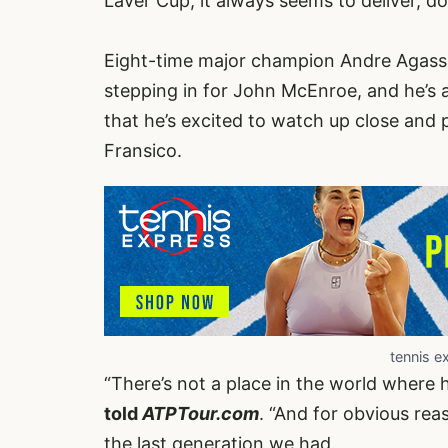
Laver Cup, it always seems to deliver, doe
Eight-time major champion Andre Agassi
stepping in for John McEnroe, and he’s al
that he’s excited to watch up close and
Fransico.
tennis e
“There’s not a place in the world where 
told
ATPTour.com
. “And for obvious rea
the last generation we had.