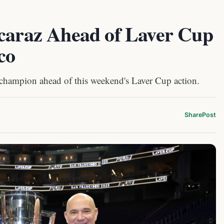
lcaraz Ahead of Laver Cup
co
 champion ahead of this weekend's Laver Cup action.
Share
Post