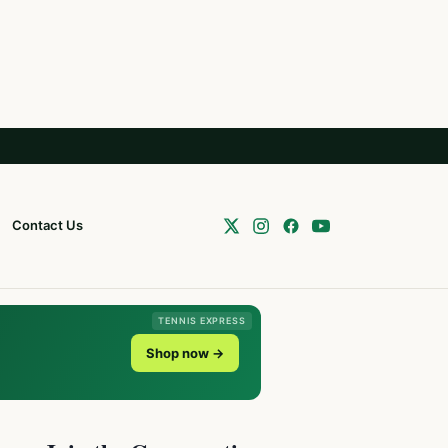
Contact Us
TENNIS EXPRESS
Shop now →