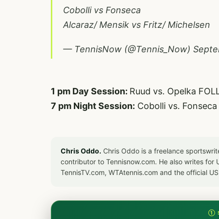
Cobolli vs Fonseca
Alcaraz/ Mensik vs Fritz/ Michelsen
— TennisNow (@Tennis_Now)
Septe
1 pm Day Session:
Ruud vs. Opelka FOL
7 pm Night Session:
Cobolli vs. Fonsec
Chris Oddo.
Chris Oddo is a freelance sportswrit
contributor to Tennisnow.com. He also writes f
TennisTV.com, WTAtennis.com and the official U
① 