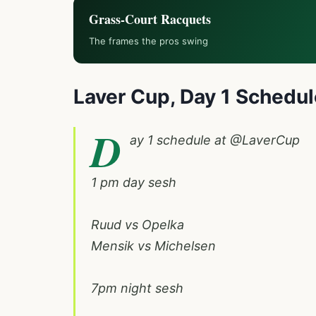
Grass-Court Racquets
The frames the pros swing
Laver Cup,
Day 1 Schedul
D
ay 1 schedule at
@LaverCup
1 pm day sesh
Ruud vs Opelka
Mensik vs Michelsen
7pm night sesh