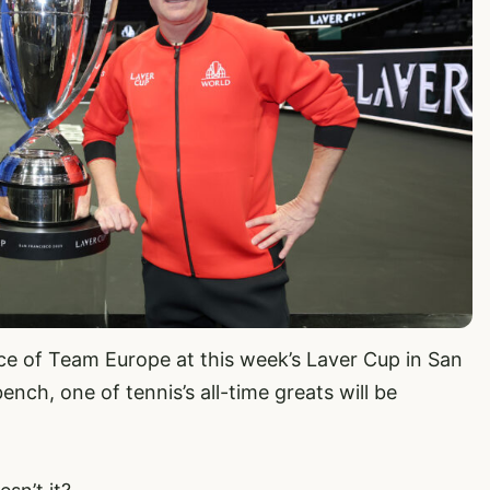
ece of Team Europe at this week’s Laver Cup in San
nch, one of tennis’s all-time greats will be