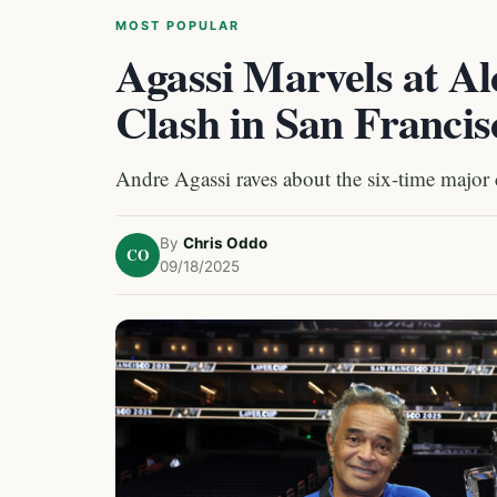
MOST POPULAR
Agassi Marvels at A
Clash in San Francis
Andre Agassi raves about the six-time major
By
Chris Oddo
CO
09/18/2025