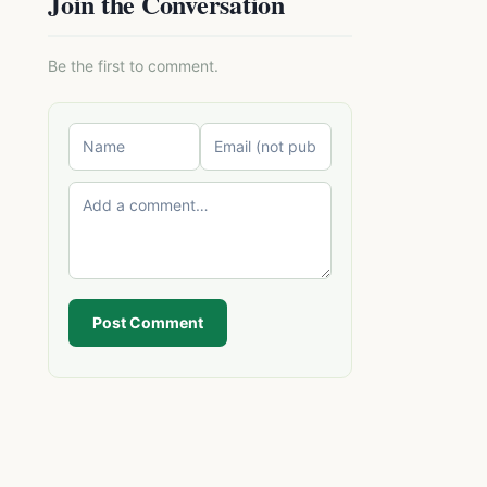
Join the Conversation
Be the first to comment.
Post Comment