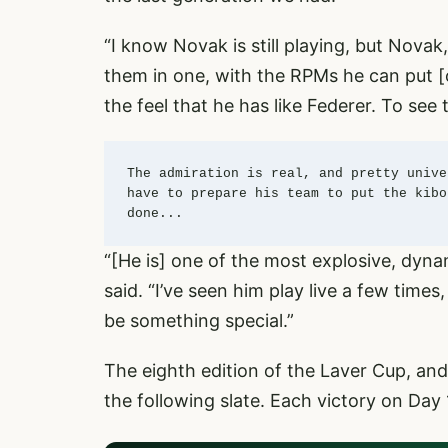
“I know Novak is still playing, but Novak
them in one, with the RPMs he can put [o
the feel that he has like Federer. To see
The admiration is real, and pretty unive
have to prepare his team to put the kibo
done... 
“[He is] one of the most explosive, dyna
said. “I’ve seen him play live a few times
be something special.”
The eighth edition of the Laver Cup, and t
the following slate. Each victory on Day 