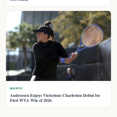
MARCH
Andreescu Enjoys Victorious Charleston Debut for
First WTA Win of 2026