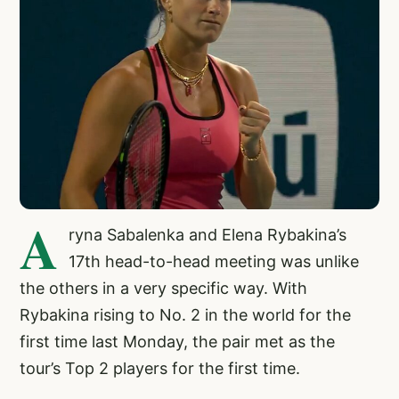
A
ryna Sabalenka and Elena Rybakina’s
17th head-to-head meeting was unlike
the others in a very specific way. With
Rybakina rising to No. 2 in the world for the
first time last Monday, the pair met as the
tour’s Top 2 players for the first time.