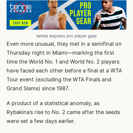
tennis express pro player gear
Even more unusual, they met in a semifinal on
Thursday night in Miami—marking the first
time the World No. 1 and World No. 2 players
have faced each other before a final at a WTA
Tour event (excluding the WTA Finals and
Grand Slams) since 1987.
A product of a statistical anomaly, as
Rybakina’s rise to No. 2 came after the seeds
were set a few days earlier.