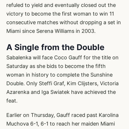
refuled to yield and eventually closed out the
victory to become the first woman to win 11
consecutive matches without dropping a set in
Miami since Serena Williams in 2003.
A Single from the Double
Sabalenka will face Coco Gauff for the title on
Saturday as she bids to become the fifth
woman in history to complete the Sunshine
Double. Only Steffi Graf, Kim Clijsters, Victoria
Azarenka and Iga Swiatek have achieved the
feat.
Earlier on Thursday, Gauff raced past Karolina
Muchova 6-1, 6-1 to reach her maiden Miami