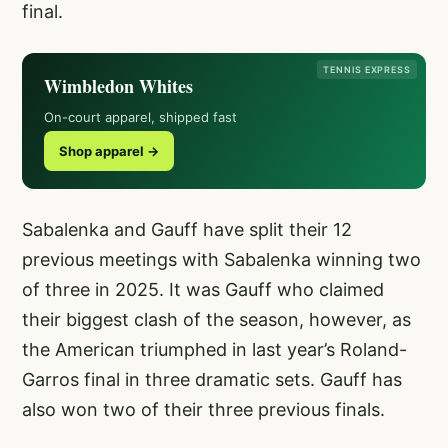
final.
TENNIS EXPRESS
Wimbledon Whites
On-court apparel, shipped fast
Shop apparel →
Sabalenka and Gauff have split their 12
previous meetings with Sabalenka winning two
of three in 2025. It was Gauff who claimed
their biggest clash of the season, however, as
the American triumphed in last year’s Roland-
Garros final in three dramatic sets. Gauff has
also won two of their three previous finals.