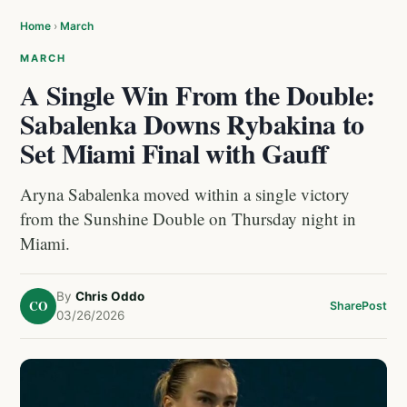
Home
›
March
MARCH
A Single Win From the Double:
Sabalenka Downs Rybakina to
Set Miami Final with Gauff
Aryna Sabalenka moved within a single victory
from the Sunshine Double on Thursday night in
Miami.
By
Chris Oddo
CO
Share
Post
03/26/2026