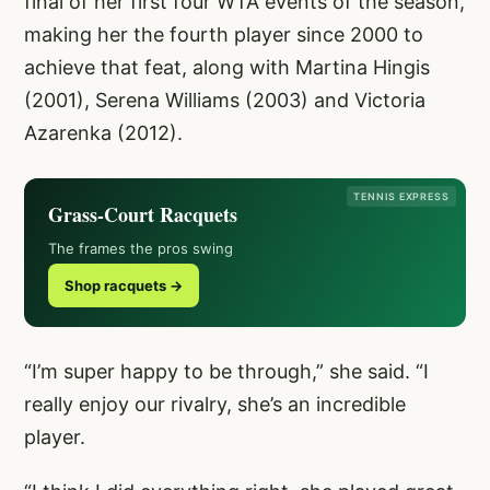
final of her first four WTA events of the season,
making her the fourth player since 2000 to
achieve that feat, along with Martina Hingis
(2001), Serena Williams (2003) and Victoria
Azarenka (2012).
TENNIS EXPRESS
Grass-Court Racquets
The frames the pros swing
Shop racquets →
“I’m super happy to be through,” she said. “I
really enjoy our rivalry, she’s an incredible
player.