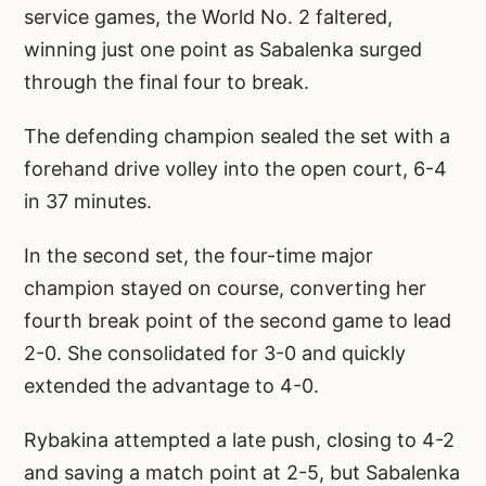
service games, the World No. 2 faltered,
winning just one point as Sabalenka surged
through the final four to break.
The defending champion sealed the set with a
forehand drive volley into the open court, 6-4
in 37 minutes.
In the second set, the four-time major
champion stayed on course, converting her
fourth break point of the second game to lead
2-0. She consolidated for 3-0 and quickly
extended the advantage to 4-0.
Rybakina attempted a late push, closing to 4-2
and saving a match point at 2-5, but Sabalenka