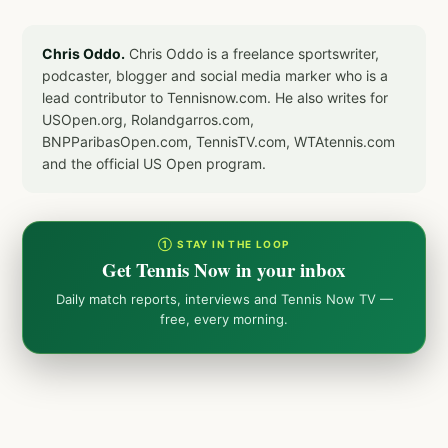
Chris Oddo.
Chris Oddo is a freelance sportswriter,
podcaster, blogger and social media marker who is a
lead contributor to Tennisnow.com. He also writes for
USOpen.org, Rolandgarros.com,
BNPParibasOpen.com, TennisTV.com, WTAtennis.com
and the official US Open program.
① STAY IN THE LOOP
Get Tennis Now in your inbox
Daily match reports, interviews and Tennis Now TV —
free, every morning.