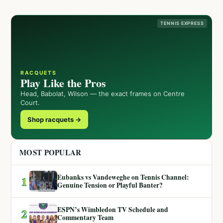
TENNIS EXPRESS
RACQUETS
Play Like the Pros
Head, Babolat, Wilson — the exact frames on Centre
Court.
Shop racquets →
MOST POPULAR
Eubanks vs Vandeweghe on Tennis Channel:
1
Genuine Tension or Playful Banter?
ESPN’s Wimbledon TV Schedule and
2
Commentary Team