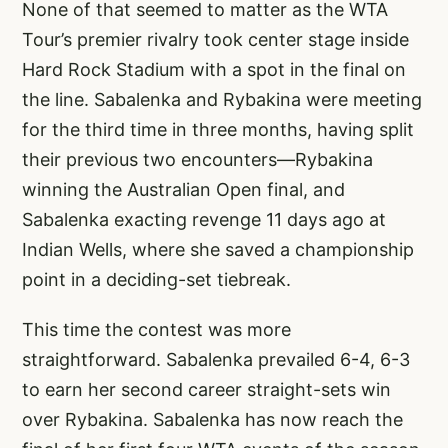
None of that seemed to matter as the WTA
Tour’s premier rivalry took center stage inside
Hard Rock Stadium with a spot in the final on
the line. Sabalenka and Rybakina were meeting
for the third time in three months, having split
their previous two encounters—Rybakina
winning the Australian Open final, and
Sabalenka exacting revenge 11 days ago at
Indian Wells, where she saved a championship
point in a deciding-set tiebreak.
This time the contest was more
straightforward. Sabalenka prevailed 6-4, 6-3
to earn her second career straight-sets win
over Rybakina. Sabalenka has now reach the