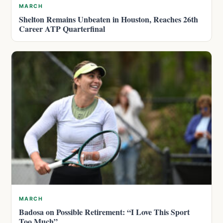
MARCH
Shelton Remains Unbeaten in Houston, Reaches 26th
Career ATP Quarterfinal
MARCH
Badosa on Possible Retirement: “I Love This Sport
Too Much”