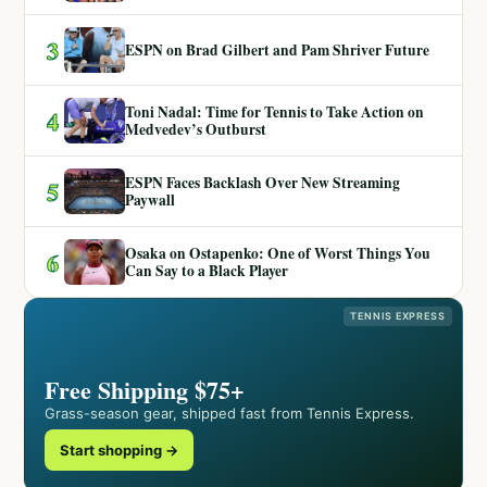
3
ESPN on Brad Gilbert and Pam Shriver Future
Toni Nadal: Time for Tennis to Take Action on
4
Medvedev’s Outburst
ESPN Faces Backlash Over New Streaming
5
Paywall
Osaka on Ostapenko: One of Worst Things You
6
Can Say to a Black Player
TENNIS EXPRESS
Free Shipping $75+
Grass-season gear, shipped fast from Tennis Express.
Start shopping →