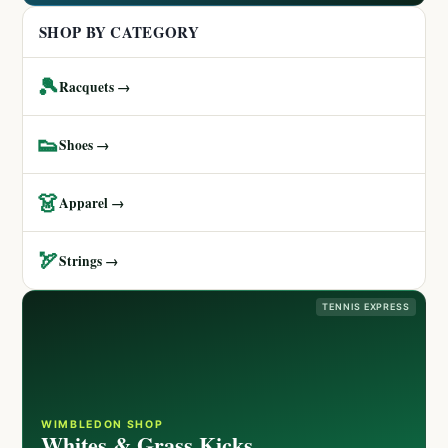
SHOP BY CATEGORY
🎾
Racquets →
👟
Shoes →
👗
Apparel →
🏹
Strings →
TENNIS EXPRESS
WIMBLEDON SHOP
Whites & Grass Kicks