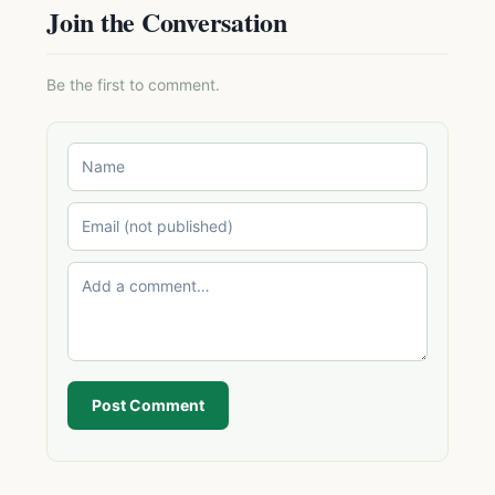
Join the Conversation
Be the first to comment.
Post Comment