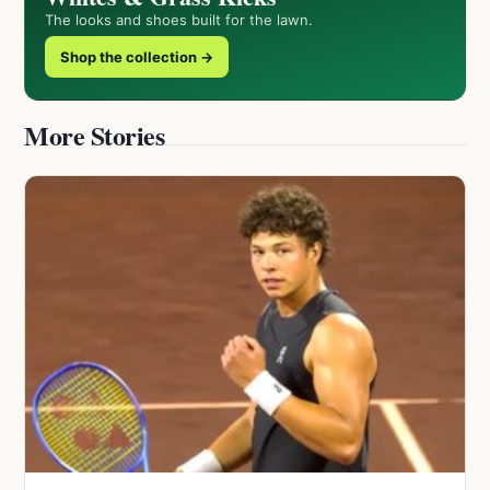
The looks and shoes built for the lawn.
Shop the collection →
More Stories