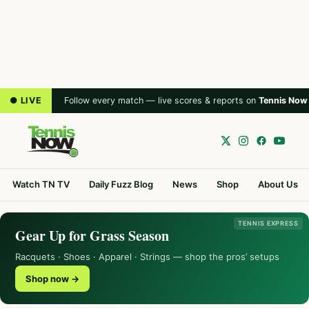
● LIVE
Follow every match — live scores & reports on
Tennis Now
Watch TN TV
Daily Fuzz Blog
News
Shop
About Us
TENNIS EXPRESS
Gear Up for Grass Season
Racquets · Shoes · Apparel · Strings — shop the pros’ setups
Shop now →