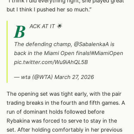
“I think I did everything right, she played great
but I think I pushed her so much.”
B
ACK AT IT 🌟
The defending champ,
@SabalenkaA
is
back in the Miami Open finals!
#MiamiOpen
pic.twitter.com/Wu9iAhQL5B
— wta (@WTA)
March 27, 2026
The opening set was tight early, with the pair
trading breaks in the fourth and fifth games. A
run of dominant holds followed before
Rybakina was forced to serve to stay in the
set. After holding comfortably in her previous