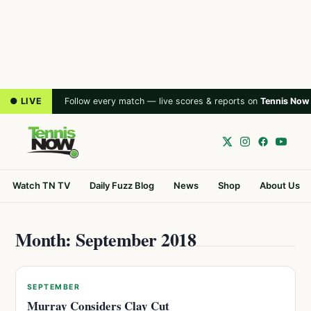
● LIVE
Follow every match — live scores & reports on
Tennis Now
Watch TN TV
Daily Fuzz Blog
News
Shop
About Us
Month: September 2018
SEPTEMBER
Murray Considers Clay Cut