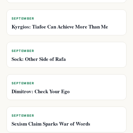
SEPTEMBER
Kyrgios: Tiafoe Can Achieve More Than Me
SEPTEMBER
Sock: Other Side of Rafa
SEPTEMBER
Dimitrov: Check Your Ego
SEPTEMBER
Sexism Claim Sparks War of Words