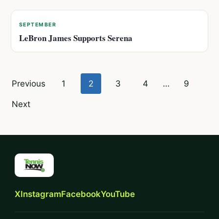
SEPTEMBER
LeBron James Supports Serena
Posts
Previous
1
2
3
4
…
9
pagination
Next
X
Instagram
Facebook
YouTube