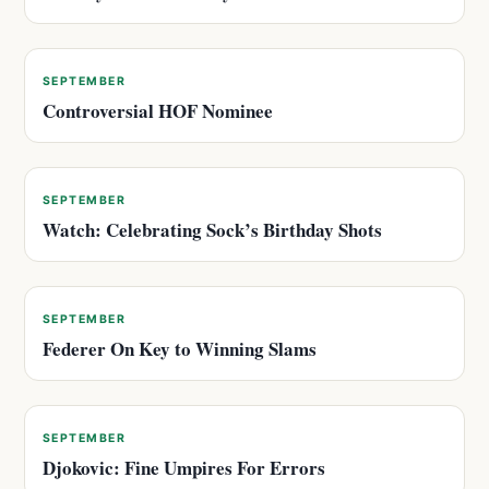
SEPTEMBER
Controversial HOF Nominee
SEPTEMBER
Watch: Celebrating Sock’s Birthday Shots
SEPTEMBER
Federer On Key to Winning Slams
SEPTEMBER
Djokovic: Fine Umpires For Errors